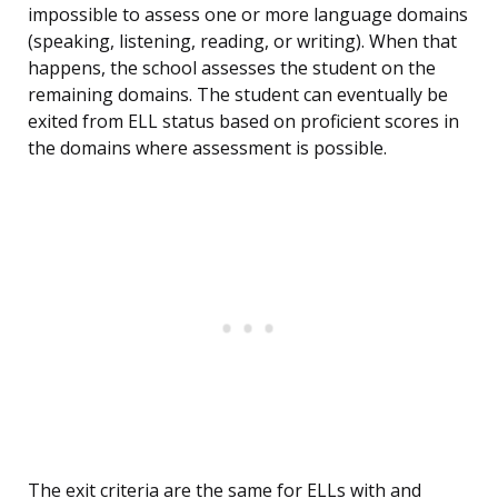
impossible to assess one or more language domains
(speaking, listening, reading, or writing). When that
happens, the school assesses the student on the
remaining domains. The student can eventually be
exited from ELL status based on proficient scores in
the domains where assessment is possible.
The exit criteria are the same for ELLs with and