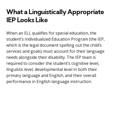
What a Linguistically Appropriate
IEP Looks Like
When an ELL qualifies for special education, the
student’s Individualized Education Program (the IEP,
which is the legal document spelling out the child’s
services and goals) must account for their language
needs alongside their disability. The IEP team is
required to consider the student’s cognitive level,
linguistic level, developmental level in both their
primary language and English, and their overall
performance in English language instruction.