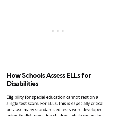
How Schools Assess ELLs for
Disabilities
Eligibility for special education cannot rest on a
single test score. For ELLs, this is especially critical
because many standardized tests were developed
using English-speaking children, which can make