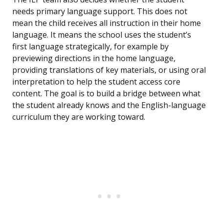
needs primary language support. This does not
mean the child receives all instruction in their home
language. It means the school uses the student’s
first language strategically, for example by
previewing directions in the home language,
providing translations of key materials, or using oral
interpretation to help the student access core
content. The goal is to build a bridge between what
the student already knows and the English-language
curriculum they are working toward.