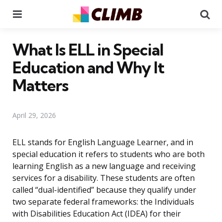
Menu
Se
What Is ELL in Special
Education and Why It
Matters
April 29, 2026
ELL stands for English Language Learner, and in
special education it refers to students who are both
learning English as a new language and receiving
services for a disability. These students are often
called “dual-identified” because they qualify under
two separate federal frameworks: the Individuals
with Disabilities Education Act (IDEA) for their