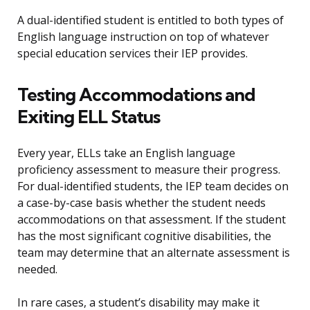
A dual-identified student is entitled to both types of
English language instruction on top of whatever
special education services their IEP provides.
Testing Accommodations and
Exiting ELL Status
Every year, ELLs take an English language
proficiency assessment to measure their progress.
For dual-identified students, the IEP team decides on
a case-by-case basis whether the student needs
accommodations on that assessment. If the student
has the most significant cognitive disabilities, the
team may determine that an alternate assessment is
needed.
In rare cases, a student’s disability may make it