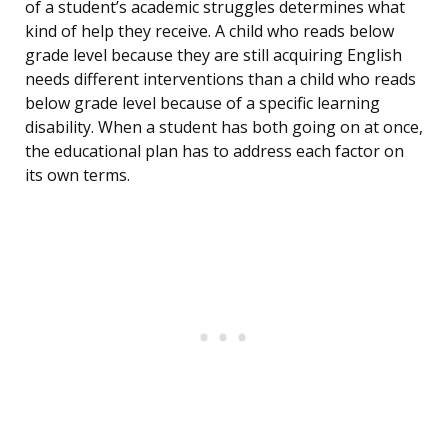
of a student’s academic struggles determines what
kind of help they receive. A child who reads below
grade level because they are still acquiring English
needs different interventions than a child who reads
below grade level because of a specific learning
disability. When a student has both going on at once,
the educational plan has to address each factor on
its own terms.