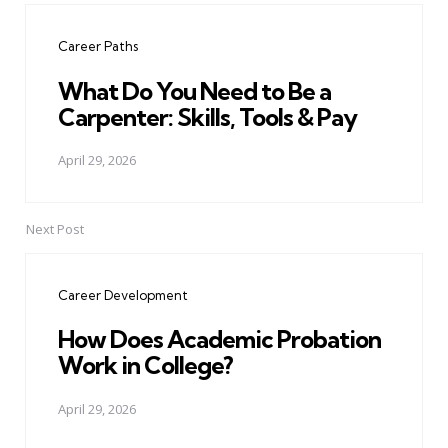
navigation
Career Paths
What Do You Need to Be a
Carpenter: Skills, Tools & Pay
April 29, 2026
Next Post
Career Development
How Does Academic Probation
Work in College?
April 29, 2026