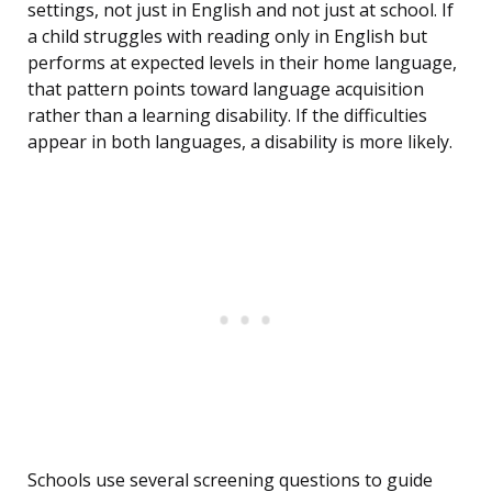
settings, not just in English and not just at school. If
a child struggles with reading only in English but
performs at expected levels in their home language,
that pattern points toward language acquisition
rather than a learning disability. If the difficulties
appear in both languages, a disability is more likely.
Schools use several screening questions to guide