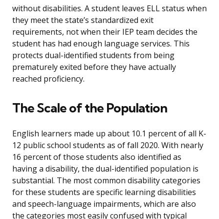
without disabilities. A student leaves ELL status when
they meet the state’s standardized exit
requirements, not when their IEP team decides the
student has had enough language services. This
protects dual-identified students from being
prematurely exited before they have actually
reached proficiency.
The Scale of the Population
English learners made up about 10.1 percent of all K-
12 public school students as of fall 2020. With nearly
16 percent of those students also identified as
having a disability, the dual-identified population is
substantial. The most common disability categories
for these students are specific learning disabilities
and speech-language impairments, which are also
the categories most easily confused with typical