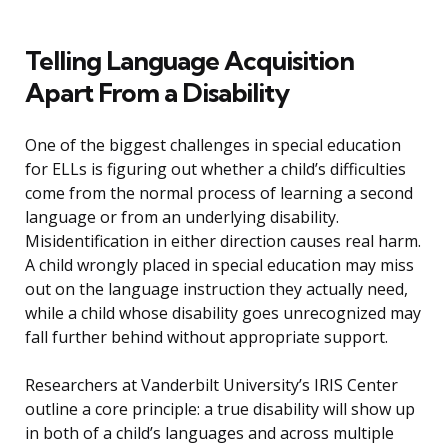
Telling Language Acquisition
Apart From a Disability
One of the biggest challenges in special education
for ELLs is figuring out whether a child’s difficulties
come from the normal process of learning a second
language or from an underlying disability.
Misidentification in either direction causes real harm.
A child wrongly placed in special education may miss
out on the language instruction they actually need,
while a child whose disability goes unrecognized may
fall further behind without appropriate support.
Researchers at Vanderbilt University’s IRIS Center
outline a core principle: a true disability will show up
in both of a child’s languages and across multiple