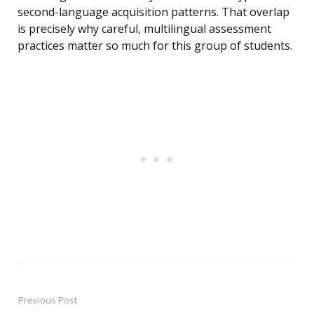
second-language acquisition patterns. That overlap
is precisely why careful, multilingual assessment
practices matter so much for this group of students.
Previous Post
Post