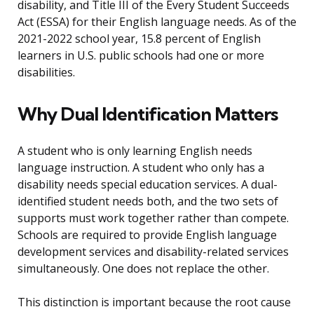
disability, and Title III of the Every Student Succeeds
Act (ESSA) for their English language needs. As of the
2021-2022 school year, 15.8 percent of English
learners in U.S. public schools had one or more
disabilities.
Why Dual Identification Matters
A student who is only learning English needs
language instruction. A student who only has a
disability needs special education services. A dual-
identified student needs both, and the two sets of
supports must work together rather than compete.
Schools are required to provide English language
development services and disability-related services
simultaneously. One does not replace the other.
This distinction is important because the root cause