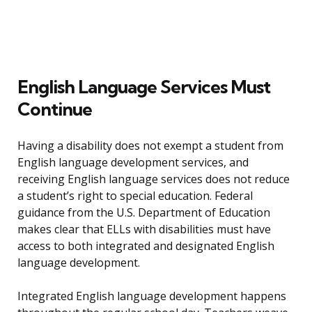
English Language Services Must
Continue
Having a disability does not exempt a student from
English language development services, and
receiving English language services does not reduce
a student’s right to special education. Federal
guidance from the U.S. Department of Education
makes clear that ELLs with disabilities must have
access to both integrated and designated English
language development.
Integrated English language development happens