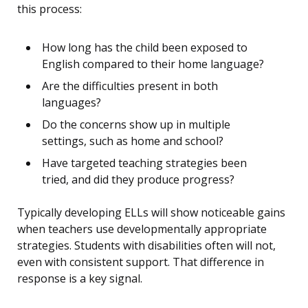
this process:
How long has the child been exposed to
English compared to their home language?
Are the difficulties present in both
languages?
Do the concerns show up in multiple
settings, such as home and school?
Have targeted teaching strategies been
tried, and did they produce progress?
Typically developing ELLs will show noticeable gains
when teachers use developmentally appropriate
strategies. Students with disabilities often will not,
even with consistent support. That difference in
response is a key signal.