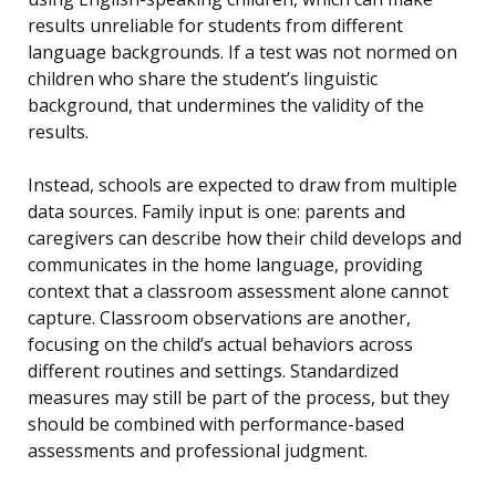
results unreliable for students from different
language backgrounds. If a test was not normed on
children who share the student’s linguistic
background, that undermines the validity of the
results.
Instead, schools are expected to draw from multiple
data sources. Family input is one: parents and
caregivers can describe how their child develops and
communicates in the home language, providing
context that a classroom assessment alone cannot
capture. Classroom observations are another,
focusing on the child’s actual behaviors across
different routines and settings. Standardized
measures may still be part of the process, but they
should be combined with performance-based
assessments and professional judgment.