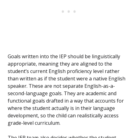
Goals written into the IEP should be linguistically
appropriate, meaning they are aligned to the
student’s current English proficiency level rather
than written as if the student were a native English
speaker. These are not separate English-as-a-
second-language goals. They are academic and
functional goals drafted in a way that accounts for
where the student actually is in their language
development, so the child can realistically access
grade-level curriculum.
The IEP team also decides whether the student