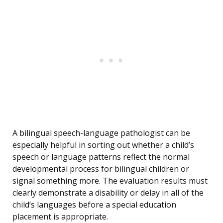
A bilingual speech-language pathologist can be
especially helpful in sorting out whether a child’s
speech or language patterns reflect the normal
developmental process for bilingual children or
signal something more. The evaluation results must
clearly demonstrate a disability or delay in all of the
child’s languages before a special education
placement is appropriate.