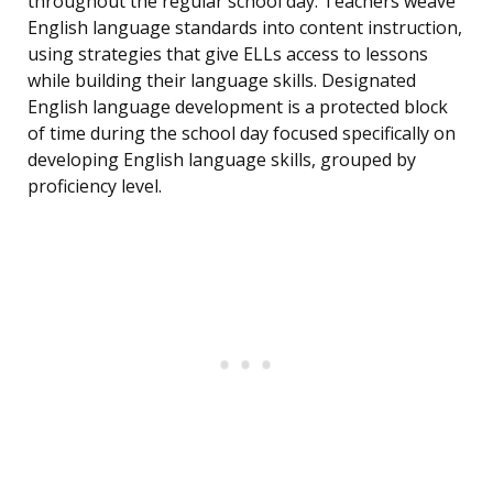
throughout the regular school day. Teachers weave
English language standards into content instruction,
using strategies that give ELLs access to lessons
while building their language skills. Designated
English language development is a protected block
of time during the school day focused specifically on
developing English language skills, grouped by
proficiency level.