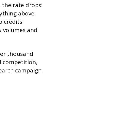
 the rate drops:
nything above
o credits
ow volumes and
 per thousand
nd competition,
search campaign.