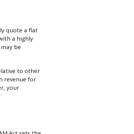
ly quote a flat
with a highly
s may be
lative to other
n revenue for
er, your
PAM Act sets the