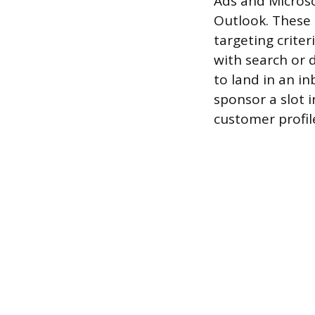
Ads and Microso
Outlook. These 
targeting crite
with search or d
to land in an in
sponsor a slot 
customer profil