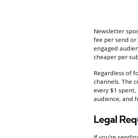
Newsletter spons
fee per send or 
engaged audienc
cheaper per sub
Regardless of fo
channels. The c
every $1 spent, 
audience, and h
Legal Re
If you’re sendi