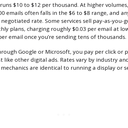
y runs $10 to $12 per thousand. At higher volumes,
00 emails often falls in the $6 to $8 range, and a
a negotiated rate. Some services sell pay-as-you-g
hly plans, charging roughly $0.03 per email at l
er email once you’re sending tens of thousands.
hrough Google or Microsoft, you pay per click or
t like other digital ads. Rates vary by industry a
 mechanics are identical to running a display or 