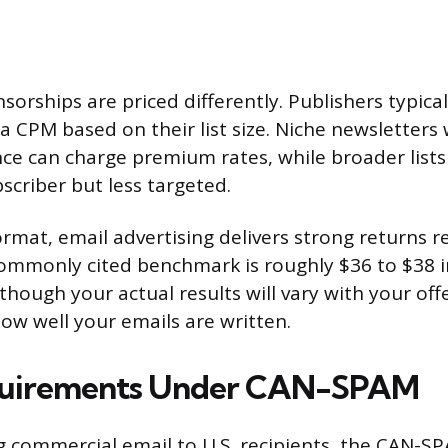
orships are priced differently. Publishers typical
a CPM based on their list size. Niche newsletters 
e can charge premium rates, while broader list
scriber but less targeted.
rmat, email advertising delivers strong returns re
ommonly cited benchmark is roughly $36 to $38 i
though your actual results will vary with your off
ow well your emails are written.
quirements Under CAN-SPAM
ng commercial email to U.S. recipients, the CAN-S