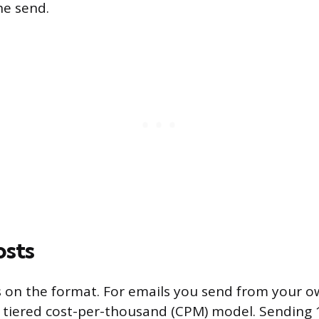
he send.
osts
 on the format. For emails you send from your ow
 tiered cost-per-thousand (CPM) model. Sending 