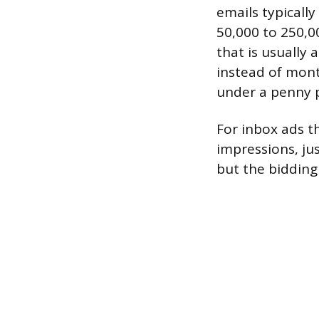
emails typicall
50,000 to 250,0
that is usually 
instead of mont
under a penny p
For inbox ads t
impressions, jus
but the bidding