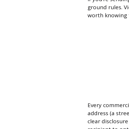
ground rules. Vi
worth knowing t
Every commercia
address (a stree
clear disclosur