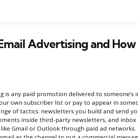
Email Advertising and How 
ng is any paid promotion delivered to someone’s 
our own subscriber list or pay to appear in someon
nge of tactics: newsletters you build and send yo
ments inside third-party newsletters, and inbox
s like Gmail or Outlook through paid ad network
 email as the channel to put a commercial message