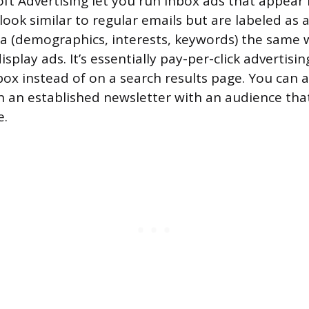
ft Advertising let you run inbox ads that appear 
look similar to regular emails but are labeled as 
ria (demographics, interests, keywords) the same
isplay ads. It’s essentially pay-per-click advertis
box instead of on a search results page. You can a
in an established newsletter with an audience th
e.