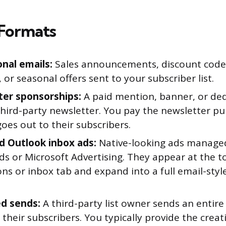
Formats
nal emails:
Sales announcements, discount code
 or seasonal offers sent to your subscriber list.
er sponsorships:
A paid mention, banner, or ded
third-party newsletter. You pay the newsletter pu
oes out to their subscribers.
d Outlook inbox ads:
Native-looking ads manage
s or Microsoft Advertising. They appear at the to
ns or inbox tab and expand into a full email-sty
d sends:
A third-party list owner sends an entire
 their subscribers. You typically provide the creat