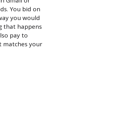
in Gmail or
ads. You bid on
 way you would
ing that happens
lso pay to
at matches your