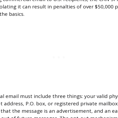
olating it can result in penalties of over $50,000 pe
he basics.
l email must include three things: your valid phy
t address, P.O. box, or registered private mailbox a
e that the message is an advertisement, and an ea