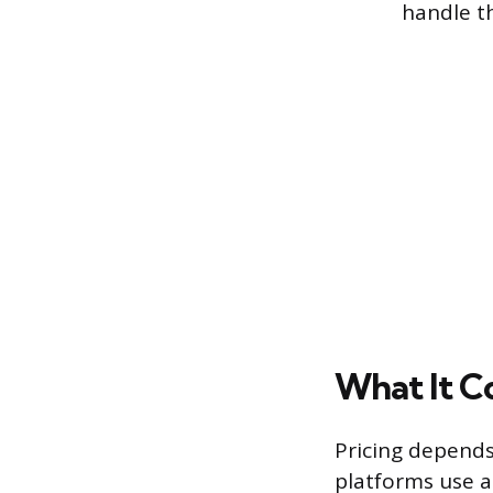
handle t
What It C
Pricing depends
platforms use a