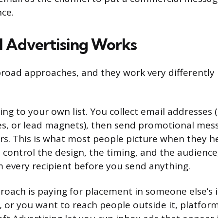
ce.
 Advertising Works
road approaches, and they work very differently
ding to your own list. You collect email addresses
s, or lead magnets), then send promotional mess
rs. This is what most people picture when they h
 control the design, the timing, and the audienc
 every recipient before you send anything.
oach is paying for placement in someone else’s i
t, or you want to reach people outside it, platfor