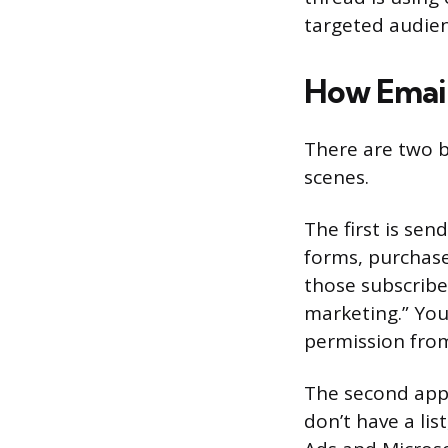
targeted audien
How Email
There are two b
scenes.
The first is sen
forms, purchase
those subscribe
marketing.” You
permission from
The second appr
don’t have a lis