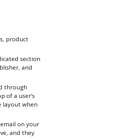
s, product
icated section
blisher, and
d through
p of a user’s
le layout when
 email on your
ive, and they