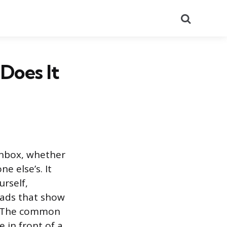
Search
Does It
inbox, whether
e else’s. It
urself,
 ads that show
s. The common
 in front of a