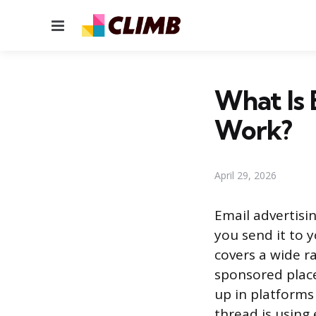
Menu
What Is 
Work?
April 29, 2026
Email advertisi
you send it to y
covers a wide ra
sponsored place
up in platform
thread is using