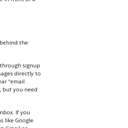
 behind the
 (through signup
ages directly to
ear “email
e, but you need
nbox. If you
ms like Google