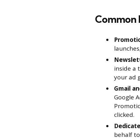
Common 
Promotio
launches,
Newslett
inside a 
your ad g
Gmail an
Google Ad
Promotio
clicked.
Dedicate
behalf to