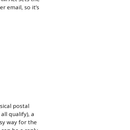
r email, so it’s
sical postal
ll qualify), a
sy way for the