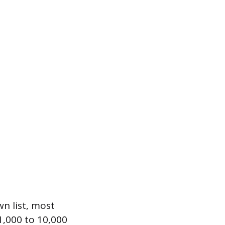
n list, most
1,000 to 10,000