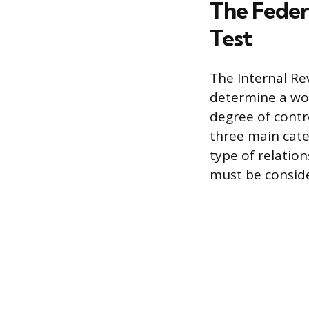
The Feder
Test
The Internal Re
determine a wor
degree of contr
three main categ
type of relation
must be consid