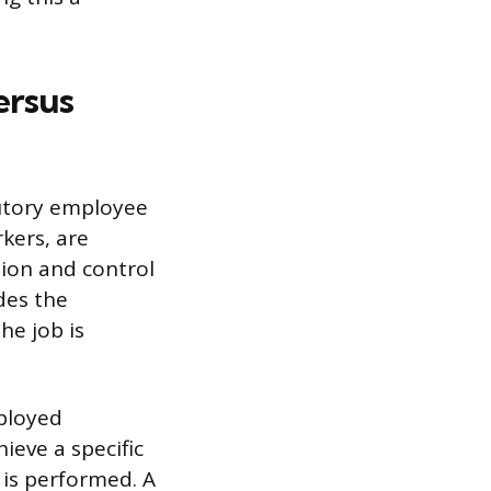
ersus
tutory employee
kers, are
tion and control
des the
he job is
mployed
ieve a specific
 is performed. A