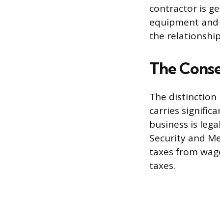
contractor is g
equipment and 
the relationship
The Conse
The distinctio
carries signific
business is lega
Security and Me
taxes from wage
taxes.