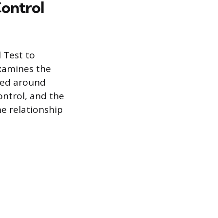
ontrol
 Test to
examines the
ured around
ontrol, and the
the relationship