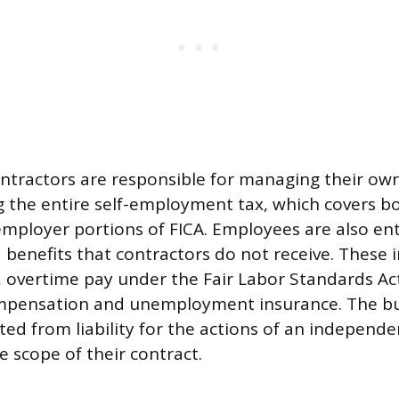
tractors are responsible for managing their ow
g the entire self-employment tax, which covers b
ployer portions of FICA. Employees are also enti
 benefits that contractors do not receive. These 
vertime pay under the Fair Labor Standards Act, 
ompensation and unemployment insurance. The bu
ted from liability for the actions of an independ
e scope of their contract.