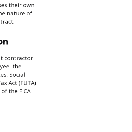
ses their own
he nature of
tract.
on
t contractor
oyee, the
es, Social
ax Act (FUTA)
of the FICA