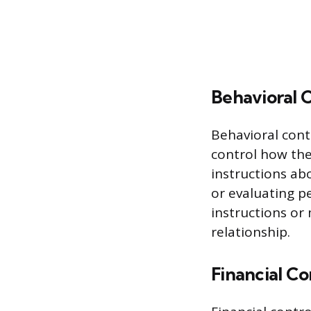
Behavioral 
Behavioral cont
control how the
instructions ab
or evaluating p
instructions o
relationship.
Financial Co