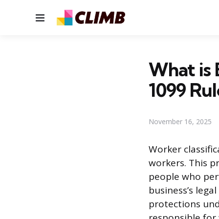
Menu
What is 
1099 Rul
November 16, 2025
Worker classifi
workers. This p
people who perfo
business’s legal
protections und
responsible for