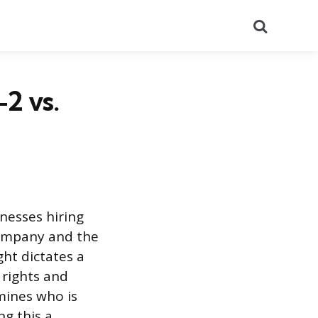
Search
2 vs.
nesses hiring
company and the
ght dictates a
s rights and
mines who is
g this a