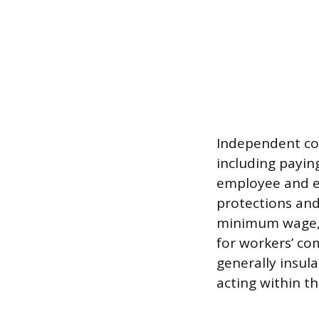
Independent con
including payin
employee and em
protections and
minimum wage, o
for workers’ c
generally insula
acting within th