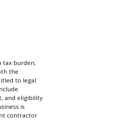
n tax burden,
oth the
tled to legal
include
and eligibility
siness is
ent contractor