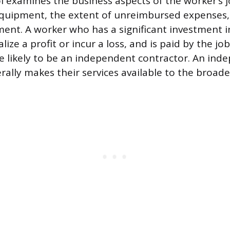
ol examines the business aspects of the worker’s j
equipment, the extent of unreimbursed expenses,
nt. A worker who has a significant investment i
ealize a profit or incur a loss, and is paid by the j
e likely to be an independent contractor. An ind
rally makes their services available to the broad