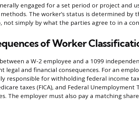
enerally engaged for a set period or project and u
methods. The worker’s status is determined by t
, not simply by what the parties agree to in a con
quences of Worker Classificati
n between a W-2 employee and a 1099 independen
ant legal and financial consequences. For an empl
lly responsible for withholding federal income tax
dicare taxes (FICA), and Federal Unemployment T
s. The employer must also pay a matching share 