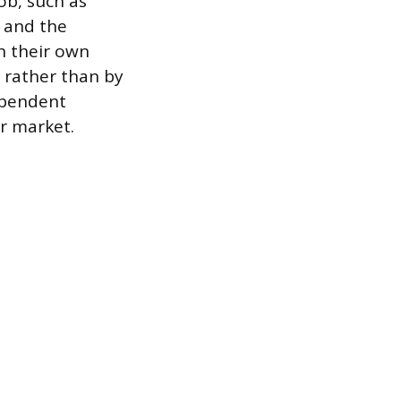
ob, such as
 and the
n their own
ob rather than by
ependent
er market.