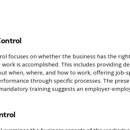
Control
rol focuses on whether the business has the right
 work is accomplished. This includes providing de
out when, where, and how to work, offering job-spe
erformance through specific processes. The prese
r mandatory training suggests an employer-emplo
ntrol