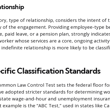
ationship
ry, type of relationship, considers the intent of 
 of the engagement. Providing employee-type ben
e, paid leave, or a pension plan, strongly indicat
worker whose services are a core, ongoing activity
ndefinite relationship is more likely to be classif
ific Classification Standards
ommon Law Control Test sets the federal floor fo
e adopted stricter standards for determining wo
or state wage-and-hour and unemployment insuran
example is the “ABC Test,” used in states like Cal