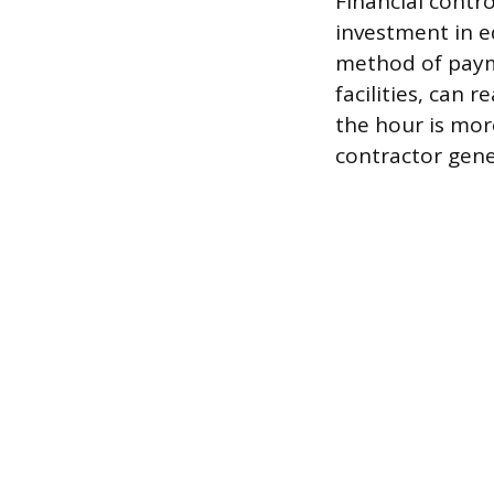
Financial contr
investment in 
method of payme
facilities, can r
the hour is mor
contractor gene