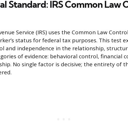
al Standard: IRS Common Law C
venue Service (IRS) uses the Common Law Control
ker’s status for federal tax purposes. This test 
ol and independence in the relationship, struct
ories of evidence: behavioral control, financial c
ship. No single factor is decisive; the entirety of 
ered.