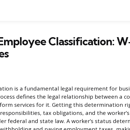
Employee Classification: W-
es
cation is a fundamental legal requirement for busi
rocess defines the legal relationship between a 
rm services for it. Getting this determination ri
 responsibilities, tax obligations, and the worker’
er federal and state law. A worker’s status deter
 withholding and paying employment taxes, makin