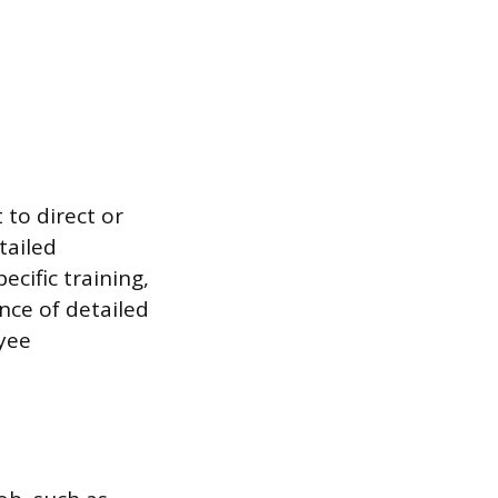
 to direct or
tailed
cific training,
nce of detailed
yee