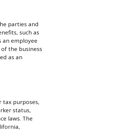
the parties and
efits, such as
es an employee
 of the business
ied as an
r tax purposes,
rker status,
ce laws. The
ifornia,