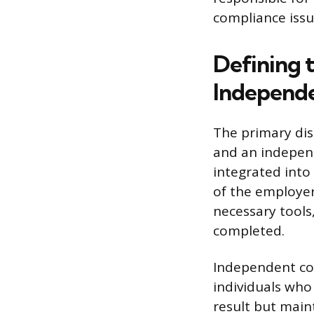
compliance issue
Defining 
Independe
The primary dis
and an independ
integrated into
of the employer
necessary tools
completed.
Independent con
individuals who
result but main