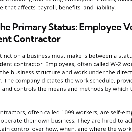
 that affects payroll, benefits, and liability.
the Primary Status: Employee V
nt Contractor
tinction a business must make is between a sta
ent contractor. Employees, often called W-2 wor
 the business structure and work under the direc
. The company dictates the work schedule, provi
, and controls the means and methods by which t
tractors, often called 1099 workers, are self-e
 operate their own business. They are hired to ach
tain control over how, when, and where the work