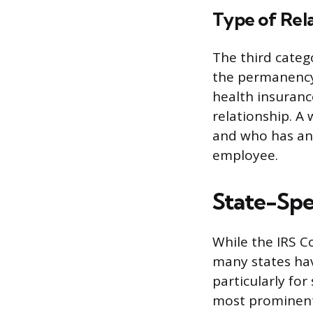
Type of Rel
The third catego
the permanency
health insuranc
relationship. A 
and who has an i
employee.
State-Spec
While the IRS C
many states hav
particularly f
most prominent 