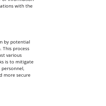
cations with the
n by potential
n. This process
nst various
s is to mitigate
t personnel,
nd more secure