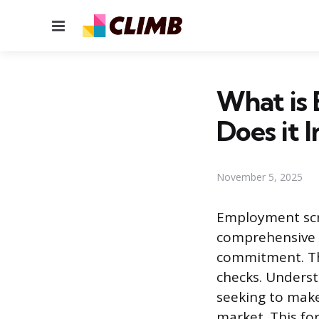
Menu
What is
Does it 
November 5, 2025
Employment scre
comprehensive v
commitment. Thi
checks. Unders
seeking to make
market. This fo