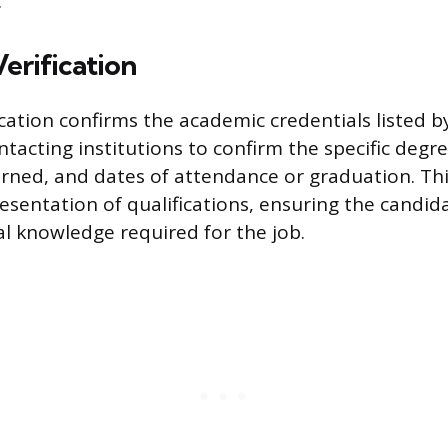
.
erification
ication confirms the academic credentials listed b
ntacting institutions to confirm the specific degre
earned, and dates of attendance or graduation. Th
esentation of qualifications, ensuring the candid
l knowledge required for the job.