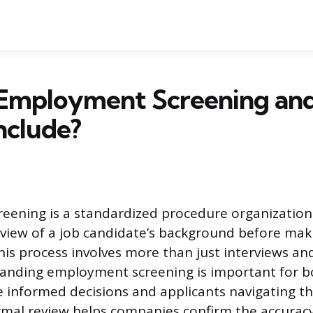
 Employment Screening an
Include?
ening is a standardized procedure organizations
iew of a job candidate’s background before maki
s process involves more than just interviews an
tanding employment screening is important for b
 informed decisions and applicants navigating t
rmal review helps companies confirm the accurac