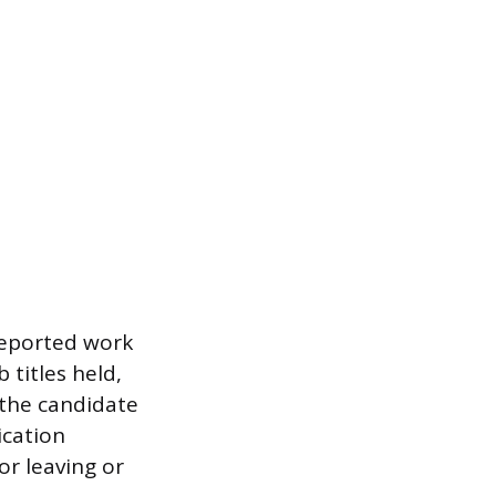
reported work
 titles held,
 the candidate
ication
or leaving or