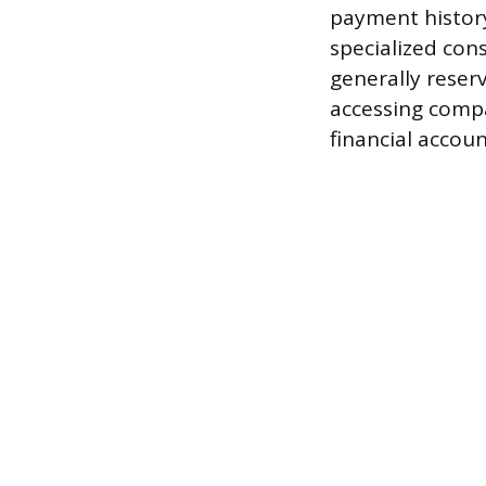
payment history
specialized con
generally reser
accessing compa
financial account