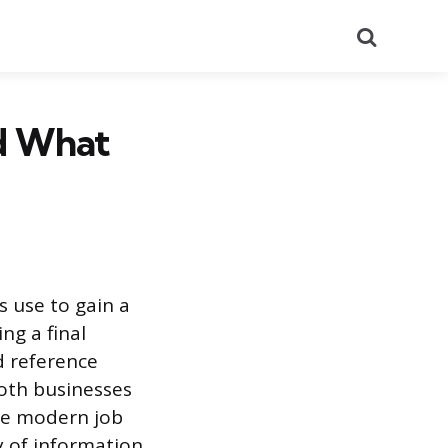
Search
d What
 use to gain a
ng a final
d reference
oth businesses
he modern job
y of information