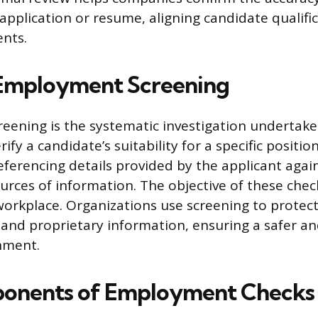
application or resume, aligning candidate qualifi
ents.
 Employment Screening
ening is the systematic investigation undertake
ify a candidate’s suitability for a specific positio
eferencing details provided by the applicant agai
rces of information. The objective of these check
 workplace. Organizations use screening to protec
, and proprietary information, ensuring a safer a
nment.
onents of Employment Checks