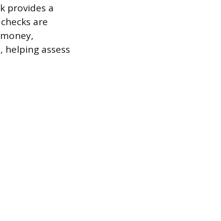
k provides a
 checks are
f money,
, helping assess