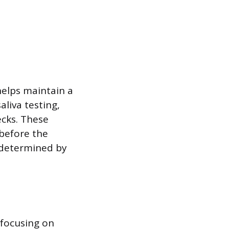
helps maintain a
liva testing,
cks. These
 before the
 determined by
, focusing on