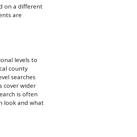
d on a different
ents are
ional levels to
cal county
evel searches
es cover wider
earch is often
an look and what