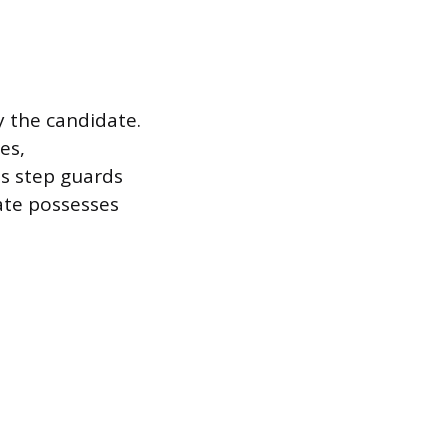
y the candidate.
es,
is step guards
ate possesses