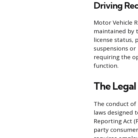
Driving Re
Motor Vehicle R
maintained by t
license status, 
suspensions or 
requiring the o
function.
The Legal
The conduct of 
laws designed t
Reporting Act (F
party consumer 