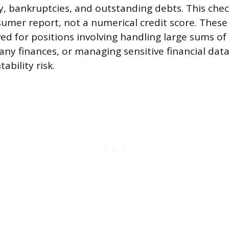
, bankruptcies, and outstanding debts. This chec
sumer report, not a numerical credit score. These
ved for positions involving handling large sums o
ny finances, or managing sensitive financial data
ability risk.