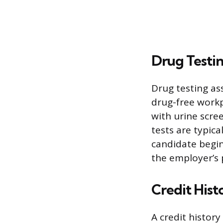
Drug Testi
Drug testing as
drug-free workp
with urine scre
tests are typica
candidate begin
the employer’s 
Credit Hist
A credit history