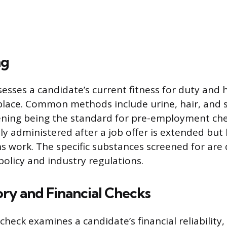
ng
sesses a candidate’s current fitness for duty and 
lace. Common methods include urine, hair, and sa
ening being the standard for pre-employment che
lly administered after a job offer is extended but
s work. The specific substances screened for are
policy and industry regulations.
ory and Financial Checks
 check examines a candidate’s financial reliability