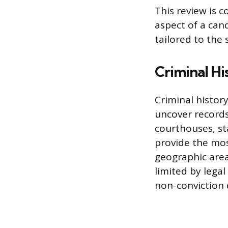
This review is c
aspect of a can
tailored to the 
Criminal Hi
Criminal history
uncover records
courthouses, st
provide the most
geographic areas
limited by lega
non-conviction 