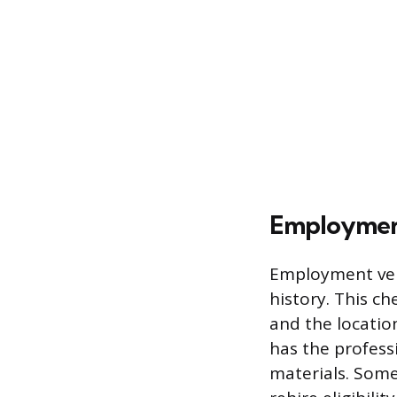
Employment
Employment veri
history. This ch
and the locatio
has the profess
materials. Some