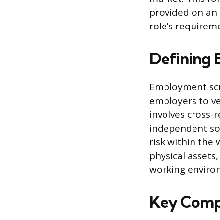
provided on an 
role’s requirem
Defining
Employment scre
employers to ver
involves cross-r
independent sou
risk within the
physical assets
working enviro
Key Comp