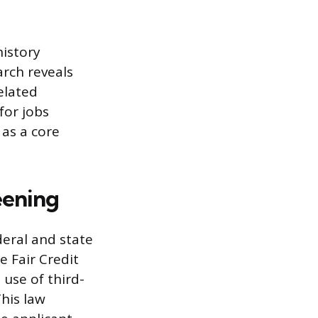
history
arch reveals
related
for jobs
 as a core
eening
eral and state
e Fair Credit
 use of third-
This law