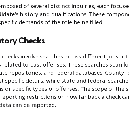
omposed of several distinct inquiries, each focuse
didate’s history and qualifications. These compon
specific demands of the role being filled.
story Checks
 checks involve searches across different jurisdict
 related to past offenses. These searches span lo
ate repositories, and federal databases. County-l
 specific details, while state and federal search
 or specific types of offenses. The scope of the s
l reporting restrictions on how far back a check c
data can be reported.