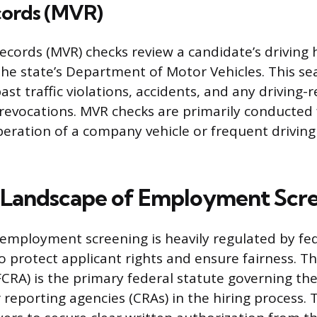
cords (MVR)
ecords (MVR) checks review a candidate’s driving 
he state’s Department of Motor Vehicles. This se
past traffic violations, accidents, and any driving-
revocations. MVR checks are primarily conducted 
peration of a company vehicle or frequent driving
 Landscape of Employment Scr
employment screening is heavily regulated by fed
o protect applicant rights and ensure fairness. Th
CRA) is the primary federal statute governing the
reporting agencies (CRAs) in the hiring process. 