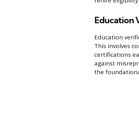
rehire eligibility
Education V
Education verif
This involves co
certifications 
against misrepr
the foundationa