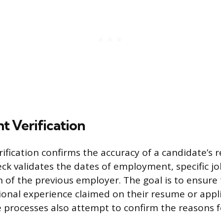
 Verification
fication confirms the accuracy of a candidate’s 
eck validates the dates of employment, specific job
n of the previous employer. The goal is to ensure
ional experience claimed on their resume or appl
 processes also attempt to confirm the reasons f