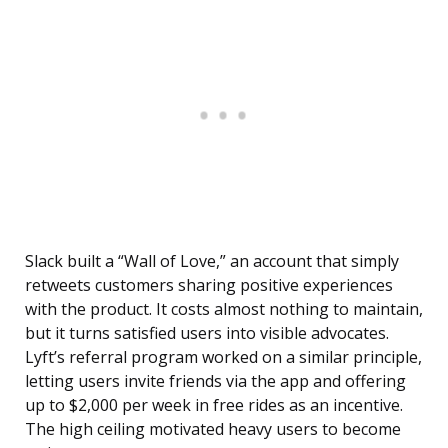
Slack built a “Wall of Love,” an account that simply
retweets customers sharing positive experiences
with the product. It costs almost nothing to maintain,
but it turns satisfied users into visible advocates.
Lyft’s referral program worked on a similar principle,
letting users invite friends via the app and offering
up to $2,000 per week in free rides as an incentive.
The high ceiling motivated heavy users to become