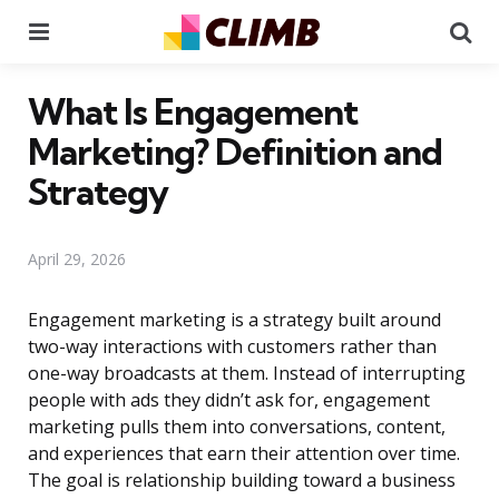
Menu
Se
What Is Engagement
Marketing? Definition and
Strategy
April 29, 2026
Engagement marketing is a strategy built around
two-way interactions with customers rather than
one-way broadcasts at them. Instead of interrupting
people with ads they didn’t ask for, engagement
marketing pulls them into conversations, content,
and experiences that earn their attention over time.
The goal is relationship building toward a business