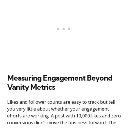
Measuring Engagement Beyond
Vanity Metrics
Likes and follower counts are easy to track but tell
you very little about whether your engagement
efforts are working. A post with 10,000 likes and zero
conversions didn’t move the business forward. The