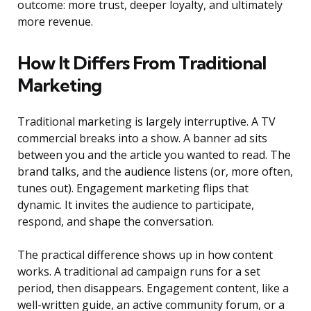
outcome: more trust, deeper loyalty, and ultimately
more revenue.
How It Differs From Traditional
Marketing
Traditional marketing is largely interruptive. A TV
commercial breaks into a show. A banner ad sits
between you and the article you wanted to read. The
brand talks, and the audience listens (or, more often,
tunes out). Engagement marketing flips that
dynamic. It invites the audience to participate,
respond, and shape the conversation.
The practical difference shows up in how content
works. A traditional ad campaign runs for a set
period, then disappears. Engagement content, like a
well-written guide, an active community forum, or a