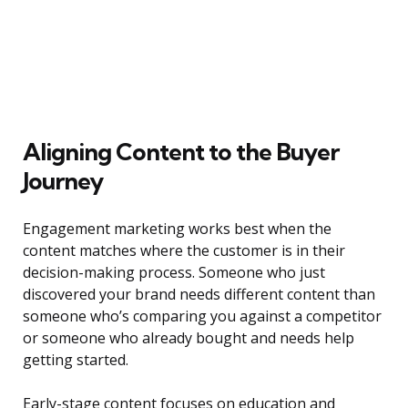
Aligning Content to the Buyer
Journey
Engagement marketing works best when the
content matches where the customer is in their
decision-making process. Someone who just
discovered your brand needs different content than
someone who’s comparing you against a competitor
or someone who already bought and needs help
getting started.
Early-stage content focuses on education and