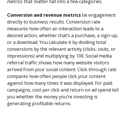
metrics that matter fall into a few categories.
Conversion and revenue metrics
tie engagement
directly to business results. Conversion rate
measures how often an interaction leads to a
desired action, whether that’s a purchase, a sign-up,
or a download. You calculate it by dividing total
conversions by the relevant activity (clicks, visits, or
impressions) and multiplying by 100. Social media
referral traffic shows how many website visitors
arrived from your social content. Click-through rate
compares how often people click your content
against how many times it was displayed. For paid
campaigns, cost per click and return on ad spend tell
you whether the money you’re investing is
generating profitable returns.