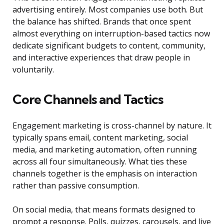
advertising entirely. Most companies use both. But
the balance has shifted. Brands that once spent
almost everything on interruption-based tactics now
dedicate significant budgets to content, community,
and interactive experiences that draw people in
voluntarily.
Core Channels and Tactics
Engagement marketing is cross-channel by nature. It
typically spans email, content marketing, social
media, and marketing automation, often running
across all four simultaneously. What ties these
channels together is the emphasis on interaction
rather than passive consumption.
On social media, that means formats designed to
prompt a response. Polls, quizzes, carousels, and live