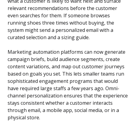
what a customer is likely to want next and surface
relevant recommendations before the customer
even searches for them. If someone browses
running shoes three times without buying, the
system might send a personalized email with a
curated selection and a sizing guide.
Marketing automation platforms can now generate
campaign briefs, build audience segments, create
content variations, and map out customer journeys
based on goals you set. This lets smaller teams run
sophisticated engagement programs that would
have required large staffs a few years ago. Omni-
channel personalization ensures that the experience
stays consistent whether a customer interacts
through email, a mobile app, social media, or in a
physical store.