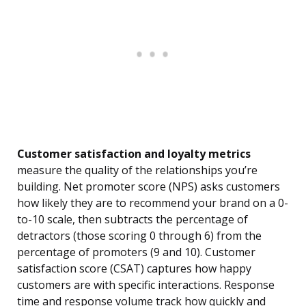
Customer satisfaction and loyalty metrics
measure the quality of the relationships you’re
building. Net promoter score (NPS) asks customers
how likely they are to recommend your brand on a 0-
to-10 scale, then subtracts the percentage of
detractors (those scoring 0 through 6) from the
percentage of promoters (9 and 10). Customer
satisfaction score (CSAT) captures how happy
customers are with specific interactions. Response
time and response volume track how quickly and