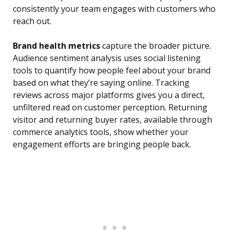
consistently your team engages with customers who
reach out.
Brand health metrics
capture the broader picture.
Audience sentiment analysis uses social listening
tools to quantify how people feel about your brand
based on what they’re saying online. Tracking
reviews across major platforms gives you a direct,
unfiltered read on customer perception. Returning
visitor and returning buyer rates, available through
commerce analytics tools, show whether your
engagement efforts are bringing people back.