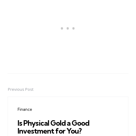
Previous Post
Post
navigation
Finance
Is Physical Gold a Good
Investment for You?