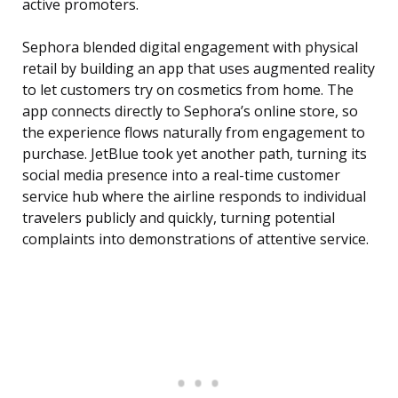
active promoters.
Sephora blended digital engagement with physical
retail by building an app that uses augmented reality
to let customers try on cosmetics from home. The
app connects directly to Sephora’s online store, so
the experience flows naturally from engagement to
purchase. JetBlue took yet another path, turning its
social media presence into a real-time customer
service hub where the airline responds to individual
travelers publicly and quickly, turning potential
complaints into demonstrations of attentive service.