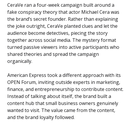
CeraVe ran a four-week campaign built around a
fake conspiracy theory that actor Michael Cera was
the brand’s secret founder. Rather than explaining
the joke outright, CeraVe planted clues and let the
audience become detectives, piecing the story
together across social media. The mystery format
turned passive viewers into active participants who
shared theories and spread the campaign
organically.
American Express took a different approach with its
OPEN Forum, inviting outside experts in marketing,
finance, and entrepreneurship to contribute content.
Instead of talking about itself, the brand built a
content hub that small business owners genuinely
wanted to visit. The value came from the content,
and the brand loyalty followed.