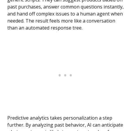
past purchases, answer common questions instantly,
and hand off complex issues to a human agent when
needed. The result feels more like a conversation
than an automated response tree.
Predictive analytics takes personalization a step
further. By analyzing past behavior, AI can anticipate