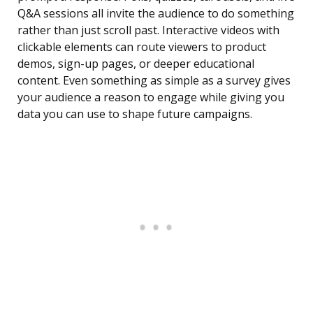
Q&A sessions all invite the audience to do something
rather than just scroll past. Interactive videos with
clickable elements can route viewers to product
demos, sign-up pages, or deeper educational
content. Even something as simple as a survey gives
your audience a reason to engage while giving you
data you can use to shape future campaigns.