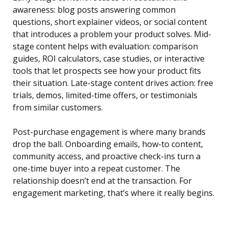
awareness: blog posts answering common
questions, short explainer videos, or social content
that introduces a problem your product solves. Mid-
stage content helps with evaluation: comparison
guides, ROI calculators, case studies, or interactive
tools that let prospects see how your product fits
their situation. Late-stage content drives action: free
trials, demos, limited-time offers, or testimonials
from similar customers.
Post-purchase engagement is where many brands
drop the ball. Onboarding emails, how-to content,
community access, and proactive check-ins turn a
one-time buyer into a repeat customer. The
relationship doesn’t end at the transaction. For
engagement marketing, that’s where it really begins.