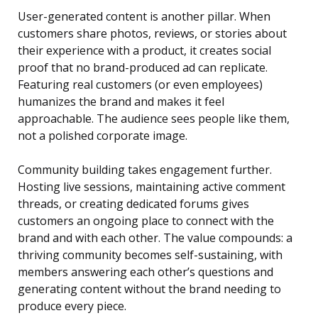
User-generated content is another pillar. When
customers share photos, reviews, or stories about
their experience with a product, it creates social
proof that no brand-produced ad can replicate.
Featuring real customers (or even employees)
humanizes the brand and makes it feel
approachable. The audience sees people like them,
not a polished corporate image.
Community building takes engagement further.
Hosting live sessions, maintaining active comment
threads, or creating dedicated forums gives
customers an ongoing place to connect with the
brand and with each other. The value compounds: a
thriving community becomes self-sustaining, with
members answering each other’s questions and
generating content without the brand needing to
produce every piece.