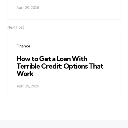
April 29, 2026
Next Post
Finance
How to Get a Loan With
Terrible Credit: Options That
Work
April 29, 2026