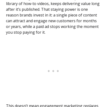
library of how-to videos, keeps delivering value long
after it’s published. That staying power is one
reason brands invest in it: a single piece of content
can attract and engage new customers for months
or years, while a paid ad stops working the moment
you stop paying for it.
This doesn’t mean engagement marketing replaces