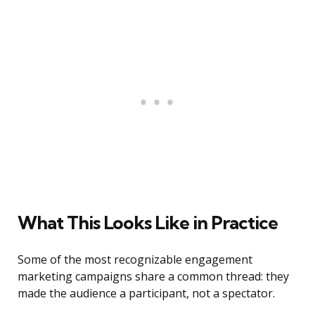
What This Looks Like in Practice
Some of the most recognizable engagement
marketing campaigns share a common thread: they
made the audience a participant, not a spectator.