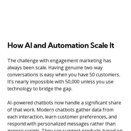
How AI and Automation Scale It
The challenge with engagement marketing has
always been scale. Having genuine two-way
conversations is easy when you have 50 customers.
It’s nearly impossible with 50,000 unless you use
technology to bridge the gap.
AI-powered chatbots now handle a significant share
of that work. Modern chatbots gather data from
each interaction, learn customer preferences, and
respond with personalized messages rather than
generic scripts. They can suggest products based on