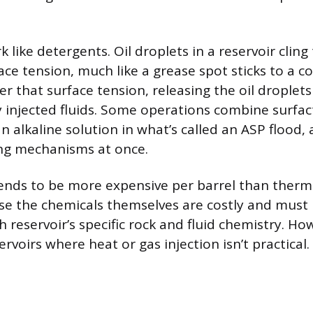
 like detergents. Oil droplets in a reservoir cling
ace tension, much like a grease spot sticks to a c
r that surface tension, releasing the oil droplet
y injected fluids. Some operations combine surfac
 alkaline solution in what’s called an ASP flood, 
ing mechanisms at once.
nds to be more expensive per barrel than therma
 the chemicals themselves are costly and must b
reservoir’s specific rock and fluid chemistry. How
servoirs where heat or gas injection isn’t practical.