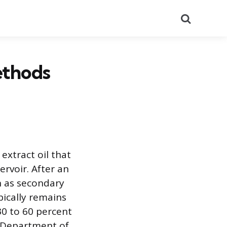
Search
ethods
extract oil that
rvoir. After an
n as secondary
ypically remains
0 to 60 percent
S. Department of