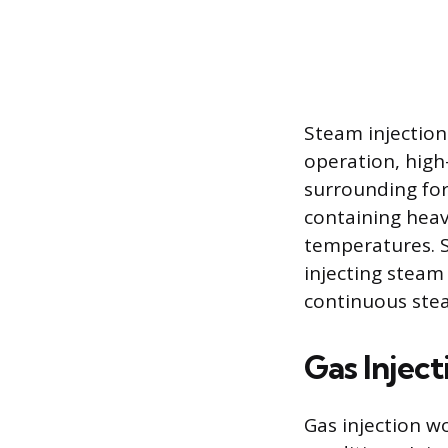
Steam injection
operation, high
surrounding for
containing heavy
temperatures. S
injecting steam
continuous stea
Gas Inject
Gas injection w