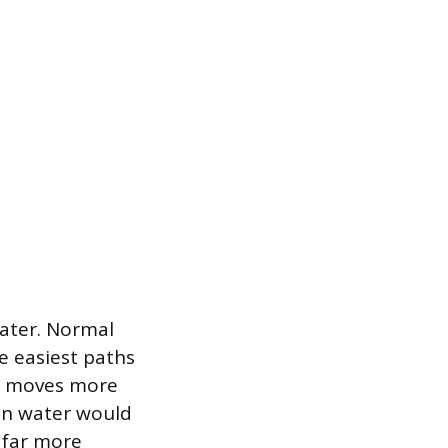
water. Normal
e easiest paths
er moves more
ain water would
h far more