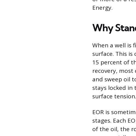
Energy.
Why Stand
When a well is f
surface. This is
15 percent of t
recovery, most 
and sweep oil to
stays locked in 
surface tension
EOR is sometime
stages. Each EO
of the oil, the 