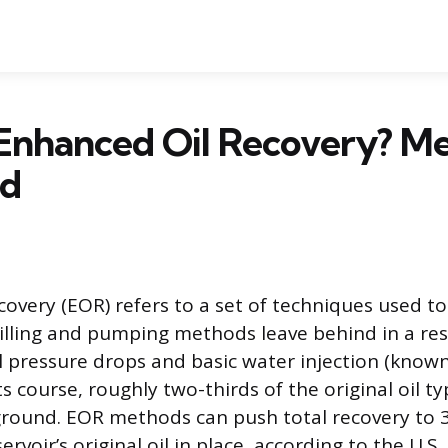
 Enhanced Oil Recovery? M
ed
overy (EOR) refers to a set of techniques used to 
illing and pumping methods leave behind in a rese
ral pressure drops and basic water injection (know
ts course, roughly two-thirds of the original oil t
round. EOR methods can push total recovery to 3
ervoir’s original oil in place, according to the U.