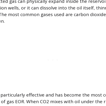
cted gas can physically expand inside the reservoi
n wells, or it can dissolve into the oil itself, thi
. The most common gases used are carbon dioxide 
en.
s particularly effective and has become the most 
m of gas EOR. When CO2 mixes with oil under the r