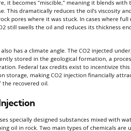
, it becomes “miscible,” meaning it blends with th
se. This dramatically reduces the oil’s viscosity and
 rock pores where it was stuck. In cases where full m
2 still swells the oil and reduces its thickness e
also has a climate angle. The CO2 injected unde
tly stored in the geological formation, a proce
tion. Federal tax credits exist to incentivize this
on storage, making CO2 injection financially attr
f the recovered oil.
Injection
ses specially designed substances mixed with wa
ping oil in rock. Two main types of chemicals are 