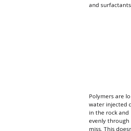
and surfactants
Polymers are lo
water injected 
in the rock and
evenly through 
miss. This does