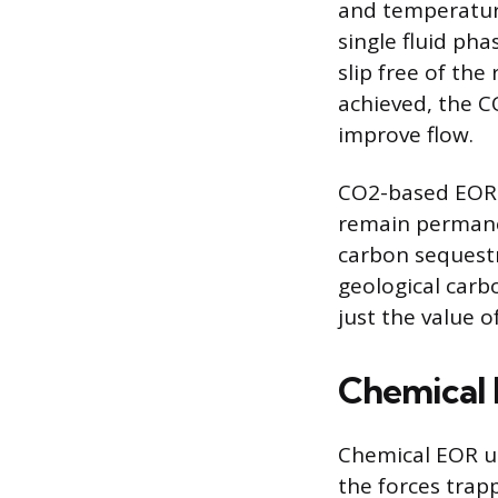
and temperature
single fluid pha
slip free of the
achieved, the CO
improve flow.
CO2-based EOR 
remain permanen
carbon sequestra
geological carb
just the value o
Chemical 
Chemical EOR u
the forces trap