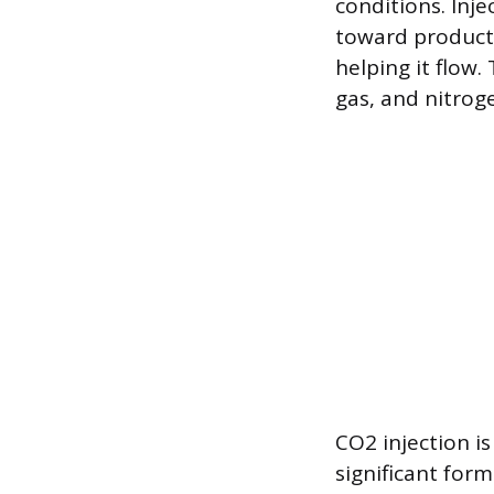
conditions. Inje
toward productio
helping it flow
gas, and nitrog
CO2 injection i
significant for