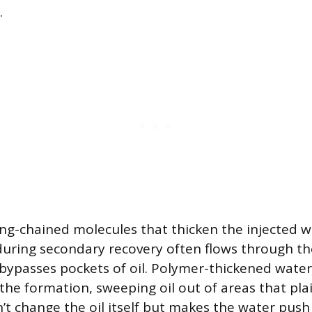
.
ng-chained molecules that thicken the injected 
during secondary recovery often flows through th
 bypasses pockets of oil. Polymer-thickened wat
the formation, sweeping oil out of areas that pl
n’t change the oil itself but makes the water pus