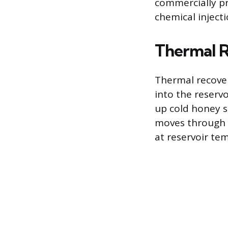
commercially pr
chemical injecti
Thermal 
Thermal recovery
into the reserv
up cold honey so
moves through t
at reservoir te