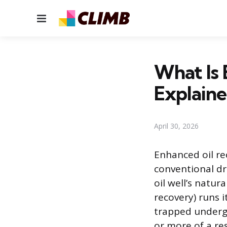
Menu
What Is
Explain
April 30, 2026
Enhanced oil rec
conventional dr
oil well’s natu
recovery) runs i
trapped underg
or more of a res