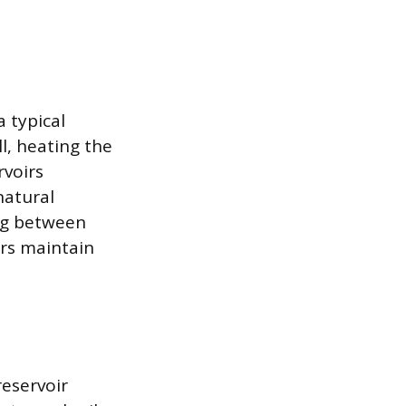
 typical
l, heating the
rvoirs
natural
ng between
ers maintain
eservoir