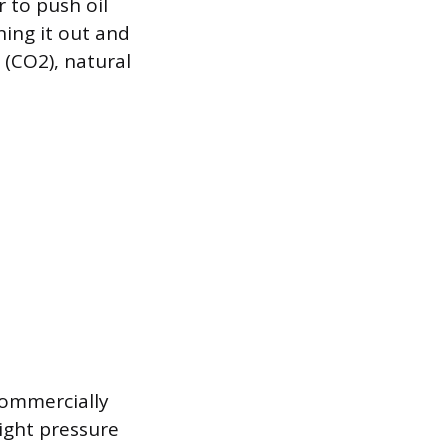
r to push oil
nning it out and
(CO2), natural
commercially
ight pressure