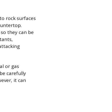
 to rock surfaces
ountertop.
s so they can be
tants,
attacking
l or gas
e carefully
ever, it can