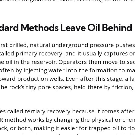
ard Methods Leave Oil Behind
irst drilled, natural underground pressure pushes 
 called primary recovery, and it usually captures o
he oil in the reservoir. Operators then move to s
often by injecting water into the formation to m
ward production wells. Even after this stage, a la
the rock’s tiny pore spaces, held there by friction,
.
s called tertiary recovery because it comes after 
R method works by changing the physical or chem
rock, or both, making it easier for trapped oil to f