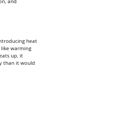
on, and
 introducing heat
t like warming
ats up, it
y than it would