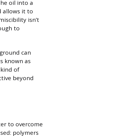
e oil into a
 allows it to
iscibility isn’t
nough to
rground can
ss known as
 kind of
active beyond
ter to overcome
used: polymers