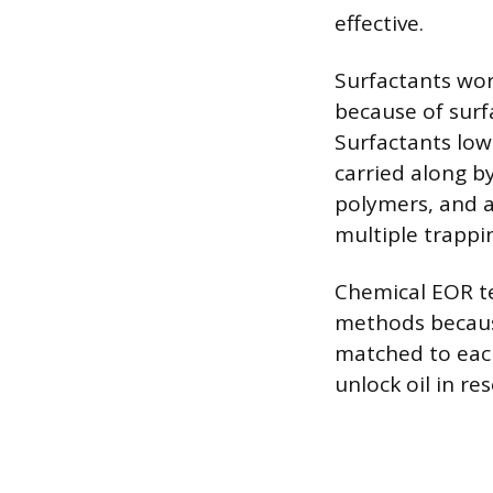
effective.
Surfactants work
because of surf
Surfactants lowe
carried along b
polymers, and an
multiple trapp
Chemical EOR te
methods because
matched to each 
unlock oil in re