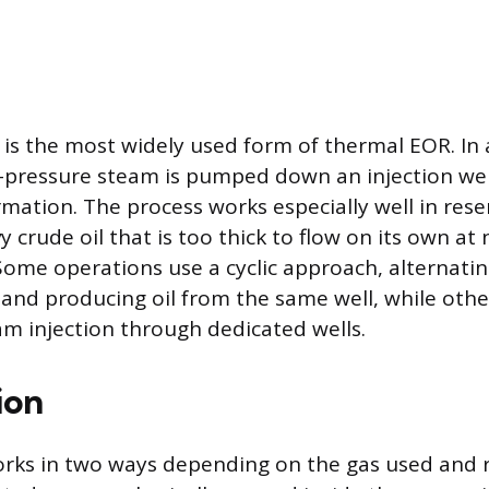
 is the most widely used form of thermal EOR. In a
-pressure steam is pumped down an injection wel
mation. The process works especially well in rese
 crude oil that is too thick to flow on its own at 
ome operations use a cyclic approach, alternati
 and producing oil from the same well, while oth
m injection through dedicated wells.
ion
orks in two ways depending on the gas used and r