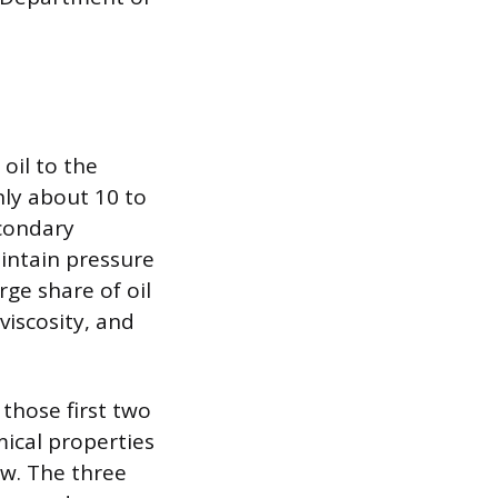
oil to the
nly about 10 to
econdary
aintain pressure
rge share of oil
 viscosity, and
those first two
ical properties
low. The three