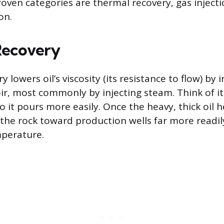
oven categories are thermal recovery, gas injecti
on.
Recovery
 lowers oil’s viscosity (its resistance to flow) by
oir, most commonly by injecting steam. Think of i
 it pours more easily. Once the heavy, thick oil he
he rock toward production wells far more readil
mperature.