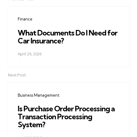
Post
navigation
Finance
What Documents Do I Need for
Car Insurance?
April 29, 2026
Next Post
Business Management
Is Purchase Order Processing a
Transaction Processing
System?