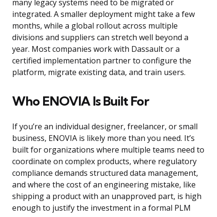
many legacy systems need to be migrated or
integrated. A smaller deployment might take a few
months, while a global rollout across multiple
divisions and suppliers can stretch well beyond a
year. Most companies work with Dassault or a
certified implementation partner to configure the
platform, migrate existing data, and train users.
Who ENOVIA Is Built For
If you’re an individual designer, freelancer, or small
business, ENOVIA is likely more than you need. It’s
built for organizations where multiple teams need to
coordinate on complex products, where regulatory
compliance demands structured data management,
and where the cost of an engineering mistake, like
shipping a product with an unapproved part, is high
enough to justify the investment in a formal PLM