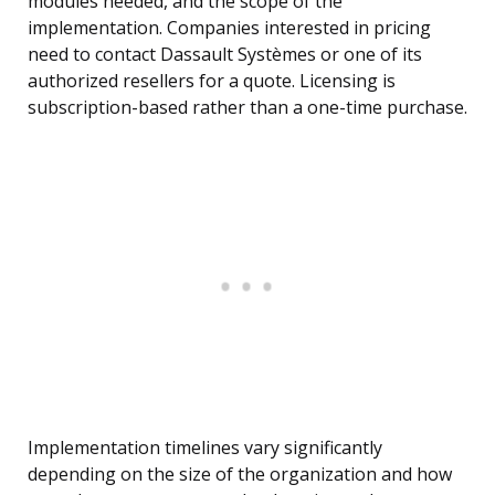
modules needed, and the scope of the
implementation. Companies interested in pricing
need to contact Dassault Systèmes or one of its
authorized resellers for a quote. Licensing is
subscription-based rather than a one-time purchase.
Implementation timelines vary significantly
depending on the size of the organization and how