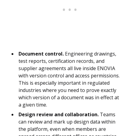
Document control.
Engineering drawings,
test reports, certification records, and
supplier agreements all live inside ENOVIA
with version control and access permissions.
This is especially important in regulated
industries where you need to prove exactly
which version of a document was in effect at
a given time.
Design review and collaboration.
Teams
can review and mark up design data within
the platform, even when members are