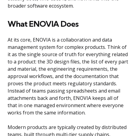
broader software ecosystem.
What ENOVIA Does
At its core, ENOVIA is a collaboration and data
management system for complex products. Think of
it as the single source of truth for everything related
to a product: the 3D design files, the list of every part
and material, the engineering requirements, the
approval workflows, and the documentation that
proves the product meets regulatory standards.
Instead of teams passing spreadsheets and email
attachments back and forth, ENOVIA keeps all of
that in one managed environment where everyone
works from the same information.
Modern products are typically created by distributed
teams, built through multi-tier supply chains,