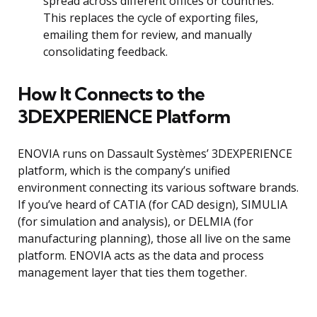
spread across different offices or countries.
This replaces the cycle of exporting files,
emailing them for review, and manually
consolidating feedback.
How It Connects to the
3DEXPERIENCE Platform
ENOVIA runs on Dassault Systèmes’ 3DEXPERIENCE
platform, which is the company’s unified
environment connecting its various software brands.
If you’ve heard of CATIA (for CAD design), SIMULIA
(for simulation and analysis), or DELMIA (for
manufacturing planning), those all live on the same
platform. ENOVIA acts as the data and process
management layer that ties them together.