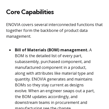
Core Capabilities
ENOVIA covers several interconnected functions that
together form the backbone of product data
management.
Bill of Materials (BOM) management.
A
BOM is the detailed list of every part,
subassembly, purchased component, and
manufactured component in a product,
along with attributes like material type and
quantity. ENOVIA generates and maintains
BOMs so they stay current as designs
evolve. When an engineer swaps out a part,
the BOM updates accordingly, and
downstream teams in procurement and
manufacturing see the change.