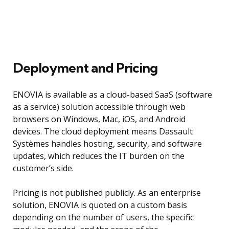
Deployment and Pricing
ENOVIA is available as a cloud-based SaaS (software
as a service) solution accessible through web
browsers on Windows, Mac, iOS, and Android
devices. The cloud deployment means Dassault
Systèmes handles hosting, security, and software
updates, which reduces the IT burden on the
customer’s side.
Pricing is not published publicly. As an enterprise
solution, ENOVIA is quoted on a custom basis
depending on the number of users, the specific