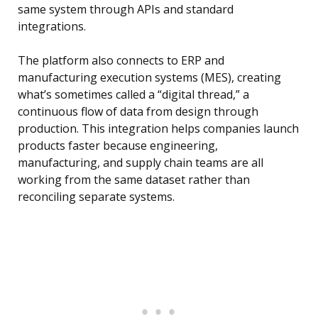
same system through APIs and standard
integrations.
The platform also connects to ERP and
manufacturing execution systems (MES), creating
what’s sometimes called a “digital thread,” a
continuous flow of data from design through
production. This integration helps companies launch
products faster because engineering,
manufacturing, and supply chain teams are all
working from the same dataset rather than
reconciling separate systems.