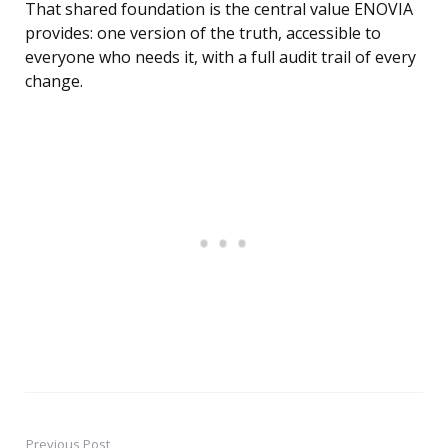
That shared foundation is the central value ENOVIA
provides: one version of the truth, accessible to
everyone who needs it, with a full audit trail of every
change.
Previous Post