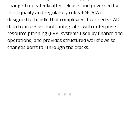
changed repeatedly after release, and governed by
strict quality and regulatory rules. ENOVIA is
designed to handle that complexity. It connects CAD
data from design tools, integrates with enterprise
resource planning (ERP) systems used by finance and
operations, and provides structured workflows so
changes don’t fall through the cracks.