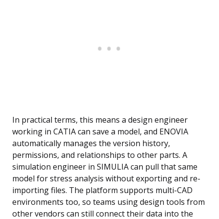
In practical terms, this means a design engineer
working in CATIA can save a model, and ENOVIA
automatically manages the version history,
permissions, and relationships to other parts. A
simulation engineer in SIMULIA can pull that same
model for stress analysis without exporting and re-
importing files. The platform supports multi-CAD
environments too, so teams using design tools from
other vendors can still connect their data into the