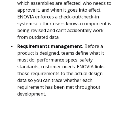
which assemblies are affected, who needs to
approve it, and when it goes into effect.
ENOVIA enforces a check-out/check-in
system so other users know a component is
being revised and can’t accidentally work
from outdated data.
Requirements management.
Before a
product is designed, teams define what it
must do: performance specs, safety
standards, customer needs. ENOVIA links
those requirements to the actual design
data so you can trace whether each
requirement has been met throughout
development.