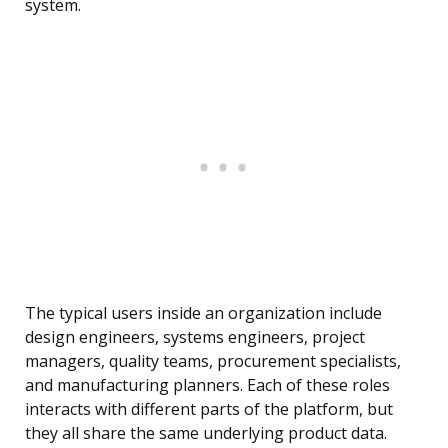
system.
The typical users inside an organization include
design engineers, systems engineers, project
managers, quality teams, procurement specialists,
and manufacturing planners. Each of these roles
interacts with different parts of the platform, but
they all share the same underlying product data.