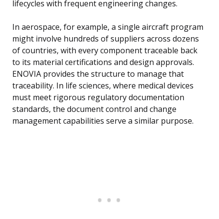
lifecycles with frequent engineering changes.
In aerospace, for example, a single aircraft program
might involve hundreds of suppliers across dozens
of countries, with every component traceable back
to its material certifications and design approvals.
ENOVIA provides the structure to manage that
traceability. In life sciences, where medical devices
must meet rigorous regulatory documentation
standards, the document control and change
management capabilities serve a similar purpose.