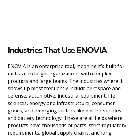
Industries That Use ENOVIA
ENOVIA is an enterprise tool, meaning it’s built for
mid-size to large organizations with complex
products and large teams. The industries where it
shows up most frequently include aerospace and
defense, automotive, industrial equipment, life
sciences, energy and infrastructure, consumer
goods, and emerging sectors like electric vehicles
and battery technology. These are all fields where
products have thousands of parts, strict regulatory
requirements, global supply chains, and long