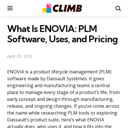
Menu
Se
What Is ENOVIA: PLM
Software, Uses, and Pricing
April 29, 2026
ENOVIA is a product lifecycle management (PLM)
software made by Dassault Systèmes. It gives
engineering and manufacturing teams a central
place to manage every stage of a product’s life, from
early concept and design through manufacturing,
release, and ongoing changes. If you’ve come across
the name while researching PLM tools or exploring
Dassault’s product suite, here’s what ENOVIA
actually does, who uses it, and how it fits into the