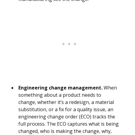
Engineering change management.
When
something about a product needs to
change, whether it’s a redesign, a material
substitution, or a fix for a quality issue, an
engineering change order (ECO) tracks the
full process. The ECO captures what is being
changed, who is making the change, why,