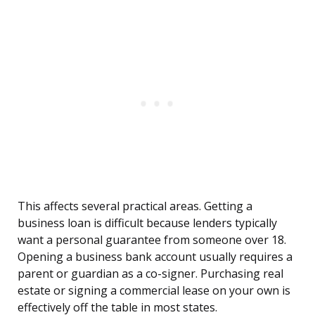
This affects several practical areas. Getting a
business loan is difficult because lenders typically
want a personal guarantee from someone over 18.
Opening a business bank account usually requires a
parent or guardian as a co-signer. Purchasing real
estate or signing a commercial lease on your own is
effectively off the table in most states.