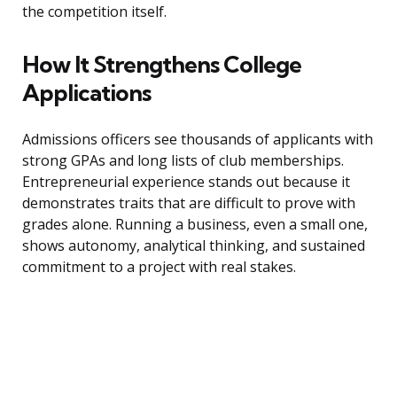
the competition itself.
How It Strengthens College
Applications
Admissions officers see thousands of applicants with
strong GPAs and long lists of club memberships.
Entrepreneurial experience stands out because it
demonstrates traits that are difficult to prove with
grades alone. Running a business, even a small one,
shows autonomy, analytical thinking, and sustained
commitment to a project with real stakes.