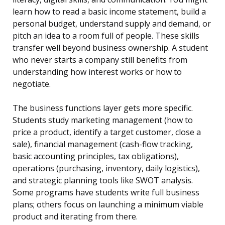
learn how to read a basic income statement, build a
personal budget, understand supply and demand, or
pitch an idea to a room full of people. These skills
transfer well beyond business ownership. A student
who never starts a company still benefits from
understanding how interest works or how to
negotiate.
The business functions layer gets more specific.
Students study marketing management (how to
price a product, identify a target customer, close a
sale), financial management (cash-flow tracking,
basic accounting principles, tax obligations),
operations (purchasing, inventory, daily logistics),
and strategic planning tools like SWOT analysis.
Some programs have students write full business
plans; others focus on launching a minimum viable
product and iterating from there.