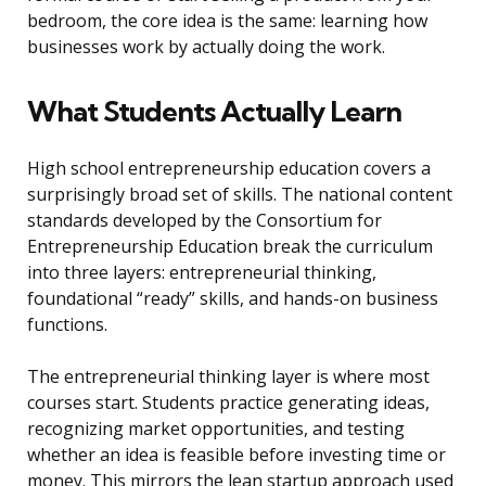
bedroom, the core idea is the same: learning how
businesses work by actually doing the work.
What Students Actually Learn
High school entrepreneurship education covers a
surprisingly broad set of skills. The national content
standards developed by the Consortium for
Entrepreneurship Education break the curriculum
into three layers: entrepreneurial thinking,
foundational “ready” skills, and hands-on business
functions.
The entrepreneurial thinking layer is where most
courses start. Students practice generating ideas,
recognizing market opportunities, and testing
whether an idea is feasible before investing time or
money. This mirrors the lean startup approach used