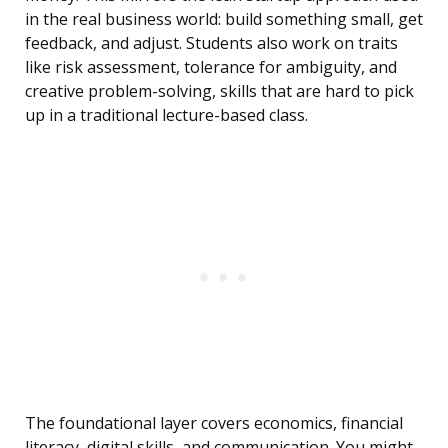
in the real business world: build something small, get
feedback, and adjust. Students also work on traits
like risk assessment, tolerance for ambiguity, and
creative problem-solving, skills that are hard to pick
up in a traditional lecture-based class.
The foundational layer covers economics, financial
literacy, digital skills, and communication. You might