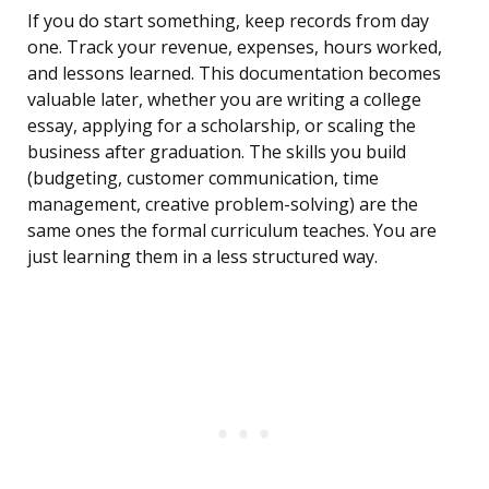
If you do start something, keep records from day
one. Track your revenue, expenses, hours worked,
and lessons learned. This documentation becomes
valuable later, whether you are writing a college
essay, applying for a scholarship, or scaling the
business after graduation. The skills you build
(budgeting, customer communication, time
management, creative problem-solving) are the
same ones the formal curriculum teaches. You are
just learning them in a less structured way.