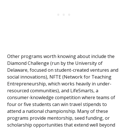
Other programs worth knowing about include the
Diamond Challenge (run by the University of
Delaware, focused on student-created ventures and
social innovations), NFTE (Network for Teaching
Entrepreneurship, which works heavily in under-
resourced communities), and LifeSmarts, a
consumer-knowledge competition where teams of
four or five students can win travel stipends to
attend a national championship. Many of these
programs provide mentorship, seed funding, or
scholarship opportunities that extend well beyond