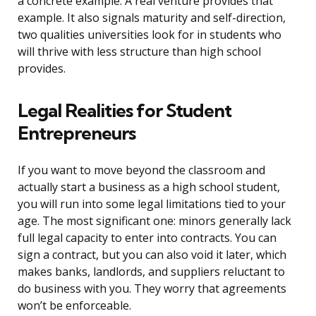
a concrete example. A real venture provides that
example. It also signals maturity and self-direction,
two qualities universities look for in students who
will thrive with less structure than high school
provides.
Legal Realities for Student
Entrepreneurs
If you want to move beyond the classroom and
actually start a business as a high school student,
you will run into some legal limitations tied to your
age. The most significant one: minors generally lack
full legal capacity to enter into contracts. You can
sign a contract, but you can also void it later, which
makes banks, landlords, and suppliers reluctant to
do business with you. They worry that agreements
won’t be enforceable.