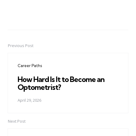
Previous Post
Post
navigation
Career Paths
How Hard Is It to Become an
Optometrist?
April 29, 2026
Next Post