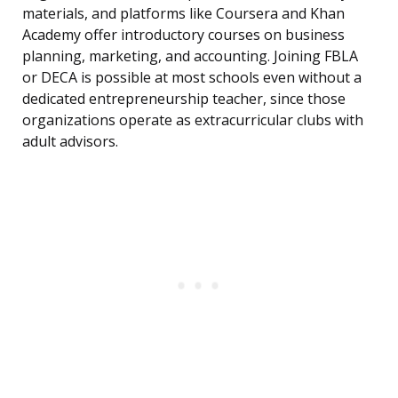
materials, and platforms like Coursera and Khan
Academy offer introductory courses on business
planning, marketing, and accounting. Joining FBLA
or DECA is possible at most schools even without a
dedicated entrepreneurship teacher, since those
organizations operate as extracurricular clubs with
adult advisors.