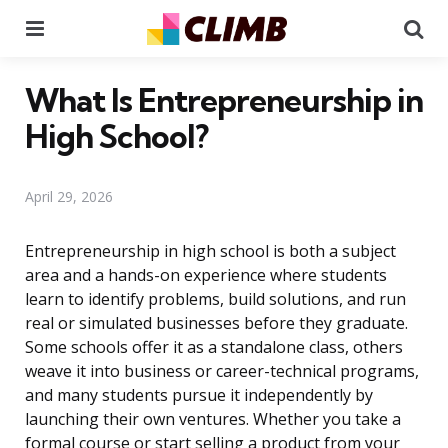
Menu
Se
What Is Entrepreneurship in
High School?
April 29, 2026
Entrepreneurship in high school is both a subject
area and a hands-on experience where students
learn to identify problems, build solutions, and run
real or simulated businesses before they graduate.
Some schools offer it as a standalone class, others
weave it into business or career-technical programs,
and many students pursue it independently by
launching their own ventures. Whether you take a
formal course or start selling a product from your