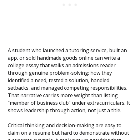
A student who launched a tutoring service, built an
app, or sold handmade goods online can write a
college essay that walks an admissions reader
through genuine problem-solving: how they
identified a need, tested a solution, handled
setbacks, and managed competing responsibilities.
That narrative carries more weight than listing
“member of business club” under extracurriculars. It
shows leadership through action, not just a title.
Critical thinking and decision-making are easy to
claim on a resume but hard to demonstrate without