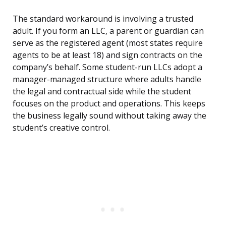
The standard workaround is involving a trusted
adult. If you form an LLC, a parent or guardian can
serve as the registered agent (most states require
agents to be at least 18) and sign contracts on the
company’s behalf. Some student-run LLCs adopt a
manager-managed structure where adults handle
the legal and contractual side while the student
focuses on the product and operations. This keeps
the business legally sound without taking away the
student’s creative control.