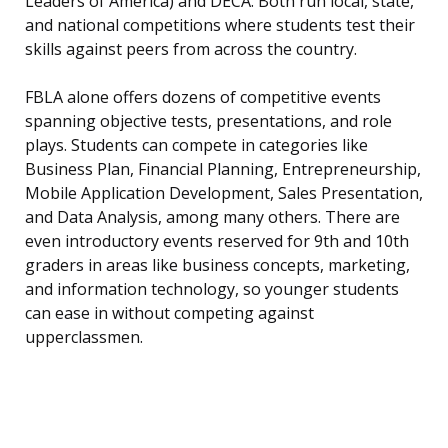
Leaders of America) and DECA. Both run local, state,
and national competitions where students test their
skills against peers from across the country.
FBLA alone offers dozens of competitive events
spanning objective tests, presentations, and role
plays. Students can compete in categories like
Business Plan, Financial Planning, Entrepreneurship,
Mobile Application Development, Sales Presentation,
and Data Analysis, among many others. There are
even introductory events reserved for 9th and 10th
graders in areas like business concepts, marketing,
and information technology, so younger students
can ease in without competing against
upperclassmen.