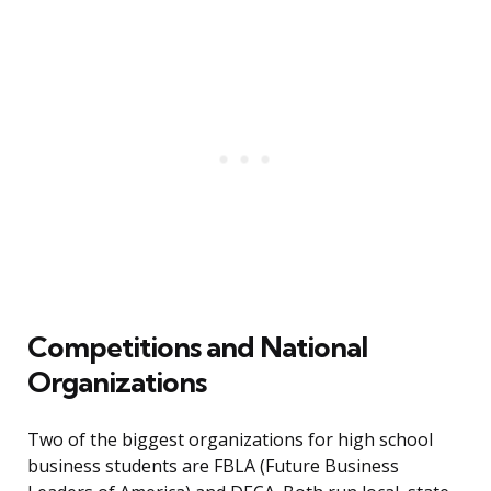
Competitions and National
Organizations
Two of the biggest organizations for high school
business students are FBLA (Future Business