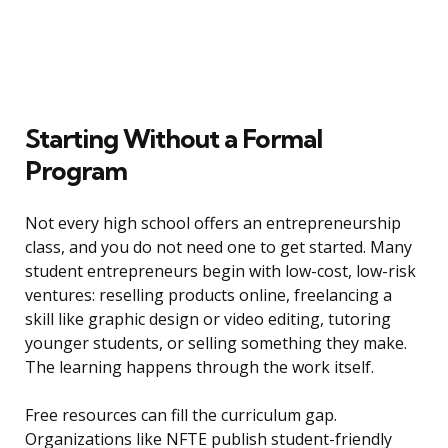
Starting Without a Formal
Program
Not every high school offers an entrepreneurship
class, and you do not need one to get started. Many
student entrepreneurs begin with low-cost, low-risk
ventures: reselling products online, freelancing a
skill like graphic design or video editing, tutoring
younger students, or selling something they make.
The learning happens through the work itself.
Free resources can fill the curriculum gap.
Organizations like NFTE publish student-friendly