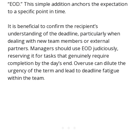
“EOD.” This simple addition anchors the expectation
to a specific point in time.
It is beneficial to confirm the recipient’s
understanding of the deadline, particularly when
dealing with new team members or external
partners. Managers should use EOD judiciously,
reserving it for tasks that genuinely require
completion by the day’s end. Overuse can dilute the
urgency of the term and lead to deadline fatigue
within the team.