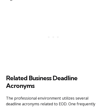
Related Business Deadline
Acronyms
The professional environment utilizes several
deadline acronyms related to EOD. One frequently