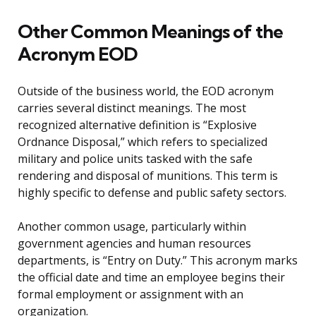
Other Common Meanings of the
Acronym EOD
Outside of the business world, the EOD acronym
carries several distinct meanings. The most
recognized alternative definition is “Explosive
Ordnance Disposal,” which refers to specialized
military and police units tasked with the safe
rendering and disposal of munitions. This term is
highly specific to defense and public safety sectors.
Another common usage, particularly within
government agencies and human resources
departments, is “Entry on Duty.” This acronym marks
the official date and time an employee begins their
formal employment or assignment with an
organization.