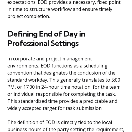
expectations. EOD provides a necessary, fixed point
in time to structure workflow and ensure timely
project completion.
Defining End of Day in
Professional Settings
In corporate and project management
environments, EOD functions as a scheduling
convention that designates the conclusion of the
standard workday. This generally translates to 5:00
PM, or 17:00 in 24-hour time notation, for the team
or individual responsible for completing the task.
This standardized time provides a predictable and
widely accepted target for task submission.
The definition of EOD is directly tied to the local
business hours of the party setting the requirement,