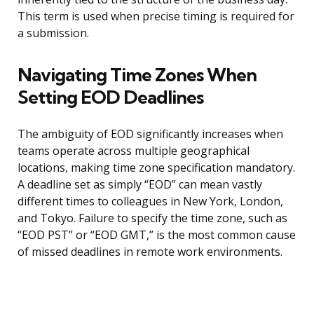
This term is used when precise timing is required for
a submission.
Navigating Time Zones When
Setting EOD Deadlines
The ambiguity of EOD significantly increases when
teams operate across multiple geographical
locations, making time zone specification mandatory.
A deadline set as simply “EOD” can mean vastly
different times to colleagues in New York, London,
and Tokyo. Failure to specify the time zone, such as
“EOD PST” or “EOD GMT,” is the most common cause
of missed deadlines in remote work environments.