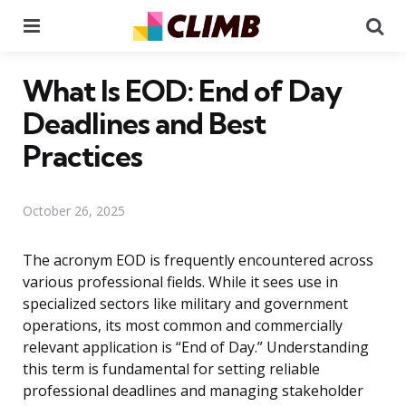
Menu
Se
What Is EOD: End of Day
Deadlines and Best
Practices
October 26, 2025
The acronym EOD is frequently encountered across
various professional fields. While it sees use in
specialized sectors like military and government
operations, its most common and commercially
relevant application is “End of Day.” Understanding
this term is fundamental for setting reliable
professional deadlines and managing stakeholder