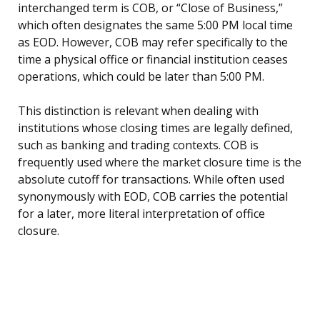
interchanged term is COB, or “Close of Business,”
which often designates the same 5:00 PM local time
as EOD. However, COB may refer specifically to the
time a physical office or financial institution ceases
operations, which could be later than 5:00 PM.
This distinction is relevant when dealing with
institutions whose closing times are legally defined,
such as banking and trading contexts. COB is
frequently used where the market closure time is the
absolute cutoff for transactions. While often used
synonymously with EOD, COB carries the potential
for a later, more literal interpretation of office
closure.