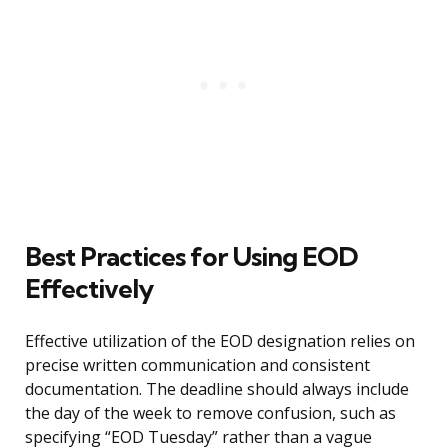
Best Practices for Using EOD
Effectively
Effective utilization of the EOD designation relies on
precise written communication and consistent
documentation. The deadline should always include
the day of the week to remove confusion, such as
specifying “EOD Tuesday” rather than a vague