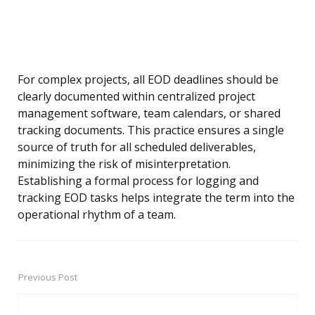
For complex projects, all EOD deadlines should be
clearly documented within centralized project
management software, team calendars, or shared
tracking documents. This practice ensures a single
source of truth for all scheduled deliverables,
minimizing the risk of misinterpretation.
Establishing a formal process for logging and
tracking EOD tasks helps integrate the term into the
operational rhythm of a team.
Previous Post
Post
navigation