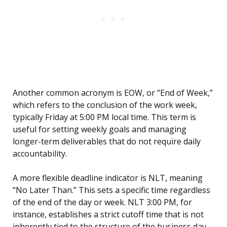
Another common acronym is EOW, or “End of Week,”
which refers to the conclusion of the work week,
typically Friday at 5:00 PM local time. This term is
useful for setting weekly goals and managing
longer-term deliverables that do not require daily
accountability.
A more flexible deadline indicator is NLT, meaning
“No Later Than.” This sets a specific time regardless
of the end of the day or week. NLT 3:00 PM, for
instance, establishes a strict cutoff time that is not
inherently tied to the structure of the business day.