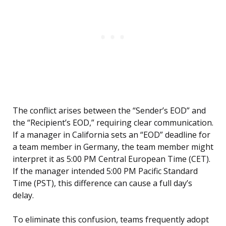
The conflict arises between the “Sender’s EOD” and
the “Recipient’s EOD,” requiring clear communication.
If a manager in California sets an “EOD” deadline for
a team member in Germany, the team member might
interpret it as 5:00 PM Central European Time (CET).
If the manager intended 5:00 PM Pacific Standard
Time (PST), this difference can cause a full day’s
delay.
To eliminate this confusion, teams frequently adopt