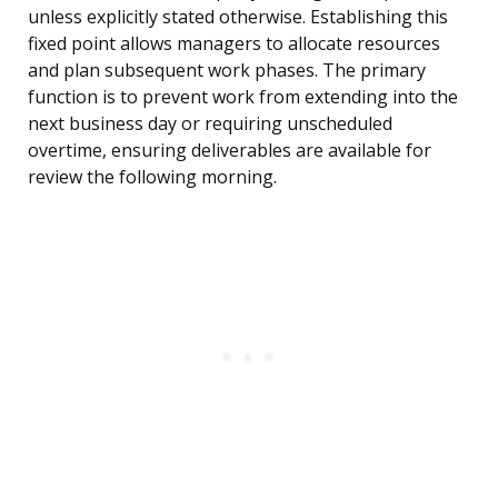
unless explicitly stated otherwise. Establishing this
fixed point allows managers to allocate resources
and plan subsequent work phases. The primary
function is to prevent work from extending into the
next business day or requiring unscheduled
overtime, ensuring deliverables are available for
review the following morning.