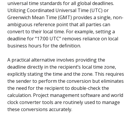
universal time standards for all global deadlines.
Utilizing Coordinated Universal Time (UTC) or
Greenwich Mean Time (GMT) provides a single, non-
ambiguous reference point that all parties can
convert to their local time. For example, setting a
deadline for “17:00 UTC” removes reliance on local
business hours for the definition.
A practical alternative involves providing the
deadline directly in the recipient’s local time zone,
explicitly stating the time and the zone. This requires
the sender to perform the conversion but eliminates
the need for the recipient to double-check the
calculation. Project management software and world
clock converter tools are routinely used to manage
these conversions accurately.