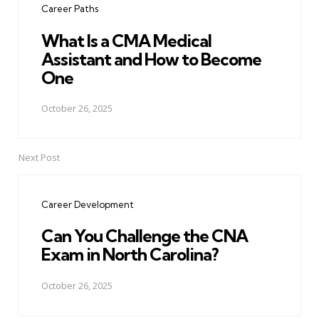
Career Paths
What Is a CMA Medical
Assistant and How to Become
One
October 26, 2025
Next Post
Career Development
Can You Challenge the CNA
Exam in North Carolina?
October 26, 2025