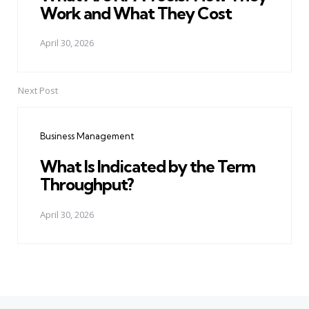
Work and What They Cost
April 30, 2026
Next Post
Business Management
What Is Indicated by the Term
Throughput?
April 30, 2026