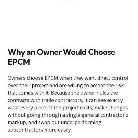
Why an Owner Would Choose
EPCM
Owners choose EPCM when they want direct control
over their project and are willing to accept the risk
that comes with it. Because the owner holds the
contracts with trade contractors, it can see exactly
what every piece of the project costs, make changes
without going through a single general contractor’s
markup, and swap out underperforming
subcontractors more easily.