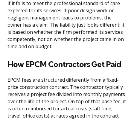
if it fails to meet the professional standard of care
expected for its services. If poor design work or
negligent management leads to problems, the
owner has a claim. The liability just looks different: it
is based on whether the firm performed its services
competently, not on whether the project came in on
time and on budget.
How EPCM Contractors Get Paid
EPCM fees are structured differently from a fixed-
price construction contract. The contractor typically
receives a project fee divided into monthly payments
over the life of the project. On top of that base fee, it
is often reimbursed for actual costs (staff time,
travel, office costs) at rates agreed in the contract.