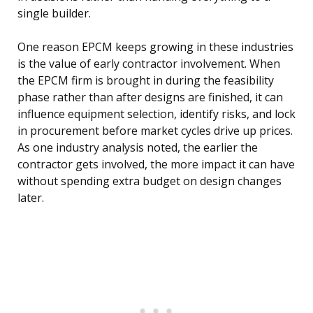
single builder.
One reason EPCM keeps growing in these industries
is the value of early contractor involvement. When
the EPCM firm is brought in during the feasibility
phase rather than after designs are finished, it can
influence equipment selection, identify risks, and lock
in procurement before market cycles drive up prices.
As one industry analysis noted, the earlier the
contractor gets involved, the more impact it can have
without spending extra budget on design changes
later.