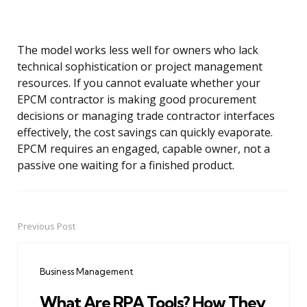
The model works less well for owners who lack
technical sophistication or project management
resources. If you cannot evaluate whether your
EPCM contractor is making good procurement
decisions or managing trade contractor interfaces
effectively, the cost savings can quickly evaporate.
EPCM requires an engaged, capable owner, not a
passive one waiting for a finished product.
Previous Post
Post
navigation
Business Management
What Are RPA Tools? How They