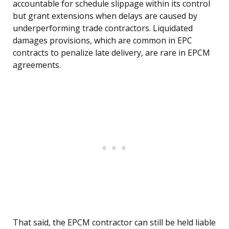
accountable for schedule slippage within its control
but grant extensions when delays are caused by
underperforming trade contractors. Liquidated
damages provisions, which are common in EPC
contracts to penalize late delivery, are rare in EPCM
agreements.
That said, the EPCM contractor can still be held liable