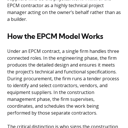
EPCM contractor as a highly technical project
manager acting on the owner’s behalf rather than as
a builder.
How the EPCM Model Works
Under an EPCM contract, a single firm handles three
connected roles. In the engineering phase, the firm
produces the detailed design and ensures it meets
the project’s technical and functional specifications.
During procurement, the firm runs a tender process
to identify and select contractors, vendors, and
equipment suppliers. In the construction
management phase, the firm supervises,
coordinates, and schedules the work being
performed by those separate contractors.
The critical distinction is who signs the construction