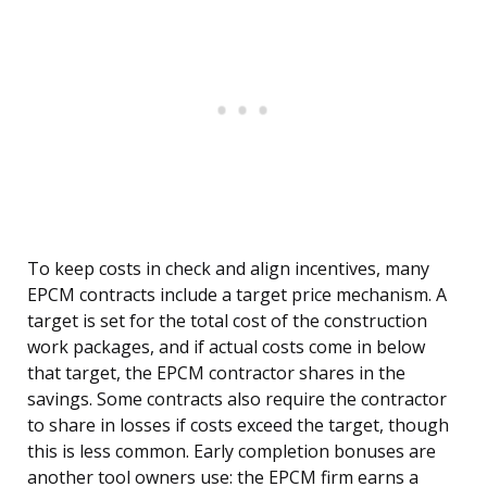
To keep costs in check and align incentives, many
EPCM contracts include a target price mechanism. A
target is set for the total cost of the construction
work packages, and if actual costs come in below
that target, the EPCM contractor shares in the
savings. Some contracts also require the contractor
to share in losses if costs exceed the target, though
this is less common. Early completion bonuses are
another tool owners use: the EPCM firm earns a