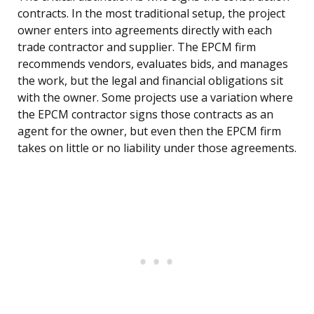
contracts. In the most traditional setup, the project
owner enters into agreements directly with each
trade contractor and supplier. The EPCM firm
recommends vendors, evaluates bids, and manages
the work, but the legal and financial obligations sit
with the owner. Some projects use a variation where
the EPCM contractor signs those contracts as an
agent for the owner, but even then the EPCM firm
takes on little or no liability under those agreements.