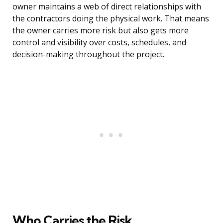
owner maintains a web of direct relationships with
the contractors doing the physical work. That means
the owner carries more risk but also gets more
control and visibility over costs, schedules, and
decision-making throughout the project.
Who Carries the Risk