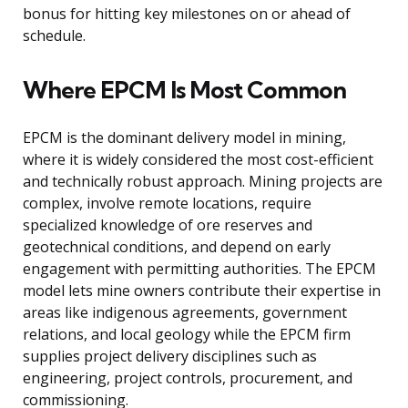
bonus for hitting key milestones on or ahead of
schedule.
Where EPCM Is Most Common
EPCM is the dominant delivery model in mining,
where it is widely considered the most cost-efficient
and technically robust approach. Mining projects are
complex, involve remote locations, require
specialized knowledge of ore reserves and
geotechnical conditions, and depend on early
engagement with permitting authorities. The EPCM
model lets mine owners contribute their expertise in
areas like indigenous agreements, government
relations, and local geology while the EPCM firm
supplies project delivery disciplines such as
engineering, project controls, procurement, and
commissioning.