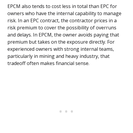
EPCM also tends to cost less in total than EPC for
owners who have the internal capability to manage
risk. In an EPC contract, the contractor prices in a
risk premium to cover the possibility of overruns
and delays. In EPCM, the owner avoids paying that
premium but takes on the exposure directly. For
experienced owners with strong internal teams,
particularly in mining and heavy industry, that
tradeoff often makes financial sense.