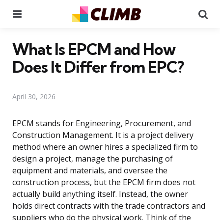
Menu
Se
What Is EPCM and How
Does It Differ from EPC?
April 30, 2026
EPCM stands for Engineering, Procurement, and
Construction Management. It is a project delivery
method where an owner hires a specialized firm to
design a project, manage the purchasing of
equipment and materials, and oversee the
construction process, but the EPCM firm does not
actually build anything itself. Instead, the owner
holds direct contracts with the trade contractors and
suppliers who do the physical work. Think of the