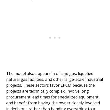
The model also appears in oil and gas, liquefied
natural gas facilities, and other large-scale industrial
projects. These sectors favor EPCM because the
projects are technically complex, involve long
procurement lead times for specialized equipment,
and benefit from having the owner closely involved
in decisions rather than handing everything to a