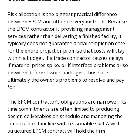
Risk allocation is the biggest practical difference
between EPCM and other delivery methods. Because
the EPCM contractor is providing management
services rather than delivering a finished facility, it
typically does not guarantee a final completion date
for the entire project or promise that costs will stay
within a budget. If a trade contractor causes delays,
if material prices spike, or if interface problems arise
between different work packages, those are
ultimately the owner’s problems to resolve and pay
for.
The EPCM contractor’s obligations are narrower. Its
time commitments are often limited to producing
design deliverables on schedule and managing the
construction timeline with reasonable skill. A well-
structured EPCM contract will hold the firm