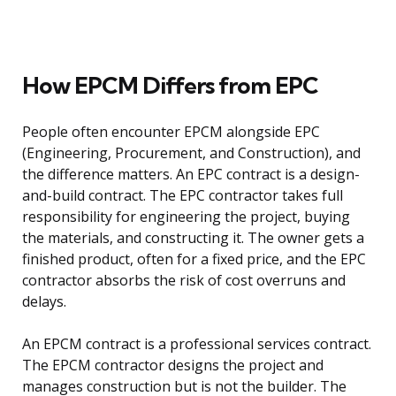
How EPCM Differs from EPC
People often encounter EPCM alongside EPC
(Engineering, Procurement, and Construction), and
the difference matters. An EPC contract is a design-
and-build contract. The EPC contractor takes full
responsibility for engineering the project, buying
the materials, and constructing it. The owner gets a
finished product, often for a fixed price, and the EPC
contractor absorbs the risk of cost overruns and
delays.
An EPCM contract is a professional services contract.
The EPCM contractor designs the project and
manages construction but is not the builder. The