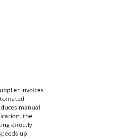
upplier invoices
automated
educes manual
ication, the
ing directly
 speeds up