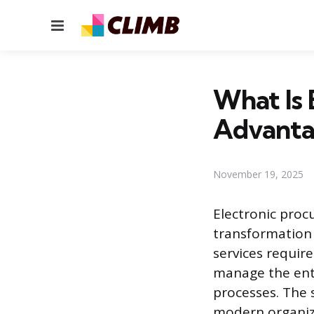
Menu
What Is
Advanta
November 19, 2025
Electronic proc
transformation 
services requir
manage the ent
processes. The 
modern organiza