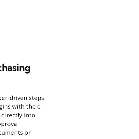
chasing
er-driven steps
gins with the e-
directly into
pproval
ocuments or