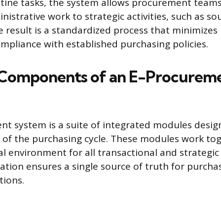
ine tasks, the system allows procurement teams t
istrative work to strategic activities, such as so
e result is a standardized process that minimize
mpliance with established purchasing policies.
 Components of an E-Procurem
t system is a suite of integrated modules desig
s of the purchasing cycle. These modules work to
tal environment for all transactional and strateg
gration ensures a single source of truth for purch
tions.