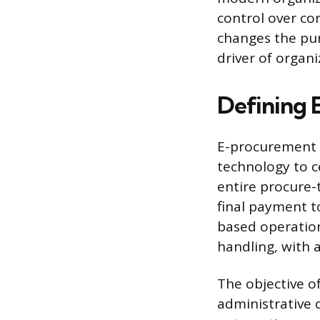
control over co
changes the pur
driver of organi
Defining
E-procurement is
technology to c
entire procure-t
final payment to
based operation
handling, with 
The objective of
administrative 