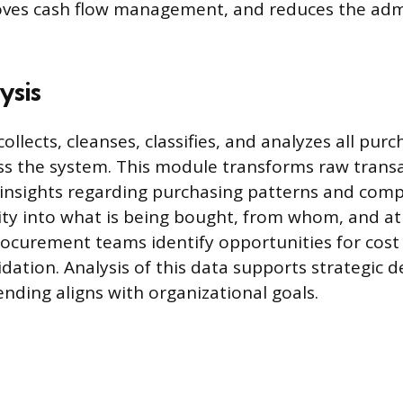
ves cash flow management, and reduces the admi
.
ysis
ollects, cleanses, classifies, and analyzes all pur
s the system. This module transforms raw transa
 insights regarding purchasing patterns and compl
ility into what is being bought, from whom, and at
ocurement teams identify opportunities for cost
idation. Analysis of this data supports strategic 
nding aligns with organizational goals.