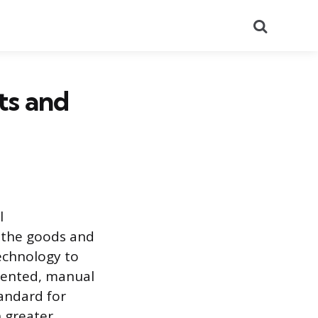
Search
ts and
l
 the goods and
technology to
mented, manual
tandard for
 greater