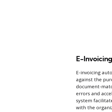
E-Invoicin
E-invoicing aut
against the pur
document-match
errors and accel
system facilita
with the organi