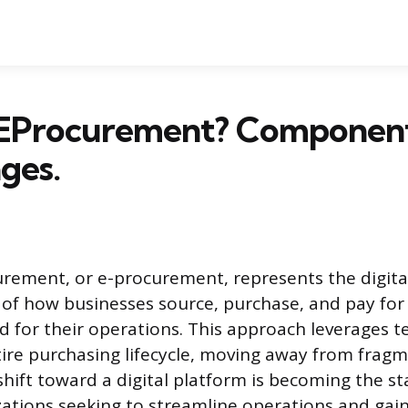
 EProcurement? Componen
ges.
urement, or e-procurement, represents the digita
of how businesses source, purchase, and pay for
ed for their operations. This approach leverages 
ire purchasing lifecycle, moving away from frag
shift toward a digital platform is becoming the s
tions seeking to streamline operations and gain