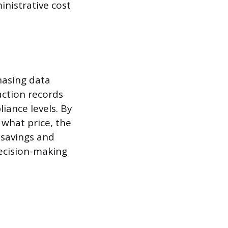
nistrative cost
chasing data
ction records
iance levels. By
 what price, the
 savings and
decision-making