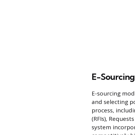
E-Sourcing
E-sourcing modu
and selecting p
process, inclu
(RFIs), Request
system incorpor