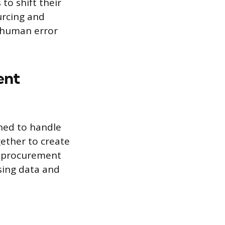
o shift their
urcing and
s human error
ent
ned to handle
gether to create
ic procurement
asing data and