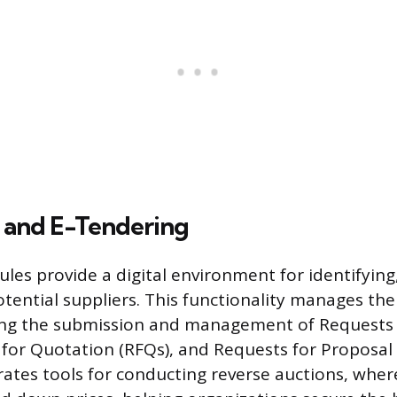
 and E-Tendering
les provide a digital environment for identifying,
otential suppliers. This functionality manages the
ding the submission and management of Requests 
s for Quotation (RFQs), and Requests for Proposal 
ates tools for conducting reverse auctions, wher