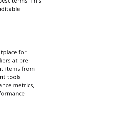
best terms. This
uditable
tplace for
iers at pre-
nt items from
nt tools
ance metrics,
erformance