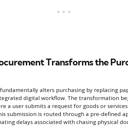
ocurement Transforms the Pur
undamentally alters purchasing by replacing pap
integrated digital workflow. The transformation be
re a user submits a request for goods or services 
his submission is routed through a pre-defined a
nating delays associated with chasing physical d