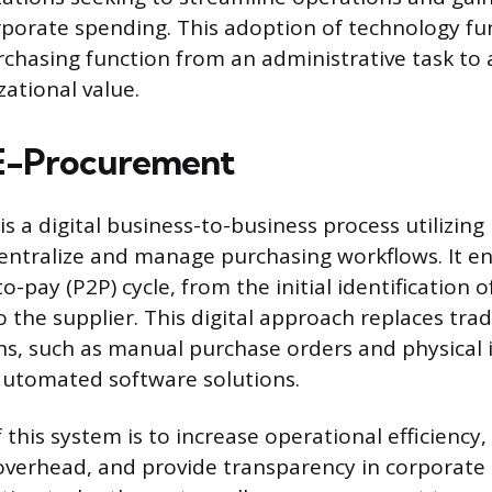
rporate spending. This adoption of technology f
chasing function from an administrative task to a
zational value.
 E-Procurement
 a digital business-to-business process utilizing
entralize and manage purchasing workflows. It 
o-pay (P2P) cycle, from the initial identification 
 the supplier. This digital approach replaces trad
s, such as manual purchase orders and physical 
automated software solutions.
 this system is to increase operational efficiency
overhead, and provide transparency in corporate