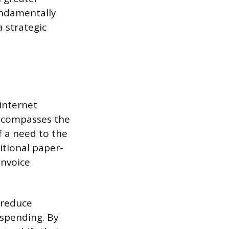
undamentally
 strategic
 internet
encompasses the
of a need to the
itional paper-
invoice
, reduce
 spending. By