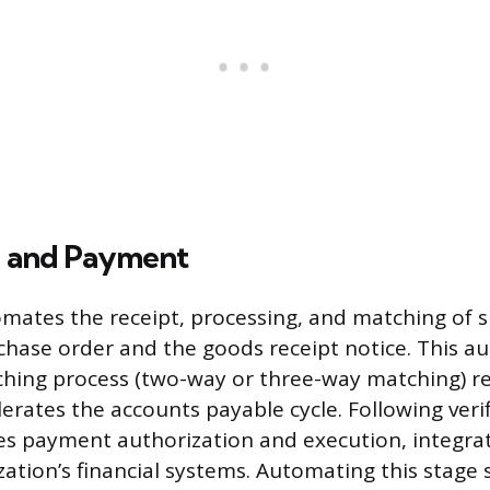
g and Payment
omates the receipt, processing, and matching of s
chase order and the goods receipt notice. This 
ing process (two-way or three-way matching) r
erates the accounts payable cycle. Following verif
tes payment authorization and execution, integrat
zation’s financial systems. Automating this stage