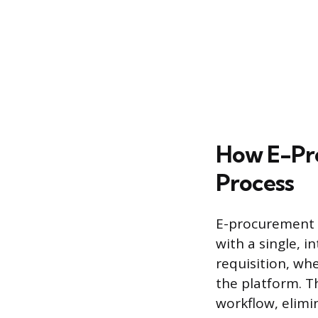
How E-Pr
Process
E-procurement f
with a single, 
requisition, whe
the platform. T
workflow, elimi