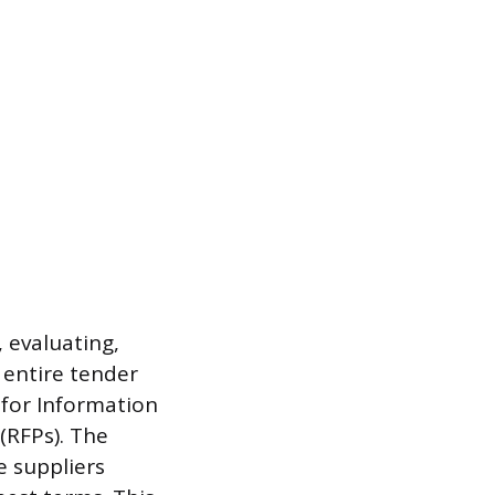
 evaluating,
 entire tender
for Information
(RFPs). The
e suppliers