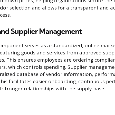
id down prices, helping organizations secure the 
dor selection and allows for a transparent and a
cess.
and Supplier Management
omponent serves as a standardized, online marke
 featuring goods and services from approved suppl
es. This ensures employees are ordering complia
rs, which controls spending. Supplier manageme
ralized database of vendor information, perform
This facilitates easier onboarding, continuous p
 stronger relationships with the supply base.