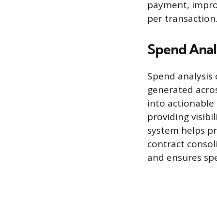
payment, impro
per transaction
Spend Anal
Spend analysis c
generated acros
into actionable
providing visib
system helps pr
contract consol
and ensures spe