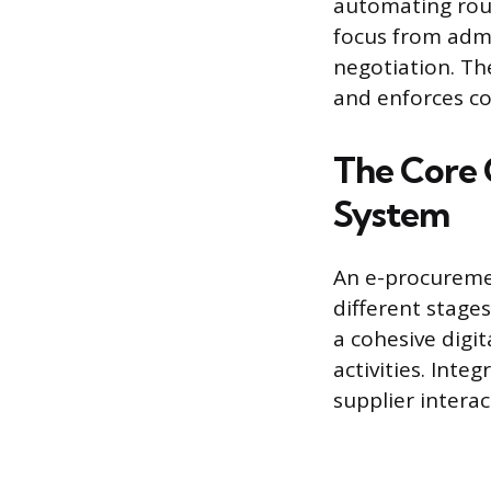
automating rout
focus from admin
negotiation. Th
and enforces co
The Core
System
An e-procuremen
different stage
a cohesive digi
activities. Inte
supplier interac