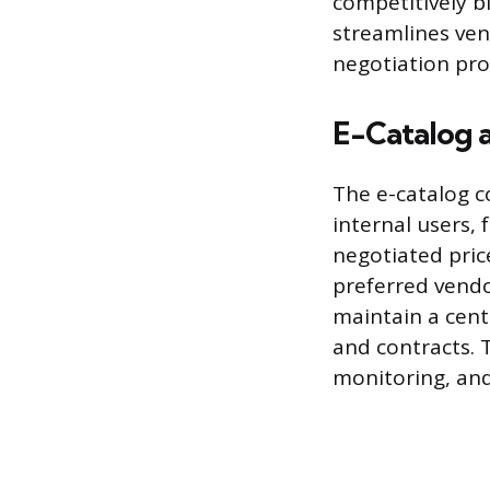
competitively b
streamlines ven
negotiation pro
E-Catalog 
The e-catalog c
internal users,
negotiated pric
preferred vendo
maintain a cent
and contracts. 
monitoring, and