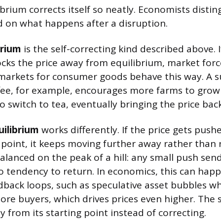
ibrium corrects itself so neatly. Economists disti
 on what happens after a disruption.
brium
is the self-correcting kind described above.
cks the price away from equilibrium, market forces
markets for consumer goods behave this way. A s
ffee, for example, encourages more farms to grow
o switch to tea, eventually bringing the price ba
uilibrium
works differently. If the price gets pus
 point, it keeps moving further away rather than 
alanced on the peak of a hill: any small push sends
o tendency to return. In economics, this can hap
dback loops, such as speculative asset bubbles wh
more buyers, which drives prices even higher. The
 from its starting point instead of correcting.