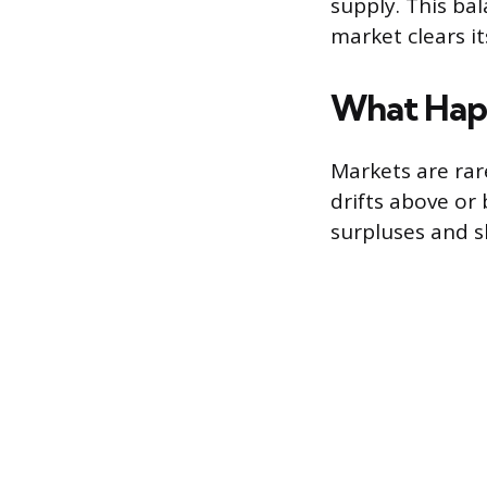
supply. This ba
market clears i
What Happ
Markets are rare
drifts above o
surpluses and s