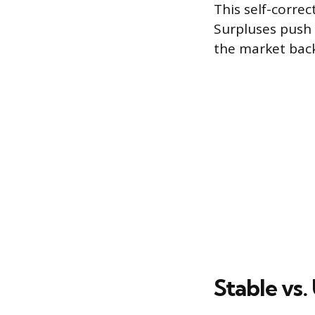
This self-corre
Surpluses push 
the market back
Stable vs.