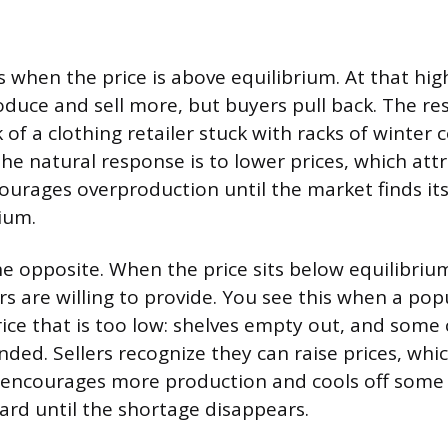
 when the price is above equilibrium. At that high
oduce and sell more, but buyers pull back. The res
 of a clothing retailer stuck with racks of winter 
The natural response is to lower prices, which att
ourages overproduction until the market finds it
ium.
he opposite. When the price sits below equilibriu
rs are willing to provide. You see this when a po
rice that is too low: shelves empty out, and som
ded. Sellers recognize they can raise prices, whi
 encourages more production and cools off som
ward until the shortage disappears.