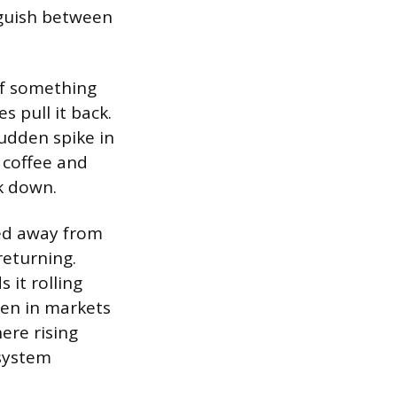
nguish between
 If something
 pull it back.
udden spike in
 coffee and
ck down.
hed away from
returning.
 it rolling
pen in markets
ere rising
 system