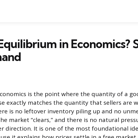
Equilibrium in Economics? 
mand
economics is the point where the quantity of a g
e exactly matches the quantity that sellers are wi
there is no leftover inventory piling up and no u
The market “clears,” and there is no natural press
r direction. It is one of the most foundational ide
se it explains how prices settle in a free market.