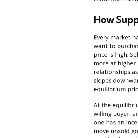
How Suppl
Every market ha
want to purchas
price is high. S
more at higher 
relationships a
slopes downward
equilibrium pri
At the equilibri
willing buyer, 
one has an incen
move unsold goo