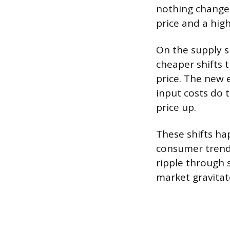
nothing changes
price and a hig
On the supply s
cheaper shifts 
price. The new e
input costs do 
price up.
These shifts ha
consumer trend
ripple through 
market gravitat