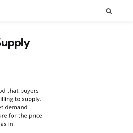
Search
Supply
ood that buyers
lling to supply.
nmet demand
ure for the price
as in