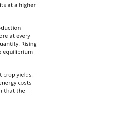
ts at a higher
oduction
ore at every
uantity. Rising
e equilibrium
 crop yields,
energy costs
m that the