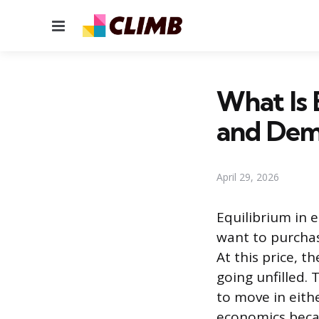
Menu
What Is 
and De
April 29, 2026
Equilibrium in 
want to purchas
At this price, 
going unfilled. 
to move in eithe
economics becau