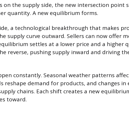
 on the supply side, the new intersection point si
her quantity. A new equilibrium forms.
ide, a technological breakthrough that makes pr
the supply curve outward. Sellers can now offer m
quilibrium settles at a lower price and a higher q
the reverse, pushing supply inward and driving th
ppen constantly. Seasonal weather patterns affect
s reshape demand for products, and changes in 
supply chains. Each shift creates a new equilibriu
es toward.