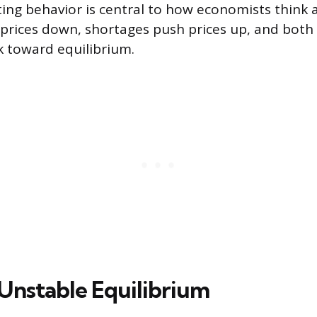
cting behavior is central to how economists think
prices down, shortages push prices up, and both
 toward equilibrium.
 Unstable Equilibrium