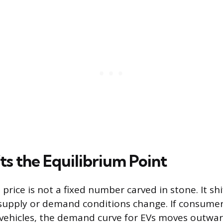
ts the Equilibrium Point
price is not a fixed number carved in stone. It s
supply or demand conditions change. If consumer 
 vehicles, the demand curve for EVs moves outward