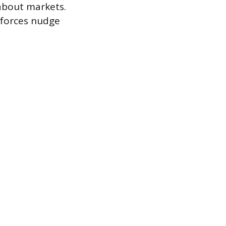
 about markets.
 forces nudge