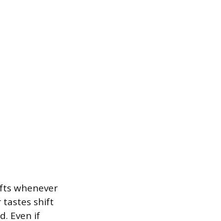
hifts whenever
tastes shift
. Even if