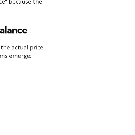
ice” because the
alance
 the actual price
ems emerge: