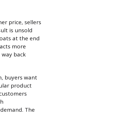
er price, sellers
ult is unsold
coats at the end
racts more
s way back
m, buyers want
pular product
e customers
ch
e demand. The