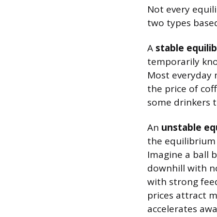
Not every equil
two types based
A
stable equili
temporarily kno
Most everyday 
the price of co
some drinkers t
An
unstable eq
the equilibrium
Imagine a ball b
downhill with n
with strong fee
prices attract 
accelerates away