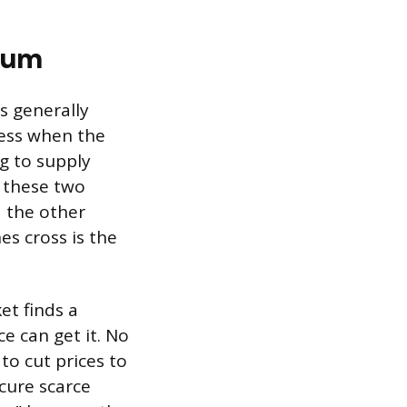
ium
s generally
less when the
ng to supply
w these two
d the other
s cross is the
et finds a
e can get it. No
to cut prices to
cure scarce