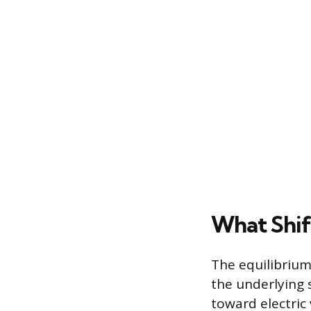
What Shif
The equilibrium 
the underlying 
toward electric