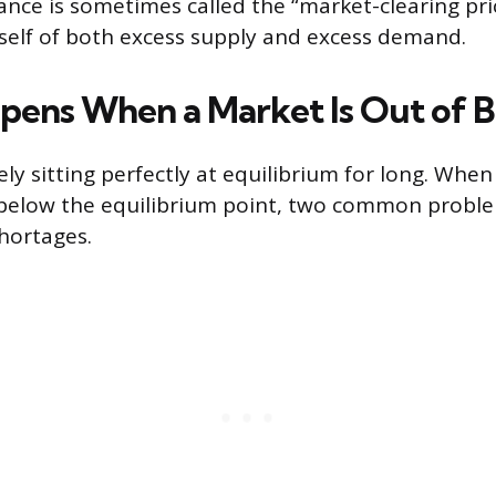
lance is sometimes called the “market-clearing pr
tself of both excess supply and excess demand.
ens When a Market Is Out of B
ly sitting perfectly at equilibrium for long. When
r below the equilibrium point, two common probl
hortages.