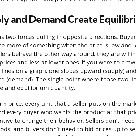
y and Demand Create Equilibr
s two forces pulling in opposite directions. Buyer
e more of something when the price is low and 
ellers behave the other way around: they are willi
prices and less at lower ones. If you were to dra
s lines on a graph, one slopes upward (supply) an
 (demand). The single point where those two line
ce and equilibrium quantity.
um price, every unit that a seller puts on the mark
and every buyer who wants the product at that pric
tive to change their behavior. Sellers don’t need 
ds, and buyers don’t need to bid prices up to se