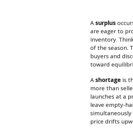
A
surplus
occurs
are eager to pr
inventory. Think
of the season. 
buyers and disc
toward equilibr
A
shortage
is t
more than selle
launches at a p
leave empty-han
simultaneously
price drifts up