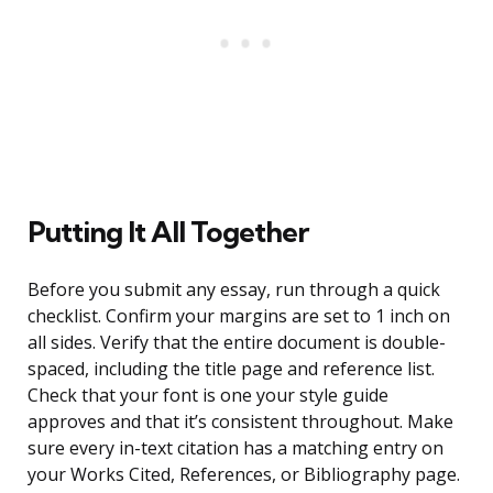
Putting It All Together
Before you submit any essay, run through a quick
checklist. Confirm your margins are set to 1 inch on
all sides. Verify that the entire document is double-
spaced, including the title page and reference list.
Check that your font is one your style guide
approves and that it’s consistent throughout. Make
sure every in-text citation has a matching entry on
your Works Cited, References, or Bibliography page.