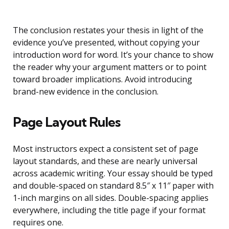
The conclusion restates your thesis in light of the
evidence you’ve presented, without copying your
introduction word for word. It’s your chance to show
the reader why your argument matters or to point
toward broader implications. Avoid introducing
brand-new evidence in the conclusion.
Page Layout Rules
Most instructors expect a consistent set of page
layout standards, and these are nearly universal
across academic writing. Your essay should be typed
and double-spaced on standard 8.5″ x 11″ paper with
1-inch margins on all sides. Double-spacing applies
everywhere, including the title page if your format
requires one.