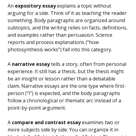
An
expository essay
explains a topic without
arguing for a side. Think of it as teaching the reader
something. Body paragraphs are organized around
subtopics, and the writing relies on facts, definitions,
and examples rather than persuasion. Science
reports and process explanations (“how
photosynthesis works”) fall into this category.
A
narrative essay
tells a story, often from personal
experience. It still has a thesis, but the thesis might
be an insight or lesson rather than a debatable
claim. Narrative essays are the one type where first-
person (“I”) is expected, and the body paragraphs
follow a chronological or thematic arc instead of a
point-by-point argument.
A
compare and contrast essay
examines two or
more subjects side by side. You can organize it in