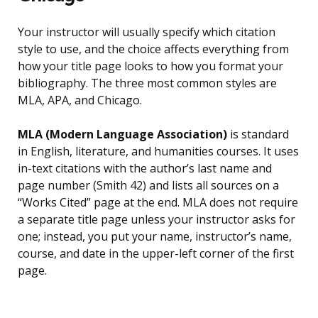
Your instructor will usually specify which citation
style to use, and the choice affects everything from
how your title page looks to how you format your
bibliography. The three most common styles are
MLA, APA, and Chicago.
MLA (Modern Language Association)
is standard
in English, literature, and humanities courses. It uses
in-text citations with the author’s last name and
page number (Smith 42) and lists all sources on a
“Works Cited” page at the end. MLA does not require
a separate title page unless your instructor asks for
one; instead, you put your name, instructor’s name,
course, and date in the upper-left corner of the first
page.