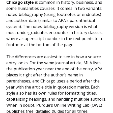
Chicago style
is common in history, business, and
some humanities courses. It comes in two variants:
notes-bibliography (using footnotes or endnotes)
and author-date (similar to APA’s parenthetical
system). The notes-bibliography version is what
most undergraduates encounter in history classes,
where a superscript number in the text points to a
footnote at the bottom of the page.
The differences are easiest to see in how a source
entry looks. For the same journal article, MLA lists
the publication year near the end of the entry, APA
places it right after the author’s name in
parentheses, and Chicago uses a period after the
year with the article title in quotation marks. Each
style also has its own rules for formatting titles,
capitalizing headings, and handling multiple authors.
When in doubt, Purdue’s Online Writing Lab (OWL)
publishes free, detailed guides for all three.