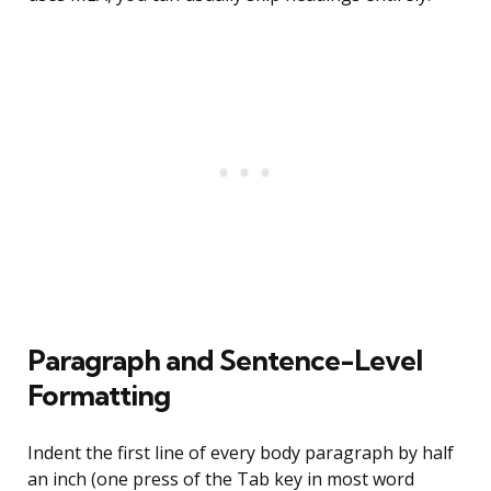
Paragraph and Sentence-Level
Formatting
Indent the first line of every body paragraph by half
an inch (one press of the Tab key in most word