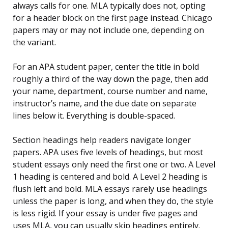
always calls for one. MLA typically does not, opting
for a header block on the first page instead. Chicago
papers may or may not include one, depending on
the variant.
For an APA student paper, center the title in bold
roughly a third of the way down the page, then add
your name, department, course number and name,
instructor’s name, and the due date on separate
lines below it. Everything is double-spaced.
Section headings help readers navigate longer
papers. APA uses five levels of headings, but most
student essays only need the first one or two. A Level
1 heading is centered and bold. A Level 2 heading is
flush left and bold. MLA essays rarely use headings
unless the paper is long, and when they do, the style
is less rigid. If your essay is under five pages and
uses MLA, you can usually skip headings entirely.