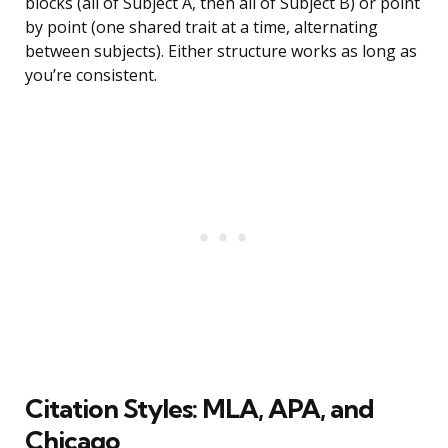
blocks (all of Subject A, then all of Subject B) or point
by point (one shared trait at a time, alternating
between subjects). Either structure works as long as
you’re consistent.
Citation Styles: MLA, APA, and
Chicago