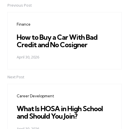
Previous Post
Post
navigation
Finance
How to Buy a Car With Bad
Credit and No Cosigner
April 30, 2026
Next Post
Career Development
What Is HOSA in High School
and Should You Join?
April 30, 2026