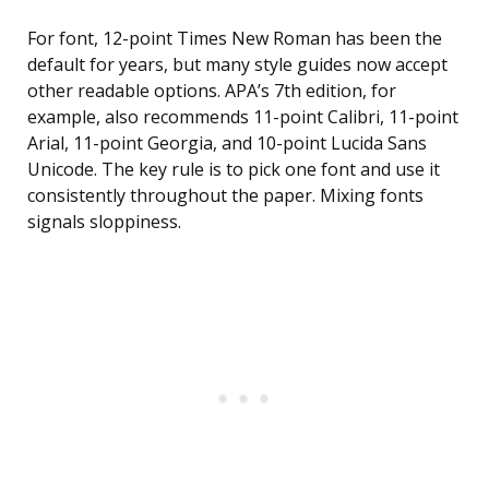
For font, 12-point Times New Roman has been the
default for years, but many style guides now accept
other readable options. APA’s 7th edition, for
example, also recommends 11-point Calibri, 11-point
Arial, 11-point Georgia, and 10-point Lucida Sans
Unicode. The key rule is to pick one font and use it
consistently throughout the paper. Mixing fonts
signals sloppiness.