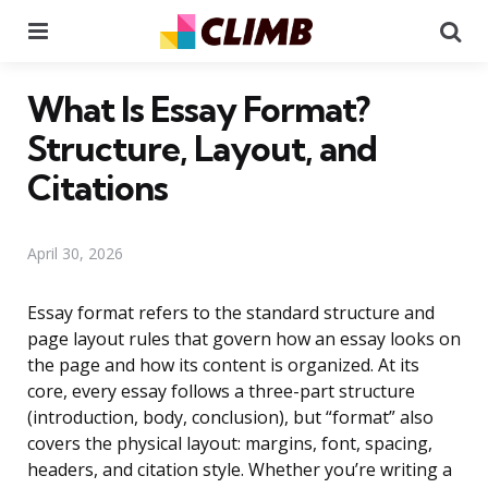
Menu
Se
What Is Essay Format?
Structure, Layout, and
Citations
April 30, 2026
Essay format refers to the standard structure and
page layout rules that govern how an essay looks on
the page and how its content is organized. At its
core, every essay follows a three-part structure
(introduction, body, conclusion), but “format” also
covers the physical layout: margins, font, spacing,
headers, and citation style. Whether you’re writing a