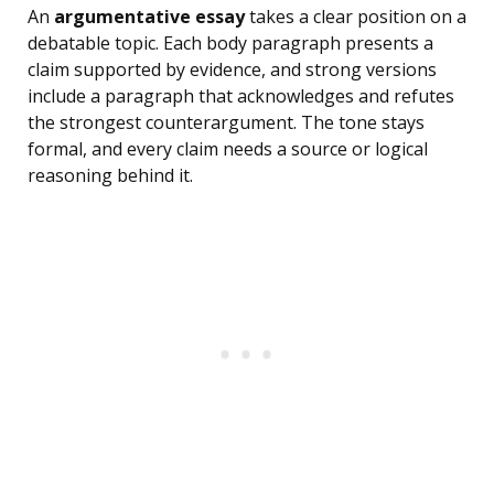
An
argumentative essay
takes a clear position on a
debatable topic. Each body paragraph presents a
claim supported by evidence, and strong versions
include a paragraph that acknowledges and refutes
the strongest counterargument. The tone stays
formal, and every claim needs a source or logical
reasoning behind it.