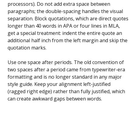
processors). Do not add extra space between
paragraphs; the double-spacing handles the visual
separation. Block quotations, which are direct quotes
longer than 40 words in APA or four lines in MLA,
get a special treatment: indent the entire quote an
additional half inch from the left margin and skip the
quotation marks.
Use one space after periods. The old convention of
two spaces after a period came from typewriter-era
formatting and is no longer standard in any major
style guide. Keep your alignment left-justified
(ragged right edge) rather than fully justified, which
can create awkward gaps between words.