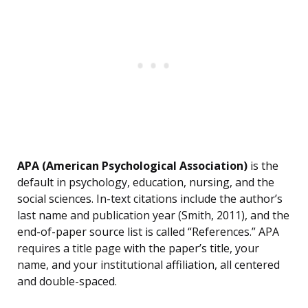
APA (American Psychological Association)
is the
default in psychology, education, nursing, and the
social sciences. In-text citations include the author’s
last name and publication year (Smith, 2011), and the
end-of-paper source list is called “References.” APA
requires a title page with the paper’s title, your
name, and your institutional affiliation, all centered
and double-spaced.