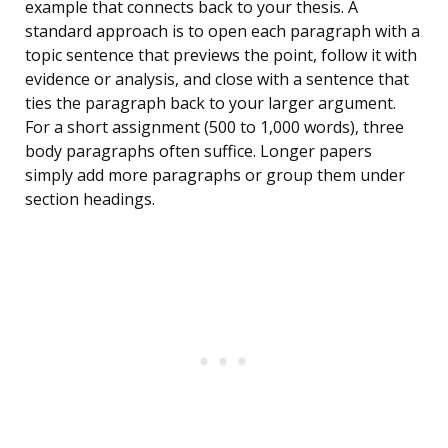
example that connects back to your thesis. A
standard approach is to open each paragraph with a
topic sentence that previews the point, follow it with
evidence or analysis, and close with a sentence that
ties the paragraph back to your larger argument.
For a short assignment (500 to 1,000 words), three
body paragraphs often suffice. Longer papers
simply add more paragraphs or group them under
section headings.