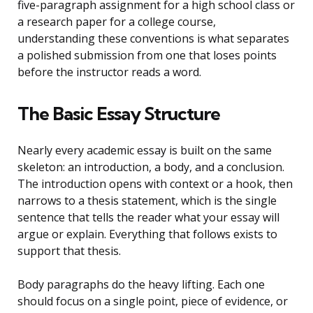
five-paragraph assignment for a high school class or
a research paper for a college course,
understanding these conventions is what separates
a polished submission from one that loses points
before the instructor reads a word.
The Basic Essay Structure
Nearly every academic essay is built on the same
skeleton: an introduction, a body, and a conclusion.
The introduction opens with context or a hook, then
narrows to a thesis statement, which is the single
sentence that tells the reader what your essay will
argue or explain. Everything that follows exists to
support that thesis.
Body paragraphs do the heavy lifting. Each one
should focus on a single point, piece of evidence, or