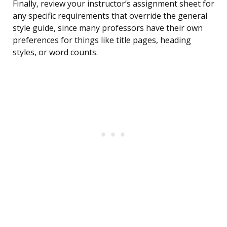
Finally, review your instructor’s assignment sheet for
any specific requirements that override the general
style guide, since many professors have their own
preferences for things like title pages, heading
styles, or word counts.