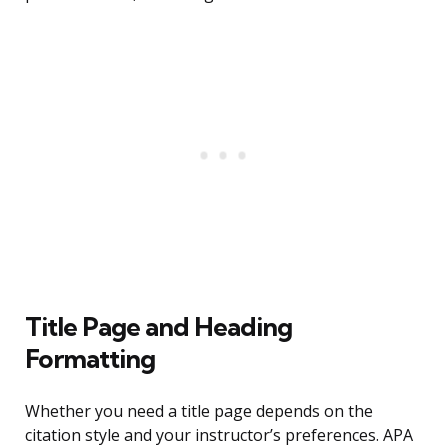
Title Page and Heading
Formatting
Whether you need a title page depends on the
citation style and your instructor’s preferences. APA