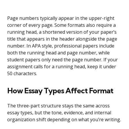
Page numbers typically appear in the upper-right
corner of every page. Some formats also require a
running head, a shortened version of your paper’s
title that appears in the header alongside the page
number. In APA style, professional papers include
both the running head and page number, while
student papers only need the page number. If your
assignment calls for a running head, keep it under
50 characters.
How Essay Types Affect Format
The three-part structure stays the same across
essay types, but the tone, evidence, and internal
organization shift depending on what you’re writing.