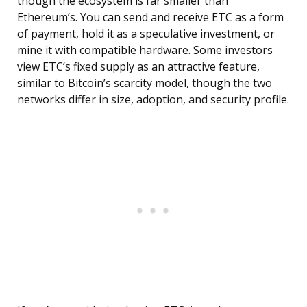
though the ecosystem is far smaller than
Ethereum’s. You can send and receive ETC as a form
of payment, hold it as a speculative investment, or
mine it with compatible hardware. Some investors
view ETC’s fixed supply as an attractive feature,
similar to Bitcoin’s scarcity model, though the two
networks differ in size, adoption, and security profile.