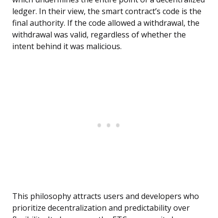
ledger. In their view, the smart contract’s code is the
final authority. If the code allowed a withdrawal, the
withdrawal was valid, regardless of whether the
intent behind it was malicious.
This philosophy attracts users and developers who
prioritize decentralization and predictability over