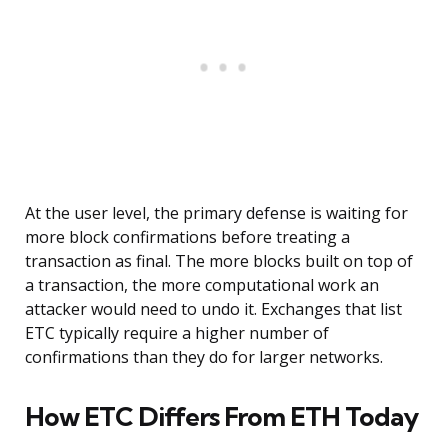
At the user level, the primary defense is waiting for
more block confirmations before treating a
transaction as final. The more blocks built on top of
a transaction, the more computational work an
attacker would need to undo it. Exchanges that list
ETC typically require a higher number of
confirmations than they do for larger networks.
How ETC Differs From ETH Today