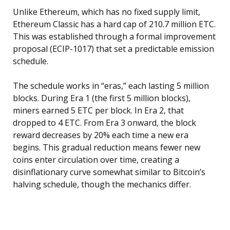
Unlike Ethereum, which has no fixed supply limit,
Ethereum Classic has a hard cap of 210.7 million ETC.
This was established through a formal improvement
proposal (ECIP-1017) that set a predictable emission
schedule.
The schedule works in “eras,” each lasting 5 million
blocks. During Era 1 (the first 5 million blocks),
miners earned 5 ETC per block. In Era 2, that
dropped to 4 ETC. From Era 3 onward, the block
reward decreases by 20% each time a new era
begins. This gradual reduction means fewer new
coins enter circulation over time, creating a
disinflationary curve somewhat similar to Bitcoin’s
halving schedule, though the mechanics differ.