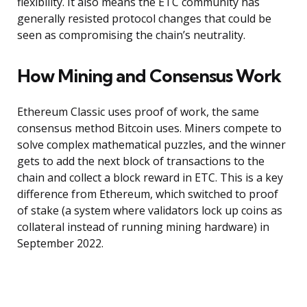
flexibility. It also means the ETC community has
generally resisted protocol changes that could be
seen as compromising the chain’s neutrality.
How Mining and Consensus Work
Ethereum Classic uses proof of work, the same
consensus method Bitcoin uses. Miners compete to
solve complex mathematical puzzles, and the winner
gets to add the next block of transactions to the
chain and collect a block reward in ETC. This is a key
difference from Ethereum, which switched to proof
of stake (a system where validators lock up coins as
collateral instead of running mining hardware) in
September 2022.