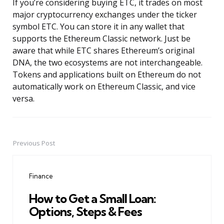
If you’re considering buying ETC, it trades on most
major cryptocurrency exchanges under the ticker
symbol ETC. You can store it in any wallet that
supports the Ethereum Classic network. Just be
aware that while ETC shares Ethereum’s original
DNA, the two ecosystems are not interchangeable.
Tokens and applications built on Ethereum do not
automatically work on Ethereum Classic, and vice
versa.
Previous Post
Post
navigation
Finance
How to Get a Small Loan:
Options, Steps & Fees