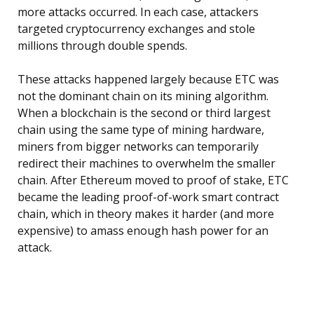
more attacks occurred. In each case, attackers
targeted cryptocurrency exchanges and stole
millions through double spends.
These attacks happened largely because ETC was
not the dominant chain on its mining algorithm.
When a blockchain is the second or third largest
chain using the same type of mining hardware,
miners from bigger networks can temporarily
redirect their machines to overwhelm the smaller
chain. After Ethereum moved to proof of stake, ETC
became the leading proof-of-work smart contract
chain, which in theory makes it harder (and more
expensive) to amass enough hash power for an
attack.