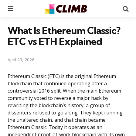
Menu
Se
What Is Ethereum Classic?
ETC vs ETH Explained
April 29, 2026
Ethereum Classic (ETC) is the original Ethereum
blockchain that continued operating after a
controversial 2016 split. When the main Ethereum
community voted to reverse a major hack by
rewriting the blockchain’s history, a group of
dissenters refused to go along. They kept running
the unaltered chain, and that chain became
Ethereum Classic. Today it operates as an
independent proof-of-work blockchain with its own