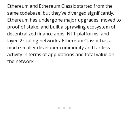
Ethereum and Ethereum Classic started from the
same codebase, but they’ve diverged significantly.
Ethereum has undergone major upgrades, moved to
proof of stake, and built a sprawling ecosystem of
decentralized finance apps, NFT platforms, and
layer-2 scaling networks. Ethereum Classic has a
much smaller developer community and far less
activity in terms of applications and total value on
the network.