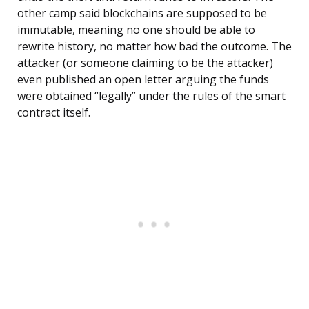
other camp said blockchains are supposed to be
immutable, meaning no one should be able to
rewrite history, no matter how bad the outcome. The
attacker (or someone claiming to be the attacker)
even published an open letter arguing the funds
were obtained “legally” under the rules of the smart
contract itself.