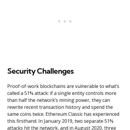
Security Challenges
Proof-of-work blockchains are vulnerable to what’s
called a 51% attack: if a single entity controls more
than half the network’s mining power, they can
rewrite recent transaction history and spend the
same coins twice. Ethereum Classic has experienced
this firsthand. In January 2019, two separate 51%
attacks hit the network, and in August 2020, three