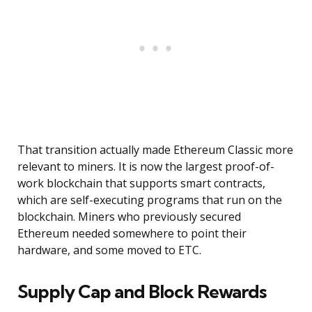
That transition actually made Ethereum Classic more
relevant to miners. It is now the largest proof-of-
work blockchain that supports smart contracts,
which are self-executing programs that run on the
blockchain. Miners who previously secured
Ethereum needed somewhere to point their
hardware, and some moved to ETC.
Supply Cap and Block Rewards