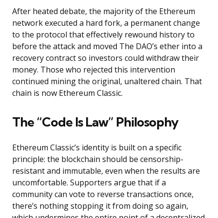
After heated debate, the majority of the Ethereum
network executed a hard fork, a permanent change
to the protocol that effectively rewound history to
before the attack and moved The DAO’s ether into a
recovery contract so investors could withdraw their
money. Those who rejected this intervention
continued mining the original, unaltered chain. That
chain is now Ethereum Classic.
The “Code Is Law” Philosophy
Ethereum Classic’s identity is built on a specific
principle: the blockchain should be censorship-
resistant and immutable, even when the results are
uncomfortable. Supporters argue that if a
community can vote to reverse transactions once,
there’s nothing stopping it from doing so again,
which undermines the entire point of a decentralized