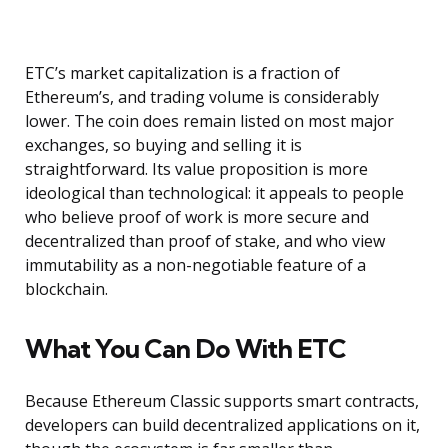
ETC’s market capitalization is a fraction of
Ethereum’s, and trading volume is considerably
lower. The coin does remain listed on most major
exchanges, so buying and selling it is
straightforward. Its value proposition is more
ideological than technological: it appeals to people
who believe proof of work is more secure and
decentralized than proof of stake, and who view
immutability as a non-negotiable feature of a
blockchain.
What You Can Do With ETC
Because Ethereum Classic supports smart contracts,
developers can build decentralized applications on it,