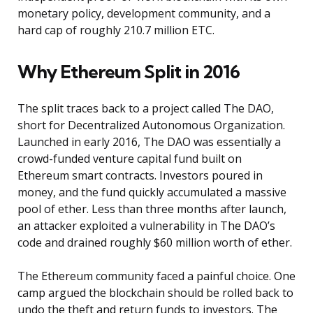
monetary policy, development community, and a
hard cap of roughly 210.7 million ETC.
Why Ethereum Split in 2016
The split traces back to a project called The DAO,
short for Decentralized Autonomous Organization.
Launched in early 2016, The DAO was essentially a
crowd-funded venture capital fund built on
Ethereum smart contracts. Investors poured in
money, and the fund quickly accumulated a massive
pool of ether. Less than three months after launch,
an attacker exploited a vulnerability in The DAO’s
code and drained roughly $60 million worth of ether.
The Ethereum community faced a painful choice. One
camp argued the blockchain should be rolled back to
undo the theft and return funds to investors. The