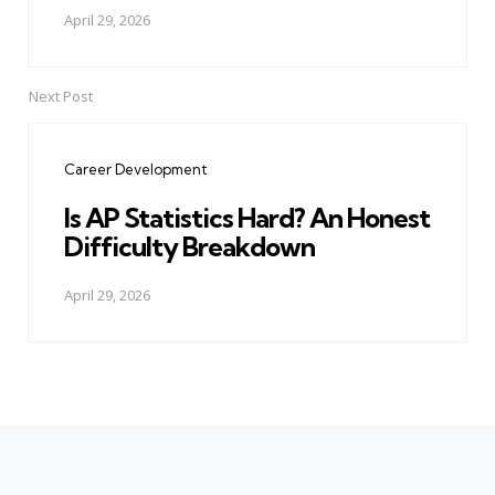
April 29, 2026
Next Post
Career Development
Is AP Statistics Hard? An Honest
Difficulty Breakdown
April 29, 2026