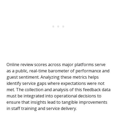
Online review scores across major platforms serve
as a public, real-time barometer of performance and
guest sentiment. Analyzing these metrics helps
identify service gaps where expectations were not
met. The collection and analysis of this feedback data
must be integrated into operational decisions to
ensure that insights lead to tangible improvements
in staff training and service delivery.