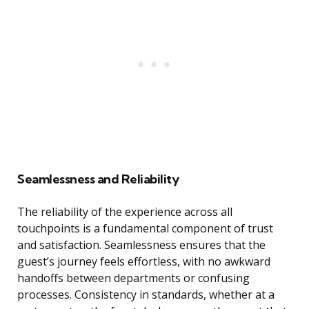
Seamlessness and Reliability
The reliability of the experience across all
touchpoints is a fundamental component of trust
and satisfaction. Seamlessness ensures that the
guest’s journey feels effortless, with no awkward
handoffs between departments or confusing
processes. Consistency in standards, whether at a