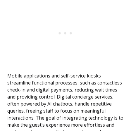
Mobile applications and self-service kiosks
streamline functional processes, such as contactless
check-in and digital payments, reducing wait times
and providing control. Digital concierge services,
often powered by AI chatbots, handle repetitive
queries, freeing staff to focus on meaningful
interactions. The goal of integrating technology is to
make the guest’s experience more effortless and