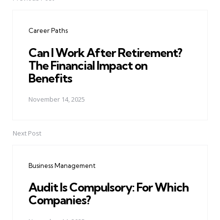
Post
navigation
Career Paths
Can I Work After Retirement?
The Financial Impact on
Benefits
November 14, 2025
Next Post
Business Management
Audit Is Compulsory: For Which
Companies?