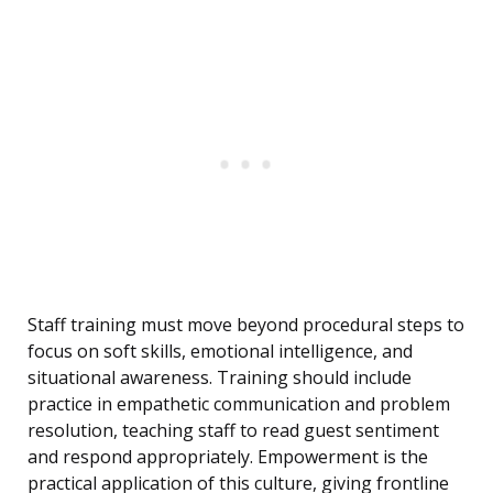
Staff training must move beyond procedural steps to
focus on soft skills, emotional intelligence, and
situational awareness. Training should include
practice in empathetic communication and problem
resolution, teaching staff to read guest sentiment
and respond appropriately. Empowerment is the
practical application of this culture, giving frontline