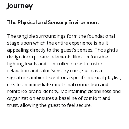
Journey
The Physical and Sensory Environment
The tangible surroundings form the foundational
stage upon which the entire experience is built,
appealing directly to the guest’s senses. Thoughtful
design incorporates elements like comfortable
lighting levels and controlled noise to foster
relaxation and calm. Sensory cues, such as a
signature ambient scent or a specific musical playlist,
create an immediate emotional connection and
reinforce brand identity. Maintaining cleanliness and
organization ensures a baseline of comfort and
trust, allowing the guest to feel secure.