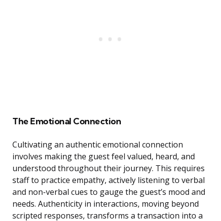
The Emotional Connection
Cultivating an authentic emotional connection
involves making the guest feel valued, heard, and
understood throughout their journey. This requires
staff to practice empathy, actively listening to verbal
and non-verbal cues to gauge the guest’s mood and
needs. Authenticity in interactions, moving beyond
scripted responses, transforms a transaction into a