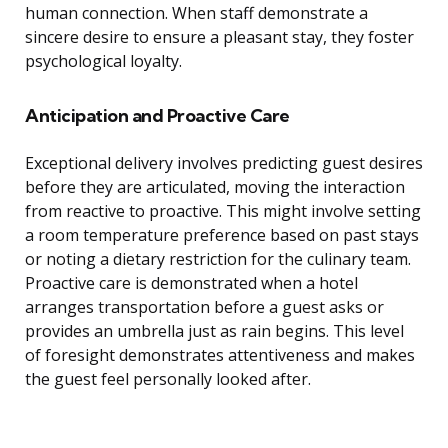
human connection. When staff demonstrate a
sincere desire to ensure a pleasant stay, they foster
psychological loyalty.
Anticipation and Proactive Care
Exceptional delivery involves predicting guest desires
before they are articulated, moving the interaction
from reactive to proactive. This might involve setting
a room temperature preference based on past stays
or noting a dietary restriction for the culinary team.
Proactive care is demonstrated when a hotel
arranges transportation before a guest asks or
provides an umbrella just as rain begins. This level
of foresight demonstrates attentiveness and makes
the guest feel personally looked after.