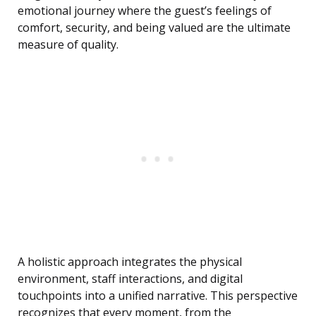
emotional journey where the guest’s feelings of
comfort, security, and being valued are the ultimate
measure of quality.
A holistic approach integrates the physical
environment, staff interactions, and digital
touchpoints into a unified narrative. This perspective
recognizes that every moment, from the