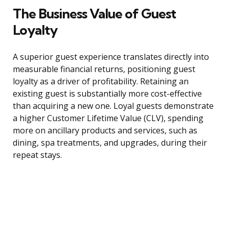
The Business Value of Guest
Loyalty
A superior guest experience translates directly into
measurable financial returns, positioning guest
loyalty as a driver of profitability. Retaining an
existing guest is substantially more cost-effective
than acquiring a new one. Loyal guests demonstrate
a higher Customer Lifetime Value (CLV), spending
more on ancillary products and services, such as
dining, spa treatments, and upgrades, during their
repeat stays.