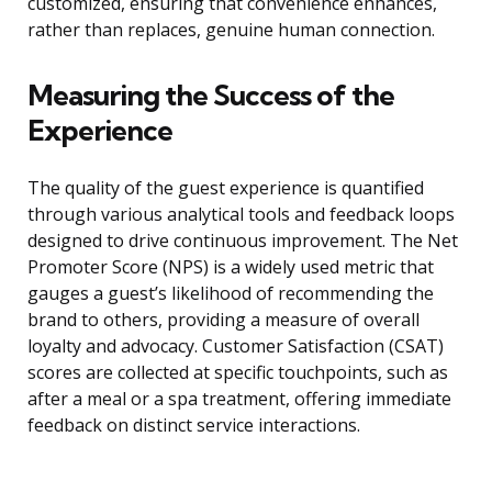
customized, ensuring that convenience enhances,
rather than replaces, genuine human connection.
Measuring the Success of the
Experience
The quality of the guest experience is quantified
through various analytical tools and feedback loops
designed to drive continuous improvement. The Net
Promoter Score (NPS) is a widely used metric that
gauges a guest’s likelihood of recommending the
brand to others, providing a measure of overall
loyalty and advocacy. Customer Satisfaction (CSAT)
scores are collected at specific touchpoints, such as
after a meal or a spa treatment, offering immediate
feedback on distinct service interactions.