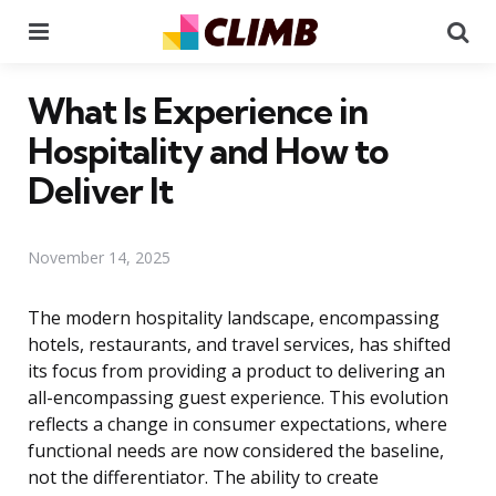
Menu
Se
What Is Experience in
Hospitality and How to
Deliver It
November 14, 2025
The modern hospitality landscape, encompassing
hotels, restaurants, and travel services, has shifted
its focus from providing a product to delivering an
all-encompassing guest experience. This evolution
reflects a change in consumer expectations, where
functional needs are now considered the baseline,
not the differentiator. The ability to create