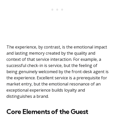
The experience, by contrast, is the emotional impact
and lasting memory created by the quality and
context of that service interaction. For example, a
successful check-in is service, but the feeling of
being genuinely welcomed by the front-desk agent is
the experience. Excellent service is a prerequisite for
market entry, but the emotional resonance of an
exceptional experience builds loyalty and
distinguishes a brand.
Core Elements of the Guest