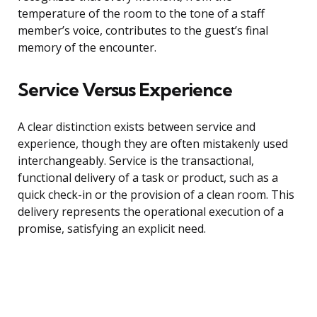
temperature of the room to the tone of a staff
member’s voice, contributes to the guest’s final
memory of the encounter.
Service Versus Experience
A clear distinction exists between service and
experience, though they are often mistakenly used
interchangeably. Service is the transactional,
functional delivery of a task or product, such as a
quick check-in or the provision of a clean room. This
delivery represents the operational execution of a
promise, satisfying an explicit need.