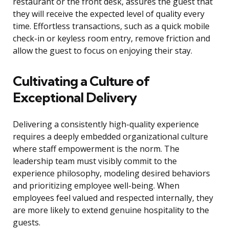
restaurant or the front desk, assures the guest that
they will receive the expected level of quality every
time. Effortless transactions, such as a quick mobile
check-in or keyless room entry, remove friction and
allow the guest to focus on enjoying their stay.
Cultivating a Culture of
Exceptional Delivery
Delivering a consistently high-quality experience
requires a deeply embedded organizational culture
where staff empowerment is the norm. The
leadership team must visibly commit to the
experience philosophy, modeling desired behaviors
and prioritizing employee well-being. When
employees feel valued and respected internally, they
are more likely to extend genuine hospitality to the
guests.