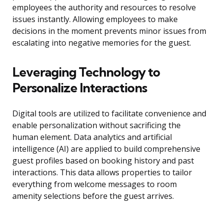
employees the authority and resources to resolve
issues instantly. Allowing employees to make
decisions in the moment prevents minor issues from
escalating into negative memories for the guest.
Leveraging Technology to
Personalize Interactions
Digital tools are utilized to facilitate convenience and
enable personalization without sacrificing the
human element. Data analytics and artificial
intelligence (AI) are applied to build comprehensive
guest profiles based on booking history and past
interactions. This data allows properties to tailor
everything from welcome messages to room
amenity selections before the guest arrives.