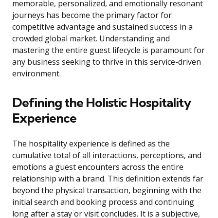
memorable, personalized, and emotionally resonant
journeys has become the primary factor for
competitive advantage and sustained success in a
crowded global market. Understanding and
mastering the entire guest lifecycle is paramount for
any business seeking to thrive in this service-driven
environment.
Defining the Holistic Hospitality
Experience
The hospitality experience is defined as the
cumulative total of all interactions, perceptions, and
emotions a guest encounters across the entire
relationship with a brand. This definition extends far
beyond the physical transaction, beginning with the
initial search and booking process and continuing
long after a stay or visit concludes. It is a subjective,