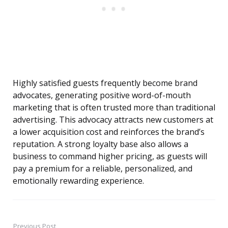
Highly satisfied guests frequently become brand
advocates, generating positive word-of-mouth
marketing that is often trusted more than traditional
advertising. This advocacy attracts new customers at
a lower acquisition cost and reinforces the brand’s
reputation. A strong loyalty base also allows a
business to command higher pricing, as guests will
pay a premium for a reliable, personalized, and
emotionally rewarding experience.
Previous Post