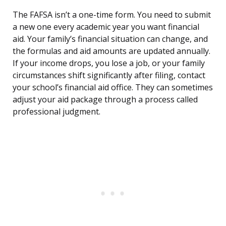
The FAFSA isn’t a one-time form. You need to submit
a new one every academic year you want financial
aid. Your family’s financial situation can change, and
the formulas and aid amounts are updated annually.
If your income drops, you lose a job, or your family
circumstances shift significantly after filing, contact
your school’s financial aid office. They can sometimes
adjust your aid package through a process called
professional judgment.