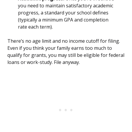
you need to maintain satisfactory academic
progress, a standard your school defines
(typically a minimum GPA and completion
rate each term).
There’s no age limit and no income cutoff for filing.
Even if you think your family earns too much to
qualify for grants, you may still be eligible for federal
loans or work-study. File anyway.