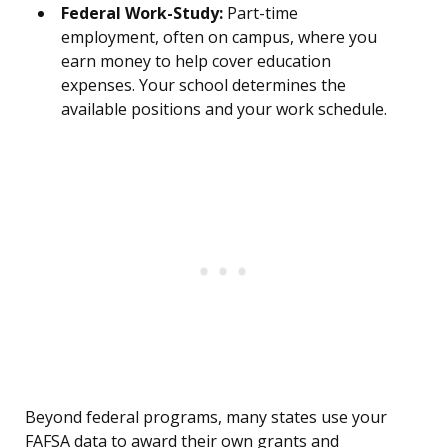
Federal Work-Study:
Part-time
employment, often on campus, where you
earn money to help cover education
expenses. Your school determines the
available positions and your work schedule.
Beyond federal programs, many states use your
FAFSA data to award their own grants and