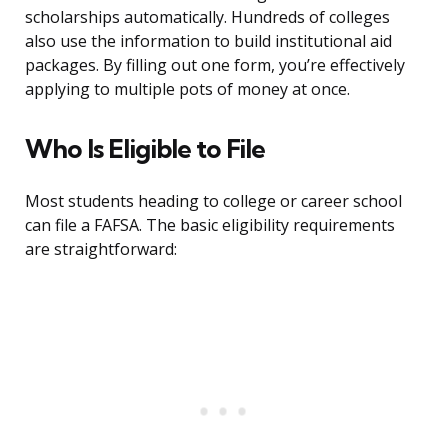
scholarships automatically. Hundreds of colleges
also use the information to build institutional aid
packages. By filling out one form, you’re effectively
applying to multiple pots of money at once.
Who Is Eligible to File
Most students heading to college or career school
can file a FAFSA. The basic eligibility requirements
are straightforward: