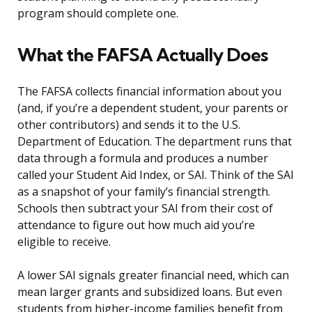
program should complete one.
What the FAFSA Actually Does
The FAFSA collects financial information about you
(and, if you’re a dependent student, your parents or
other contributors) and sends it to the U.S.
Department of Education. The department runs that
data through a formula and produces a number
called your Student Aid Index, or SAI. Think of the SAI
as a snapshot of your family’s financial strength.
Schools then subtract your SAI from their cost of
attendance to figure out how much aid you’re
eligible to receive.
A lower SAI signals greater financial need, which can
mean larger grants and subsidized loans. But even
students from higher-income families benefit from