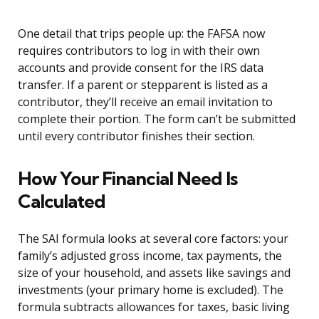
One detail that trips people up: the FAFSA now
requires contributors to log in with their own
accounts and provide consent for the IRS data
transfer. If a parent or stepparent is listed as a
contributor, they’ll receive an email invitation to
complete their portion. The form can’t be submitted
until every contributor finishes their section.
How Your Financial Need Is
Calculated
The SAI formula looks at several core factors: your
family’s adjusted gross income, tax payments, the
size of your household, and assets like savings and
investments (your primary home is excluded). The
formula subtracts allowances for taxes, basic living