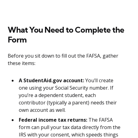
What You Need to Complete the
Form
Before you sit down to fill out the FAFSA, gather
these items:
A StudentAid.gov account:
You’ll create
one using your Social Security number. If
you’re a dependent student, each
contributor (typically a parent) needs their
own account as well.
Federal income tax returns:
The FAFSA
form can pull your tax data directly from the
IRS with your consent, which speeds things