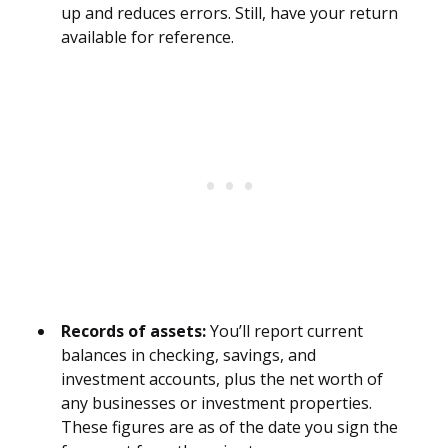
up and reduces errors. Still, have your return
available for reference.
Records of assets:
You’ll report current
balances in checking, savings, and
investment accounts, plus the net worth of
any businesses or investment properties.
These figures are as of the date you sign the