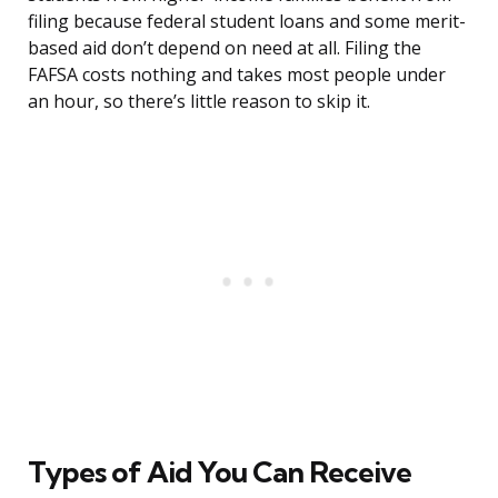
filing because federal student loans and some merit-
based aid don’t depend on need at all. Filing the
FAFSA costs nothing and takes most people under
an hour, so there’s little reason to skip it.
Types of Aid You Can Receive