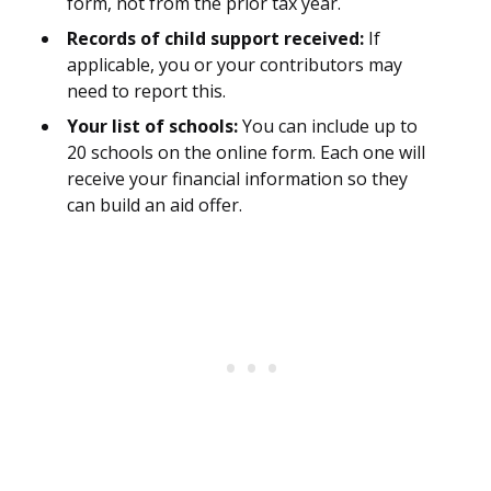
form, not from the prior tax year.
Records of child support received:
If
applicable, you or your contributors may
need to report this.
Your list of schools:
You can include up to
20 schools on the online form. Each one will
receive your financial information so they
can build an aid offer.