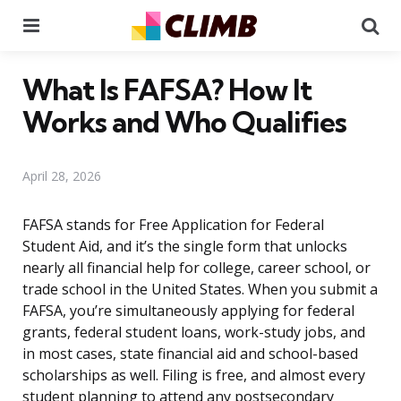
Menu
Se
What Is FAFSA? How It
Works and Who Qualifies
April 28, 2026
FAFSA stands for Free Application for Federal
Student Aid, and it’s the single form that unlocks
nearly all financial help for college, career school, or
trade school in the United States. When you submit a
FAFSA, you’re simultaneously applying for federal
grants, federal student loans, work-study jobs, and
in most cases, state financial aid and school-based
scholarships as well. Filing is free, and almost every
student planning to attend any postsecondary