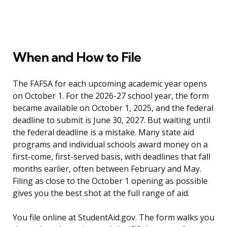
When and How to File
The FAFSA for each upcoming academic year opens
on October 1. For the 2026-27 school year, the form
became available on October 1, 2025, and the federal
deadline to submit is June 30, 2027. But waiting until
the federal deadline is a mistake. Many state aid
programs and individual schools award money on a
first-come, first-served basis, with deadlines that fall
months earlier, often between February and May.
Filing as close to the October 1 opening as possible
gives you the best shot at the full range of aid.
You file online at StudentAid.gov. The form walks you