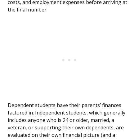
costs, and employment expenses before arriving at
the final number.
Dependent students have their parents’ finances
factored in. Independent students, which generally
includes anyone who is 24 or older, married, a
veteran, or supporting their own dependents, are
evaluated on their own financial picture (and a