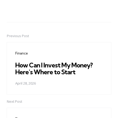
Previous Post
Post
navigation
Finance
How Can I Invest My Money?
Here's Where to Start
April 28, 2026
Next Post