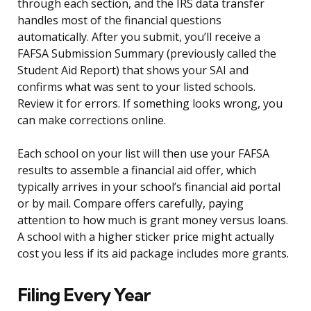
through each section, and the IRS data transfer
handles most of the financial questions
automatically. After you submit, you’ll receive a
FAFSA Submission Summary (previously called the
Student Aid Report) that shows your SAI and
confirms what was sent to your listed schools.
Review it for errors. If something looks wrong, you
can make corrections online.
Each school on your list will then use your FAFSA
results to assemble a financial aid offer, which
typically arrives in your school’s financial aid portal
or by mail. Compare offers carefully, paying
attention to how much is grant money versus loans.
A school with a higher sticker price might actually
cost you less if its aid package includes more grants.
Filing Every Year