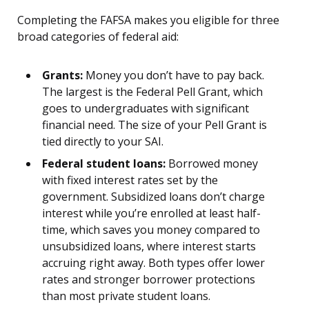
Completing the FAFSA makes you eligible for three
broad categories of federal aid:
Grants:
Money you don’t have to pay back.
The largest is the Federal Pell Grant, which
goes to undergraduates with significant
financial need. The size of your Pell Grant is
tied directly to your SAI.
Federal student loans:
Borrowed money
with fixed interest rates set by the
government. Subsidized loans don’t charge
interest while you’re enrolled at least half-
time, which saves you money compared to
unsubsidized loans, where interest starts
accruing right away. Both types offer lower
rates and stronger borrower protections
than most private student loans.