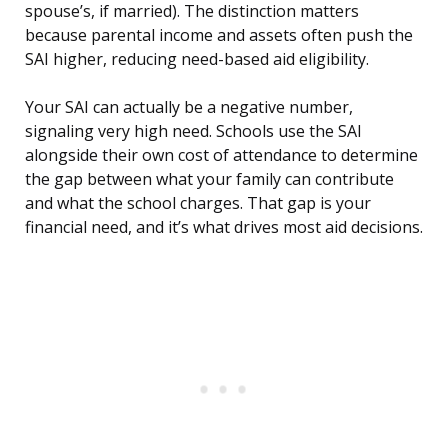
spouse’s, if married). The distinction matters
because parental income and assets often push the
SAI higher, reducing need-based aid eligibility.
Your SAI can actually be a negative number,
signaling very high need. Schools use the SAI
alongside their own cost of attendance to determine
the gap between what your family can contribute
and what the school charges. That gap is your
financial need, and it’s what drives most aid decisions.