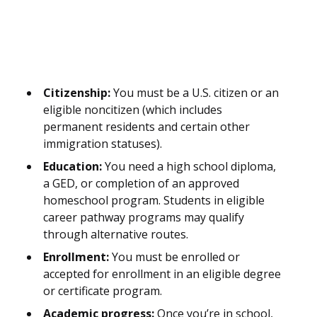
Citizenship:
You must be a U.S. citizen or an
eligible noncitizen (which includes
permanent residents and certain other
immigration statuses).
Education:
You need a high school diploma,
a GED, or completion of an approved
homeschool program. Students in eligible
career pathway programs may qualify
through alternative routes.
Enrollment:
You must be enrolled or
accepted for enrollment in an eligible degree
or certificate program.
Academic progress:
Once you’re in school,