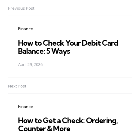
Previous Post
Post
navigation
Finance
How to Check Your Debit Card
Balance: 5 Ways
April 29, 2026
Next Post
Finance
How to Get a Check: Ordering,
Counter & More