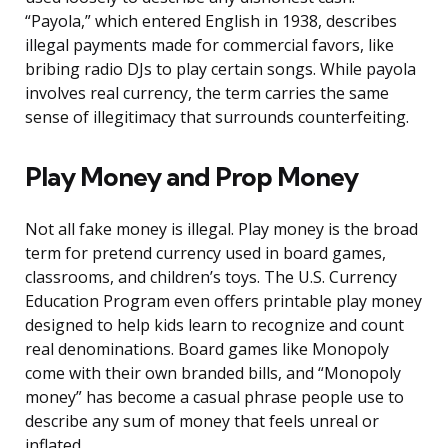
“Payola,” which entered English in 1938, describes
illegal payments made for commercial favors, like
bribing radio DJs to play certain songs. While payola
involves real currency, the term carries the same
sense of illegitimacy that surrounds counterfeiting.
Play Money and Prop Money
Not all fake money is illegal. Play money is the broad
term for pretend currency used in board games,
classrooms, and children’s toys. The U.S. Currency
Education Program even offers printable play money
designed to help kids learn to recognize and count
real denominations. Board games like Monopoly
come with their own branded bills, and “Monopoly
money” has become a casual phrase people use to
describe any sum of money that feels unreal or
inflated.