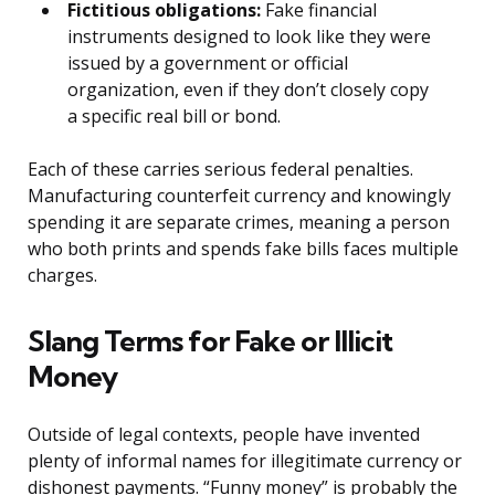
Fictitious obligations:
Fake financial
instruments designed to look like they were
issued by a government or official
organization, even if they don’t closely copy
a specific real bill or bond.
Each of these carries serious federal penalties.
Manufacturing counterfeit currency and knowingly
spending it are separate crimes, meaning a person
who both prints and spends fake bills faces multiple
charges.
Slang Terms for Fake or Illicit
Money
Outside of legal contexts, people have invented
plenty of informal names for illegitimate currency or
dishonest payments. “Funny money” is probably the