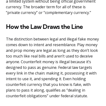
a limited system without being official government
currency. The broader term for all of these is
“private currency” or “complementary currency.”
How the Law Draws the Line
The distinction between legal and illegal fake money
comes down to intent and resemblance. Play money
and prop money are legal as long as they don’t look
too much like real bills and aren’t used to deceive
anyone. Counterfeit money is illegal because it’s
designed to pass as genuine. Federal law targets
every link in the chain: making it, possessing it with
intent to use it, and spending it. Even holding
counterfeit currency that you know is fake, with
plans to pass it along, qualifies as “dealing in
counterfeit obligations” under federal statute.