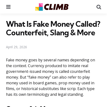
Menu
Se
What Is Fake Money Called?
Counterfeit, Slang & More
April 29, 2026
Fake money goes by several names depending on
the context. Currency produced to imitate real
government-issued money is called counterfeit
money. But “fake money” can also refer to play
money used in board games, prop money used in
films, or historical substitutes like scrip. Each type
has its own terminology and legal standing.