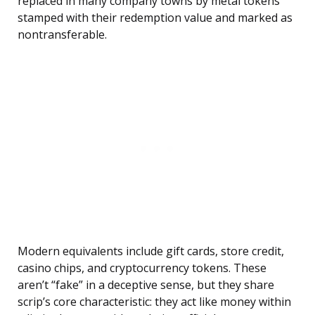
replaced in many company towns by metal tokens
stamped with their redemption value and marked as
nontransferable.
Modern equivalents include gift cards, store credit,
casino chips, and cryptocurrency tokens. These
aren’t “fake” in a deceptive sense, but they share
scrip’s core characteristic: they act like money within