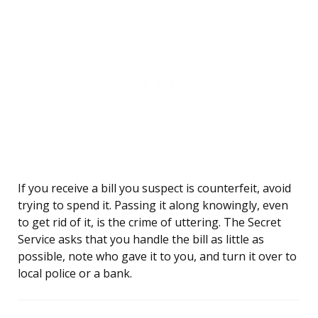
If you receive a bill you suspect is counterfeit, avoid
trying to spend it. Passing it along knowingly, even
to get rid of it, is the crime of uttering. The Secret
Service asks that you handle the bill as little as
possible, note who gave it to you, and turn it over to
local police or a bank.