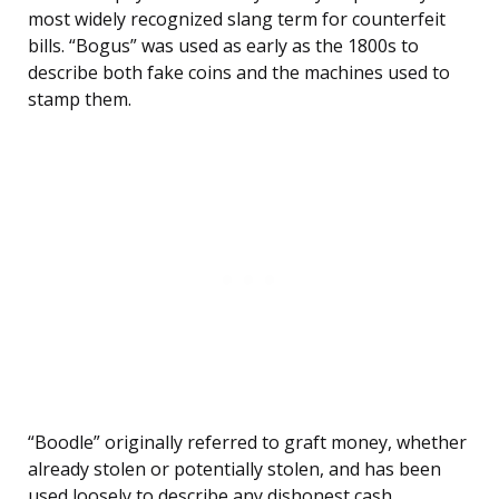
most widely recognized slang term for counterfeit
bills. “Bogus” was used as early as the 1800s to
describe both fake coins and the machines used to
stamp them.
“Boodle” originally referred to graft money, whether
already stolen or potentially stolen, and has been
used loosely to describe any dishonest cash.