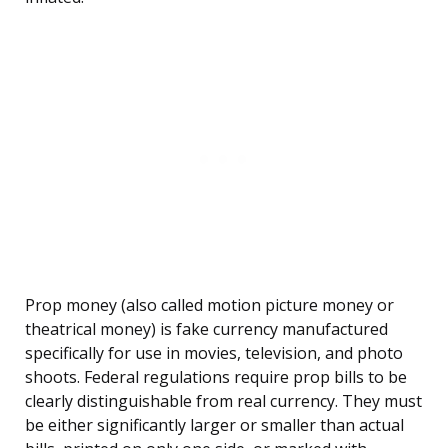
Prop money (also called motion picture money or
theatrical money) is fake currency manufactured
specifically for use in movies, television, and photo
shoots. Federal regulations require prop bills to be
clearly distinguishable from real currency. They must
be either significantly larger or smaller than actual