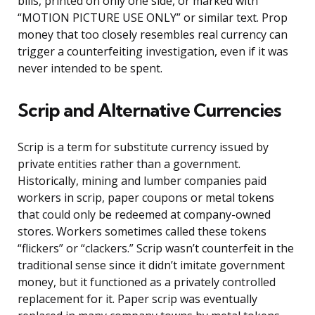
bills, printed on only one side, or marked with
“MOTION PICTURE USE ONLY” or similar text. Prop
money that too closely resembles real currency can
trigger a counterfeiting investigation, even if it was
never intended to be spent.
Scrip and Alternative Currencies
Scrip is a term for substitute currency issued by
private entities rather than a government.
Historically, mining and lumber companies paid
workers in scrip, paper coupons or metal tokens
that could only be redeemed at company-owned
stores. Workers sometimes called these tokens
“flickers” or “clackers.” Scrip wasn’t counterfeit in the
traditional sense since it didn’t imitate government
money, but it functioned as a privately controlled
replacement for it. Paper scrip was eventually