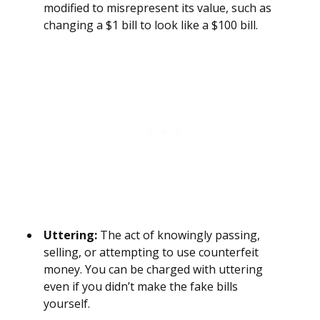
modified to misrepresent its value, such as
changing a $1 bill to look like a $100 bill.
Uttering:
The act of knowingly passing,
selling, or attempting to use counterfeit
money. You can be charged with uttering
even if you didn’t make the fake bills
yourself.