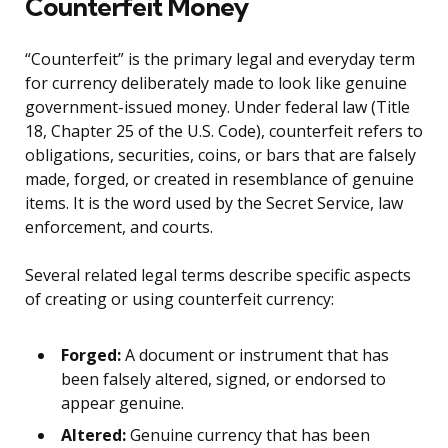
Counterfeit Money
“Counterfeit” is the primary legal and everyday term
for currency deliberately made to look like genuine
government-issued money. Under federal law (Title
18, Chapter 25 of the U.S. Code), counterfeit refers to
obligations, securities, coins, or bars that are falsely
made, forged, or created in resemblance of genuine
items. It is the word used by the Secret Service, law
enforcement, and courts.
Several related legal terms describe specific aspects
of creating or using counterfeit currency:
Forged:
A document or instrument that has
been falsely altered, signed, or endorsed to
appear genuine.
Altered:
Genuine currency that has been