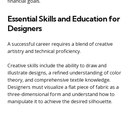
financial goals.
Essential Skills and Education for
Designers
A successful career requires a blend of creative
artistry and technical proficiency.
Creative skills include the ability to draw and
illustrate designs, a refined understanding of color
theory, and comprehensive textile knowledge.
Designers must visualize a flat piece of fabric as a
three-dimensional form and understand how to
manipulate it to achieve the desired silhouette.