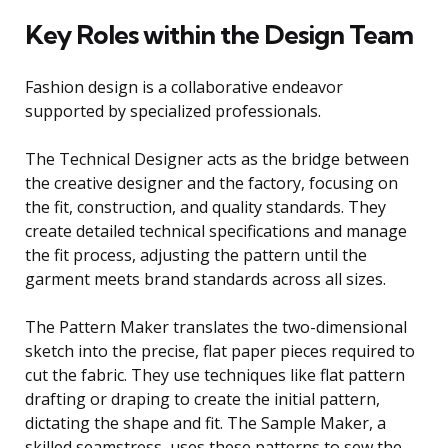
Key Roles within the Design Team
Fashion design is a collaborative endeavor
supported by specialized professionals.
The Technical Designer acts as the bridge between
the creative designer and the factory, focusing on
the fit, construction, and quality standards. They
create detailed technical specifications and manage
the fit process, adjusting the pattern until the
garment meets brand standards across all sizes.
The Pattern Maker translates the two-dimensional
sketch into the precise, flat paper pieces required to
cut the fabric. They use techniques like flat pattern
drafting or draping to create the initial pattern,
dictating the shape and fit. The Sample Maker, a
skilled seamstress, uses these patterns to sew the