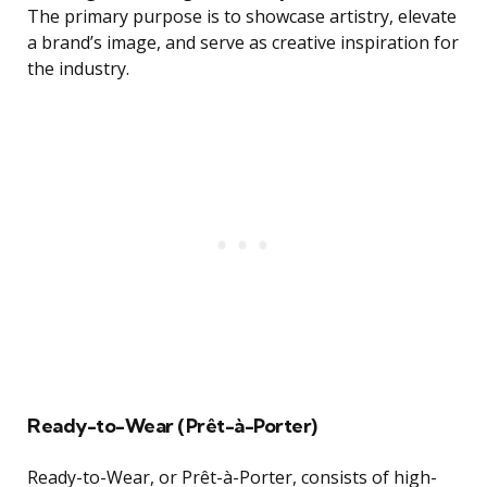
The primary purpose is to showcase artistry, elevate
a brand’s image, and serve as creative inspiration for
the industry.
Ready-to-Wear (Prêt-à-Porter)
Ready-to-Wear, or Prêt-à-Porter, consists of high-