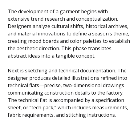
The development of a garment begins with
extensive trend research and conceptualization.
Designers analyze cultural shifts, historical archives,
and material innovations to define a season’s theme,
creating mood boards and color palettes to establish
the aesthetic direction. This phase translates
abstract ideas into a tangible concept.
Next is sketching and technical documentation. The
designer produces detailed illustrations refined into
technical flats—precise, two-dimensional drawings
communicating construction details to the factory.
The technical flat is accompanied by a specification
sheet, or “tech pack,” which includes measurements,
fabric requirements, and stitching instructions.