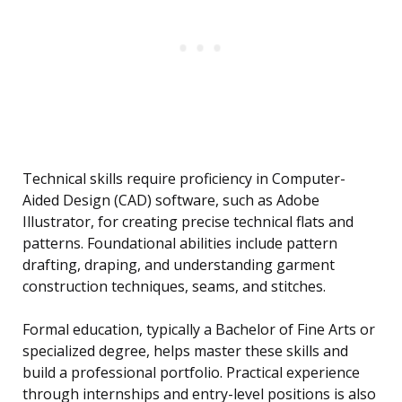
Technical skills require proficiency in Computer-
Aided Design (CAD) software, such as Adobe
Illustrator, for creating precise technical flats and
patterns. Foundational abilities include pattern
drafting, draping, and understanding garment
construction techniques, seams, and stitches.
Formal education, typically a Bachelor of Fine Arts or
specialized degree, helps master these skills and
build a professional portfolio. Practical experience
through internships and entry-level positions is also