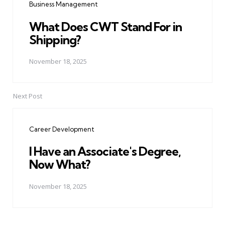
Business Management
What Does CWT Stand For in
Shipping?
November 18, 2025
Next Post
Career Development
I Have an Associate's Degree,
Now What?
November 18, 2025