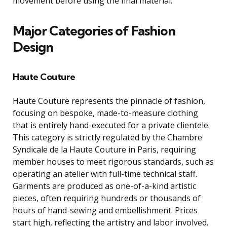
movement before using the final material.
Major Categories of Fashion
Design
Haute Couture
Haute Couture represents the pinnacle of fashion,
focusing on bespoke, made-to-measure clothing
that is entirely hand-executed for a private clientele.
This category is strictly regulated by the Chambre
Syndicale de la Haute Couture in Paris, requiring
member houses to meet rigorous standards, such as
operating an atelier with full-time technical staff.
Garments are produced as one-of-a-kind artistic
pieces, often requiring hundreds or thousands of
hours of hand-sewing and embellishment. Prices
start high, reflecting the artistry and labor involved.