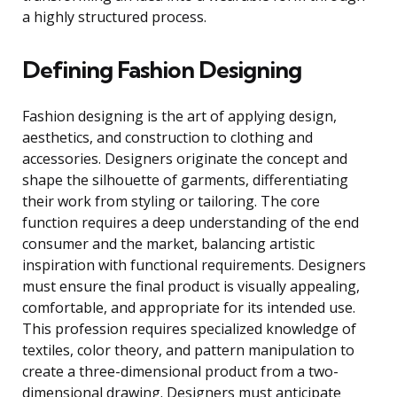
a highly structured process.
Defining Fashion Designing
Fashion designing is the art of applying design,
aesthetics, and construction to clothing and
accessories. Designers originate the concept and
shape the silhouette of garments, differentiating
their work from styling or tailoring. The core
function requires a deep understanding of the end
consumer and the market, balancing artistic
inspiration with functional requirements. Designers
must ensure the final product is visually appealing,
comfortable, and appropriate for its intended use.
This profession requires specialized knowledge of
textiles, color theory, and pattern manipulation to
create a three-dimensional product from a two-
dimensional drawing. Designers must anticipate