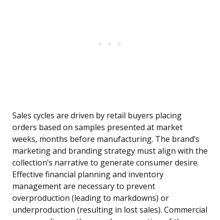
Sales cycles are driven by retail buyers placing
orders based on samples presented at market
weeks, months before manufacturing. The brand’s
marketing and branding strategy must align with the
collection’s narrative to generate consumer desire.
Effective financial planning and inventory
management are necessary to prevent
overproduction (leading to markdowns) or
underproduction (resulting in lost sales). Commercial