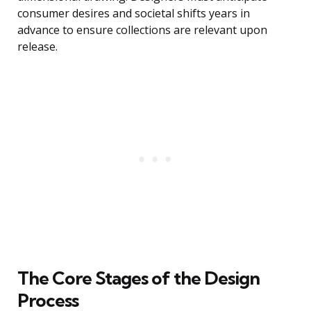
consumer desires and societal shifts years in
advance to ensure collections are relevant upon
release.
The Core Stages of the Design
Process