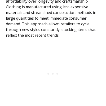
affordability over longevity and craftsmanship.
Clothing is manufactured using less expensive
materials and streamlined construction methods in
large quantities to meet immediate consumer
demand. This approach allows retailers to cycle
through new styles constantly, stocking items that
reflect the most recent trends.