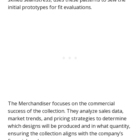
initial prototypes for fit evaluations.
The Merchandiser focuses on the commercial
success of the collection. They analyze sales data,
market trends, and pricing strategies to determine
which designs will be produced and in what quantity,
ensuring the collection aligns with the company’s