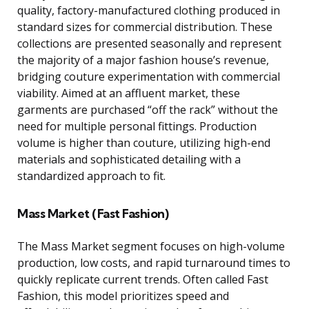
quality, factory-manufactured clothing produced in
standard sizes for commercial distribution. These
collections are presented seasonally and represent
the majority of a major fashion house’s revenue,
bridging couture experimentation with commercial
viability. Aimed at an affluent market, these
garments are purchased “off the rack” without the
need for multiple personal fittings. Production
volume is higher than couture, utilizing high-end
materials and sophisticated detailing with a
standardized approach to fit.
Mass Market (Fast Fashion)
The Mass Market segment focuses on high-volume
production, low costs, and rapid turnaround times to
quickly replicate current trends. Often called Fast
Fashion, this model prioritizes speed and