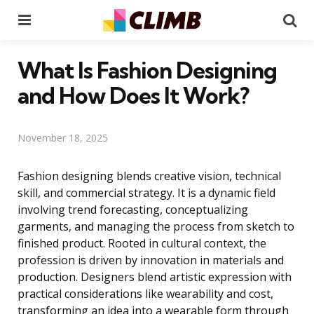
Menu
Se
What Is Fashion Designing
and How Does It Work?
November 18, 2025
Fashion designing blends creative vision, technical
skill, and commercial strategy. It is a dynamic field
involving trend forecasting, conceptualizing
garments, and managing the process from sketch to
finished product. Rooted in cultural context, the
profession is driven by innovation in materials and
production. Designers blend artistic expression with
practical considerations like wearability and cost,
transforming an idea into a wearable form through