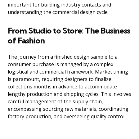
important for building industry contacts and
understanding the commercial design cycle.
From Studio to Store: The Business
of Fashion
The journey from a finished design sample to a
consumer purchase is managed by a complex
logistical and commercial framework. Market timing
is paramount, requiring designers to finalize
collections months in advance to accommodate
lengthy production and shipping cycles. This involves
careful management of the supply chain,
encompassing sourcing raw materials, coordinating
factory production, and overseeing quality control.