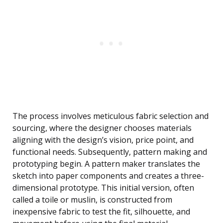
The process involves meticulous fabric selection and
sourcing, where the designer chooses materials
aligning with the design’s vision, price point, and
functional needs. Subsequently, pattern making and
prototyping begin. A pattern maker translates the
sketch into paper components and creates a three-
dimensional prototype. This initial version, often
called a toile or muslin, is constructed from
inexpensive fabric to test the fit, silhouette, and