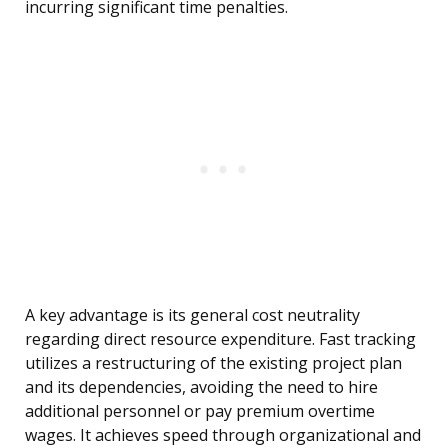
incurring significant time penalties.
A key advantage is its general cost neutrality
regarding direct resource expenditure. Fast tracking
utilizes a restructuring of the existing project plan
and its dependencies, avoiding the need to hire
additional personnel or pay premium overtime
wages. It achieves speed through organizational and