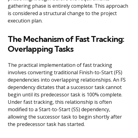
gathering phase is entirely complete. This approach
is considered a structural change to the project
execution plan.
The Mechanism of Fast Tracking:
Overlapping Tasks
The practical implementation of fast tracking
involves converting traditional Finish-to-Start (FS)
dependencies into overlapping relationships. An FS
dependency dictates that a successor task cannot
begin until its predecessor task is 100% complete.
Under fast tracking, this relationship is often
modified to a Start-to-Start (SS) dependency,
allowing the successor task to begin shortly after
the predecessor task has started.