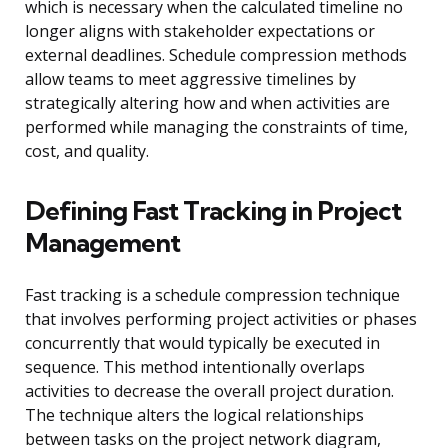
which is necessary when the calculated timeline no
longer aligns with stakeholder expectations or
external deadlines. Schedule compression methods
allow teams to meet aggressive timelines by
strategically altering how and when activities are
performed while managing the constraints of time,
cost, and quality.
Defining Fast Tracking in Project
Management
Fast tracking is a schedule compression technique
that involves performing project activities or phases
concurrently that would typically be executed in
sequence. This method intentionally overlaps
activities to decrease the overall project duration.
The technique alters the logical relationships
between tasks on the project network diagram,