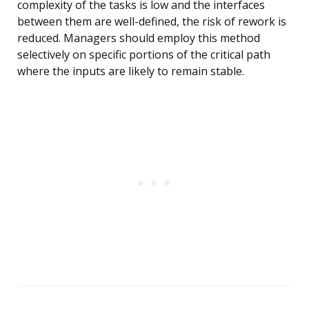
complexity of the tasks is low and the interfaces
between them are well-defined, the risk of rework is
reduced. Managers should employ this method
selectively on specific portions of the critical path
where the inputs are likely to remain stable.