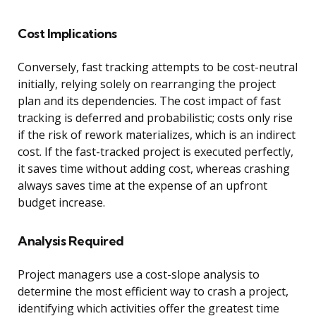
Cost Implications
Conversely, fast tracking attempts to be cost-neutral
initially, relying solely on rearranging the project
plan and its dependencies. The cost impact of fast
tracking is deferred and probabilistic; costs only rise
if the risk of rework materializes, which is an indirect
cost. If the fast-tracked project is executed perfectly,
it saves time without adding cost, whereas crashing
always saves time at the expense of an upfront
budget increase.
Analysis Required
Project managers use a cost-slope analysis to
determine the most efficient way to crash a project,
identifying which activities offer the greatest time