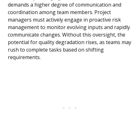
demands a higher degree of communication and
coordination among team members. Project
managers must actively engage in proactive risk
management to monitor evolving inputs and rapidly
communicate changes. Without this oversight, the
potential for quality degradation rises, as teams may
rush to complete tasks based on shifting
requirements.