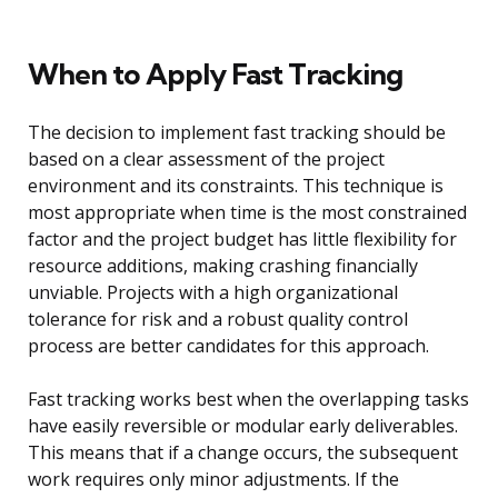
When to Apply Fast Tracking
The decision to implement fast tracking should be
based on a clear assessment of the project
environment and its constraints. This technique is
most appropriate when time is the most constrained
factor and the project budget has little flexibility for
resource additions, making crashing financially
unviable. Projects with a high organizational
tolerance for risk and a robust quality control
process are better candidates for this approach.
Fast tracking works best when the overlapping tasks
have easily reversible or modular early deliverables.
This means that if a change occurs, the subsequent
work requires only minor adjustments. If the