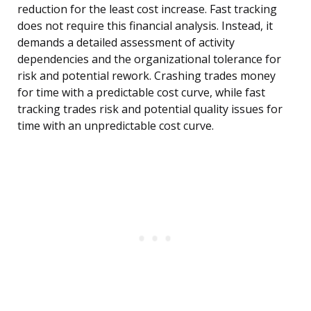
reduction for the least cost increase. Fast tracking
does not require this financial analysis. Instead, it
demands a detailed assessment of activity
dependencies and the organizational tolerance for
risk and potential rework. Crashing trades money
for time with a predictable cost curve, while fast
tracking trades risk and potential quality issues for
time with an unpredictable cost curve.