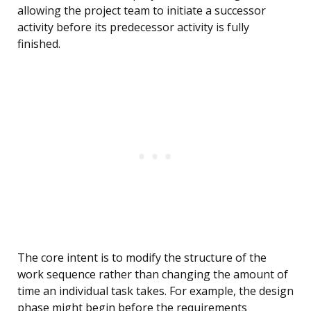
allowing the project team to initiate a successor
activity before its predecessor activity is fully
finished.
The core intent is to modify the structure of the
work sequence rather than changing the amount of
time an individual task takes. For example, the design
phase might begin before the requirements