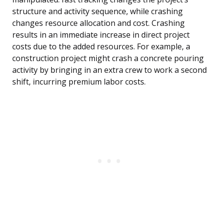
structure and activity sequence, while crashing
changes resource allocation and cost. Crashing
results in an immediate increase in direct project
costs due to the added resources. For example, a
construction project might crash a concrete pouring
activity by bringing in an extra crew to work a second
shift, incurring premium labor costs.