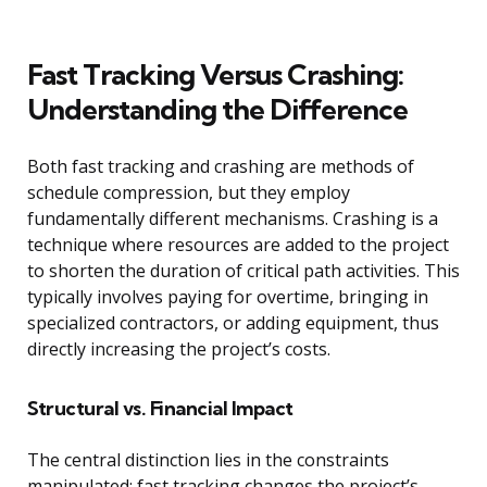
Fast Tracking Versus Crashing:
Understanding the Difference
Both fast tracking and crashing are methods of
schedule compression, but they employ
fundamentally different mechanisms. Crashing is a
technique where resources are added to the project
to shorten the duration of critical path activities. This
typically involves paying for overtime, bringing in
specialized contractors, or adding equipment, thus
directly increasing the project’s costs.
Structural vs. Financial Impact
The central distinction lies in the constraints
manipulated: fast tracking changes the project’s