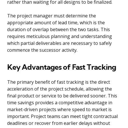
rather than waiting for all designs to be finalized.
The project manager must determine the
appropriate amount of lead time, which is the
duration of overlap between the two tasks. This
requires meticulous planning and understanding
which partial deliverables are necessary to safely
commence the successor activity.
Key Advantages of Fast Tracking
The primary benefit of fast tracking is the direct
acceleration of the project schedule, allowing the
final product or service to be delivered sooner. This
time savings provides a competitive advantage in
market-driven projects where speed to market is
important. Project teams can meet tight contractual
deadlines or recover from earlier delays without