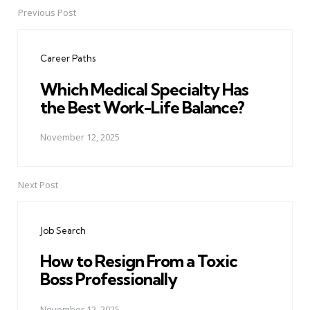
Previous Post
Post
navigation
Career Paths
Which Medical Specialty Has
the Best Work-Life Balance?
November 12, 2025
Next Post
Job Search
How to Resign From a Toxic
Boss Professionally
November 12, 2025