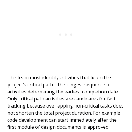
The team must identify activities that lie on the
project’s critical path—the longest sequence of
activities determining the earliest completion date.
Only critical path activities are candidates for fast
tracking because overlapping non-critical tasks does
not shorten the total project duration. For example,
code development can start immediately after the
first module of design documents is approved,