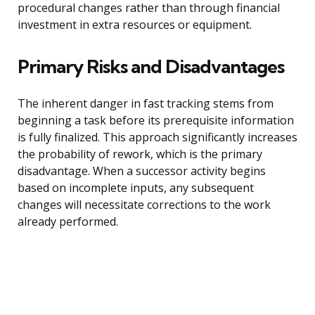
procedural changes rather than through financial
investment in extra resources or equipment.
Primary Risks and Disadvantages
The inherent danger in fast tracking stems from
beginning a task before its prerequisite information
is fully finalized. This approach significantly increases
the probability of rework, which is the primary
disadvantage. When a successor activity begins
based on incomplete inputs, any subsequent
changes will necessitate corrections to the work
already performed.