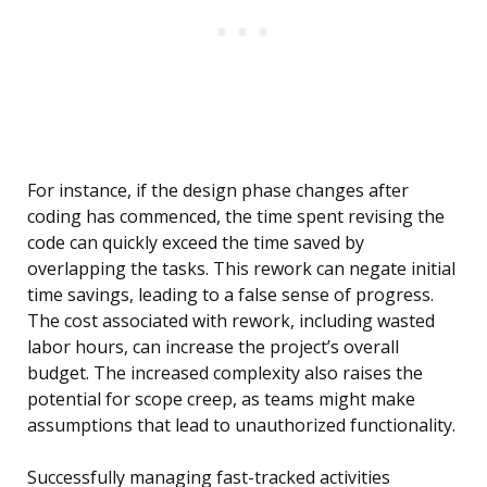
For instance, if the design phase changes after
coding has commenced, the time spent revising the
code can quickly exceed the time saved by
overlapping the tasks. This rework can negate initial
time savings, leading to a false sense of progress.
The cost associated with rework, including wasted
labor hours, can increase the project’s overall
budget. The increased complexity also raises the
potential for scope creep, as teams might make
assumptions that lead to unauthorized functionality.
Successfully managing fast-tracked activities