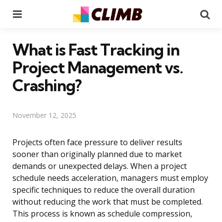
Menu
Se
What is Fast Tracking in
Project Management vs.
Crashing?
November 12, 2025
Projects often face pressure to deliver results
sooner than originally planned due to market
demands or unexpected delays. When a project
schedule needs acceleration, managers must employ
specific techniques to reduce the overall duration
without reducing the work that must be completed.
This process is known as schedule compression,