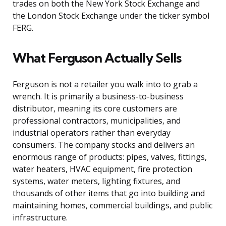
trades on both the New York Stock Exchange and
the London Stock Exchange under the ticker symbol
FERG.
What Ferguson Actually Sells
Ferguson is not a retailer you walk into to grab a
wrench. It is primarily a business-to-business
distributor, meaning its core customers are
professional contractors, municipalities, and
industrial operators rather than everyday
consumers. The company stocks and delivers an
enormous range of products: pipes, valves, fittings,
water heaters, HVAC equipment, fire protection
systems, water meters, lighting fixtures, and
thousands of other items that go into building and
maintaining homes, commercial buildings, and public
infrastructure.