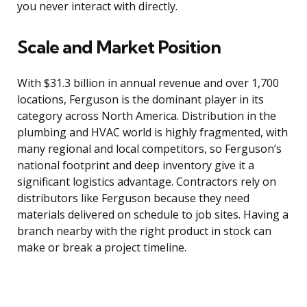
you never interact with directly.
Scale and Market Position
With $31.3 billion in annual revenue and over 1,700
locations, Ferguson is the dominant player in its
category across North America. Distribution in the
plumbing and HVAC world is highly fragmented, with
many regional and local competitors, so Ferguson’s
national footprint and deep inventory give it a
significant logistics advantage. Contractors rely on
distributors like Ferguson because they need
materials delivered on schedule to job sites. Having a
branch nearby with the right product in stock can
make or break a project timeline.