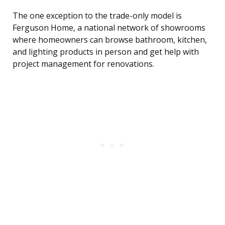
The one exception to the trade-only model is
Ferguson Home, a national network of showrooms
where homeowners can browse bathroom, kitchen,
and lighting products in person and get help with
project management for renovations.