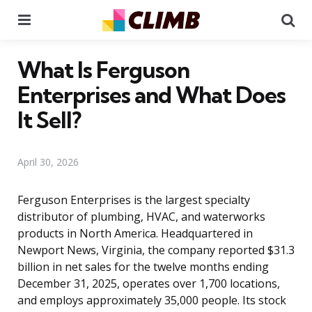
Menu
Se
What Is Ferguson
Enterprises and What Does
It Sell?
April 30, 2026
Ferguson Enterprises is the largest specialty
distributor of plumbing, HVAC, and waterworks
products in North America. Headquartered in
Newport News, Virginia, the company reported $31.3
billion in net sales for the twelve months ending
December 31, 2025, operates over 1,700 locations,
and employs approximately 35,000 people. Its stock