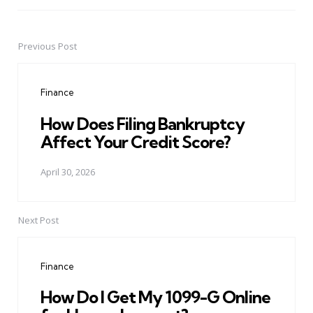
Previous Post
Post
navigation
Finance
How Does Filing Bankruptcy
Affect Your Credit Score?
April 30, 2026
Next Post
Finance
How Do I Get My 1099-G Online