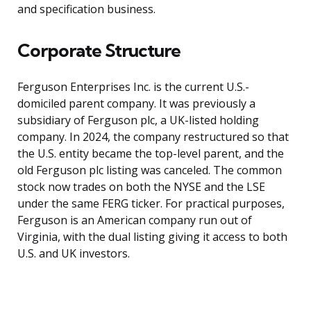
and specification business.
Corporate Structure
Ferguson Enterprises Inc. is the current U.S.-
domiciled parent company. It was previously a
subsidiary of Ferguson plc, a UK-listed holding
company. In 2024, the company restructured so that
the U.S. entity became the top-level parent, and the
old Ferguson plc listing was canceled. The common
stock now trades on both the NYSE and the LSE
under the same FERG ticker. For practical purposes,
Ferguson is an American company run out of
Virginia, with the dual listing giving it access to both
U.S. and UK investors.