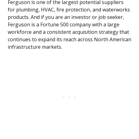
Ferguson is one of the largest potential suppliers
for plumbing, HVAC, fire protection, and waterworks
products. And if you are an investor or job seeker,
Ferguson is a Fortune 500 company with a large
workforce and a consistent acquisition strategy that
continues to expand its reach across North American
infrastructure markets.