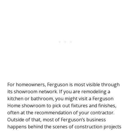
For homeowners, Ferguson is most visible through
its showroom network. If you are remodeling a
kitchen or bathroom, you might visit a Ferguson
Home showroom to pick out fixtures and finishes,
often at the recommendation of your contractor.
Outside of that, most of Ferguson’s business
happens behind the scenes of construction projects