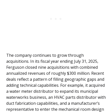
The company continues to grow through
acquisitions. In its fiscal year ending July 31, 2025,
Ferguson closed nine acquisitions with combined
annualized revenues of roughly $300 million. Recent
deals reflect a pattern of filling geographic gaps and
adding technical capabilities. For example, it acquired
a water meter distributor to expand its municipal
waterworks business, an HVAC parts distributor with
duct fabrication capabilities, and a manufacturer’s
representative to enter the mechanical room design