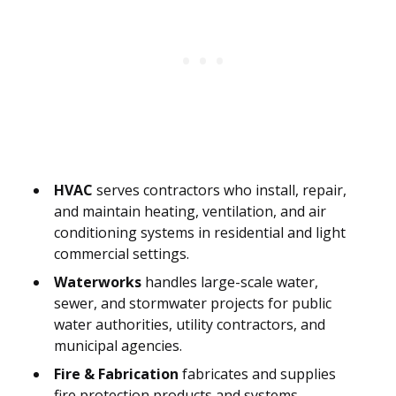
HVAC
serves contractors who install, repair,
and maintain heating, ventilation, and air
conditioning systems in residential and light
commercial settings.
Waterworks
handles large-scale water,
sewer, and stormwater projects for public
water authorities, utility contractors, and
municipal agencies.
Fire & Fabrication
fabricates and supplies
fire protection products and systems,