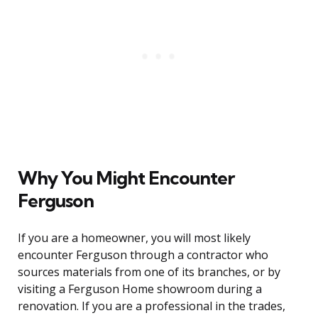
Why You Might Encounter
Ferguson
If you are a homeowner, you will most likely
encounter Ferguson through a contractor who
sources materials from one of its branches, or by
visiting a Ferguson Home showroom during a
renovation. If you are a professional in the trades,