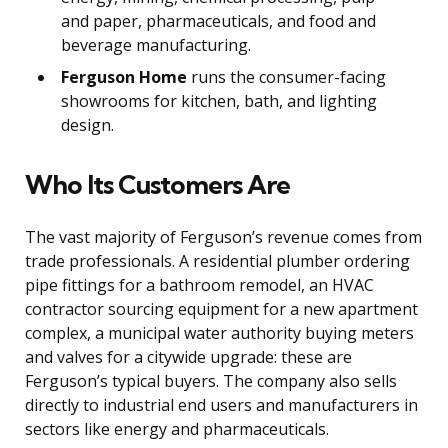
and paper, pharmaceuticals, and food and
beverage manufacturing.
Ferguson Home
runs the consumer-facing
showrooms for kitchen, bath, and lighting
design.
Who Its Customers Are
The vast majority of Ferguson’s revenue comes from
trade professionals. A residential plumber ordering
pipe fittings for a bathroom remodel, an HVAC
contractor sourcing equipment for a new apartment
complex, a municipal water authority buying meters
and valves for a citywide upgrade: these are
Ferguson’s typical buyers. The company also sells
directly to industrial end users and manufacturers in
sectors like energy and pharmaceuticals.