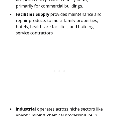
primarily for commercial buildings.
Facilities Supply
provides maintenance and
repair products to multi-family properties,
hotels, healthcare facilities, and building
service contractors.
Industrial
operates across niche sectors like
energy, mining, chemical processing, pulp