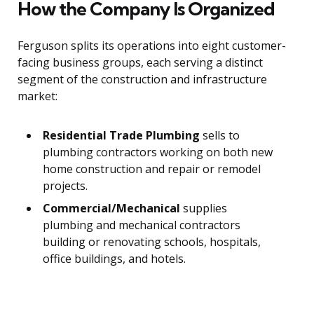
How the Company Is Organized
Ferguson splits its operations into eight customer-
facing business groups, each serving a distinct
segment of the construction and infrastructure
market:
Residential Trade Plumbing
sells to
plumbing contractors working on both new
home construction and repair or remodel
projects.
Commercial/Mechanical
supplies
plumbing and mechanical contractors
building or renovating schools, hospitals,
office buildings, and hotels.