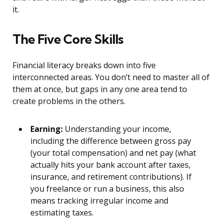
it.
The Five Core Skills
Financial literacy breaks down into five
interconnected areas. You don’t need to master all of
them at once, but gaps in any one area tend to
create problems in the others.
Earning:
Understanding your income,
including the difference between gross pay
(your total compensation) and net pay (what
actually hits your bank account after taxes,
insurance, and retirement contributions). If
you freelance or run a business, this also
means tracking irregular income and
estimating taxes.