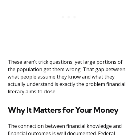
These aren’t trick questions, yet large portions of
the population get them wrong. That gap between
what people assume they know and what they
actually understand is exactly the problem financial
literacy aims to close.
Why It Matters for Your Money
The connection between financial knowledge and
financial outcomes is well documented. Federal