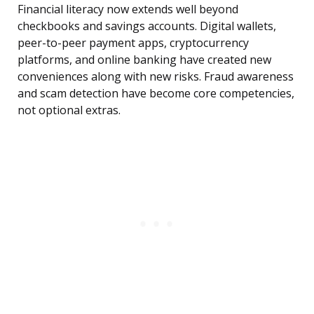
Financial literacy now extends well beyond
checkbooks and savings accounts. Digital wallets,
peer-to-peer payment apps, cryptocurrency
platforms, and online banking have created new
conveniences along with new risks. Fraud awareness
and scam detection have become core competencies,
not optional extras.