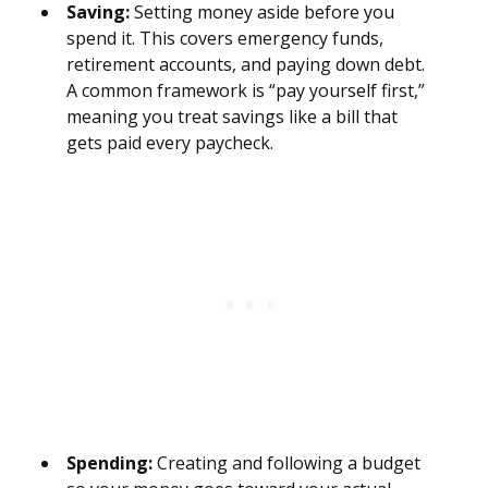
Saving:
Setting money aside before you
spend it. This covers emergency funds,
retirement accounts, and paying down debt.
A common framework is “pay yourself first,”
meaning you treat savings like a bill that
gets paid every paycheck.
Spending:
Creating and following a budget