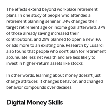
The effects extend beyond workplace retirement
plans. In one study of people who attended a
retirement planning seminar, 34% changed their
target retirement age or income goal afterward, 37%
of those already saving increased their
contributions, and 29% planned to open a new IRA
or add more to an existing one. Research by Lusardi
also found that people who don’t plan for retirement
accumulate less net wealth and are less likely to
invest in higher-return assets like stocks.
In other words, learning about money doesn’t just
change attitudes. It changes behavior, and changed
behavior compounds over decades.
Digital Money Skills