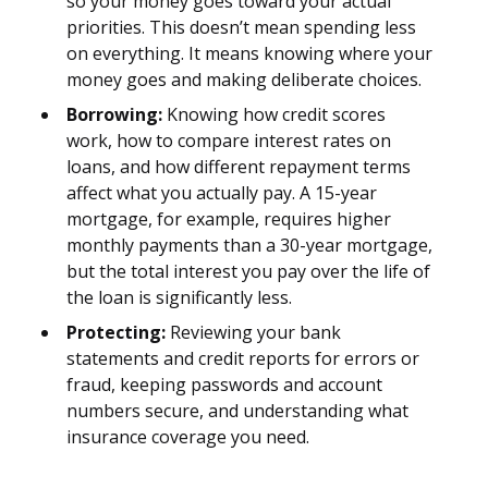
so your money goes toward your actual
priorities. This doesn’t mean spending less
on everything. It means knowing where your
money goes and making deliberate choices.
Borrowing:
Knowing how credit scores
work, how to compare interest rates on
loans, and how different repayment terms
affect what you actually pay. A 15-year
mortgage, for example, requires higher
monthly payments than a 30-year mortgage,
but the total interest you pay over the life of
the loan is significantly less.
Protecting:
Reviewing your bank
statements and credit reports for errors or
fraud, keeping passwords and account
numbers secure, and understanding what
insurance coverage you need.