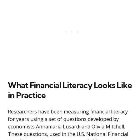
What Financial Literacy Looks Like
in Practice
Researchers have been measuring financial literacy
for years using a set of questions developed by
economists Annamaria Lusardi and Olivia Mitchell.
These questions, used in the U.S. National Financial