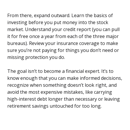
From there, expand outward. Learn the basics of
investing before you put money into the stock
market. Understand your credit report (you can pull
it for free once a year from each of the three major
bureaus). Review your insurance coverage to make
sure you’re not paying for things you don’t need or
missing protection you do.
The goal isn’t to become a financial expert. It’s to
know enough that you can make informed decisions,
recognize when something doesn’t look right, and
avoid the most expensive mistakes, like carrying
high-interest debt longer than necessary or leaving
retirement savings untouched for too long.