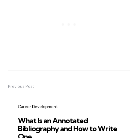
Previous Post
Post
navigation
Career Development
What Is an Annotated
Bibliography and How to Write
One