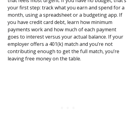
that feels most urgent. If you have no budget, that’s
your first step: track what you earn and spend for a
month, using a spreadsheet or a budgeting app. If
you have credit card debt, learn how minimum
payments work and how much of each payment
goes to interest versus your actual balance. If your
employer offers a 401(k) match and you’re not
contributing enough to get the full match, you’re
leaving free money on the table.