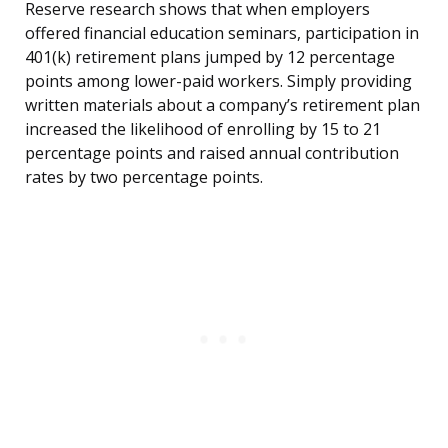
Reserve research shows that when employers
offered financial education seminars, participation in
401(k) retirement plans jumped by 12 percentage
points among lower-paid workers. Simply providing
written materials about a company’s retirement plan
increased the likelihood of enrolling by 15 to 21
percentage points and raised annual contribution
rates by two percentage points.