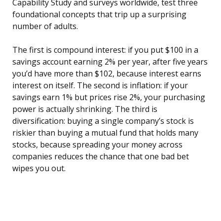
Capability Study and surveys worldwide, test three
foundational concepts that trip up a surprising
number of adults.
The first is compound interest: if you put $100 in a
savings account earning 2% per year, after five years
you’d have more than $102, because interest earns
interest on itself. The second is inflation: if your
savings earn 1% but prices rise 2%, your purchasing
power is actually shrinking. The third is
diversification: buying a single company’s stock is
riskier than buying a mutual fund that holds many
stocks, because spreading your money across
companies reduces the chance that one bad bet
wipes you out.