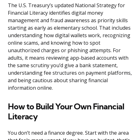
The U.S. Treasury’s updated National Strategy for
Financial Literacy identifies digital money
management and fraud awareness as priority skills
starting as early as elementary school. That includes
understanding how digital wallets work, recognizing
online scams, and knowing how to spot
unauthorized charges or phishing attempts. For
adults, it means reviewing app-based accounts with
the same scrutiny you’d give a bank statement,
understanding fee structures on payment platforms,
and being cautious about sharing financial
information online.
How to Build Your Own Financial
Literacy
You don’t need a finance degree. Start with the area