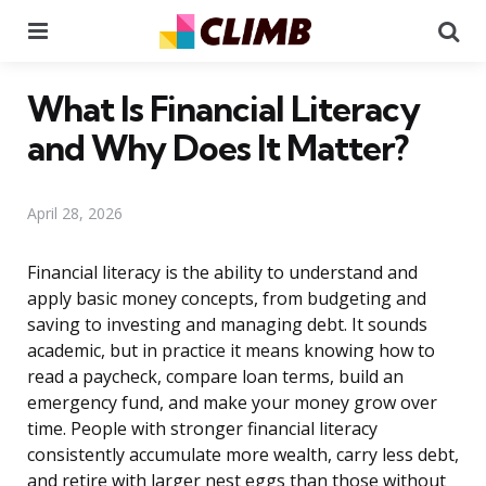
Menu
Se
What Is Financial Literacy
and Why Does It Matter?
April 28, 2026
Financial literacy is the ability to understand and
apply basic money concepts, from budgeting and
saving to investing and managing debt. It sounds
academic, but in practice it means knowing how to
read a paycheck, compare loan terms, build an
emergency fund, and make your money grow over
time. People with stronger financial literacy
consistently accumulate more wealth, carry less debt,
and retire with larger nest eggs than those without