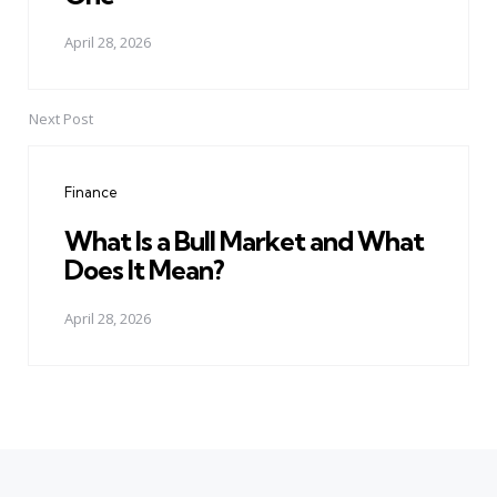
April 28, 2026
Next Post
Finance
What Is a Bull Market and What
Does It Mean?
April 28, 2026