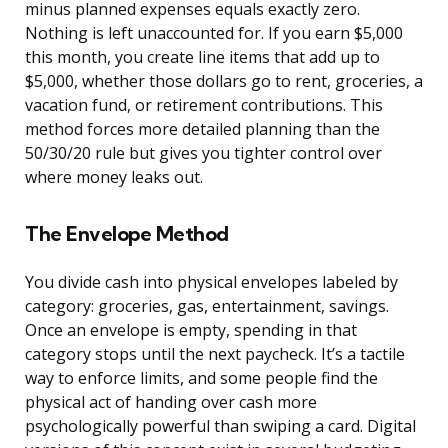
minus planned expenses equals exactly zero.
Nothing is left unaccounted for. If you earn $5,000
this month, you create line items that add up to
$5,000, whether those dollars go to rent, groceries, a
vacation fund, or retirement contributions. This
method forces more detailed planning than the
50/30/20 rule but gives you tighter control over
where money leaks out.
The Envelope Method
You divide cash into physical envelopes labeled by
category: groceries, gas, entertainment, savings.
Once an envelope is empty, spending in that
category stops until the next paycheck. It’s a tactile
way to enforce limits, and some people find the
physical act of handing over cash more
psychologically powerful than swiping a card. Digital