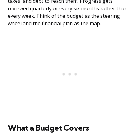
taxes, and debt to reach them. Progress gets
reviewed quarterly or every six months rather than
every week. Think of the budget as the steering
wheel and the financial plan as the map.
What a Budget Covers