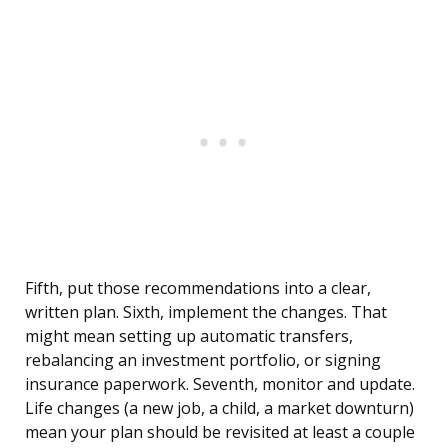
Fifth, put those recommendations into a clear,
written plan. Sixth, implement the changes. That
might mean setting up automatic transfers,
rebalancing an investment portfolio, or signing
insurance paperwork. Seventh, monitor and update.
Life changes (a new job, a child, a market downturn)
mean your plan should be revisited at least a couple