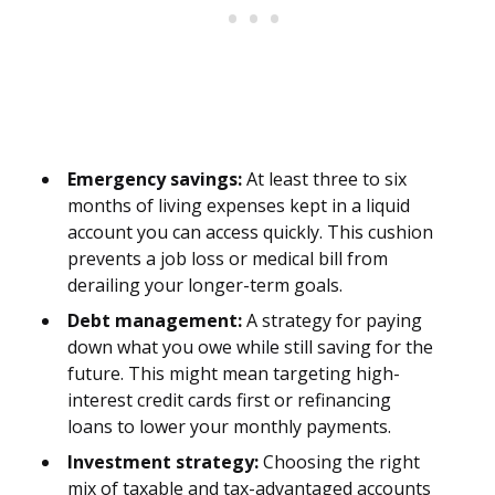
Emergency savings:
At least three to six
months of living expenses kept in a liquid
account you can access quickly. This cushion
prevents a job loss or medical bill from
derailing your longer-term goals.
Debt management:
A strategy for paying
down what you owe while still saving for the
future. This might mean targeting high-
interest credit cards first or refinancing
loans to lower your monthly payments.
Investment strategy:
Choosing the right
mix of taxable and tax-advantaged accounts