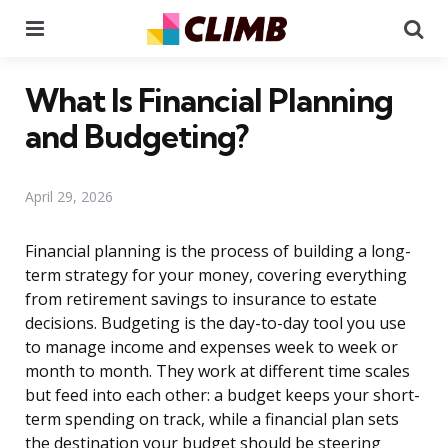
Menu
Se
What Is Financial Planning
and Budgeting?
April 29, 2026
Financial planning is the process of building a long-
term strategy for your money, covering everything
from retirement savings to insurance to estate
decisions. Budgeting is the day-to-day tool you use
to manage income and expenses week to week or
month to month. They work at different time scales
but feed into each other: a budget keeps your short-
term spending on track, while a financial plan sets
the destination your budget should be steering