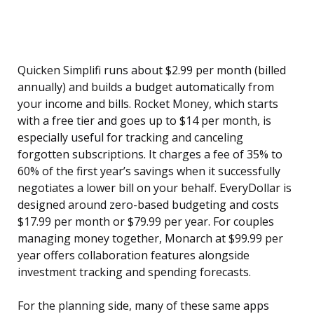
Quicken Simplifi runs about $2.99 per month (billed
annually) and builds a budget automatically from
your income and bills. Rocket Money, which starts
with a free tier and goes up to $14 per month, is
especially useful for tracking and canceling
forgotten subscriptions. It charges a fee of 35% to
60% of the first year’s savings when it successfully
negotiates a lower bill on your behalf. EveryDollar is
designed around zero-based budgeting and costs
$17.99 per month or $79.99 per year. For couples
managing money together, Monarch at $99.99 per
year offers collaboration features alongside
investment tracking and spending forecasts.
For the planning side, many of these same apps