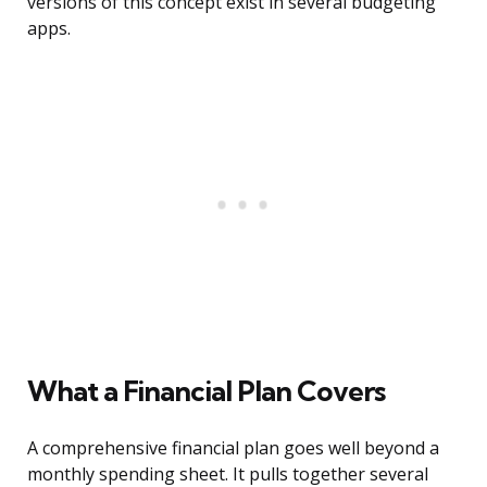
versions of this concept exist in several budgeting
apps.
What a Financial Plan Covers
A comprehensive financial plan goes well beyond a
monthly spending sheet. It pulls together several