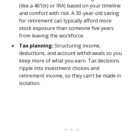
(like a 401(k) or IRA) based on your timeline
and comfort with risk. A 30-year-old saving
for retirement can typically afford more
stock exposure than someone five years
from leaving the workforce.
Tax planning:
Structuring income,
deductions, and account withdrawals so you
keep more of what you earn. Tax decisions
ripple into investment choices and
retirement income, so they can’t be made in
isolation.