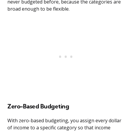
never budgeted before, because the categories are
broad enough to be flexible.
Zero-Based Budgeting
With zero-based budgeting, you assign every dollar
of income to a specific category so that income