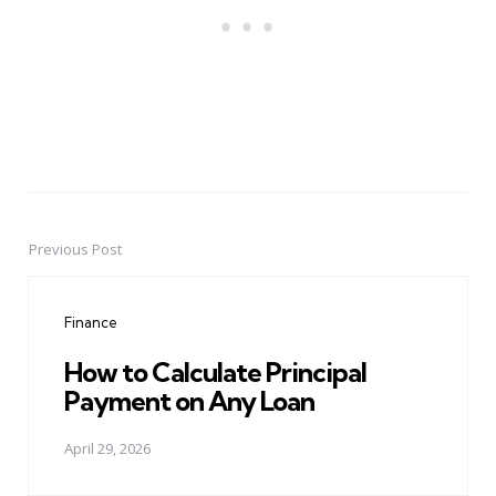
Previous Post
Post
navigation
Finance
How to Calculate Principal
Payment on Any Loan
April 29, 2026