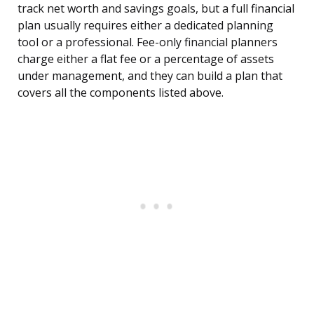
track net worth and savings goals, but a full financial
plan usually requires either a dedicated planning
tool or a professional. Fee-only financial planners
charge either a flat fee or a percentage of assets
under management, and they can build a plan that
covers all the components listed above.