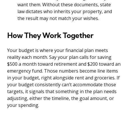
want them. Without these documents, state
law dictates who inherits your property, and
the result may not match your wishes.
How They Work Together
Your budget is where your financial plan meets
reality each month. Say your plan calls for saving
$500 a month toward retirement and $200 toward an
emergency fund. Those numbers become line items
in your budget, right alongside rent and groceries. If
your budget consistently can’t accommodate those
targets, it signals that something in the plan needs
adjusting, either the timeline, the goal amount, or
your spending.