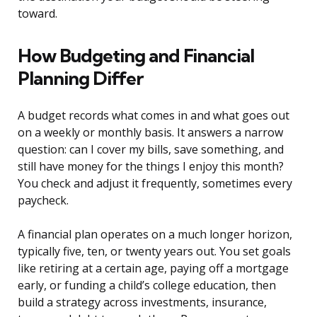
toward.
How Budgeting and Financial
Planning Differ
A budget records what comes in and what goes out
on a weekly or monthly basis. It answers a narrow
question: can I cover my bills, save something, and
still have money for the things I enjoy this month?
You check and adjust it frequently, sometimes every
paycheck.
A financial plan operates on a much longer horizon,
typically five, ten, or twenty years out. You set goals
like retiring at a certain age, paying off a mortgage
early, or funding a child’s college education, then
build a strategy across investments, insurance,