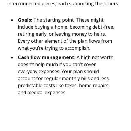
interconnected pieces, each supporting the others.
Goals:
The starting point. These might
include buying a home, becoming debt-free,
retiring early, or leaving money to heirs.
Every other element of the plan flows from
what you’re trying to accomplish.
Cash flow management:
A high net worth
doesn’t help much if you can’t cover
everyday expenses. Your plan should
account for regular monthly bills and less
predictable costs like taxes, home repairs,
and medical expenses.