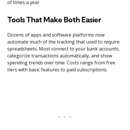
of times a year.
Tools That Make Both Easier
Dozens of apps and software platforms now
automate much of the tracking that used to require
spreadsheets. Most connect to your bank accounts,
categorize transactions automatically, and show
spending trends over time. Costs range from free
tiers with basic features to paid subscriptions.