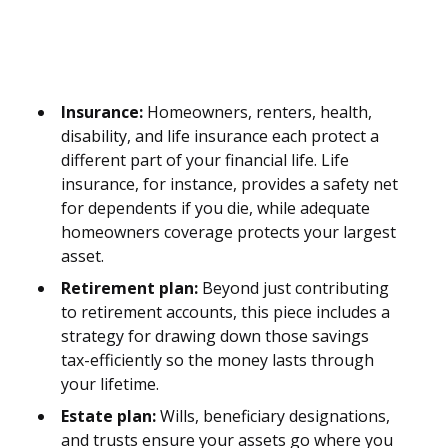
Insurance:
Homeowners, renters, health,
disability, and life insurance each protect a
different part of your financial life. Life
insurance, for instance, provides a safety net
for dependents if you die, while adequate
homeowners coverage protects your largest
asset.
Retirement plan:
Beyond just contributing
to retirement accounts, this piece includes a
strategy for drawing down those savings
tax-efficiently so the money lasts through
your lifetime.
Estate plan:
Wills, beneficiary designations,
and trusts ensure your assets go where you