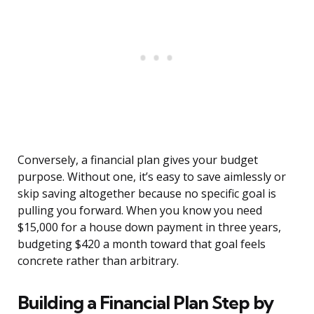
Conversely, a financial plan gives your budget
purpose. Without one, it’s easy to save aimlessly or
skip saving altogether because no specific goal is
pulling you forward. When you know you need
$15,000 for a house down payment in three years,
budgeting $420 a month toward that goal feels
concrete rather than arbitrary.
Building a Financial Plan Step by