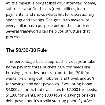
At its simplest, a budget lists your after-tax income,
subtracts your fixed costs (rent, utilities, loan
payments), and shows what’s left for discretionary
spending and savings. The goal is to make sure
every dollar has a purpose before the month ends.
Several frameworks can help you structure that
process.
The 50/30/20 Rule
This percentage-based approach divides your take-
home pay into three buckets: 50% for needs like
housing, groceries, and transportation; 30% for
wants like dining out, hobbies, and travel; and 20%
for savings and debt paydown. If you bring home
$4,000 a month, that translates to $2,000 for needs,
$1,200 for wants, and $800 toward savings or extra
debt payments. It’s a solid starting point if you’ve