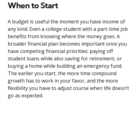
When to Start
A budget is useful the moment you have income of
any kind. Even a college student with a part-time job
benefits from knowing where the money goes. A
broader financial plan becomes important once you
have competing financial priorities: paying off
student loans while also saving for retirement, or
buying a home while building an emergency fund.
The earlier you start, the more time compound
growth has to work in your favor, and the more
flexibility you have to adjust course when life doesn’t
go as expected.