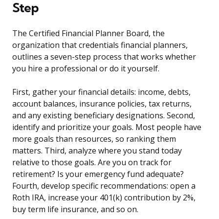
Step
The Certified Financial Planner Board, the
organization that credentials financial planners,
outlines a seven-step process that works whether
you hire a professional or do it yourself.
First, gather your financial details: income, debts,
account balances, insurance policies, tax returns,
and any existing beneficiary designations. Second,
identify and prioritize your goals. Most people have
more goals than resources, so ranking them
matters. Third, analyze where you stand today
relative to those goals. Are you on track for
retirement? Is your emergency fund adequate?
Fourth, develop specific recommendations: open a
Roth IRA, increase your 401(k) contribution by 2%,
buy term life insurance, and so on.