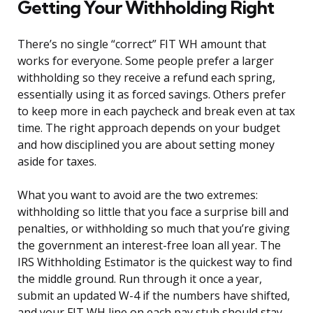
Getting Your Withholding Right
There’s no single “correct” FIT WH amount that
works for everyone. Some people prefer a larger
withholding so they receive a refund each spring,
essentially using it as forced savings. Others prefer
to keep more in each paycheck and break even at tax
time. The right approach depends on your budget
and how disciplined you are about setting money
aside for taxes.
What you want to avoid are the two extremes:
withholding so little that you face a surprise bill and
penalties, or withholding so much that you’re giving
the government an interest-free loan all year. The
IRS Withholding Estimator is the quickest way to find
the middle ground. Run through it once a year,
submit an updated W-4 if the numbers have shifted,
and your FIT WH line on each pay stub should stay