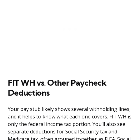
FIT WH vs. Other Paycheck
Deductions
Your pay stub likely shows several withholding lines,
and it helps to know what each one covers. FIT WH is
only the federal income tax portion. You’ll also see
separate deductions for Social Security tax and
Medicare tax, often grouped together as FICA. Social