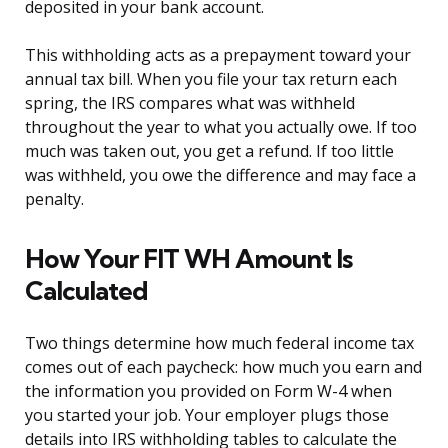
deposited in your bank account.
This withholding acts as a prepayment toward your
annual tax bill. When you file your tax return each
spring, the IRS compares what was withheld
throughout the year to what you actually owe. If too
much was taken out, you get a refund. If too little
was withheld, you owe the difference and may face a
penalty.
How Your FIT WH Amount Is
Calculated
Two things determine how much federal income tax
comes out of each paycheck: how much you earn and
the information you provided on Form W-4 when
you started your job. Your employer plugs those
details into IRS withholding tables to calculate the