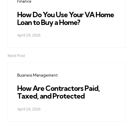
Finance
How Do You Use Your VA Home
Loan to Buy a Home?
April 29, 2026
Next Post
Business Management
How Are Contractors Paid,
Taxed, and Protected
April 29, 2026