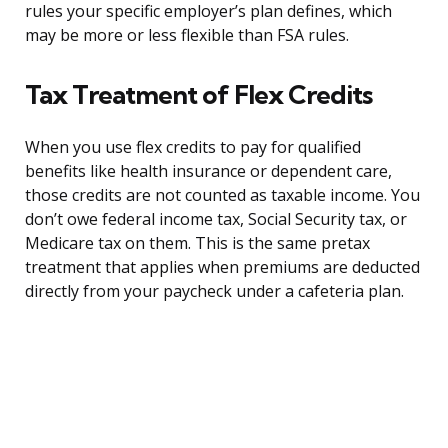
rules your specific employer’s plan defines, which
may be more or less flexible than FSA rules.
Tax Treatment of Flex Credits
When you use flex credits to pay for qualified
benefits like health insurance or dependent care,
those credits are not counted as taxable income. You
don’t owe federal income tax, Social Security tax, or
Medicare tax on them. This is the same pretax
treatment that applies when premiums are deducted
directly from your paycheck under a cafeteria plan.