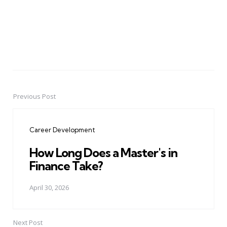
Previous Post
Post
navigation
Career Development
How Long Does a Master's in
Finance Take?
April 30, 2026
Next Post