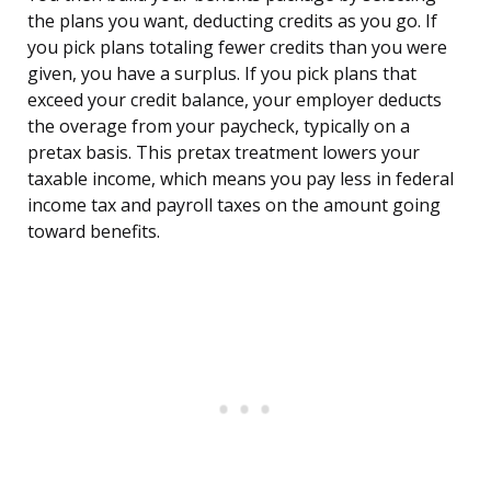
the plans you want, deducting credits as you go. If
you pick plans totaling fewer credits than you were
given, you have a surplus. If you pick plans that
exceed your credit balance, your employer deducts
the overage from your paycheck, typically on a
pretax basis. This pretax treatment lowers your
taxable income, which means you pay less in federal
income tax and payroll taxes on the amount going
toward benefits.