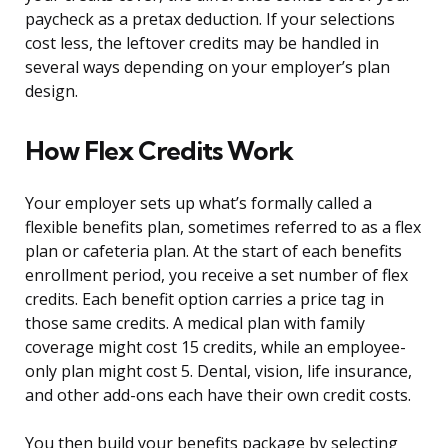
paycheck as a pretax deduction. If your selections
cost less, the leftover credits may be handled in
several ways depending on your employer’s plan
design.
How Flex Credits Work
Your employer sets up what’s formally called a
flexible benefits plan, sometimes referred to as a flex
plan or cafeteria plan. At the start of each benefits
enrollment period, you receive a set number of flex
credits. Each benefit option carries a price tag in
those same credits. A medical plan with family
coverage might cost 15 credits, while an employee-
only plan might cost 5. Dental, vision, life insurance,
and other add-ons each have their own credit costs.
You then build your benefits package by selecting