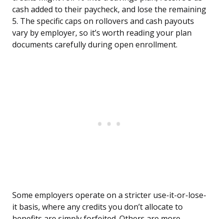
cash added to their paycheck, and lose the remaining
5. The specific caps on rollovers and cash payouts
vary by employer, so it’s worth reading your plan
documents carefully during open enrollment.
Some employers operate on a stricter use-it-or-lose-
it basis, where any credits you don’t allocate to
benefits are simply forfeited. Others are more