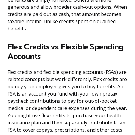
generous and allow broader cash-out options. When
credits are paid out as cash, that amount becomes
taxable income, unlike credits spent on qualified
benefits.
Flex Credits vs. Flexible Spending
Accounts
Flex credits and flexible spending accounts (FSAs) are
related concepts but work differently. Flex credits are
money your employer gives you to buy benefits. An
FSA is an account you fund with your own pretax
paycheck contributions to pay for out-of-pocket
medical or dependent care expenses during the year.
You might use flex credits to purchase your health
insurance plan and then separately contribute to an
FSA to cover copays, prescriptions, and other costs