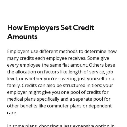
How Employers Set Credit
Amounts
Employers use different methods to determine how
many credits each employee receives. Some give
every employee the same flat amount. Others base
the allocation on factors like length of service, job
level, or whether you’re covering just yourself or a
family. Credits can also be structured in tiers: your
employer might give you one pool of credits for
medical plans specifically and a separate pool for
other benefits like commuter plans or dependent
care.
In some plans, choosing a less expensive option in