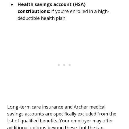
Health savings account (HSA)
contributions:
if you’re enrolled in a high-
deductible health plan
Long-term care insurance and Archer medical
savings accounts are specifically excluded from the
list of qualified benefits. Your employer may offer
additional options beyond these, but the tax-