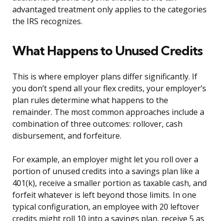
advantaged treatment only applies to the categories
the IRS recognizes.
What Happens to Unused Credits
This is where employer plans differ significantly. If
you don’t spend all your flex credits, your employer’s
plan rules determine what happens to the
remainder. The most common approaches include a
combination of three outcomes: rollover, cash
disbursement, and forfeiture.
For example, an employer might let you roll over a
portion of unused credits into a savings plan like a
401(k), receive a smaller portion as taxable cash, and
forfeit whatever is left beyond those limits. In one
typical configuration, an employee with 20 leftover
credits might roll 10 into a savings plan, receive 5 as