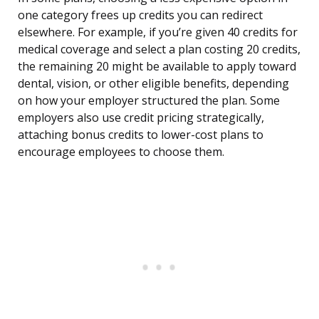
one category frees up credits you can redirect
elsewhere. For example, if you’re given 40 credits for
medical coverage and select a plan costing 20 credits,
the remaining 20 might be available to apply toward
dental, vision, or other eligible benefits, depending
on how your employer structured the plan. Some
employers also use credit pricing strategically,
attaching bonus credits to lower-cost plans to
encourage employees to choose them.