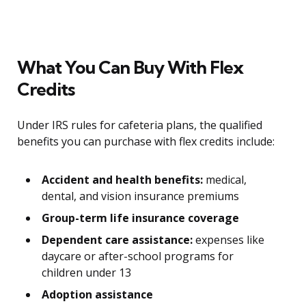
What You Can Buy With Flex
Credits
Under IRS rules for cafeteria plans, the qualified
benefits you can purchase with flex credits include:
Accident and health benefits:
medical,
dental, and vision insurance premiums
Group-term life insurance coverage
Dependent care assistance:
expenses like
daycare or after-school programs for
children under 13
Adoption assistance