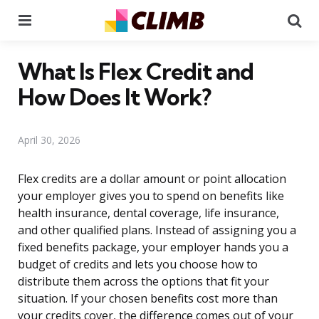
Menu
Se
What Is Flex Credit and
How Does It Work?
April 30, 2026
Flex credits are a dollar amount or point allocation
your employer gives you to spend on benefits like
health insurance, dental coverage, life insurance,
and other qualified plans. Instead of assigning you a
fixed benefits package, your employer hands you a
budget of credits and lets you choose how to
distribute them across the options that fit your
situation. If your chosen benefits cost more than
your credits cover, the difference comes out of your