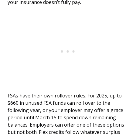
your insurance doesn’t fully pay.
FSAs have their own rollover rules. For 2025, up to
$660 in unused FSA funds can roll over to the
following year, or your employer may offer a grace
period until March 15 to spend down remaining
balances. Employers can offer one of these options
but not both. Flex credits follow whatever surplus