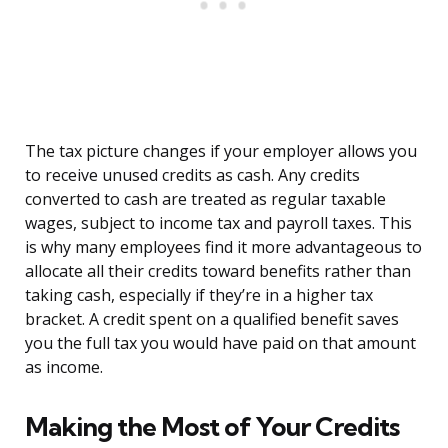
The tax picture changes if your employer allows you
to receive unused credits as cash. Any credits
converted to cash are treated as regular taxable
wages, subject to income tax and payroll taxes. This
is why many employees find it more advantageous to
allocate all their credits toward benefits rather than
taking cash, especially if they’re in a higher tax
bracket. A credit spent on a qualified benefit saves
you the full tax you would have paid on that amount
as income.
Making the Most of Your Credits