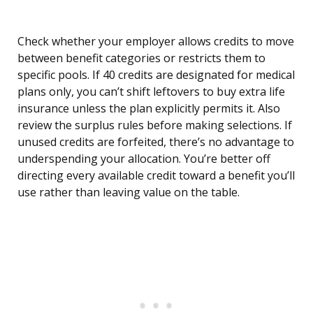
Check whether your employer allows credits to move
between benefit categories or restricts them to
specific pools. If 40 credits are designated for medical
plans only, you can’t shift leftovers to buy extra life
insurance unless the plan explicitly permits it. Also
review the surplus rules before making selections. If
unused credits are forfeited, there’s no advantage to
underspending your allocation. You’re better off
directing every available credit toward a benefit you’ll
use rather than leaving value on the table.