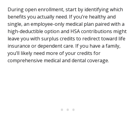
During open enrollment, start by identifying which
benefits you actually need. If you’re healthy and
single, an employee-only medical plan paired with a
high-deductible option and HSA contributions might
leave you with surplus credits to redirect toward life
insurance or dependent care. If you have a family,
you’ll likely need more of your credits for
comprehensive medical and dental coverage.