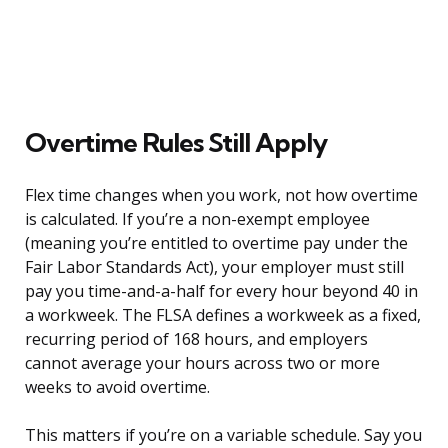
Overtime Rules Still Apply
Flex time changes when you work, not how overtime
is calculated. If you’re a non-exempt employee
(meaning you’re entitled to overtime pay under the
Fair Labor Standards Act), your employer must still
pay you time-and-a-half for every hour beyond 40 in
a workweek. The FLSA defines a workweek as a fixed,
recurring period of 168 hours, and employers
cannot average your hours across two or more
weeks to avoid overtime.
This matters if you’re on a variable schedule. Say you