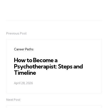
Previous Post
Post
navigation
Career Paths
How to Become a
Psychotherapist: Steps and
Timeline
April 28, 2026
Next Post