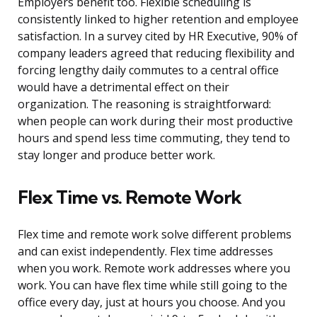
Employers benefit too. Flexible scheduling is
consistently linked to higher retention and employee
satisfaction. In a survey cited by HR Executive, 90% of
company leaders agreed that reducing flexibility and
forcing lengthy daily commutes to a central office
would have a detrimental effect on their
organization. The reasoning is straightforward:
when people can work during their most productive
hours and spend less time commuting, they tend to
stay longer and produce better work.
Flex Time vs. Remote Work
Flex time and remote work solve different problems
and can exist independently. Flex time addresses
when you work. Remote work addresses where you
work. You can have flex time while still going to the
office every day, just at hours you choose. And you