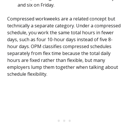
and six on Friday.
Compressed workweeks are a related concept but
technically a separate category. Under a compressed
schedule, you work the same total hours in fewer
days, such as four 10-hour days instead of five 8-
hour days. OPM classifies compressed schedules
separately from flex time because the total daily
hours are fixed rather than flexible, but many
employers lump them together when talking about
schedule flexibility.