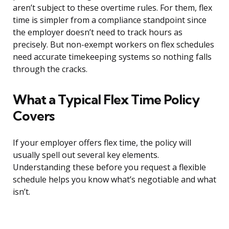
aren’t subject to these overtime rules. For them, flex
time is simpler from a compliance standpoint since
the employer doesn’t need to track hours as
precisely. But non-exempt workers on flex schedules
need accurate timekeeping systems so nothing falls
through the cracks.
What a Typical Flex Time Policy
Covers
If your employer offers flex time, the policy will
usually spell out several key elements.
Understanding these before you request a flexible
schedule helps you know what’s negotiable and what
isn’t.