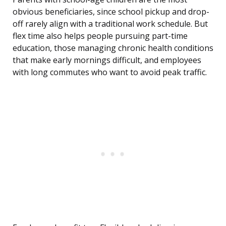
obvious beneficiaries, since school pickup and drop-
off rarely align with a traditional work schedule. But
flex time also helps people pursuing part-time
education, those managing chronic health conditions
that make early mornings difficult, and employees
with long commutes who want to avoid peak traffic.