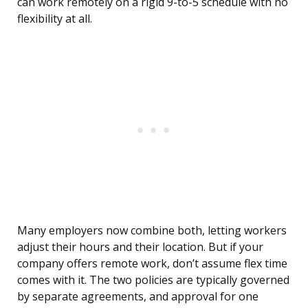
can work remotely on a rigid 9-to-5 schedule with no
flexibility at all.
Many employers now combine both, letting workers
adjust their hours and their location. But if your
company offers remote work, don’t assume flex time
comes with it. The two policies are typically governed
by separate agreements, and approval for one