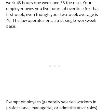
work 45 hours one week and 35 the next. Your
employer owes you five hours of overtime for that
first week, even though your two-week average is
40. The law operates on a strict single-workweek
basis.
Exempt employees (generally salaried workers in
professional, managerial, or administrative roles)