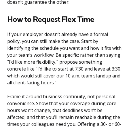
doesn’t guarantee the other.
How to Request Flex Time
If your employer doesn’t already have a formal
policy, you can still make the case. Start by
identifying the schedule you want and how it fits with
your team’s workflow. Be specific: rather than saying
“I’d like more flexibility,” propose something
concrete like “I’d like to start at 7:30 and leave at 3:30,
which would still cover our 10 a.m. team standup and
all client-facing hours.”
Frame it around business continuity, not personal
convenience. Show that your coverage during core
hours won’t change, that deadlines won’t be
affected, and that you’ll remain reachable during the
times your colleagues need you. Offering a 30- or 60-