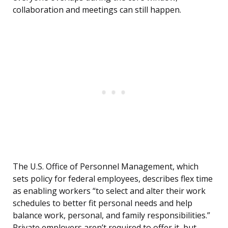
collaboration and meetings can still happen.
The U.S. Office of Personnel Management, which
sets policy for federal employees, describes flex time
as enabling workers “to select and alter their work
schedules to better fit personal needs and help
balance work, personal, and family responsibilities.”
Private employers aren’t required to offer it, but