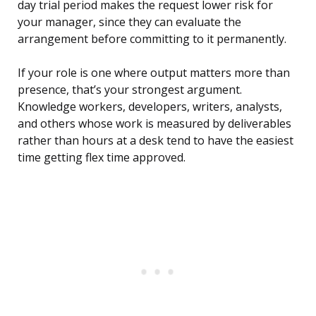
day trial period makes the request lower risk for
your manager, since they can evaluate the
arrangement before committing to it permanently.
If your role is one where output matters more than
presence, that’s your strongest argument.
Knowledge workers, developers, writers, analysts,
and others whose work is measured by deliverables
rather than hours at a desk tend to have the easiest
time getting flex time approved.