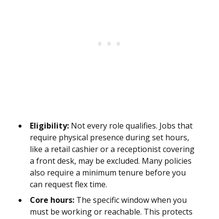
Eligibility:
Not every role qualifies. Jobs that
require physical presence during set hours,
like a retail cashier or a receptionist covering
a front desk, may be excluded. Many policies
also require a minimum tenure before you
can request flex time.
Core hours:
The specific window when you
must be working or reachable. This protects