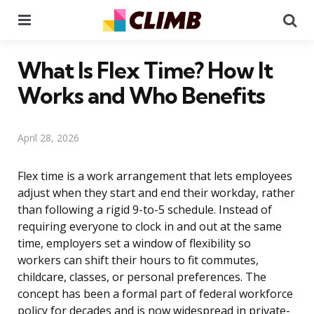
Menu
Se
What Is Flex Time? How It
Works and Who Benefits
April 28, 2026
Flex time is a work arrangement that lets employees
adjust when they start and end their workday, rather
than following a rigid 9-to-5 schedule. Instead of
requiring everyone to clock in and out at the same
time, employers set a window of flexibility so
workers can shift their hours to fit commutes,
childcare, classes, or personal preferences. The
concept has been a formal part of federal workforce
policy for decades and is now widespread in private-