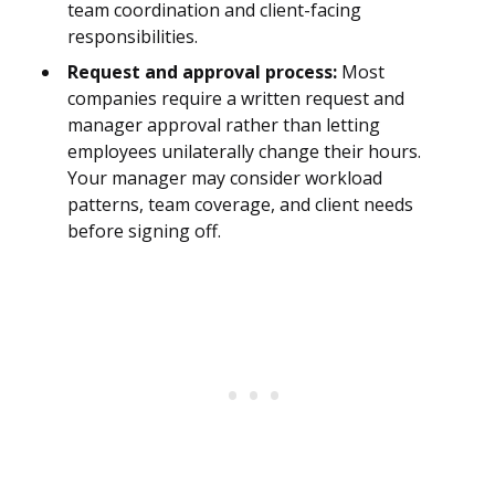
team coordination and client-facing
responsibilities.
Request and approval process:
Most
companies require a written request and
manager approval rather than letting
employees unilaterally change their hours.
Your manager may consider workload
patterns, team coverage, and client needs
before signing off.