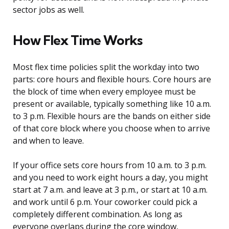
sector jobs as well.
How Flex Time Works
Most flex time policies split the workday into two
parts: core hours and flexible hours. Core hours are
the block of time when every employee must be
present or available, typically something like 10 a.m.
to 3 p.m. Flexible hours are the bands on either side
of that core block where you choose when to arrive
and when to leave.
If your office sets core hours from 10 a.m. to 3 p.m.
and you need to work eight hours a day, you might
start at 7 a.m. and leave at 3 p.m., or start at 10 a.m.
and work until 6 p.m. Your coworker could pick a
completely different combination. As long as
everyone overlaps during the core window,