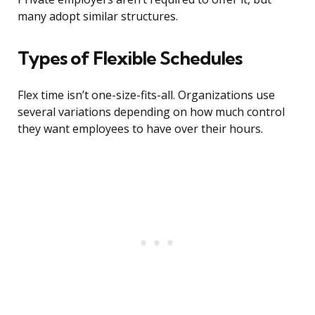
many adopt similar structures.
Types of Flexible Schedules
Flex time isn’t one-size-fits-all. Organizations use
several variations depending on how much control
they want employees to have over their hours.