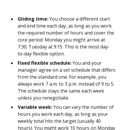
Gliding time:
You choose a different start
and end time each day, as long as you work
the required number of hours and cover the
core period. Monday you might arrive at
7:30; Tuesday at 9:15. This is the most day-
to-day flexible option.
Fixed flexible schedule:
You and your
manager agree on a set schedule that differs
from the standard one. For example, you
always work 7 a.m. to 3 p.m. instead of 9 to 5.
The schedule stays the same each week
unless you renegotiate.
Variable week:
You can vary the number of
hours you work each day, as long as your
weekly total hits the target (usually 40
hours). You might work 10 hours on Monday