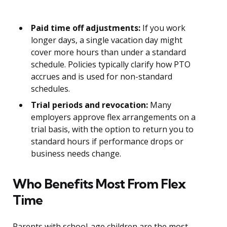
Paid time off adjustments:
If you work
longer days, a single vacation day might
cover more hours than under a standard
schedule. Policies typically clarify how PTO
accrues and is used for non-standard
schedules.
Trial periods and revocation:
Many
employers approve flex arrangements on a
trial basis, with the option to return you to
standard hours if performance drops or
business needs change.
Who Benefits Most From Flex
Time
Parents with school-age children are the most