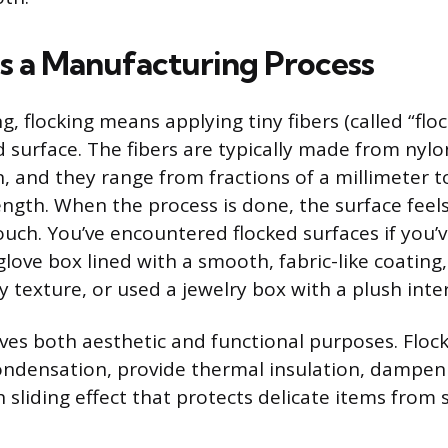
as a Manufacturing Process
, flocking means applying tiny fibers (called “floc
 surface. The fibers are typically made from nylon
n, and they range from fractions of a millimeter t
ength. When the process is done, the surface feel
touch. You’ve encountered flocked surfaces if you
love box lined with a smooth, fabric-like coating,
y texture, or used a jewelry box with a plush inter
ves both aesthetic and functional purposes. Floc
ndensation, provide thermal insulation, dampen
sliding effect that protects delicate items from 