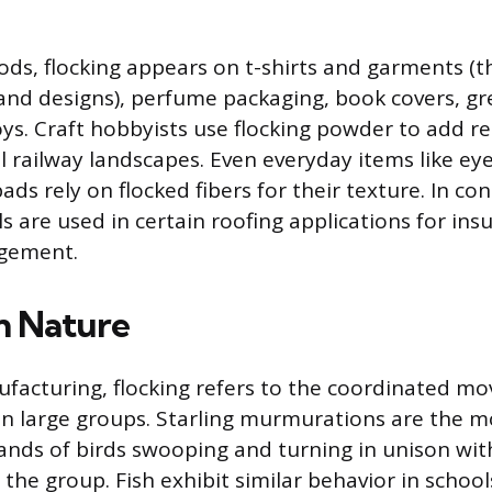
ds, flocking appears on t-shirts and garments (t
and designs), perfume packaging, book covers, gr
ys. Craft hobbyists use flocking powder to add re
l railway landscapes. Even everyday items like ey
ds rely on flocked fibers for their texture. In con
s are used in certain roofing applications for ins
gement.
in Nature
facturing, flocking refers to the coordinated m
 in large groups. Starling murmurations are the 
nds of birds swooping and turning in unison wit
 the group. Fish exhibit similar behavior in school