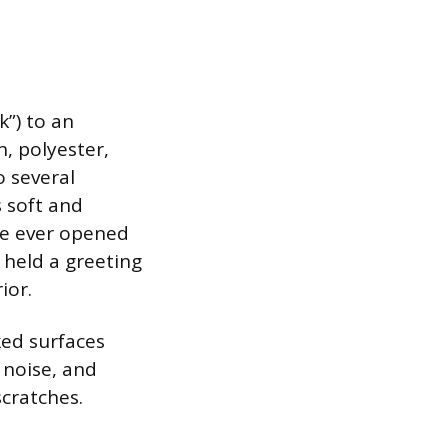
k”) to an
, polyester,
o several
s soft and
’ve ever opened
 held a greeting
ior.
ked surfaces
 noise, and
scratches.