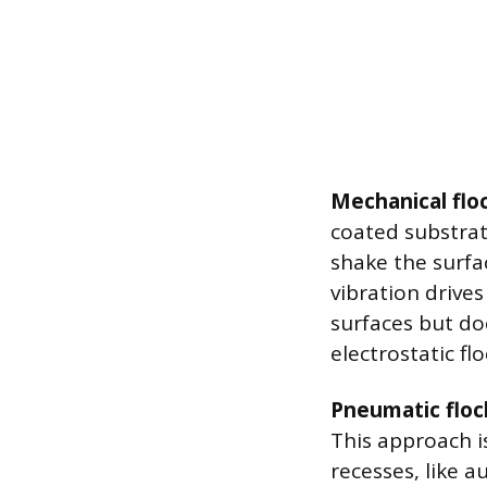
Mechanical flo
coated substrate
shake the surfa
vibration drive
surfaces but do
electrostatic flo
Pneumatic floc
This approach i
recesses, like 