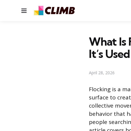
Menu
What Is
It’s Used
April 28, 2026
Flocking is a m
surface to creat
collective move
behavior that 
people searchin
article covers b