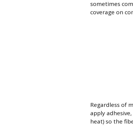
sometimes comb
coverage on co
Regardless of m
apply adhesive, 
heat) so the fi