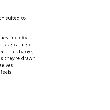
ch suited to
hest-quality
through a high-
ectrical charge,
 as they’re drawn
selves
 feels