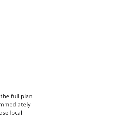
he full plan.
 immediately
ose local