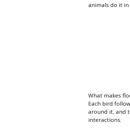
animals do it in
What makes floc
Each bird follo
around it, and 
interactions.