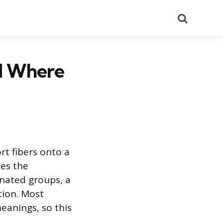
Search
nd Where
rt fibers onto a
bes the
inated groups, a
tion. Most
eanings, so this