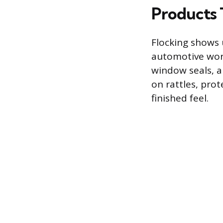
Products 
Flocking shows u
automotive worl
window seals, an
on rattles, prot
finished feel.