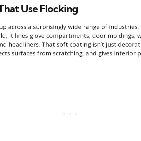
That Use Flocking
p across a surprisingly wide range of industries. 
d, it lines glove compartments, door moldings, 
d headliners. That soft coating isn’t just decorat
ects surfaces from scratching, and gives interior