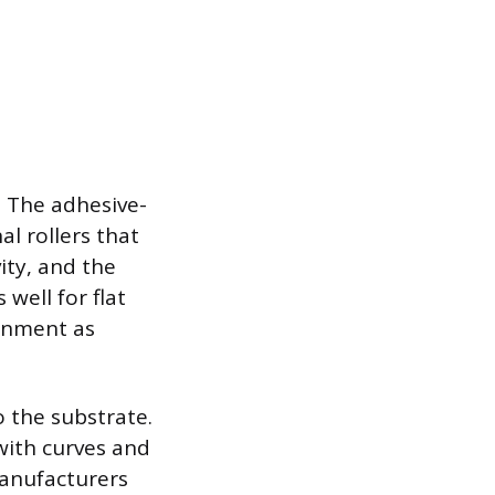
y. The adhesive-
al rollers that
ity, and the
well for flat
ignment as
o the substrate.
with curves and
Manufacturers