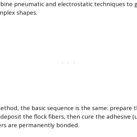
ine pneumatic and electrostatic techniques to 
mplex shapes.
ethod, the basic sequence is the same: prepare t
deposit the flock fibers, then cure the adhesive (
bers are permanently bonded.