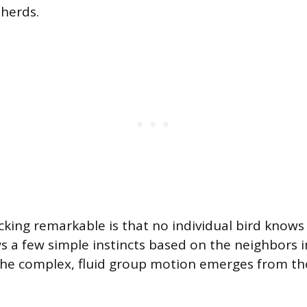
 herds.
king remarkable is that no individual bird knows t
ws a few simple instincts based on the neighbors
the complex, fluid group motion emerges from th