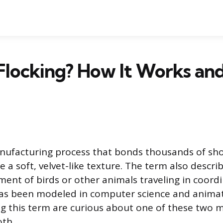
 Flocking? How It Works a
anufacturing process that bonds thousands of sho
e a soft, velvet-like texture. The term also descri
ment of birds or other animals traveling in coord
has been modeled in computer science and anima
g this term are curious about one of these two m
oth.