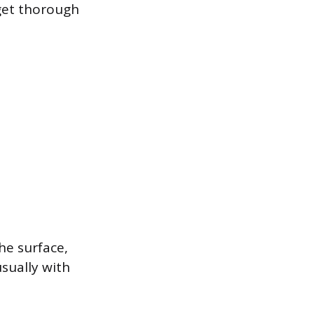
get thorough
he surface,
usually with