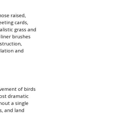
hose raised,
eeting cards,
alistic grass and
eliner brushes
struction,
ulation and
ovement of birds
most dramatic
hout a single
s, and land