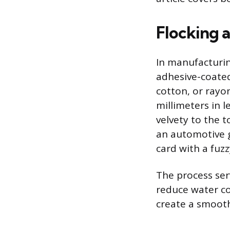
Flocking 
In manufacturing
adhesive-coated
cotton, or rayo
millimeters in l
velvety to the 
an automotive g
card with a fuzz
The process ser
reduce water co
create a smooth 