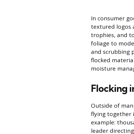
In consumer goo
textured logos 
trophies, and to
foliage to mode
and scrubbing pa
flocked material
moisture mana
Flocking 
Outside of manu
flying together
example: thousa
leader directing