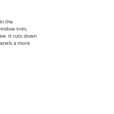
In the
window trim,
ive. It cuts down
 panels a more