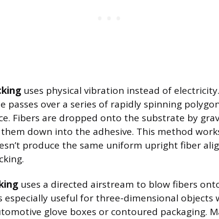
cking
uses physical vibration instead of electricit
 passes over a series of rapidly spinning polygon
ce. Fibers are dropped onto the substrate by grav
s them down into the adhesive. This method works 
esn’t produce the same uniform upright fiber al
cking.
king
uses a directed airstream to blow fibers ont
s especially useful for three-dimensional objects 
automotive glove boxes or contoured packaging. 