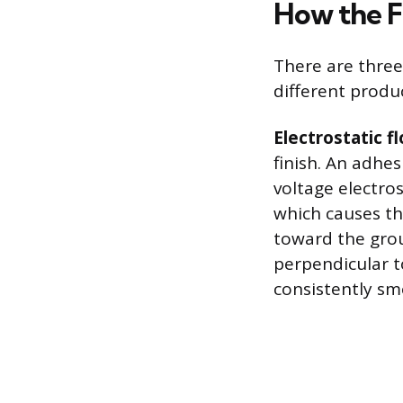
How the F
There are three
different produ
Electrostatic f
finish. An adhe
voltage electros
which causes the
toward the gro
perpendicular to
consistently sm