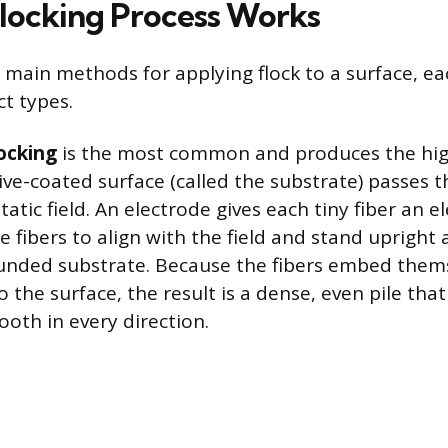
locking Process Works
 main methods for applying flock to a surface, ea
ct types.
locking
is the most common and produces the hig
sive-coated surface (called the substrate) passes 
tatic field. An electrode gives each tiny fiber an el
 fibers to align with the field and stand upright
unded substrate. Because the fibers embed them
 the surface, the result is a dense, even pile that
ooth in every direction.