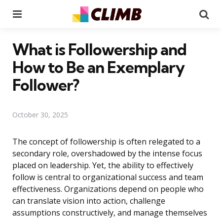
Menu
Se
What is Followership and
How to Be an Exemplary
Follower?
October 30, 2025
The concept of followership is often relegated to a
secondary role, overshadowed by the intense focus
placed on leadership. Yet, the ability to effectively
follow is central to organizational success and team
effectiveness. Organizations depend on people who
can translate vision into action, challenge
assumptions constructively, and manage themselves