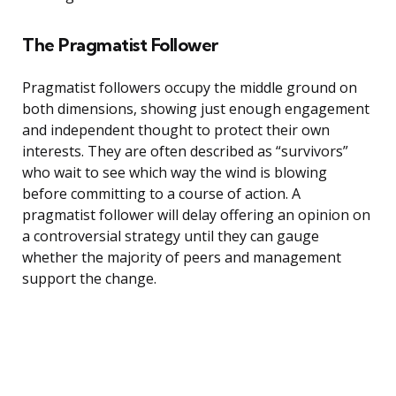
The Pragmatist Follower
Pragmatist followers occupy the middle ground on
both dimensions, showing just enough engagement
and independent thought to protect their own
interests. They are often described as “survivors”
who wait to see which way the wind is blowing
before committing to a course of action. A
pragmatist follower will delay offering an opinion on
a controversial strategy until they can gauge
whether the majority of peers and management
support the change.