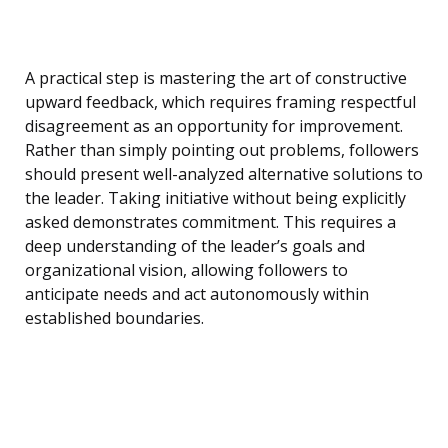
A practical step is mastering the art of constructive
upward feedback, which requires framing respectful
disagreement as an opportunity for improvement.
Rather than simply pointing out problems, followers
should present well-analyzed alternative solutions to
the leader. Taking initiative without being explicitly
asked demonstrates commitment. This requires a
deep understanding of the leader’s goals and
organizational vision, allowing followers to
anticipate needs and act autonomously within
established boundaries.