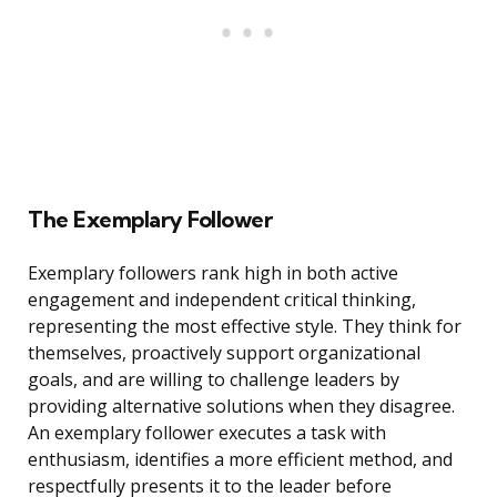
The Exemplary Follower
Exemplary followers rank high in both active
engagement and independent critical thinking,
representing the most effective style. They think for
themselves, proactively support organizational
goals, and are willing to challenge leaders by
providing alternative solutions when they disagree.
An exemplary follower executes a task with
enthusiasm, identifies a more efficient method, and
respectfully presents it to the leader before