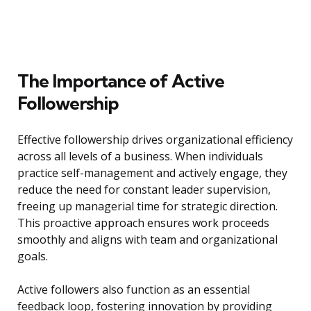
The Importance of Active
Followership
Effective followership drives organizational efficiency
across all levels of a business. When individuals
practice self-management and actively engage, they
reduce the need for constant leader supervision,
freeing up managerial time for strategic direction.
This proactive approach ensures work proceeds
smoothly and aligns with team and organizational
goals.
Active followers also function as an essential
feedback loop, fostering innovation by providing