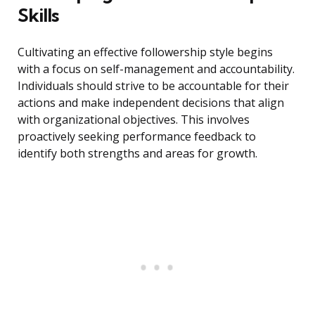
Skills
Cultivating an effective followership style begins
with a focus on self-management and accountability.
Individuals should strive to be accountable for their
actions and make independent decisions that align
with organizational objectives. This involves
proactively seeking performance feedback to
identify both strengths and areas for growth.