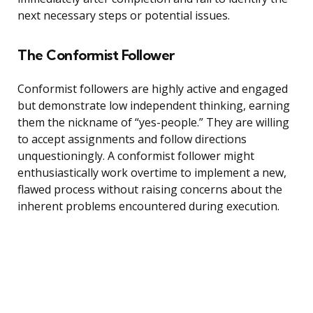
next necessary steps or potential issues.
The Conformist Follower
Conformist followers are highly active and engaged
but demonstrate low independent thinking, earning
them the nickname of “yes-people.” They are willing
to accept assignments and follow directions
unquestioningly. A conformist follower might
enthusiastically work overtime to implement a new,
flawed process without raising concerns about the
inherent problems encountered during execution.