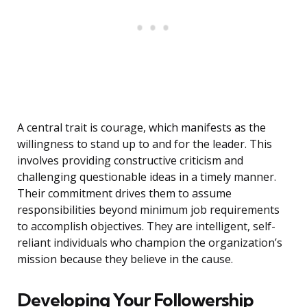
A central trait is courage, which manifests as the
willingness to stand up to and for the leader. This
involves providing constructive criticism and
challenging questionable ideas in a timely manner.
Their commitment drives them to assume
responsibilities beyond minimum job requirements
to accomplish objectives. They are intelligent, self-
reliant individuals who champion the organization’s
mission because they believe in the cause.
Developing Your Followership