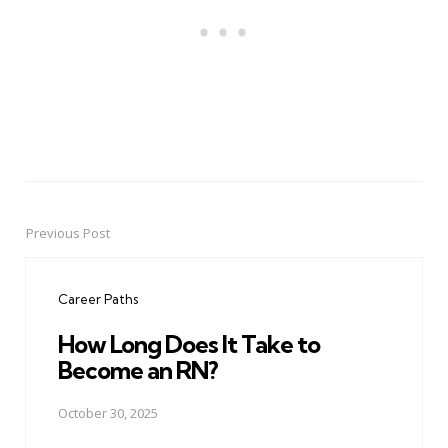
Previous Post
Post
navigation
Career Paths
How Long Does It Take to
Become an RN?
October 30, 2025