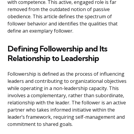
with competence. This active, engaged role is far
removed from the outdated notion of passive
obedience. This article defines the spectrum of
follower behavior and identifies the qualities that
define an exemplary follower.
Defining Followership and Its
Relationship to Leadership
Followership is defined as the process of influencing
leaders and contributing to organizational objectives
while operating in a non-leadership capacity. This
involves a complementary, rather than subordinate,
relationship with the leader. The follower is an active
partner who takes informed initiative within the
leader’s framework, requiring self-management and
commitment to shared goals.