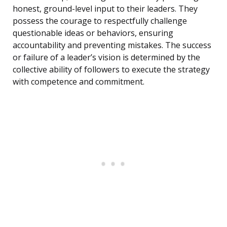
honest, ground-level input to their leaders. They
possess the courage to respectfully challenge
questionable ideas or behaviors, ensuring
accountability and preventing mistakes. The success
or failure of a leader’s vision is determined by the
collective ability of followers to execute the strategy
with competence and commitment.