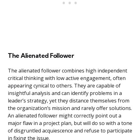
The Alienated Follower
The alienated follower combines high independent
critical thinking with low active engagement, often
appearing cynical to others. They are capable of
insightful analysis and can identify problems in a
leader’s strategy, yet they distance themselves from
the organization’s mission and rarely offer solutions.
An alienated follower might correctly point out a
major flaw in a project plan, but will do so with a tone
of disgruntled acquiescence and refuse to participate
in fixing the issue.