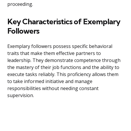
proceeding.
Key Characteristics of Exemplary
Followers
Exemplary followers possess specific behavioral
traits that make them effective partners to
leadership. They demonstrate competence through
the mastery of their job functions and the ability to
execute tasks reliably. This proficiency allows them
to take informed initiative and manage
responsibilities without needing constant
supervision.