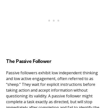
The Passive Follower
Passive followers exhibit low independent thinking
and low active engagement, often referred to as
“sheep.” They wait for explicit instructions before
taking action and accept information without
questioning its validity. A passive follower might
complete a task exactly as directed, but will stop
immediately after completion and fail to identify the