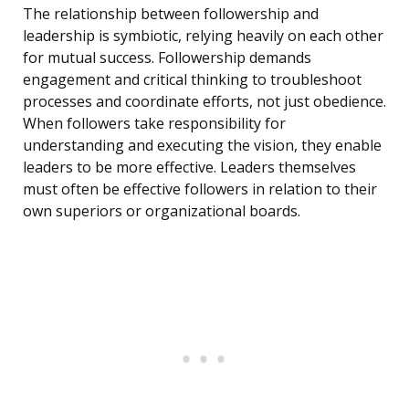
The relationship between followership and
leadership is symbiotic, relying heavily on each other
for mutual success. Followership demands
engagement and critical thinking to troubleshoot
processes and coordinate efforts, not just obedience.
When followers take responsibility for
understanding and executing the vision, they enable
leaders to be more effective. Leaders themselves
must often be effective followers in relation to their
own superiors or organizational boards.