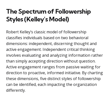
The Spectrum of Followership
Styles (Kelley’s Model)
Robert Kelley’s classic model of followership
classifies individuals based on two behavioral
dimensions: independent, discerning thought and
active engagement. Independent critical thinking
involves evaluating and analyzing information rather
than simply accepting direction without question.
Active engagement ranges from passive waiting for
direction to proactive, informed initiative. By charting
these dimensions, five distinct styles of followership
can be identified, each impacting the organization
differently.