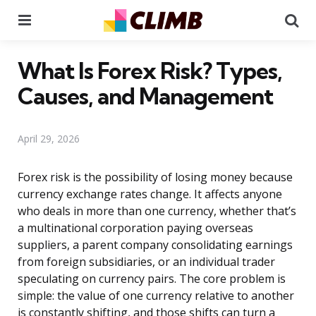
Menu
Se
What Is Forex Risk? Types,
Causes, and Management
April 29, 2026
Forex risk is the possibility of losing money because
currency exchange rates change. It affects anyone
who deals in more than one currency, whether that’s
a multinational corporation paying overseas
suppliers, a parent company consolidating earnings
from foreign subsidiaries, or an individual trader
speculating on currency pairs. The core problem is
simple: the value of one currency relative to another
is constantly shifting, and those shifts can turn a