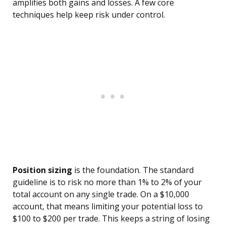
amplifies both gains and losses. A few core
techniques help keep risk under control.
Position sizing
is the foundation. The standard
guideline is to risk no more than 1% to 2% of your
total account on any single trade. On a $10,000
account, that means limiting your potential loss to
$100 to $200 per trade. This keeps a string of losing