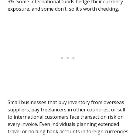
3%. Some international funds hedge their currency
exposure, and some don’t, so it’s worth checking.
Small businesses that buy inventory from overseas
suppliers, pay freelancers in other countries, or sell
to international customers face transaction risk on
every invoice. Even individuals planning extended
travel or holding bank accounts in foreign currencies