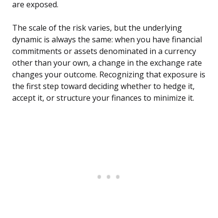
are exposed.
The scale of the risk varies, but the underlying
dynamic is always the same: when you have financial
commitments or assets denominated in a currency
other than your own, a change in the exchange rate
changes your outcome. Recognizing that exposure is
the first step toward deciding whether to hedge it,
accept it, or structure your finances to minimize it.