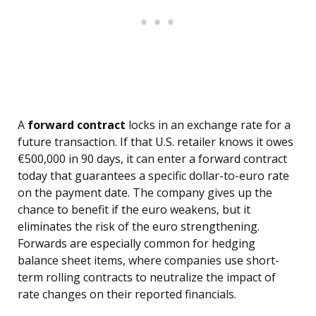
A
forward contract
locks in an exchange rate for a
future transaction. If that U.S. retailer knows it owes
€500,000 in 90 days, it can enter a forward contract
today that guarantees a specific dollar-to-euro rate
on the payment date. The company gives up the
chance to benefit if the euro weakens, but it
eliminates the risk of the euro strengthening.
Forwards are especially common for hedging
balance sheet items, where companies use short-
term rolling contracts to neutralize the impact of
rate changes on their reported financials.