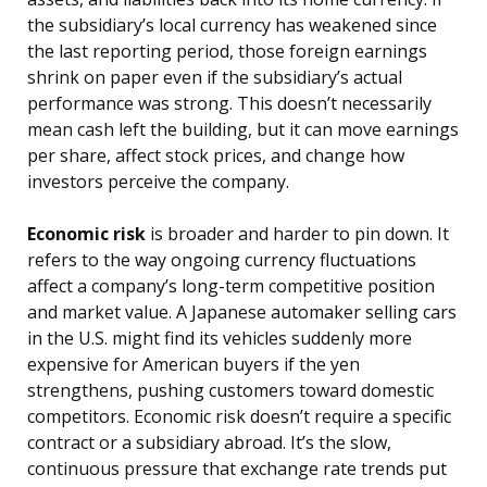
the subsidiary’s local currency has weakened since
the last reporting period, those foreign earnings
shrink on paper even if the subsidiary’s actual
performance was strong. This doesn’t necessarily
mean cash left the building, but it can move earnings
per share, affect stock prices, and change how
investors perceive the company.
Economic risk
is broader and harder to pin down. It
refers to the way ongoing currency fluctuations
affect a company’s long-term competitive position
and market value. A Japanese automaker selling cars
in the U.S. might find its vehicles suddenly more
expensive for American buyers if the yen
strengthens, pushing customers toward domestic
competitors. Economic risk doesn’t require a specific
contract or a subsidiary abroad. It’s the slow,
continuous pressure that exchange rate trends put