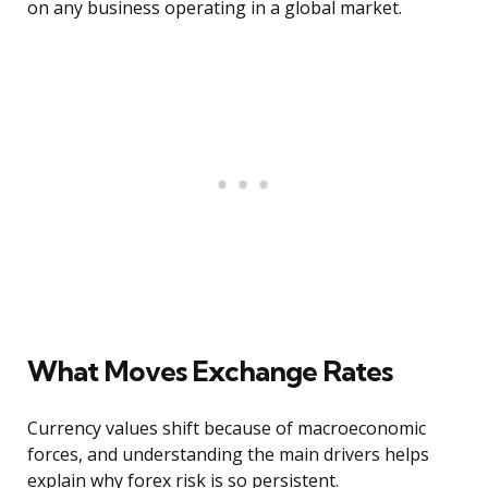
on any business operating in a global market.
What Moves Exchange Rates
Currency values shift because of macroeconomic
forces, and understanding the main drivers helps
explain why forex risk is so persistent.