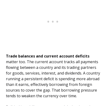
Trade balances and current account deficits
matter too. The current account tracks all payments
flowing between a country and its trading partners
for goods, services, interest, and dividends. A country
running a persistent deficit is spending more abroad
than it earns, effectively borrowing from foreign
sources to cover the gap. That borrowing pressure
tends to weaken the currency over time.