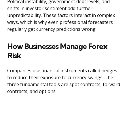
Political instability, government debt levels, and
shifts in investor sentiment add further
unpredictability. These factors interact in complex
ways, which is why even professional forecasters
regularly get currency predictions wrong.
How Businesses Manage Forex
Risk
Companies use financial instruments called hedges
to reduce their exposure to currency swings. The
three fundamental tools are spot contracts, forward
contracts, and options.