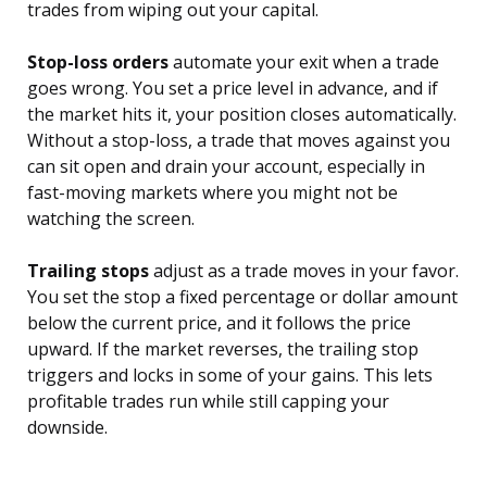
trades from wiping out your capital.
Stop-loss orders
automate your exit when a trade
goes wrong. You set a price level in advance, and if
the market hits it, your position closes automatically.
Without a stop-loss, a trade that moves against you
can sit open and drain your account, especially in
fast-moving markets where you might not be
watching the screen.
Trailing stops
adjust as a trade moves in your favor.
You set the stop a fixed percentage or dollar amount
below the current price, and it follows the price
upward. If the market reverses, the trailing stop
triggers and locks in some of your gains. This lets
profitable trades run while still capping your
downside.