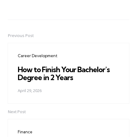
Previous Post
Post
navigation
Career Development
How to Finish Your Bachelor's
Degree in 2 Years
April 29, 2026
Next Post
Finance