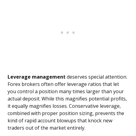
Leverage management
deserves special attention.
Forex brokers often offer leverage ratios that let
you control a position many times larger than your
actual deposit. While this magnifies potential profits,
it equally magnifies losses. Conservative leverage,
combined with proper position sizing, prevents the
kind of rapid account blowups that knock new
traders out of the market entirely.