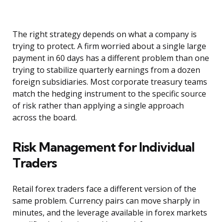
The right strategy depends on what a company is
trying to protect. A firm worried about a single large
payment in 60 days has a different problem than one
trying to stabilize quarterly earnings from a dozen
foreign subsidiaries. Most corporate treasury teams
match the hedging instrument to the specific source
of risk rather than applying a single approach
across the board.
Risk Management for Individual
Traders
Retail forex traders face a different version of the
same problem. Currency pairs can move sharply in
minutes, and the leverage available in forex markets