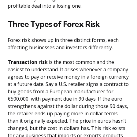
profitable deal into a losing one.
Three Types of Forex Risk
Forex risk shows up in three distinct forms, each
affecting businesses and investors differently.
Transaction risk
is the most common and the
easiest to understand. It arises whenever a company
agrees to pay or receive money in a foreign currency
at a future date. Say a U.S. retailer signs a contract to
buy goods from a European manufacturer for
€500,000, with payment due in 90 days. If the euro
strengthens against the dollar during those 90 days,
the retailer ends up paying more in dollar terms
than it originally expected. The price in euros hasn’t
changed, but the cost in dollars has. This risk exists
for any business that imports or exports products,