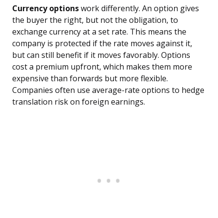
Currency options
work differently. An option gives
the buyer the right, but not the obligation, to
exchange currency at a set rate. This means the
company is protected if the rate moves against it,
but can still benefit if it moves favorably. Options
cost a premium upfront, which makes them more
expensive than forwards but more flexible.
Companies often use average-rate options to hedge
translation risk on foreign earnings.