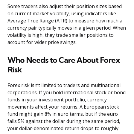
Some traders also adjust their position sizes based
on current market volatility, using indicators like
Average True Range (ATR) to measure how much a
currency pair typically moves in a given period. When
volatility is high, they trade smaller positions to
account for wider price swings.
Who Needs to Care About Forex
Risk
Forex risk isn’t limited to traders and multinational
corporations. If you hold international stock or bond
funds in your investment portfolio, currency
movements affect your returns. A European stock
fund might gain 8% in euro terms, but if the euro
falls 5% against the dollar during the same period,
your dollar-denominated return drops to roughly