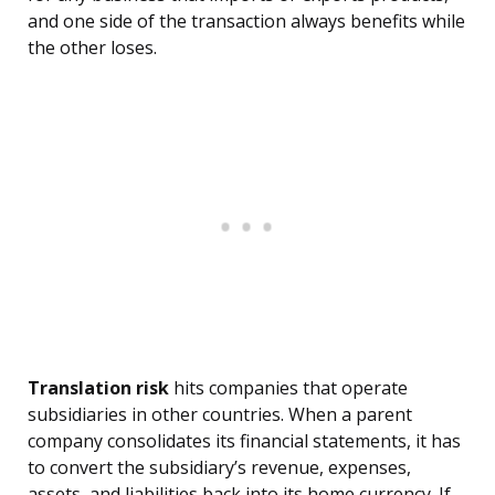
and one side of the transaction always benefits while
the other loses.
Translation risk
hits companies that operate
subsidiaries in other countries. When a parent
company consolidates its financial statements, it has
to convert the subsidiary’s revenue, expenses,
assets, and liabilities back into its home currency. If