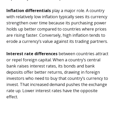
Inflation differentials
play a major role. A country
with relatively low inflation typically sees its currency
strengthen over time because its purchasing power
holds up better compared to countries where prices
are rising faster. Conversely, high inflation tends to
erode a currency’s value against its trading partners.
Interest rate differences
between countries attract
or repel foreign capital. When a country’s central
bank raises interest rates, its bonds and bank
deposits offer better returns, drawing in foreign
investors who need to buy that country’s currency to
invest. That increased demand pushes the exchange
rate up. Lower interest rates have the opposite
effect.