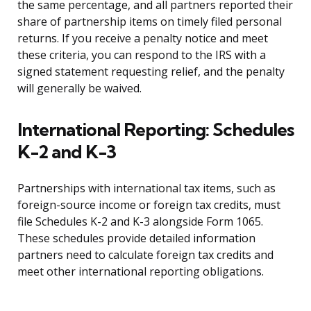
the same percentage, and all partners reported their
share of partnership items on timely filed personal
returns. If you receive a penalty notice and meet
these criteria, you can respond to the IRS with a
signed statement requesting relief, and the penalty
will generally be waived.
International Reporting: Schedules
K-2 and K-3
Partnerships with international tax items, such as
foreign-source income or foreign tax credits, must
file Schedules K-2 and K-3 alongside Form 1065.
These schedules provide detailed information
partners need to calculate foreign tax credits and
meet other international reporting obligations.