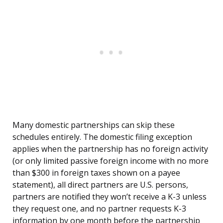
Many domestic partnerships can skip these
schedules entirely. The domestic filing exception
applies when the partnership has no foreign activity
(or only limited passive foreign income with no more
than $300 in foreign taxes shown on a payee
statement), all direct partners are U.S. persons,
partners are notified they won’t receive a K-3 unless
they request one, and no partner requests K-3
information by one month before the partnership