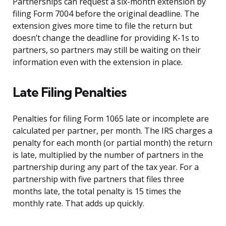
Partnerships can request a six-month extension by
filing Form 7004 before the original deadline. The
extension gives more time to file the return but
doesn’t change the deadline for providing K-1s to
partners, so partners may still be waiting on their
information even with the extension in place.
Late Filing Penalties
Penalties for filing Form 1065 late or incomplete are
calculated per partner, per month. The IRS charges a
penalty for each month (or partial month) the return
is late, multiplied by the number of partners in the
partnership during any part of the tax year. For a
partnership with five partners that files three
months late, the total penalty is 15 times the
monthly rate. That adds up quickly.