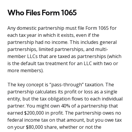
Who Files Form 1065
Any domestic partnership must file Form 1065 for
each tax year in which it exists, even if the
partnership had no income. This includes general
partnerships, limited partnerships, and multi-
member LLCs that are taxed as partnerships (which
is the default tax treatment for an LLC with two or
more members).
The key concept is “pass-through” taxation. The
partnership calculates its profit or loss as a single
entity, but the tax obligation flows to each individual
partner. You might own 40% of a partnership that
earned $200,000 in profit. The partnership owes no
federal income tax on that amount, but you owe tax
on your $80,000 share, whether or not the