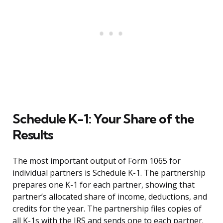
Schedule K-1: Your Share of the
Results
The most important output of Form 1065 for
individual partners is Schedule K-1. The partnership
prepares one K-1 for each partner, showing that
partner’s allocated share of income, deductions, and
credits for the year. The partnership files copies of
all K-1s with the IRS and sends one to each partner.