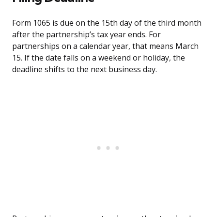
Form 1065 is due on the 15th day of the third month
after the partnership’s tax year ends. For
partnerships on a calendar year, that means March
15. If the date falls on a weekend or holiday, the
deadline shifts to the next business day.