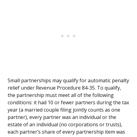
Small partnerships may qualify for automatic penalty
relief under Revenue Procedure 84-35. To qualify,
the partnership must meet all of the following
conditions: it had 10 or fewer partners during the tax
year (a married couple filing jointly counts as one
partner), every partner was an individual or the
estate of an individual (no corporations or trusts),
each partner’s share of every partnership item was