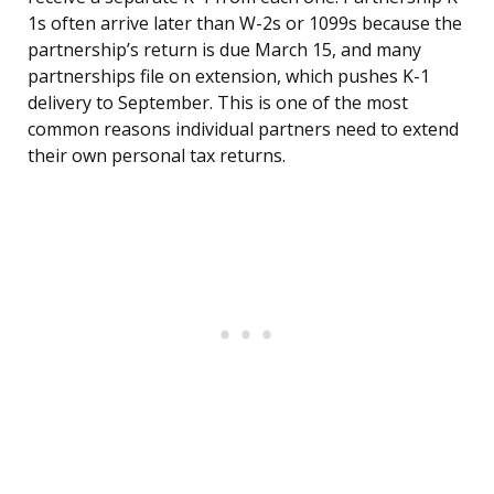
1s often arrive later than W-2s or 1099s because the
partnership’s return is due March 15, and many
partnerships file on extension, which pushes K-1
delivery to September. This is one of the most
common reasons individual partners need to extend
their own personal tax returns.