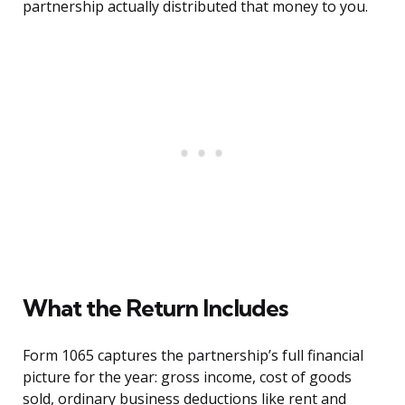
partnership actually distributed that money to you.
What the Return Includes
Form 1065 captures the partnership’s full financial
picture for the year: gross income, cost of goods
sold, ordinary business deductions like rent and