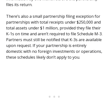
files its return.
There’s also a small partnership filing exception for
partnerships with total receipts under $250,000 and
total assets under $1 million, provided they file their
K-1s on time and aren’t required to file Schedule M-3.
Partners must still be notified that K-3s are available
upon request. If your partnership is entirely
domestic with no foreign investments or operations,
these schedules likely don’t apply to you.