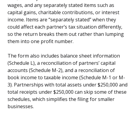
wages, and any separately stated items such as
capital gains, charitable contributions, or interest
income. Items are “separately stated” when they
could affect each partner’s tax situation differently,
so the return breaks them out rather than lumping
them into one profit number.
The form also includes balance sheet information
(Schedule L), a reconciliation of partners’ capital
accounts (Schedule M-2), and a reconciliation of
book income to taxable income (Schedule M-1 or M-
3). Partnerships with total assets under $250,000 and
total receipts under $250,000 can skip some of these
schedules, which simplifies the filing for smaller
businesses.