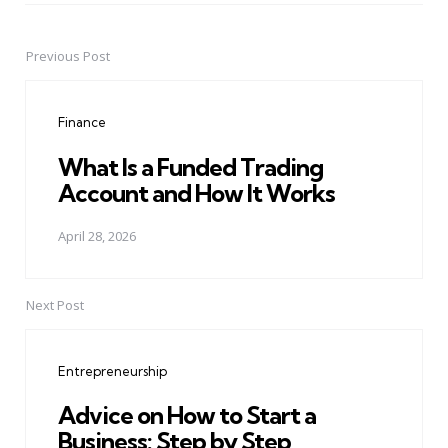
Previous Post
Post
navigation
Finance
What Is a Funded Trading
Account and How It Works
April 28, 2026
Next Post
Entrepreneurship
Advice on How to Start a
Business: Step by Step