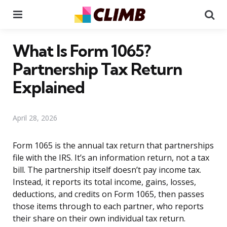
Menu
Se
What Is Form 1065?
Partnership Tax Return
Explained
April 28, 2026
Form 1065 is the annual tax return that partnerships
file with the IRS. It’s an information return, not a tax
bill. The partnership itself doesn’t pay income tax.
Instead, it reports its total income, gains, losses,
deductions, and credits on Form 1065, then passes
those items through to each partner, who reports
their share on their own individual tax return.