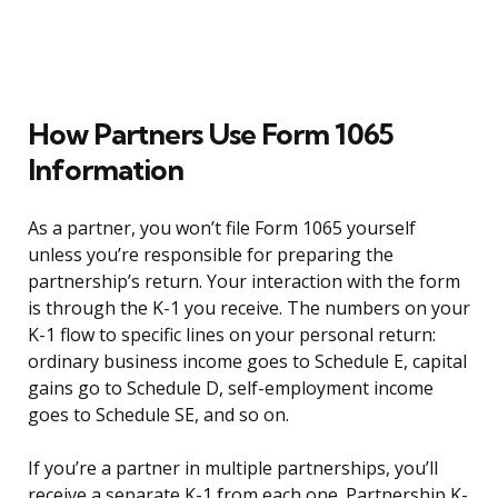
How Partners Use Form 1065
Information
As a partner, you won’t file Form 1065 yourself
unless you’re responsible for preparing the
partnership’s return. Your interaction with the form
is through the K-1 you receive. The numbers on your
K-1 flow to specific lines on your personal return:
ordinary business income goes to Schedule E, capital
gains go to Schedule D, self-employment income
goes to Schedule SE, and so on.
If you’re a partner in multiple partnerships, you’ll
receive a separate K-1 from each one. Partnership K-