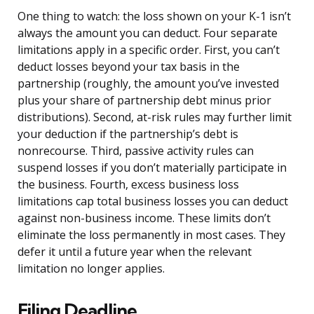
One thing to watch: the loss shown on your K-1 isn’t
always the amount you can deduct. Four separate
limitations apply in a specific order. First, you can’t
deduct losses beyond your tax basis in the
partnership (roughly, the amount you’ve invested
plus your share of partnership debt minus prior
distributions). Second, at-risk rules may further limit
your deduction if the partnership’s debt is
nonrecourse. Third, passive activity rules can
suspend losses if you don’t materially participate in
the business. Fourth, excess business loss
limitations cap total business losses you can deduct
against non-business income. These limits don’t
eliminate the loss permanently in most cases. They
defer it until a future year when the relevant
limitation no longer applies.
Filing Deadline