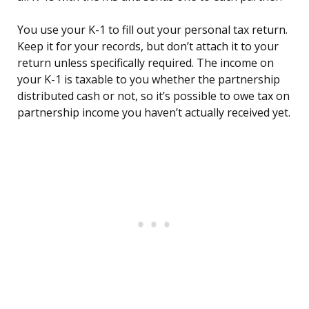
You use your K-1 to fill out your personal tax return.
Keep it for your records, but don’t attach it to your
return unless specifically required. The income on
your K-1 is taxable to you whether the partnership
distributed cash or not, so it’s possible to owe tax on
partnership income you haven’t actually received yet.