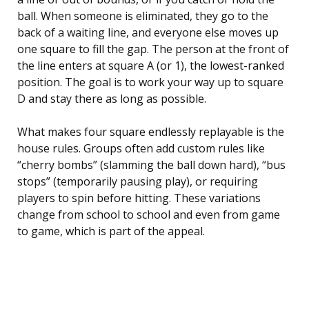
ball. When someone is eliminated, they go to the
back of a waiting line, and everyone else moves up
one square to fill the gap. The person at the front of
the line enters at square A (or 1), the lowest-ranked
position. The goal is to work your way up to square
D and stay there as long as possible.
What makes four square endlessly replayable is the
house rules. Groups often add custom rules like
“cherry bombs” (slamming the ball down hard), “bus
stops” (temporarily pausing play), or requiring
players to spin before hitting. These variations
change from school to school and even from game
to game, which is part of the appeal.