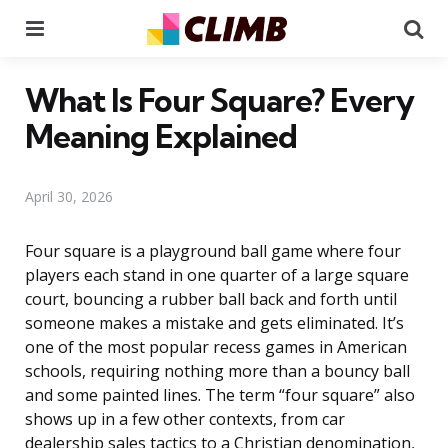
Menu
Se
What Is Four Square? Every
Meaning Explained
April 30, 2026
Four square is a playground ball game where four
players each stand in one quarter of a large square
court, bouncing a rubber ball back and forth until
someone makes a mistake and gets eliminated. It’s
one of the most popular recess games in American
schools, requiring nothing more than a bouncy ball
and some painted lines. The term “four square” also
shows up in a few other contexts, from car
dealership sales tactics to a Christian denomination,