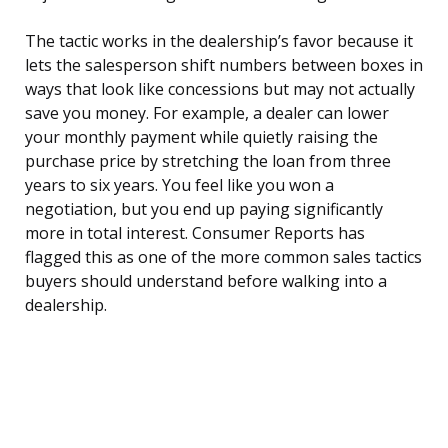
The tactic works in the dealership’s favor because it
lets the salesperson shift numbers between boxes in
ways that look like concessions but may not actually
save you money. For example, a dealer can lower
your monthly payment while quietly raising the
purchase price by stretching the loan from three
years to six years. You feel like you won a
negotiation, but you end up paying significantly
more in total interest. Consumer Reports has
flagged this as one of the more common sales tactics
buyers should understand before walking into a
dealership.