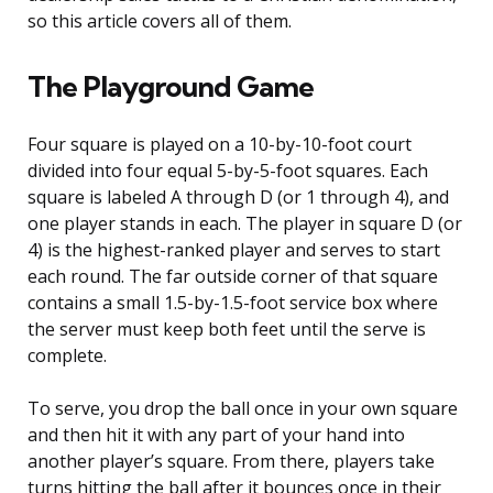
so this article covers all of them.
The Playground Game
Four square is played on a 10-by-10-foot court
divided into four equal 5-by-5-foot squares. Each
square is labeled A through D (or 1 through 4), and
one player stands in each. The player in square D (or
4) is the highest-ranked player and serves to start
each round. The far outside corner of that square
contains a small 1.5-by-1.5-foot service box where
the server must keep both feet until the serve is
complete.
To serve, you drop the ball once in your own square
and then hit it with any part of your hand into
another player’s square. From there, players take
turns hitting the ball after it bounces once in their