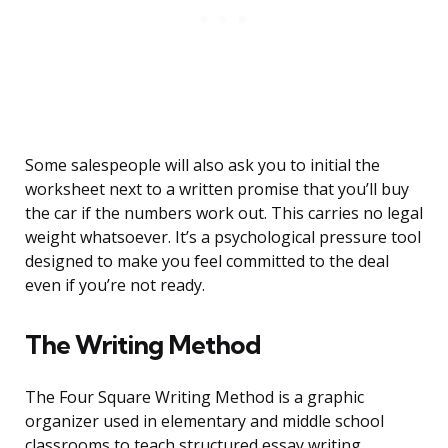
Some salespeople will also ask you to initial the
worksheet next to a written promise that you’ll buy
the car if the numbers work out. This carries no legal
weight whatsoever. It’s a psychological pressure tool
designed to make you feel committed to the deal
even if you’re not ready.
The Writing Method
The Four Square Writing Method is a graphic
organizer used in elementary and middle school
classrooms to teach structured essay writing.