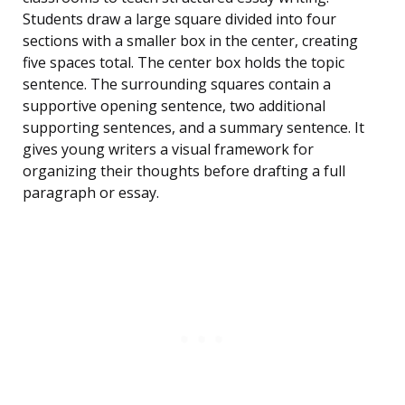
Students draw a large square divided into four
sections with a smaller box in the center, creating
five spaces total. The center box holds the topic
sentence. The surrounding squares contain a
supportive opening sentence, two additional
supporting sentences, and a summary sentence. It
gives young writers a visual framework for
organizing their thoughts before drafting a full
paragraph or essay.