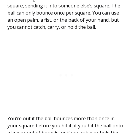
square, sending it into someone else’s square. The
ball can only bounce once per square. You can use
an open palm, a fist, or the back of your hand, but
you cannot catch, carry, or hold the ball.
You’re out if the ball bounces more than once in
your square before you hit it, if you hit the ball onto
a line or out of bounds, or if you catch or hold the