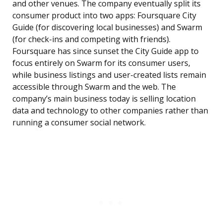
and other venues. The company eventually split its
consumer product into two apps: Foursquare City
Guide (for discovering local businesses) and Swarm
(for check-ins and competing with friends).
Foursquare has since sunset the City Guide app to
focus entirely on Swarm for its consumer users,
while business listings and user-created lists remain
accessible through Swarm and the web. The
company’s main business today is selling location
data and technology to other companies rather than
running a consumer social network.