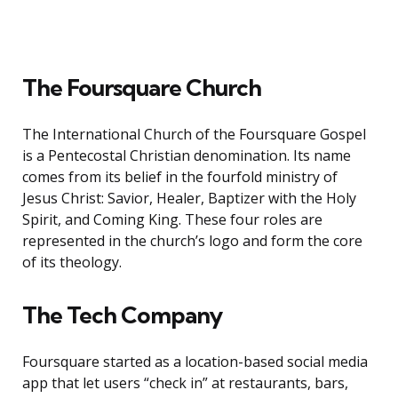
The Foursquare Church
The International Church of the Foursquare Gospel
is a Pentecostal Christian denomination. Its name
comes from its belief in the fourfold ministry of
Jesus Christ: Savior, Healer, Baptizer with the Holy
Spirit, and Coming King. These four roles are
represented in the church’s logo and form the core
of its theology.
The Tech Company
Foursquare started as a location-based social media
app that let users “check in” at restaurants, bars,