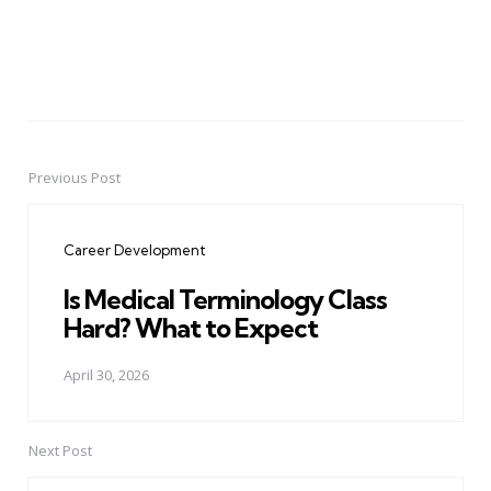
Previous Post
Post
navigation
Career Development
Is Medical Terminology Class
Hard? What to Expect
April 30, 2026
Next Post