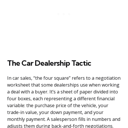
The Car Dealership Tactic
In car sales, “the four square” refers to a negotiation
worksheet that some dealerships use when working
a deal with a buyer. It’s a sheet of paper divided into
four boxes, each representing a different financial
variable: the purchase price of the vehicle, your
trade-in value, your down payment, and your
monthly payment. A salesperson fills in numbers and
adjusts them during back-and-forth negotiations.