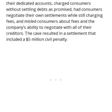
their dedicated accounts, charged consumers
without settling debts as promised, had consumers
negotiate their own settlements while still charging
fees, and misled consumers about fees and the
company’s ability to negotiate with all of their
creditors. The case resulted in a settlement that
included a $5 million civil penalty.