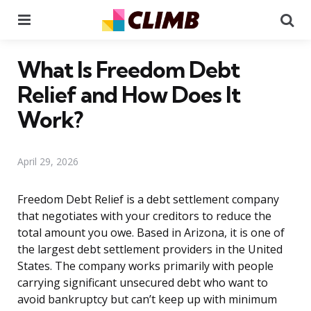
Menu
Se
What Is Freedom Debt
Relief and How Does It
Work?
April 29, 2026
Freedom Debt Relief is a debt settlement company
that negotiates with your creditors to reduce the
total amount you owe. Based in Arizona, it is one of
the largest debt settlement providers in the United
States. The company works primarily with people
carrying significant unsecured debt who want to
avoid bankruptcy but can’t keep up with minimum