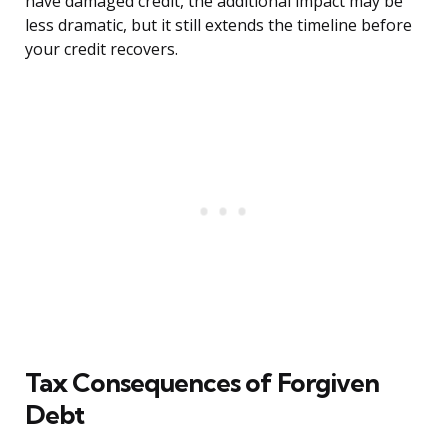
have damaged credit, the additional impact may be
less dramatic, but it still extends the timeline before
your credit recovers.
Tax Consequences of Forgiven
Debt