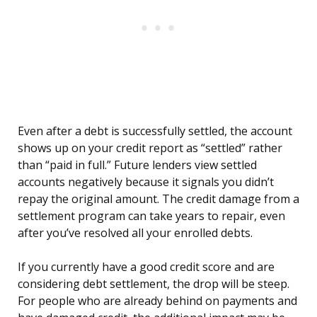
Even after a debt is successfully settled, the account
shows up on your credit report as “settled” rather
than “paid in full.” Future lenders view settled
accounts negatively because it signals you didn’t
repay the original amount. The credit damage from a
settlement program can take years to repair, even
after you’ve resolved all your enrolled debts.
If you currently have a good credit score and are
considering debt settlement, the drop will be steep.
For people who are already behind on payments and