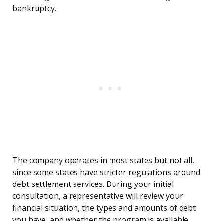
bankruptcy.
The company operates in most states but not all,
since some states have stricter regulations around
debt settlement services. During your initial
consultation, a representative will review your
financial situation, the types and amounts of debt
you have, and whether the program is available