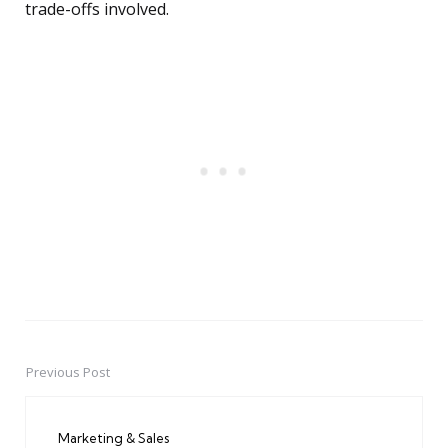
trade-offs involved.
Previous Post
Post
navigation
Marketing & Sales