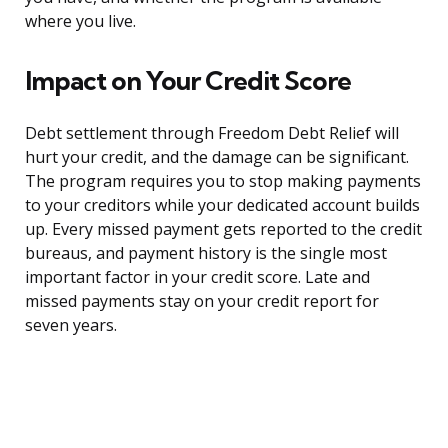
where you live.
Impact on Your Credit Score
Debt settlement through Freedom Debt Relief will
hurt your credit, and the damage can be significant.
The program requires you to stop making payments
to your creditors while your dedicated account builds
up. Every missed payment gets reported to the credit
bureaus, and payment history is the single most
important factor in your credit score. Late and
missed payments stay on your credit report for
seven years.