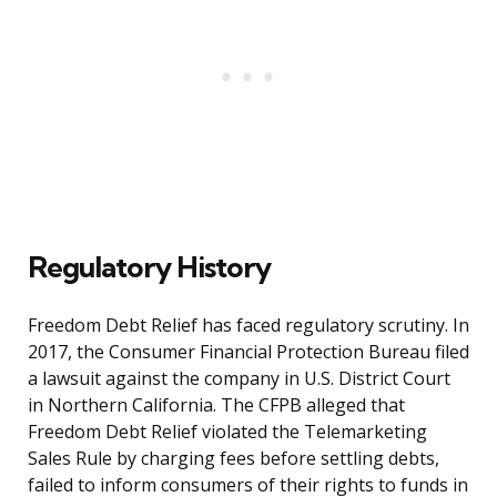
Regulatory History
Freedom Debt Relief has faced regulatory scrutiny. In
2017, the Consumer Financial Protection Bureau filed
a lawsuit against the company in U.S. District Court
in Northern California. The CFPB alleged that
Freedom Debt Relief violated the Telemarketing
Sales Rule by charging fees before settling debts,
failed to inform consumers of their rights to funds in