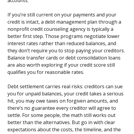
accounts.
If you’re still current on your payments and your
credit is intact, a debt management plan through a
nonprofit credit counseling agency is typically a
better first step. Those programs negotiate lower
interest rates rather than reduced balances, and
they don’t require you to stop paying your creditors.
Balance transfer cards or debt consolidation loans
are also worth exploring if your credit score still
qualifies you for reasonable rates.
Debt settlement carries real risks: creditors can sue
you for unpaid balances, your credit takes a serious
hit, you may owe taxes on forgiven amounts, and
there’s no guarantee every creditor will agree to
settle. For some people, the math still works out
better than the alternatives. But go in with clear
expectations about the costs, the timeline, and the