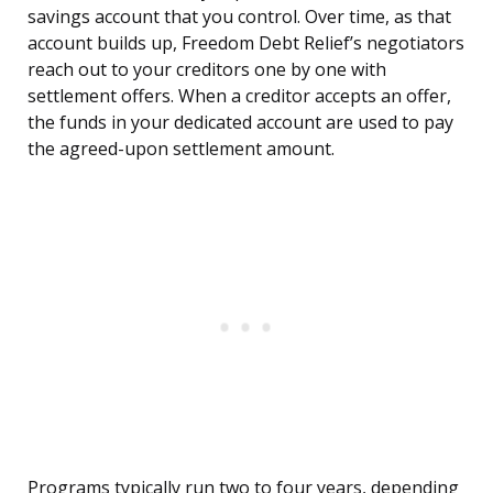
savings account that you control. Over time, as that
account builds up, Freedom Debt Relief’s negotiators
reach out to your creditors one by one with
settlement offers. When a creditor accepts an offer,
the funds in your dedicated account are used to pay
the agreed-upon settlement amount.
Programs typically run two to four years, depending