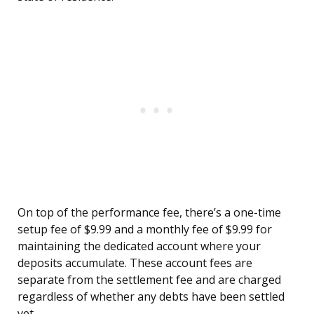
On top of the performance fee, there’s a one-time
setup fee of $9.99 and a monthly fee of $9.99 for
maintaining the dedicated account where your
deposits accumulate. These account fees are
separate from the settlement fee and are charged
regardless of whether any debts have been settled
yet.