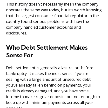
This history doesn’t necessarily mean the company
operates the same way today, but it’s worth knowing
that the largest consumer financial regulator in the
country found serious problems with how the
company handled customer accounts and
disclosures.
Who Debt Settlement Makes
Sense For
Debt settlement is generally a last resort before
bankruptcy. It makes the most sense if you’re
dealing with a large amount of unsecured debt,
you’ve already fallen behind on payments, your
credit is already damaged, and you have some
income to make regular deposits but not enough to
keep up with minimum payments across all your