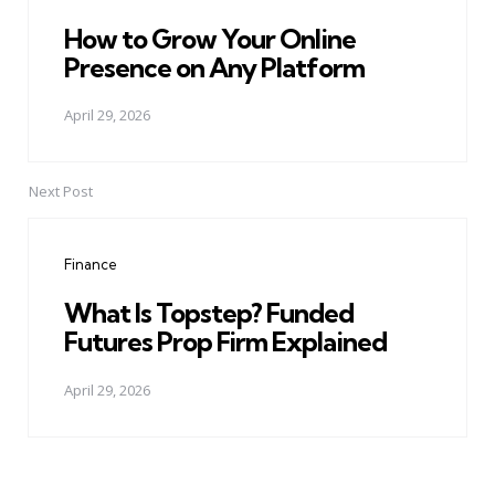
How to Grow Your Online
Presence on Any Platform
April 29, 2026
Next Post
Finance
What Is Topstep? Funded
Futures Prop Firm Explained
April 29, 2026