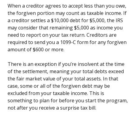
When a creditor agrees to accept less than you owe,
the forgiven portion may count as taxable income. If
a creditor settles a $10,000 debt for $5,000, the IRS
may consider that remaining $5,000 as income you
need to report on your tax return. Creditors are
required to send you a 1099-C form for any forgiven
amount of $600 or more.
There is an exception if you’re insolvent at the time
of the settlement, meaning your total debts exceed
the fair market value of your total assets. In that
case, some or all of the forgiven debt may be
excluded from your taxable income. This is
something to plan for before you start the program,
not after you receive a surprise tax bill.