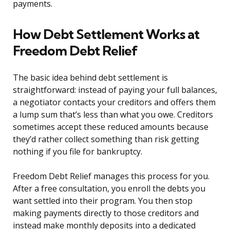
payments.
How Debt Settlement Works at
Freedom Debt Relief
The basic idea behind debt settlement is
straightforward: instead of paying your full balances,
a negotiator contacts your creditors and offers them
a lump sum that’s less than what you owe. Creditors
sometimes accept these reduced amounts because
they’d rather collect something than risk getting
nothing if you file for bankruptcy.
Freedom Debt Relief manages this process for you.
After a free consultation, you enroll the debts you
want settled into their program. You then stop
making payments directly to those creditors and
instead make monthly deposits into a dedicated