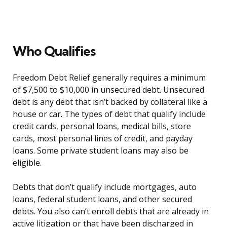
Who Qualifies
Freedom Debt Relief generally requires a minimum
of $7,500 to $10,000 in unsecured debt. Unsecured
debt is any debt that isn’t backed by collateral like a
house or car. The types of debt that qualify include
credit cards, personal loans, medical bills, store
cards, most personal lines of credit, and payday
loans. Some private student loans may also be
eligible.
Debts that don’t qualify include mortgages, auto
loans, federal student loans, and other secured
debts. You also can’t enroll debts that are already in
active litigation or that have been discharged in