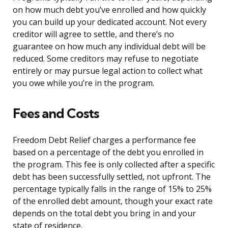
on how much debt you’ve enrolled and how quickly
you can build up your dedicated account. Not every
creditor will agree to settle, and there’s no
guarantee on how much any individual debt will be
reduced. Some creditors may refuse to negotiate
entirely or may pursue legal action to collect what
you owe while you’re in the program.
Fees and Costs
Freedom Debt Relief charges a performance fee
based on a percentage of the debt you enrolled in
the program. This fee is only collected after a specific
debt has been successfully settled, not upfront. The
percentage typically falls in the range of 15% to 25%
of the enrolled debt amount, though your exact rate
depends on the total debt you bring in and your
state of residence.