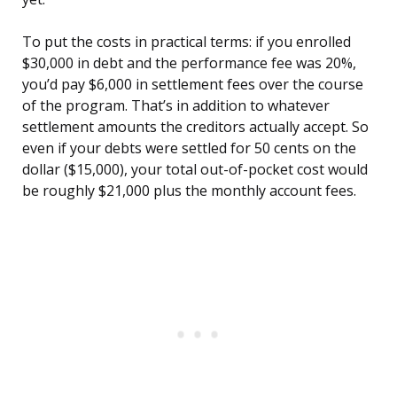
To put the costs in practical terms: if you enrolled
$30,000 in debt and the performance fee was 20%,
you’d pay $6,000 in settlement fees over the course
of the program. That’s in addition to whatever
settlement amounts the creditors actually accept. So
even if your debts were settled for 50 cents on the
dollar ($15,000), your total out-of-pocket cost would
be roughly $21,000 plus the monthly account fees.