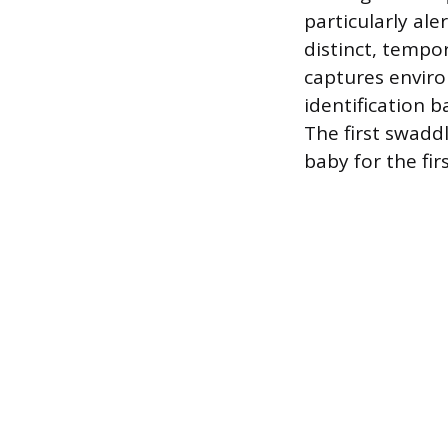
particularly ale
distinct, tempo
captures enviro
identification 
The first swaddl
baby for the fi