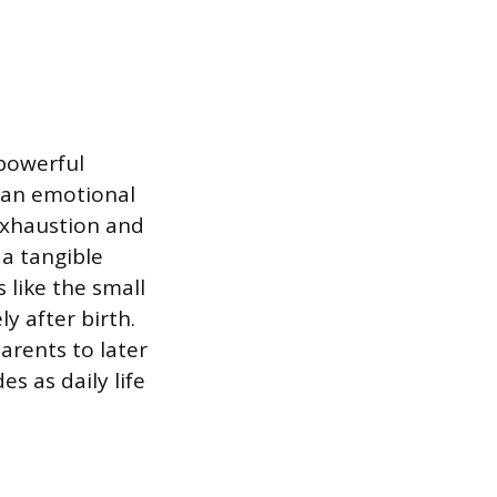
powerful
 an emotional
 exhaustion and
 a tangible
 like the small
y after birth.
arents to later
es as daily life