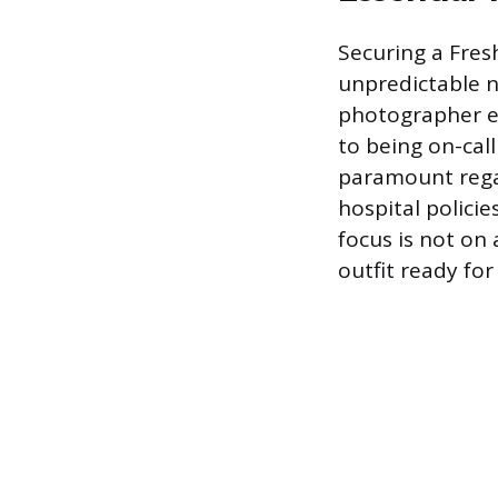
Securing a Fres
unpredictable na
photographer e
to being on-cal
paramount regar
hospital policie
focus is not on 
outfit ready fo