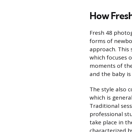
How Fresh
Fresh 48 photog
forms of newbo
approach. This 
which focuses o
moments of the b
and the baby is 
The style also 
which is genera
Traditional sess
professional stu
take place in t
characterized by