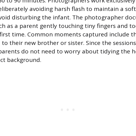
0 to 90 minutes. Photographers work exclusively 
liberately avoiding harsh flash to maintain a soft
void disturbing the infant. The photographer do
uch as a parent gently touching tiny fingers and t
 first time. Common moments captured include t
s to their new brother or sister. Since the sessions
parents do not need to worry about tidying the h
ect background.