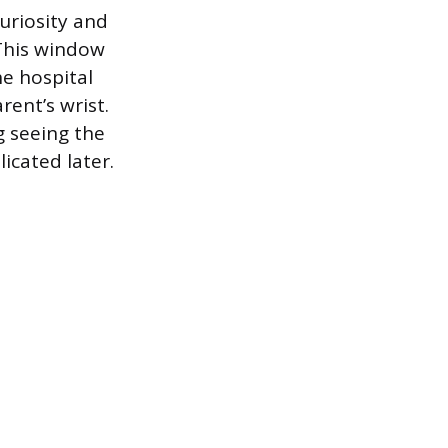
curiosity and
 This window
he hospital
ent’s wrist.
g seeing the
icated later.