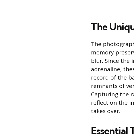
The Uniqu
The photographs
memory preserv
blur. Since the
adrenaline, the
record of the ba
remnants of ver
Capturing the r
reflect on the i
takes over.
Essential 