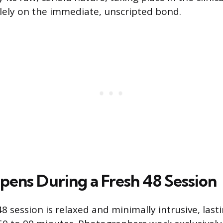
lely on the immediate, unscripted bond.
ens During a Fresh 48 Session
48 session is relaxed and minimally intrusive, last