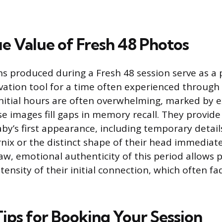
e Value of Fresh 48 Photos
 produced during a Fresh 48 session serve as a 
ation tool for a time often experienced through
 initial hours are often overwhelming, marked by
se images fill gaps in memory recall. They provide
by’s first appearance, including temporary details
nix or the distinct shape of their head immediatel
aw, emotional authenticity of this period allows p
ntensity of their initial connection, which often fad
Tips for Booking Your Session