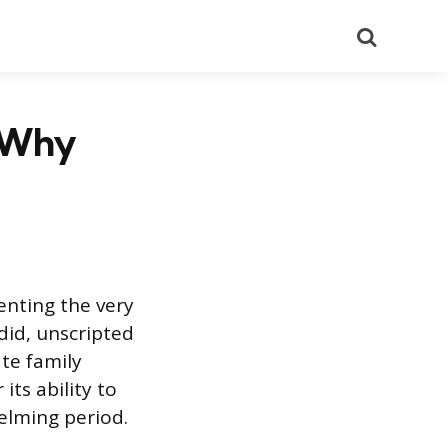
Search
d Why
enting the very
ndid, unscripted
te family
its ability to
elming period.