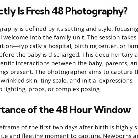
tly Is Fresh 48 Photography?
raphy is defined by its setting and style, focusin
l welcome into the family unit. The session takes
cation—typically a hospital, birthing center, or 
efore the baby is discharged. This documentary 
entic interactions between the baby, parents, a
ngs present. The photographer aims to capture t
wrinkled skin, tiny scale, and initial expressions
o lighting, props, or complex posing.
tance of the 48 Hour Window
eframe of the first two days after birth is highly s
que and fleeting moment to capture. Newborns a