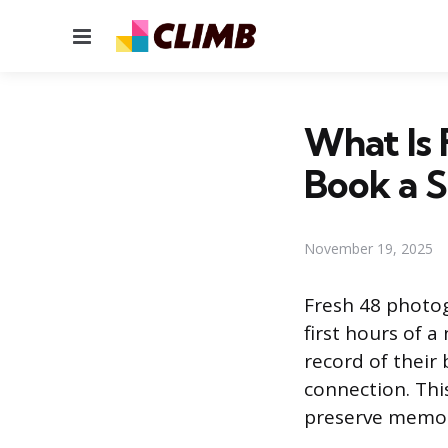
Menu
What Is
Book a S
November 19, 2025
Fresh 48 photog
first hours of a
record of their
connection. This
preserve memor