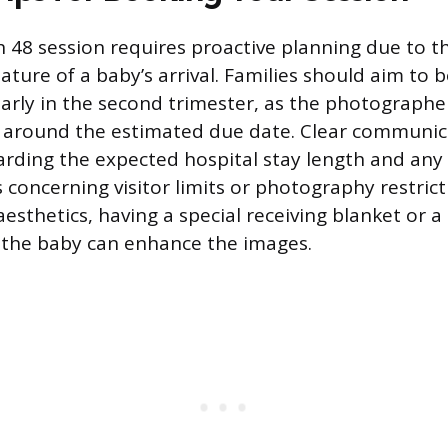
h 48 session requires proactive planning due to t
ture of a baby’s arrival. Families should aim to 
arly in the second trimester, as the photograph
l around the estimated due date. Clear communic
ding the expected hospital stay length and any 
s concerning visitor limits or photography restrict
aesthetics, having a special receiving blanket or a
r the baby can enhance the images.