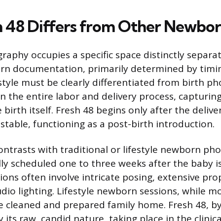
 48 Differs from Other Newbor
raphy occupies a specific space distinctly separa
rn documentation, primarily determined by timi
style must be clearly differentiated from birth p
n the entire labor and delivery process, capturing
irth itself. Fresh 48 begins only after the delive
stable, functioning as a post-birth introduction.
contrasts with traditional or lifestyle newborn ph
lly scheduled one to three weeks after the baby i
ions often involve intricate posing, extensive pr
dio lighting. Lifestyle newborn sessions, while m
he cleaned and prepared family home. Fresh 48, by 
 its raw, candid nature, taking place in the clini