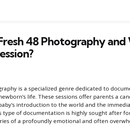
 Fresh 48 Photography an
ession?
raphy is a specialized genre dedicated to docum
 newborn’s life. These sessions offer parents a ca
 baby’s introduction to the world and the immedia
 type of documentation is highly sought after for 
ies of a profoundly emotional and often overwh