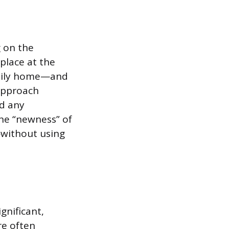
g on the
 place at the
family home—and
approach
nd any
he “newness” of
—without using
ignificant,
re often