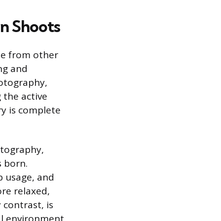
n Shoots
te from other
ng and
hotography,
 the active
ry is complete
otography,
s born.
op usage, and
ore relaxed,
contrast, is
cal environment