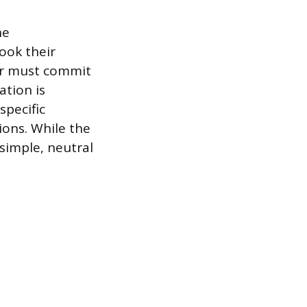
he
book their
er must commit
ation is
specific
ions. While the
 simple, neutral