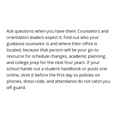
Ask questions when you have them. Counselors and
orientation leaders expect it. Find out who your
guidance counselor is and where their office is
located, because that person will be your go-to
resource for schedule changes, academic planning,
and college prep for the next four years. If your
school hands out a student handbook or posts one
online, skim it before the first day so policies on
phones, dress code, and attendance do not catch you
off guard.