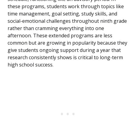
these programs, students work through topics like
time management, goal setting, study skills, and
social-emotional challenges throughout ninth grade
rather than cramming everything into one
afternoon. These extended programs are less
common but are growing in popularity because they
give students ongoing support during a year that
research consistently shows is critical to long-term
high school success.