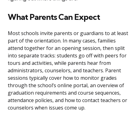
What Parents Can Expect
Most schools invite parents or guardians to at least
part of the orientation. In many cases, families
attend together for an opening session, then split
into separate tracks: students go off with peers for
tours and activities, while parents hear from
administrators, counselors, and teachers. Parent
sessions typically cover how to monitor grades
through the school’s online portal, an overview of
graduation requirements and course sequences,
attendance policies, and how to contact teachers or
counselors when issues come up.