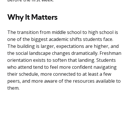
Why It Matters
The transition from middle school to high school is
one of the biggest academic shifts students face.
The building is larger, expectations are higher, and
the social landscape changes dramatically. Freshman
orientation exists to soften that landing. Students
who attend tend to feel more confident navigating
their schedule, more connected to at least a few
peers, and more aware of the resources available to
them.