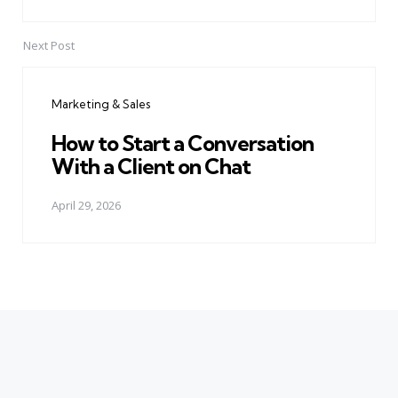
Next Post
Marketing & Sales
How to Start a Conversation
With a Client on Chat
April 29, 2026