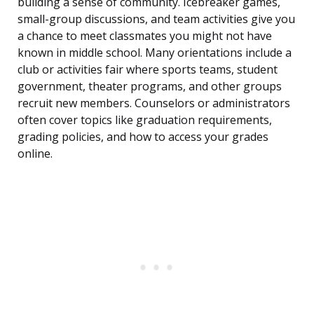
building a sense of community. Icebreaker games,
small-group discussions, and team activities give you
a chance to meet classmates you might not have
known in middle school. Many orientations include a
club or activities fair where sports teams, student
government, theater programs, and other groups
recruit new members. Counselors or administrators
often cover topics like graduation requirements,
grading policies, and how to access your grades
online.