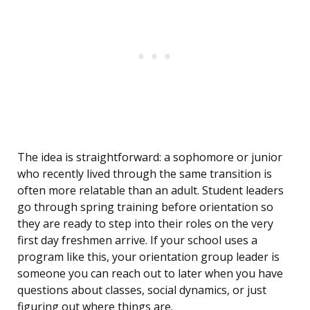
The idea is straightforward: a sophomore or junior
who recently lived through the same transition is
often more relatable than an adult. Student leaders
go through spring training before orientation so
they are ready to step into their roles on the very
first day freshmen arrive. If your school uses a
program like this, your orientation group leader is
someone you can reach out to later when you have
questions about classes, social dynamics, or just
figuring out where things are.