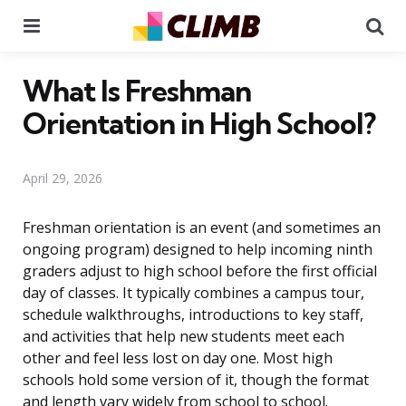
Menu
Se
What Is Freshman
Orientation in High School?
April 29, 2026
Freshman orientation is an event (and sometimes an
ongoing program) designed to help incoming ninth
graders adjust to high school before the first official
day of classes. It typically combines a campus tour,
schedule walkthroughs, introductions to key staff,
and activities that help new students meet each
other and feel less lost on day one. Most high
schools hold some version of it, though the format
and length vary widely from school to school.