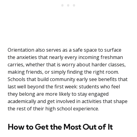
Orientation also serves as a safe space to surface
the anxieties that nearly every incoming freshman
carries, whether that is worry about harder classes,
making friends, or simply finding the right room.
Schools that build community early see benefits that
last well beyond the first week: students who feel
they belong are more likely to stay engaged
academically and get involved in activities that shape
the rest of their high school experience.
How to Get the Most Out of It