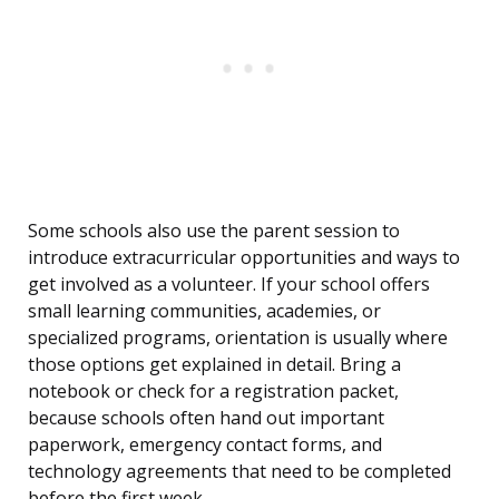
Some schools also use the parent session to
introduce extracurricular opportunities and ways to
get involved as a volunteer. If your school offers
small learning communities, academies, or
specialized programs, orientation is usually where
those options get explained in detail. Bring a
notebook or check for a registration packet,
because schools often hand out important
paperwork, emergency contact forms, and
technology agreements that need to be completed
before the first week.