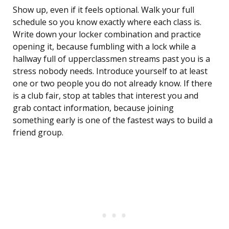
Show up, even if it feels optional. Walk your full
schedule so you know exactly where each class is.
Write down your locker combination and practice
opening it, because fumbling with a lock while a
hallway full of upperclassmen streams past you is a
stress nobody needs. Introduce yourself to at least
one or two people you do not already know. If there
is a club fair, stop at tables that interest you and
grab contact information, because joining
something early is one of the fastest ways to build a
friend group.