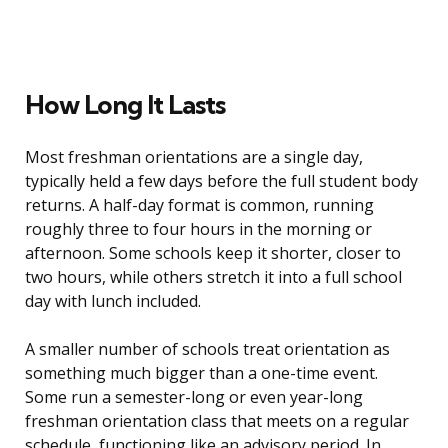
How Long It Lasts
Most freshman orientations are a single day,
typically held a few days before the full student body
returns. A half-day format is common, running
roughly three to four hours in the morning or
afternoon. Some schools keep it shorter, closer to
two hours, while others stretch it into a full school
day with lunch included.
A smaller number of schools treat orientation as
something much bigger than a one-time event.
Some run a semester-long or even year-long
freshman orientation class that meets on a regular
schedule, functioning like an advisory period. In