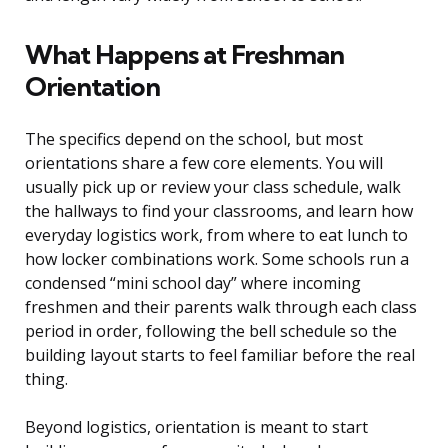
What Happens at Freshman
Orientation
The specifics depend on the school, but most
orientations share a few core elements. You will
usually pick up or review your class schedule, walk
the hallways to find your classrooms, and learn how
everyday logistics work, from where to eat lunch to
how locker combinations work. Some schools run a
condensed “mini school day” where incoming
freshmen and their parents walk through each class
period in order, following the bell schedule so the
building layout starts to feel familiar before the real
thing.
Beyond logistics, orientation is meant to start