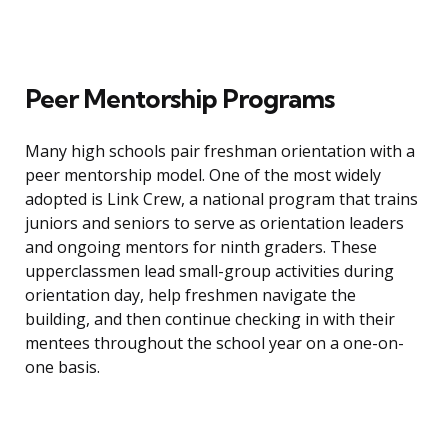
Peer Mentorship Programs
Many high schools pair freshman orientation with a
peer mentorship model. One of the most widely
adopted is Link Crew, a national program that trains
juniors and seniors to serve as orientation leaders
and ongoing mentors for ninth graders. These
upperclassmen lead small-group activities during
orientation day, help freshmen navigate the
building, and then continue checking in with their
mentees throughout the school year on a one-on-
one basis.