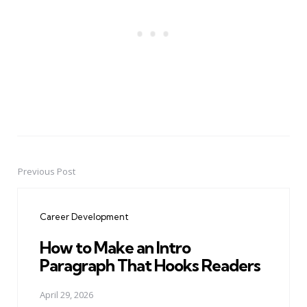
Previous Post
Post
navigation
Career Development
How to Make an Intro
Paragraph That Hooks Readers
April 29, 2026