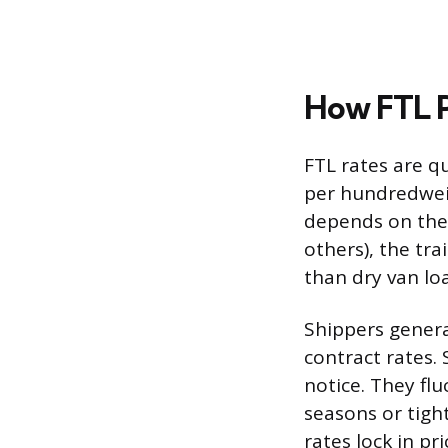
How FTL P
FTL rates are q
per hundredweigh
depends on the 
others), the tr
than dry van lo
Shippers genera
contract rates.
notice. They fl
seasons or tigh
rates lock in pr