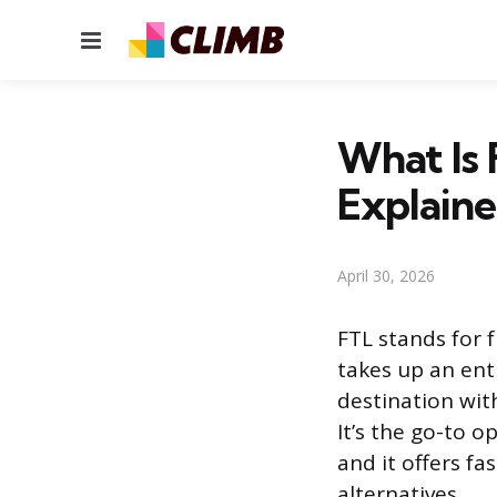
Menu
What Is 
Explain
April 30, 2026
FTL stands for 
takes up an enti
destination wit
It’s the go-to op
and it offers fa
alternatives.