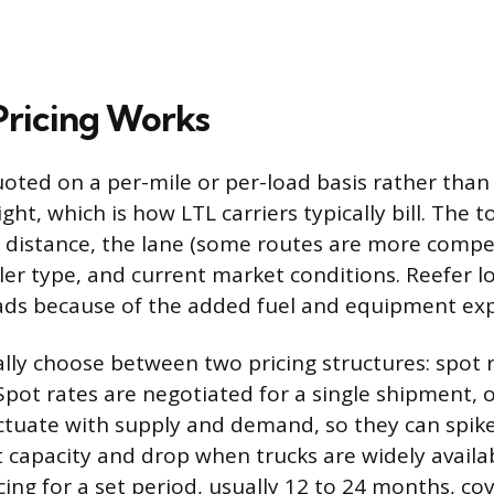
ricing Works
uoted on a per-mile or per-load basis rather than 
t, which is how LTL carriers typically bill. The to
distance, the lane (some routes are more compet
ailer type, and current market conditions. Reefer 
ads because of the added fuel and equipment ex
lly choose between two pricing structures: spot 
 Spot rates are negotiated for a single shipment, 
uctuate with supply and demand, so they can spik
t capacity and drop when trucks are widely availa
icing for a set period, usually 12 to 24 months, co