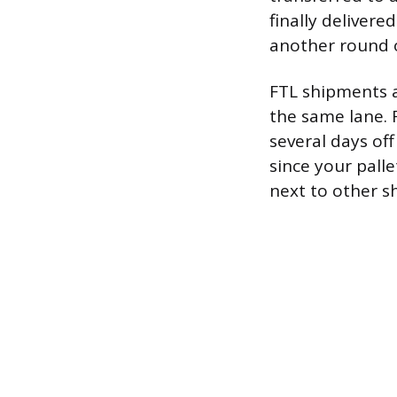
finally delivere
another round o
FTL shipments 
the same lane. F
several days of
since your pall
next to other sh