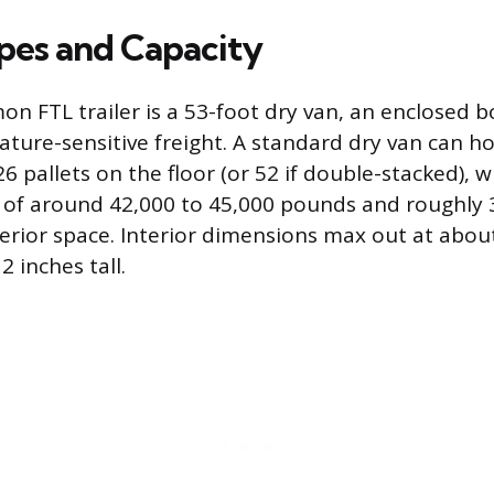
ypes and Capacity
 FTL trailer is a 53-foot dry van, an enclosed bo
ture-sensitive freight. A standard dry van can ho
6 pallets on the floor (or 52 if double-stacked),
 of around 42,000 to 45,000 pounds and roughly 
terior space. Interior dimensions max out at about
2 inches tall.