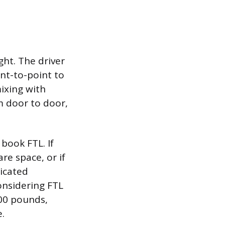
ght. The driver
int-to-point to
ixing with
m door to door,
 book FTL. If
re space, or if
dicated
considering FTL
000 pounds,
.