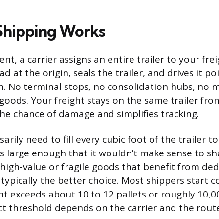
Shipping Works
nt, a carrier assigns an entire trailer to your frei
ad at the origin, seals the trailer, and drives it po
n. No terminal stops, no consolidation hubs, no m
 goods. Your freight stays on the same trailer fro
he chance of damage and simplifies tracking.
arily need to fill every cubic foot of the trailer to
s large enough that it wouldn’t make sense to sha
 high-value or fragile goods that benefit from de
 typically the better choice. Most shippers start 
ght exceeds about 10 to 12 pallets or roughly 10,
t threshold depends on the carrier and the route