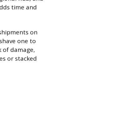
 adds time and
 shipments on
 shave one to
sk of damage,
es or stacked