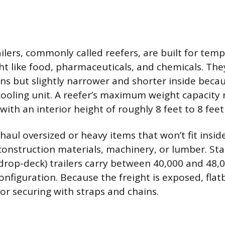
ailers, commonly called reefers, are built for tem
ght like food, pharmaceuticals, and chemicals. Th
ans but slightly narrower and shorter inside beca
cooling unit. A reefer’s maximum weight capacity
ith an interior height of roughly 8 feet to 8 feet
 haul oversized or heavy items that won’t fit insi
s construction materials, machinery, or lumber. St
drop-deck) trailers carry between 40,000 and 48,
nfiguration. Because the freight is exposed, flat
 or securing with straps and chains.