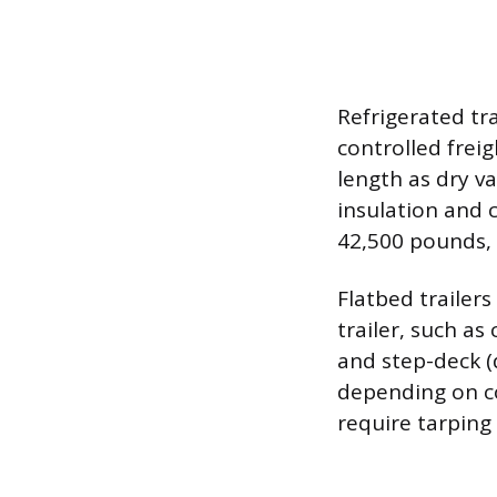
Refrigerated tr
controlled frei
length as dry v
insulation and 
42,500 pounds, w
Flatbed trailers
trailer, such a
and step-deck (
depending on co
require tarping