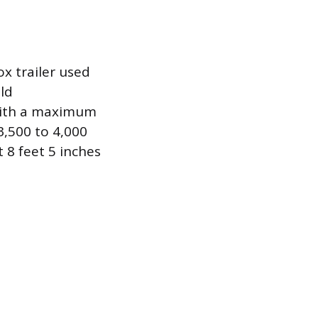
x trailer used
ld
 with a maximum
3,500 to 4,000
 8 feet 5 inches