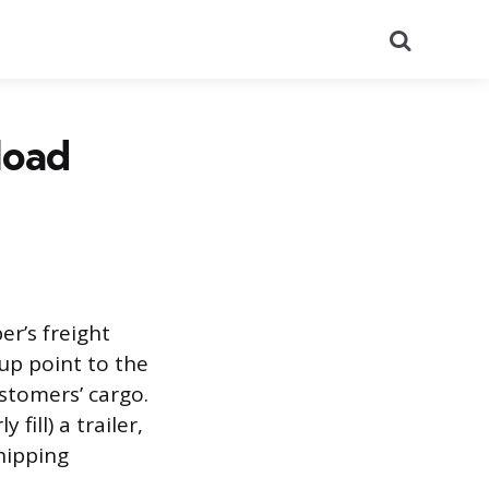
Search
load
er’s freight
kup point to the
stomers’ cargo.
fill) a trailer,
shipping