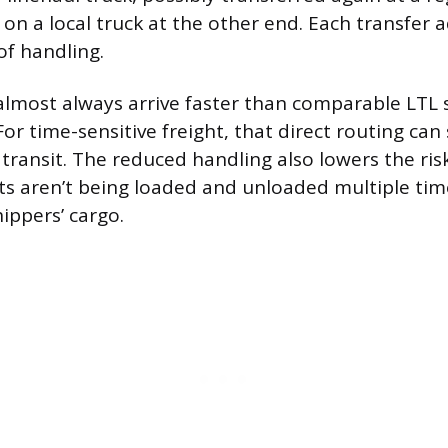
d on a local truck at the other end. Each transfer
f handling.
almost always arrive faster than comparable LTL
or time-sensitive freight, that direct routing can
f transit. The reduced handling also lowers the ri
ets aren’t being loaded and unloaded multiple tim
ippers’ cargo.