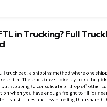
FTL in Trucking? Full Truck
ed
full truckload, a shipping method where one shipp
re trailer. The truck travels directly from the pic
hout stopping to consolidate or drop off other cu
tion when you have enough freight to fill (or nearly 
ster transit times and less handling than shared 