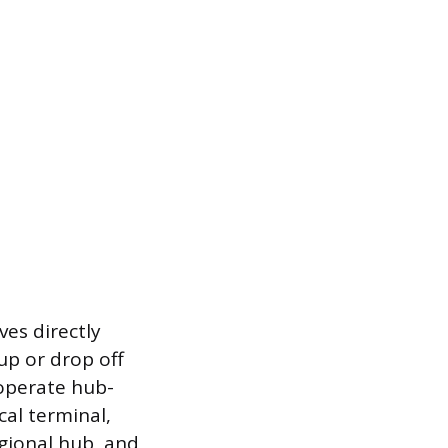
es directly
up or drop off
 operate hub-
cal terminal,
egional hub, and