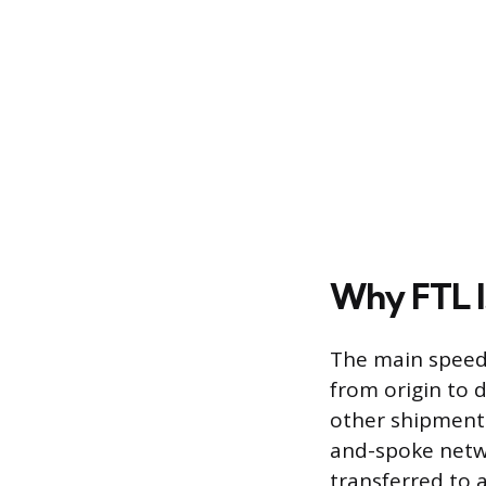
Why FTL I
The main speed
from origin to 
other shipments
and-spoke netwo
transferred to a