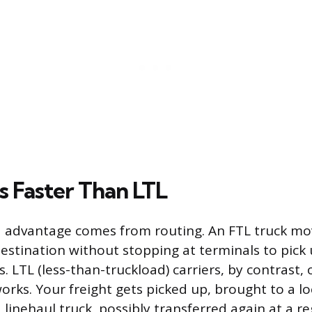
s Faster Than LTL
 advantage comes from routing. An FTL truck mov
destination without stopping at terminals to pick 
. LTL (less-than-truckload) carriers, by contrast,
rks. Your freight gets picked up, brought to a lo
 linehaul truck, possibly transferred again at a r