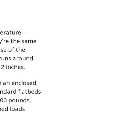
perature-
ey’re the same
use of the
 runs around
 2 inches.
de an enclosed
andard flatbeds
000 pounds,
bed loads