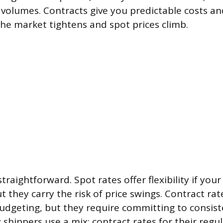
volumes. Contracts give you predictable costs and
he market tightens and spot prices climb.
straightforward. Spot rates offer flexibility if you
ut they carry the risk of price swings. Contract rate
udgeting, but they require committing to consis
 shippers use a mix: contract rates for their regu