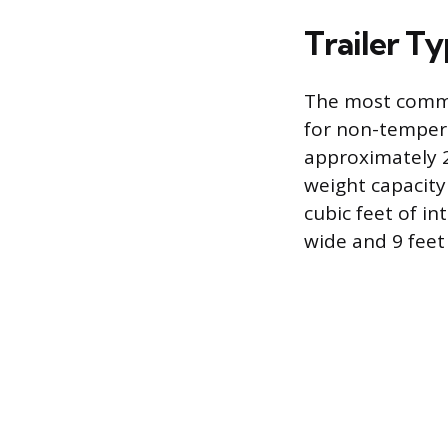
Trailer T
The most common
for non-tempera
approximately 2
weight capacity
cubic feet of in
wide and 9 feet 