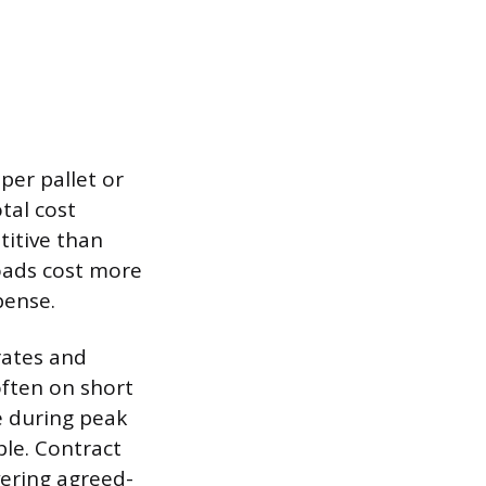
per pallet or
tal cost
itive than
loads cost more
pense.
rates and
often on short
e during peak
ble. Contract
vering agreed-