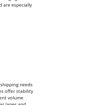
 are especially
r shipping needs
s offer stability
tent volume
lar lanes and