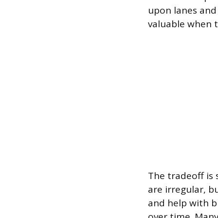
upon lanes and 
valuable when t
The tradeoff is 
are irregular, b
and help with b
over time. Many