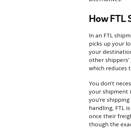
How FTL 
In an FTL shipme
picks up your lo
your destinatio
other shippers’
which reduces t
You don’t necess
your shipment i
you’re shipping
handling, FTL is
once their frei
though the exac