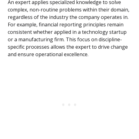
An expert applies specialized knowledge to solve
complex, non-routine problems within their domain,
regardless of the industry the company operates in.
For example, financial reporting principles remain
consistent whether applied in a technology startup
or a manufacturing firm. This focus on discipline-
specific processes allows the expert to drive change
and ensure operational excellence.