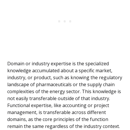
Domain or industry expertise is the specialized
knowledge accumulated about a specific market,
industry, or product, such as knowing the regulatory
landscape of pharmaceuticals or the supply chain
complexities of the energy sector. This knowledge is
not easily transferable outside of that industry.
Functional expertise, like accounting or project
management, is transferable across different
domains, as the core principles of the function
remain the same regardless of the industry context.