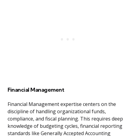
Financial Management
Financial Management expertise centers on the
discipline of handling organizational funds,
compliance, and fiscal planning. This requires deep
knowledge of budgeting cycles, financial reporting
standards like Generally Accepted Accounting