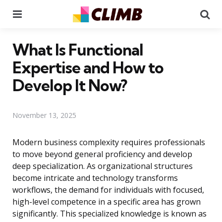
Menu
Se
What Is Functional
Expertise and How to
Develop It Now?
November 13, 2025
Modern business complexity requires professionals
to move beyond general proficiency and develop
deep specialization. As organizational structures
become intricate and technology transforms
workflows, the demand for individuals with focused,
high-level competence in a specific area has grown
significantly. This specialized knowledge is known as