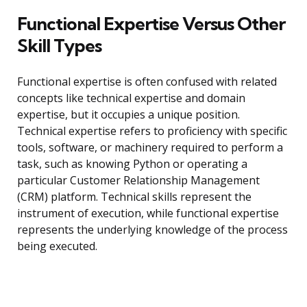
Functional Expertise Versus Other
Skill Types
Functional expertise is often confused with related
concepts like technical expertise and domain
expertise, but it occupies a unique position.
Technical expertise refers to proficiency with specific
tools, software, or machinery required to perform a
task, such as knowing Python or operating a
particular Customer Relationship Management
(CRM) platform. Technical skills represent the
instrument of execution, while functional expertise
represents the underlying knowledge of the process
being executed.