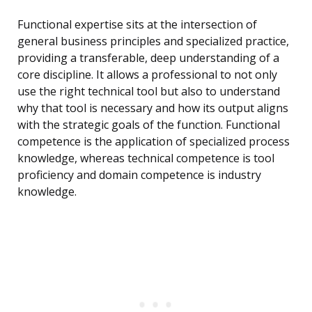
Functional expertise sits at the intersection of
general business principles and specialized practice,
providing a transferable, deep understanding of a
core discipline. It allows a professional to not only
use the right technical tool but also to understand
why that tool is necessary and how its output aligns
with the strategic goals of the function. Functional
competence is the application of specialized process
knowledge, whereas technical competence is tool
proficiency and domain competence is industry
knowledge.