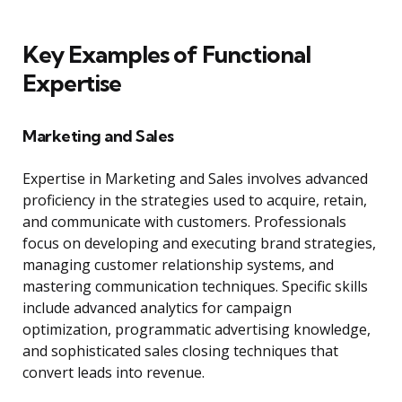
Key Examples of Functional
Expertise
Marketing and Sales
Expertise in Marketing and Sales involves advanced
proficiency in the strategies used to acquire, retain,
and communicate with customers. Professionals
focus on developing and executing brand strategies,
managing customer relationship systems, and
mastering communication techniques. Specific skills
include advanced analytics for campaign
optimization, programmatic advertising knowledge,
and sophisticated sales closing techniques that
convert leads into revenue.