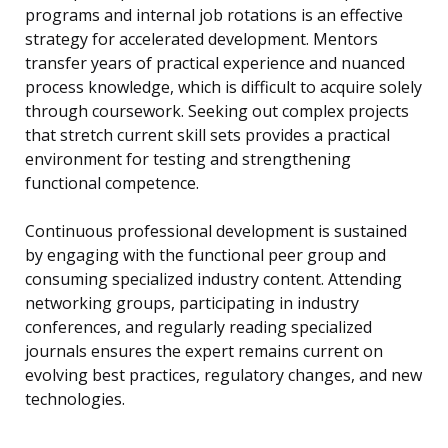
programs and internal job rotations is an effective
strategy for accelerated development. Mentors
transfer years of practical experience and nuanced
process knowledge, which is difficult to acquire solely
through coursework. Seeking out complex projects
that stretch current skill sets provides a practical
environment for testing and strengthening
functional competence.
Continuous professional development is sustained
by engaging with the functional peer group and
consuming specialized industry content. Attending
networking groups, participating in industry
conferences, and regularly reading specialized
journals ensures the expert remains current on
evolving best practices, regulatory changes, and new
technologies.