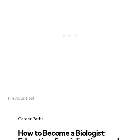
Previous Post
Post
navigation
Career Paths
How to Become a Biologist: