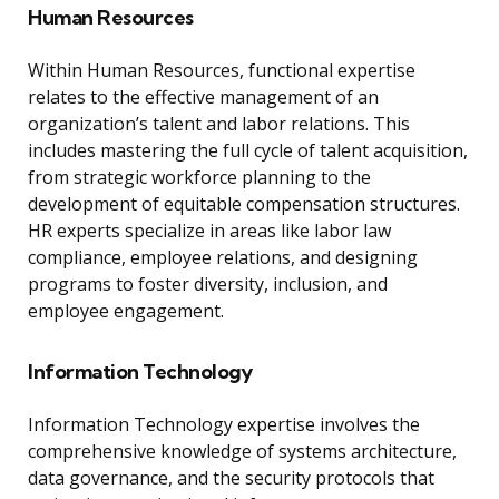
Human Resources
Within Human Resources, functional expertise
relates to the effective management of an
organization’s talent and labor relations. This
includes mastering the full cycle of talent acquisition,
from strategic workforce planning to the
development of equitable compensation structures.
HR experts specialize in areas like labor law
compliance, employee relations, and designing
programs to foster diversity, inclusion, and
employee engagement.
Information Technology
Information Technology expertise involves the
comprehensive knowledge of systems architecture,
data governance, and the security protocols that