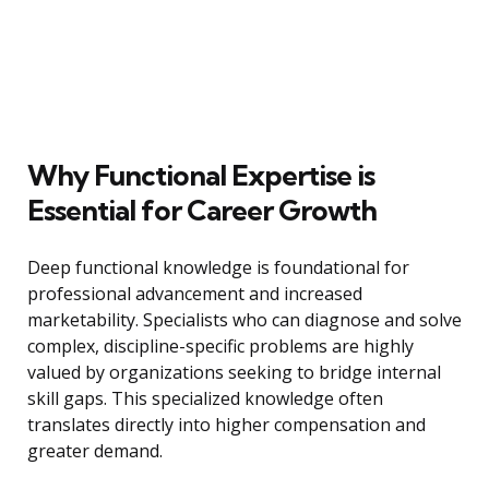
Why Functional Expertise is
Essential for Career Growth
Deep functional knowledge is foundational for
professional advancement and increased
marketability. Specialists who can diagnose and solve
complex, discipline-specific problems are highly
valued by organizations seeking to bridge internal
skill gaps. This specialized knowledge often
translates directly into higher compensation and
greater demand.