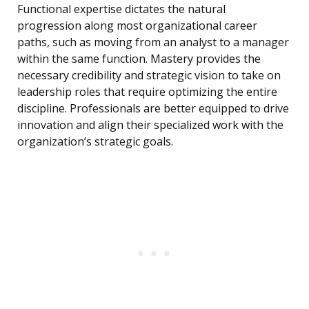
Functional expertise dictates the natural
progression along most organizational career
paths, such as moving from an analyst to a manager
within the same function. Mastery provides the
necessary credibility and strategic vision to take on
leadership roles that require optimizing the entire
discipline. Professionals are better equipped to drive
innovation and align their specialized work with the
organization’s strategic goals.