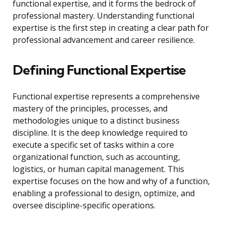
functional expertise, and it forms the bedrock of
professional mastery. Understanding functional
expertise is the first step in creating a clear path for
professional advancement and career resilience.
Defining Functional Expertise
Functional expertise represents a comprehensive
mastery of the principles, processes, and
methodologies unique to a distinct business
discipline. It is the deep knowledge required to
execute a specific set of tasks within a core
organizational function, such as accounting,
logistics, or human capital management. This
expertise focuses on the how and why of a function,
enabling a professional to design, optimize, and
oversee discipline-specific operations.