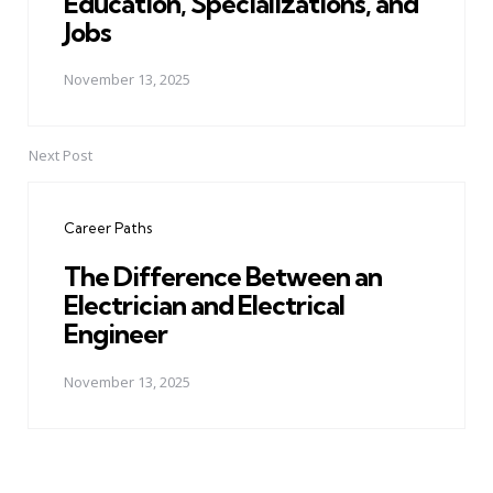
Education, Specializations, and
Jobs
November 13, 2025
Next Post
Career Paths
The Difference Between an
Electrician and Electrical
Engineer
November 13, 2025