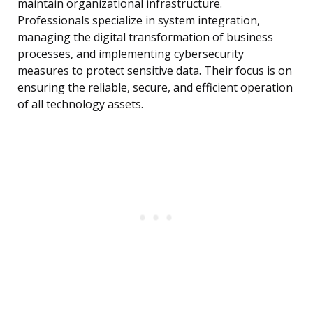
maintain organizational infrastructure.
Professionals specialize in system integration,
managing the digital transformation of business
processes, and implementing cybersecurity
measures to protect sensitive data. Their focus is on
ensuring the reliable, secure, and efficient operation
of all technology assets.