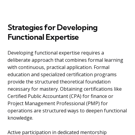
Strategies for Developing
Functional Expertise
Developing functional expertise requires a
deliberate approach that combines formal learning
with continuous, practical application. Formal
education and specialized certification programs
provide the structured theoretical foundation
necessary for mastery. Obtaining certifications like
Certified Public Accountant (CPA) for finance or
Project Management Professional (PMP) for
operations are structured ways to deepen functional
knowledge.
Active participation in dedicated mentorship