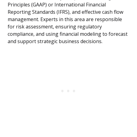
Principles (GAAP) or International Financial
Reporting Standards (IFRS), and effective cash flow
management. Experts in this area are responsible
for risk assessment, ensuring regulatory
compliance, and using financial modeling to forecast
and support strategic business decisions.