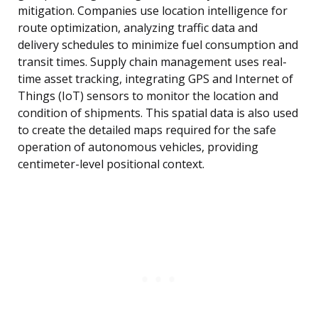
mitigation. Companies use location intelligence for
route optimization, analyzing traffic data and
delivery schedules to minimize fuel consumption and
transit times. Supply chain management uses real-
time asset tracking, integrating GPS and Internet of
Things (IoT) sensors to monitor the location and
condition of shipments. This spatial data is also used
to create the detailed maps required for the safe
operation of autonomous vehicles, providing
centimeter-level positional context.