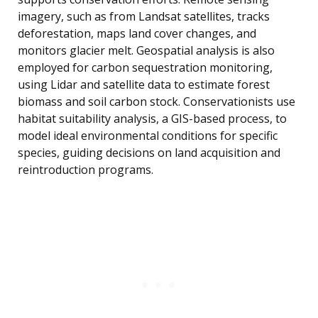
imagery, such as from Landsat satellites, tracks
deforestation, maps land cover changes, and
monitors glacier melt. Geospatial analysis is also
employed for carbon sequestration monitoring,
using Lidar and satellite data to estimate forest
biomass and soil carbon stock. Conservationists use
habitat suitability analysis, a GIS-based process, to
model ideal environmental conditions for specific
species, guiding decisions on land acquisition and
reintroduction programs.