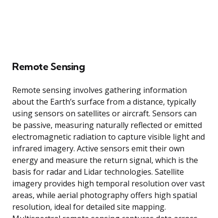
Remote Sensing
Remote sensing involves gathering information
about the Earth’s surface from a distance, typically
using sensors on satellites or aircraft. Sensors can
be passive, measuring naturally reflected or emitted
electromagnetic radiation to capture visible light and
infrared imagery. Active sensors emit their own
energy and measure the return signal, which is the
basis for radar and Lidar technologies. Satellite
imagery provides high temporal resolution over vast
areas, while aerial photography offers high spatial
resolution, ideal for detailed site mapping.