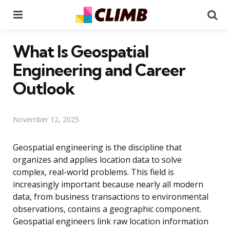
Menu
Se
What Is Geospatial
Engineering and Career
Outlook
November 12, 2025
Geospatial engineering is the discipline that
organizes and applies location data to solve
complex, real-world problems. This field is
increasingly important because nearly all modern
data, from business transactions to environmental
observations, contains a geographic component.
Geospatial engineers link raw location information