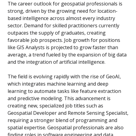
The career outlook for geospatial professionals is
strong, driven by the growing need for location-
based intelligence across almost every industry
sector. Demand for skilled practitioners currently
outpaces the supply of graduates, creating
favorable job prospects. Job growth for positions
like GIS Analysts is projected to grow faster than
average, a trend fueled by the expansion of big data
and the integration of artificial intelligence.
The field is evolving rapidly with the rise of GeoAI,
which integrates machine learning and deep
learning to automate tasks like feature extraction
and predictive modeling. This advancement is
creating new, specialized job titles such as
Geospatial Developer and Remote Sensing Specialist,
requiring a stronger blend of programming and
spatial expertise. Geospatial professionals are also
finding roles in software engineering and data