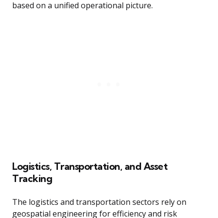
based on a unified operational picture.
Logistics, Transportation, and Asset
Tracking
The logistics and transportation sectors rely on
geospatial engineering for efficiency and risk