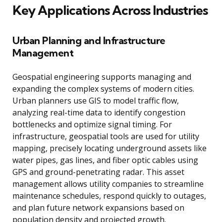
Key Applications Across Industries
Urban Planning and Infrastructure
Management
Geospatial engineering supports managing and
expanding the complex systems of modern cities.
Urban planners use GIS to model traffic flow,
analyzing real-time data to identify congestion
bottlenecks and optimize signal timing. For
infrastructure, geospatial tools are used for utility
mapping, precisely locating underground assets like
water pipes, gas lines, and fiber optic cables using
GPS and ground-penetrating radar. This asset
management allows utility companies to streamline
maintenance schedules, respond quickly to outages,
and plan future network expansions based on
population density and projected growth.