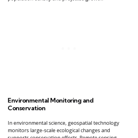
Environmental Monitoring and
Conservation
In environmental science, geospatial technology
monitors large-scale ecological changes and
supports conservation efforts. Remote sensing