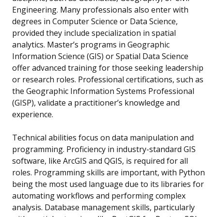
Engineering. Many professionals also enter with
degrees in Computer Science or Data Science,
provided they include specialization in spatial
analytics. Master’s programs in Geographic
Information Science (GIS) or Spatial Data Science
offer advanced training for those seeking leadership
or research roles. Professional certifications, such as
the Geographic Information Systems Professional
(GISP), validate a practitioner’s knowledge and
experience.
Technical abilities focus on data manipulation and
programming. Proficiency in industry-standard GIS
software, like ArcGIS and QGIS, is required for all
roles. Programming skills are important, with Python
being the most used language due to its libraries for
automating workflows and performing complex
analysis. Database management skills, particularly