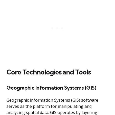
Core Technologies and Tools
Geographic Information Systems (GIS)
Geographic Information Systems (GIS) software
serves as the platform for manipulating and
analyzing spatial data. GIS operates by layering