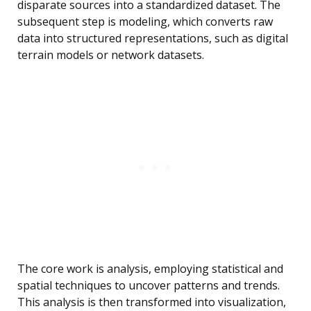
disparate sources into a standardized dataset. The
subsequent step is modeling, which converts raw
data into structured representations, such as digital
terrain models or network datasets.
The core work is analysis, employing statistical and
spatial techniques to uncover patterns and trends.
This analysis is then transformed into visualization,