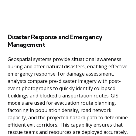
Disaster Response and Emergency
Management
Geospatial systems provide situational awareness
during and after natural disasters, enabling effective
emergency response. For damage assessment,
analysts compare pre-disaster imagery with post-
event photographs to quickly identify collapsed
buildings and blocked transportation routes. GIS
models are used for evacuation route planning,
factoring in population density, road network
capacity, and the projected hazard path to determine
efficient exit corridors. This capability ensures that
rescue teams and resources are deployed accurately,