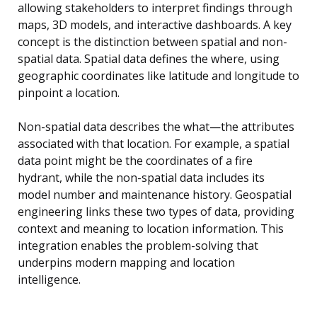
allowing stakeholders to interpret findings through
maps, 3D models, and interactive dashboards. A key
concept is the distinction between spatial and non-
spatial data. Spatial data defines the where, using
geographic coordinates like latitude and longitude to
pinpoint a location.
Non-spatial data describes the what—the attributes
associated with that location. For example, a spatial
data point might be the coordinates of a fire
hydrant, while the non-spatial data includes its
model number and maintenance history. Geospatial
engineering links these two types of data, providing
context and meaning to location information. This
integration enables the problem-solving that
underpins modern mapping and location
intelligence.