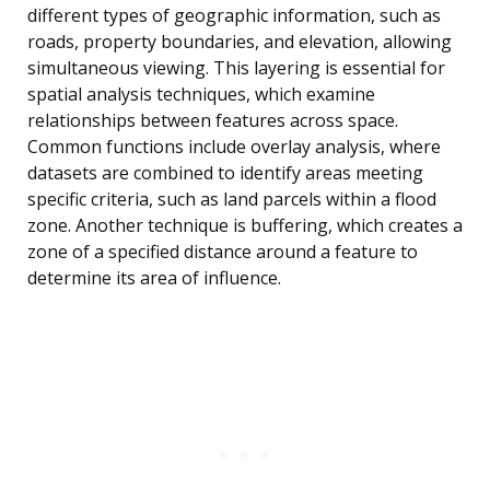
different types of geographic information, such as
roads, property boundaries, and elevation, allowing
simultaneous viewing. This layering is essential for
spatial analysis techniques, which examine
relationships between features across space.
Common functions include overlay analysis, where
datasets are combined to identify areas meeting
specific criteria, such as land parcels within a flood
zone. Another technique is buffering, which creates a
zone of a specified distance around a feature to
determine its area of influence.