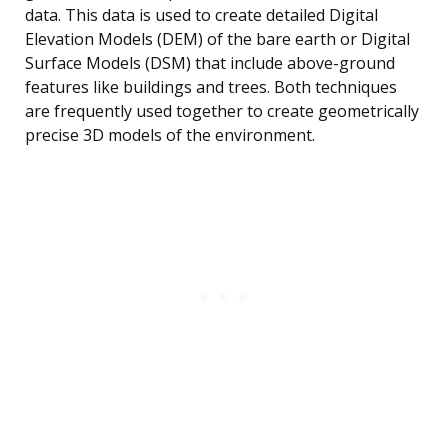
data. This data is used to create detailed Digital
Elevation Models (DEM) of the bare earth or Digital
Surface Models (DSM) that include above-ground
features like buildings and trees. Both techniques
are frequently used together to create geometrically
precise 3D models of the environment.