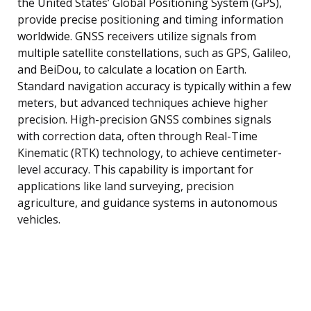
the United States’ Global Positioning System (GPS),
provide precise positioning and timing information
worldwide. GNSS receivers utilize signals from
multiple satellite constellations, such as GPS, Galileo,
and BeiDou, to calculate a location on Earth.
Standard navigation accuracy is typically within a few
meters, but advanced techniques achieve higher
precision. High-precision GNSS combines signals
with correction data, often through Real-Time
Kinematic (RTK) technology, to achieve centimeter-
level accuracy. This capability is important for
applications like land surveying, precision
agriculture, and guidance systems in autonomous
vehicles.