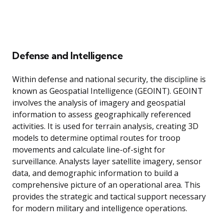
Defense and Intelligence
Within defense and national security, the discipline is
known as Geospatial Intelligence (GEOINT). GEOINT
involves the analysis of imagery and geospatial
information to assess geographically referenced
activities. It is used for terrain analysis, creating 3D
models to determine optimal routes for troop
movements and calculate line-of-sight for
surveillance. Analysts layer satellite imagery, sensor
data, and demographic information to build a
comprehensive picture of an operational area. This
provides the strategic and tactical support necessary
for modern military and intelligence operations.