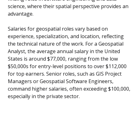
science, where their spatial perspective provides an
advantage.
Salaries for geospatial roles vary based on
experience, specialization, and location, reflecting
the technical nature of the work. For a Geospatial
Analyst, the average annual salary in the United
States is around $77,000, ranging from the low
$50,000s for entry-level positions to over $112,000
for top earners. Senior roles, such as GIS Project
Managers or Geospatial Software Engineers,
command higher salaries, often exceeding $100,000,
especially in the private sector.