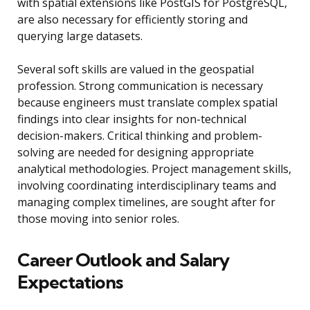
with spatial extensions like PostGIS for PostgreSQL,
are also necessary for efficiently storing and
querying large datasets.
Several soft skills are valued in the geospatial
profession. Strong communication is necessary
because engineers must translate complex spatial
findings into clear insights for non-technical
decision-makers. Critical thinking and problem-
solving are needed for designing appropriate
analytical methodologies. Project management skills,
involving coordinating interdisciplinary teams and
managing complex timelines, are sought after for
those moving into senior roles.
Career Outlook and Salary
Expectations