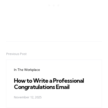
Previous Post
Post
navigation
In The Workplace
How to Write a Professional
Congratulations Email
November 12, 2025