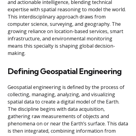
and actionable intelligence, blending technical
expertise with spatial reasoning to model the world.
This interdisciplinary approach draws from
computer science, surveying, and geography. The
growing reliance on location-based services, smart
infrastructure, and environmental monitoring
means this specialty is shaping global decision-
making.
Defining Geospatial Engineering
Geospatial engineering is defined by the process of
collecting, managing, analyzing, and visualizing
spatial data to create a digital model of the Earth.
The discipline begins with data acquisition,
gathering raw measurements of objects and
phenomena on or near the Earth’s surface. This data
is then integrated, combining information from