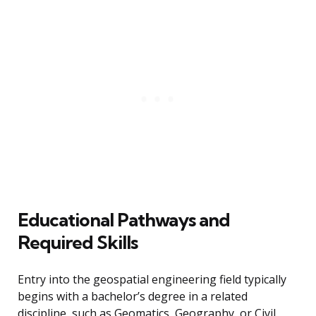
Educational Pathways and
Required Skills
Entry into the geospatial engineering field typically
begins with a bachelor’s degree in a related
discipline, such as Geomatics, Geography, or Civil