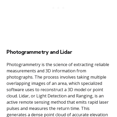
Photogrammetry and Lidar
Photogrammetry is the science of extracting reliable
measurements and 3D information from
photographs. The process involves taking multiple
overlapping images of an area, which specialized
software uses to reconstruct a 3D model or point
cloud. Lidar, or Light Detection and Ranging, is an
active remote sensing method that emits rapid laser
pulses and measures the return time. This
generates a dense point cloud of accurate elevation