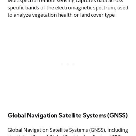
Multispectral remote sensing captures data across
specific bands of the electromagnetic spectrum, used
to analyze vegetation health or land cover type.
Global Navigation Satellite Systems (GNSS)
Global Navigation Satellite Systems (GNSS), including