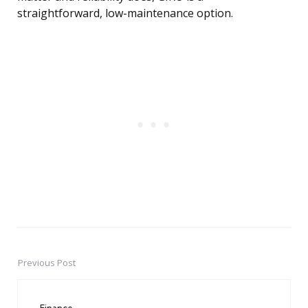
straightforward, low-maintenance option.
Previous Post
Post
navigation