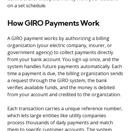
on a set schedule.
How GIRO Payments Work
A GIRO payment works by authorizing a billing
organization (your electric company, insurer, or
government agency) to collect payments directly
from your bank account. You sign up once, and the
system handles future payments automatically. Each
time a payment is due, the billing organization sends
a request through the GIRO system, the bank
verifies available funds, and the money is debited
from your account and credited to the organization.
Each transaction carries a unique reference number,
which lets large entities like utility companies
process thousands of daily payments and match
them to specific customer accounts. The system