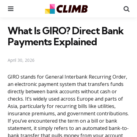
Menu
Se
What Is GIRO? Direct Bank
Payments Explained
April 30, 2026
GIRO stands for General Interbank Recurring Order,
an electronic payment system that transfers funds
directly between bank accounts without cash or
checks. It’s widely used across Europe and parts of
Asia, particularly for recurring bills like utilities,
insurance premiums, and government contributions.
If you’ve encountered the term on a bill or bank
statement, it simply refers to an automated bank-to-
bank transfer that pulls money from your account