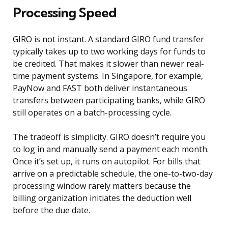
Processing Speed
GIRO is not instant. A standard GIRO fund transfer
typically takes up to two working days for funds to
be credited. That makes it slower than newer real-
time payment systems. In Singapore, for example,
PayNow and FAST both deliver instantaneous
transfers between participating banks, while GIRO
still operates on a batch-processing cycle.
The tradeoff is simplicity. GIRO doesn’t require you
to log in and manually send a payment each month.
Once it’s set up, it runs on autopilot. For bills that
arrive on a predictable schedule, the one-to-two-day
processing window rarely matters because the
billing organization initiates the deduction well
before the due date.