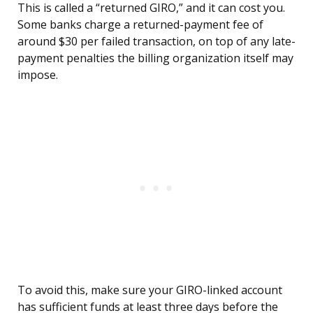
This is called a “returned GIRO,” and it can cost you.
Some banks charge a returned-payment fee of
around $30 per failed transaction, on top of any late-
payment penalties the billing organization itself may
impose.
To avoid this, make sure your GIRO-linked account
has sufficient funds at least three days before the