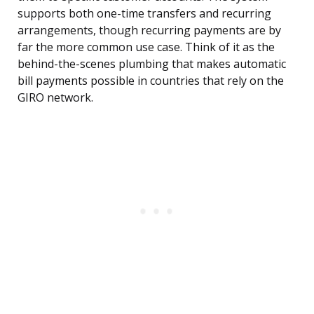
supports both one-time transfers and recurring
arrangements, though recurring payments are by
far the more common use case. Think of it as the
behind-the-scenes plumbing that makes automatic
bill payments possible in countries that rely on the
GIRO network.