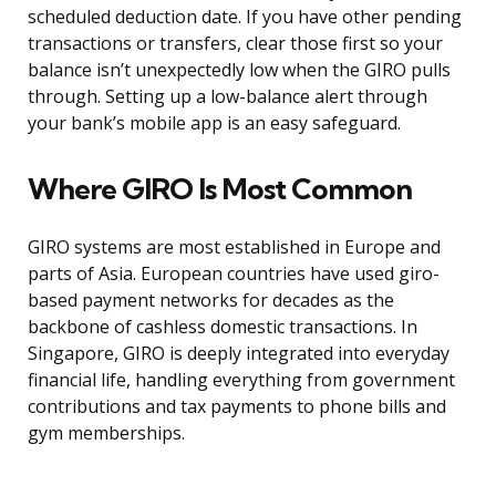
scheduled deduction date. If you have other pending
transactions or transfers, clear those first so your
balance isn’t unexpectedly low when the GIRO pulls
through. Setting up a low-balance alert through
your bank’s mobile app is an easy safeguard.
Where GIRO Is Most Common
GIRO systems are most established in Europe and
parts of Asia. European countries have used giro-
based payment networks for decades as the
backbone of cashless domestic transactions. In
Singapore, GIRO is deeply integrated into everyday
financial life, handling everything from government
contributions and tax payments to phone bills and
gym memberships.