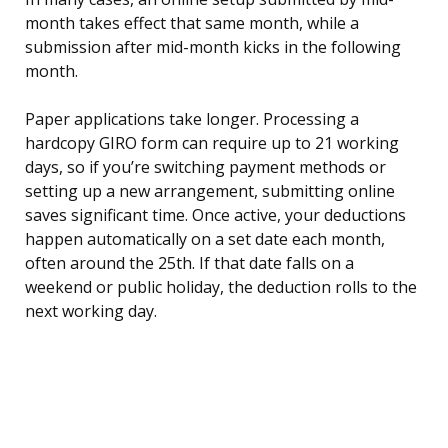
month takes effect that same month, while a
submission after mid-month kicks in the following
month.
Paper applications take longer. Processing a
hardcopy GIRO form can require up to 21 working
days, so if you’re switching payment methods or
setting up a new arrangement, submitting online
saves significant time. Once active, your deductions
happen automatically on a set date each month,
often around the 25th. If that date falls on a
weekend or public holiday, the deduction rolls to the
next working day.