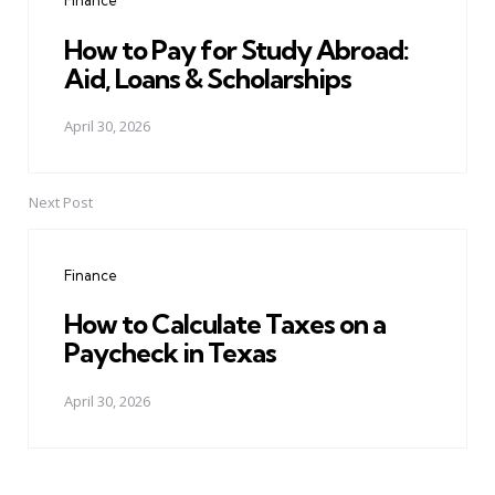
Finance
How to Pay for Study Abroad:
Aid, Loans & Scholarships
April 30, 2026
Next Post
Finance
How to Calculate Taxes on a
Paycheck in Texas
April 30, 2026