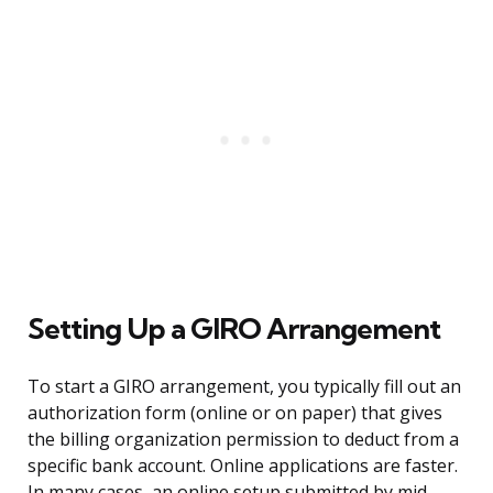
Setting Up a GIRO Arrangement
To start a GIRO arrangement, you typically fill out an
authorization form (online or on paper) that gives
the billing organization permission to deduct from a
specific bank account. Online applications are faster.
In many cases, an online setup submitted by mid-