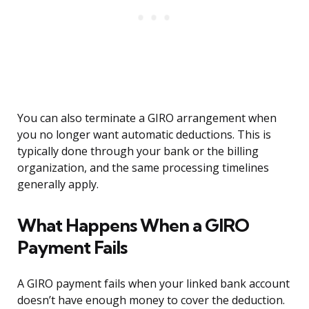
You can also terminate a GIRO arrangement when
you no longer want automatic deductions. This is
typically done through your bank or the billing
organization, and the same processing timelines
generally apply.
What Happens When a GIRO
Payment Fails
A GIRO payment fails when your linked bank account
doesn’t have enough money to cover the deduction.