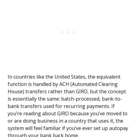
In countries like the United States, the equivalent
function is handled by ACH (Automated Clearing
House) transfers rather than GIRO, but the concept
is essentially the same: batch-processed, bank-to-
bank transfers used for recurring payments. If
you’re reading about GIRO because you’ve moved to
or are doing business in a country that uses it, the
system will feel familiar if you’ve ever set up autopay
through your bank back home.