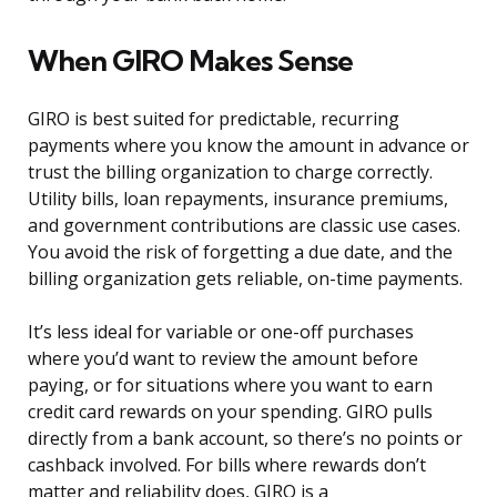
When GIRO Makes Sense
GIRO is best suited for predictable, recurring
payments where you know the amount in advance or
trust the billing organization to charge correctly.
Utility bills, loan repayments, insurance premiums,
and government contributions are classic use cases.
You avoid the risk of forgetting a due date, and the
billing organization gets reliable, on-time payments.
It’s less ideal for variable or one-off purchases
where you’d want to review the amount before
paying, or for situations where you want to earn
credit card rewards on your spending. GIRO pulls
directly from a bank account, so there’s no points or
cashback involved. For bills where rewards don’t
matter and reliability does, GIRO is a