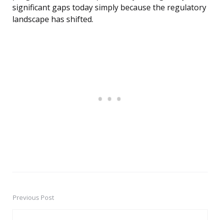
significant gaps today simply because the regulatory
landscape has shifted.
Previous Post
Post