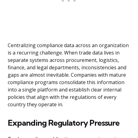
Centralizing compliance data across an organization
is a recurring challenge. When trade data lives in
separate systems across procurement, logistics,
finance, and legal departments, inconsistencies and
gaps are almost inevitable. Companies with mature
compliance programs consolidate this information
into a single platform and establish clear internal
policies that align with the regulations of every
country they operate in.
Expanding Regulatory Pressure