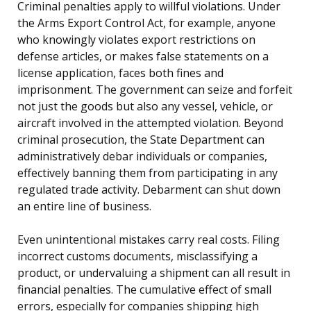
Criminal penalties apply to willful violations. Under
the Arms Export Control Act, for example, anyone
who knowingly violates export restrictions on
defense articles, or makes false statements on a
license application, faces both fines and
imprisonment. The government can seize and forfeit
not just the goods but also any vessel, vehicle, or
aircraft involved in the attempted violation. Beyond
criminal prosecution, the State Department can
administratively debar individuals or companies,
effectively banning them from participating in any
regulated trade activity. Debarment can shut down
an entire line of business.
Even unintentional mistakes carry real costs. Filing
incorrect customs documents, misclassifying a
product, or undervaluing a shipment can all result in
financial penalties. The cumulative effect of small
errors, especially for companies shipping high