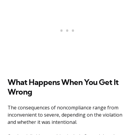
What Happens When You Get It
Wrong
The consequences of noncompliance range from
inconvenient to severe, depending on the violation
and whether it was intentional.