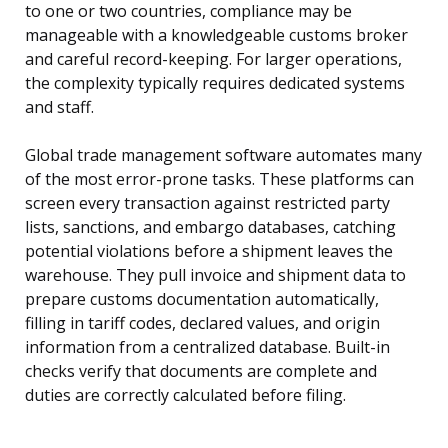
to one or two countries, compliance may be
manageable with a knowledgeable customs broker
and careful record-keeping. For larger operations,
the complexity typically requires dedicated systems
and staff.
Global trade management software automates many
of the most error-prone tasks. These platforms can
screen every transaction against restricted party
lists, sanctions, and embargo databases, catching
potential violations before a shipment leaves the
warehouse. They pull invoice and shipment data to
prepare customs documentation automatically,
filling in tariff codes, declared values, and origin
information from a centralized database. Built-in
checks verify that documents are complete and
duties are correctly calculated before filing.