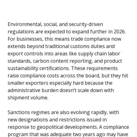
Environmental, social, and security-driven
regulations are expected to expand further in 2026.
For businesses, this means trade compliance now
extends beyond traditional customs duties and
export controls into areas like supply chain labor
standards, carbon content reporting, and product
sustainability certifications. These requirements
raise compliance costs across the board, but they hit
smaller exporters especially hard because the
administrative burden doesn’t scale down with
shipment volume.
Sanctions regimes are also evolving rapidly, with
new designations and restrictions issued in
response to geopolitical developments. A compliance
program that was adequate two years ago may have