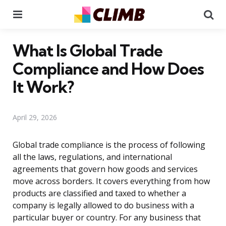
Menu
Se
What Is Global Trade
Compliance and How Does
It Work?
April 29, 2026
Global trade compliance is the process of following
all the laws, regulations, and international
agreements that govern how goods and services
move across borders. It covers everything from how
products are classified and taxed to whether a
company is legally allowed to do business with a
particular buyer or country. For any business that