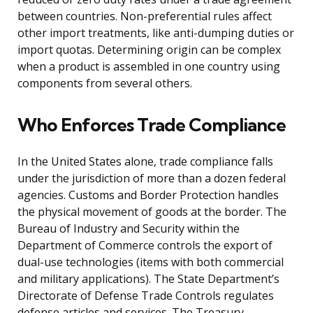
between countries. Non-preferential rules affect
other import treatments, like anti-dumping duties or
import quotas. Determining origin can be complex
when a product is assembled in one country using
components from several others.
Who Enforces Trade Compliance
In the United States alone, trade compliance falls
under the jurisdiction of more than a dozen federal
agencies. Customs and Border Protection handles
the physical movement of goods at the border. The
Bureau of Industry and Security within the
Department of Commerce controls the export of
dual-use technologies (items with both commercial
and military applications). The State Department’s
Directorate of Defense Trade Controls regulates
defense articles and services. The Treasury