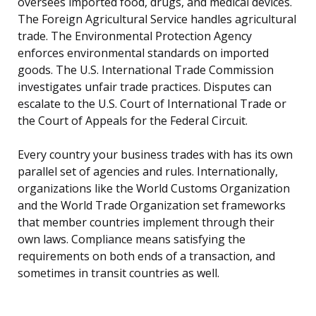
oversees imported food, drugs, and medical devices.
The Foreign Agricultural Service handles agricultural
trade. The Environmental Protection Agency
enforces environmental standards on imported
goods. The U.S. International Trade Commission
investigates unfair trade practices. Disputes can
escalate to the U.S. Court of International Trade or
the Court of Appeals for the Federal Circuit.
Every country your business trades with has its own
parallel set of agencies and rules. Internationally,
organizations like the World Customs Organization
and the World Trade Organization set frameworks
that member countries implement through their
own laws. Compliance means satisfying the
requirements on both ends of a transaction, and
sometimes in transit countries as well.