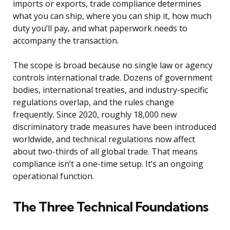
imports or exports, trade compliance determines
what you can ship, where you can ship it, how much
duty you’ll pay, and what paperwork needs to
accompany the transaction.
The scope is broad because no single law or agency
controls international trade. Dozens of government
bodies, international treaties, and industry-specific
regulations overlap, and the rules change
frequently. Since 2020, roughly 18,000 new
discriminatory trade measures have been introduced
worldwide, and technical regulations now affect
about two-thirds of all global trade. That means
compliance isn’t a one-time setup. It’s an ongoing
operational function.
The Three Technical Foundations