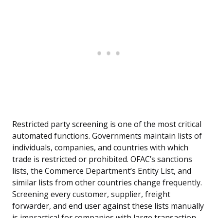
Restricted party screening is one of the most critical
automated functions. Governments maintain lists of
individuals, companies, and countries with which
trade is restricted or prohibited. OFAC’s sanctions
lists, the Commerce Department’s Entity List, and
similar lists from other countries change frequently.
Screening every customer, supplier, freight
forwarder, and end user against these lists manually
is impractical for companies with large transaction