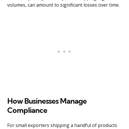
volumes, can amount to significant losses over time.
How Businesses Manage
Compliance
For small exporters shipping a handful of products