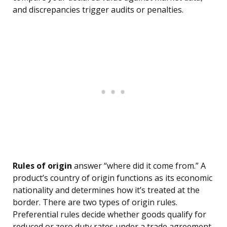
and discrepancies trigger audits or penalties.
Rules of origin
answer “where did it come from.” A
product’s country of origin functions as its economic
nationality and determines how it’s treated at the
border. There are two types of origin rules.
Preferential rules decide whether goods qualify for
reduced or zero duty rates under a trade agreement