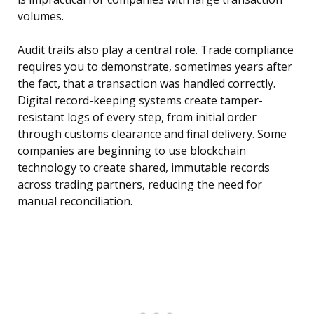
volumes.
Audit trails also play a central role. Trade compliance
requires you to demonstrate, sometimes years after
the fact, that a transaction was handled correctly.
Digital record-keeping systems create tamper-
resistant logs of every step, from initial order
through customs clearance and final delivery. Some
companies are beginning to use blockchain
technology to create shared, immutable records
across trading partners, reducing the need for
manual reconciliation.