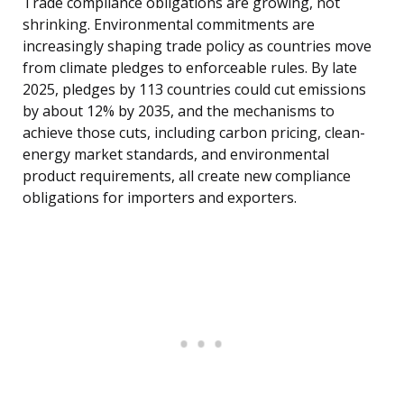
Trade compliance obligations are growing, not
shrinking. Environmental commitments are
increasingly shaping trade policy as countries move
from climate pledges to enforceable rules. By late
2025, pledges by 113 countries could cut emissions
by about 12% by 2035, and the mechanisms to
achieve those cuts, including carbon pricing, clean-
energy market standards, and environmental
product requirements, all create new compliance
obligations for importers and exporters.