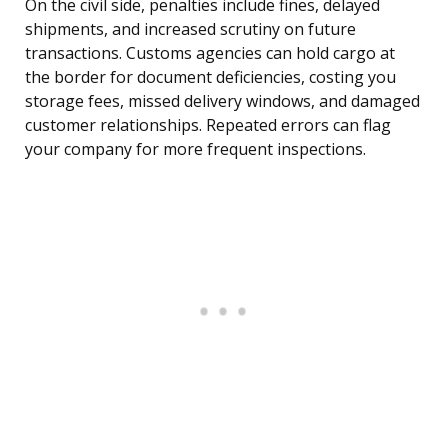
On the civil side, penalties include fines, delayed
shipments, and increased scrutiny on future
transactions. Customs agencies can hold cargo at
the border for document deficiencies, costing you
storage fees, missed delivery windows, and damaged
customer relationships. Repeated errors can flag
your company for more frequent inspections.