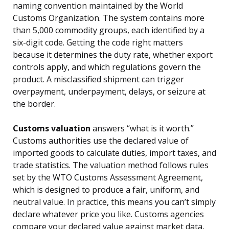
naming convention maintained by the World
Customs Organization. The system contains more
than 5,000 commodity groups, each identified by a
six-digit code. Getting the code right matters
because it determines the duty rate, whether export
controls apply, and which regulations govern the
product. A misclassified shipment can trigger
overpayment, underpayment, delays, or seizure at
the border.
Customs valuation
answers “what is it worth.”
Customs authorities use the declared value of
imported goods to calculate duties, import taxes, and
trade statistics. The valuation method follows rules
set by the WTO Customs Assessment Agreement,
which is designed to produce a fair, uniform, and
neutral value. In practice, this means you can’t simply
declare whatever price you like. Customs agencies
compare your declared value against market data,