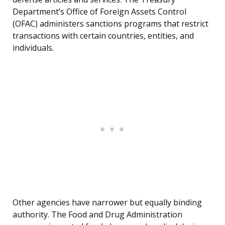
Department’s Office of Foreign Assets Control
(OFAC) administers sanctions programs that restrict
transactions with certain countries, entities, and
individuals.
Other agencies have narrower but equally binding
authority. The Food and Drug Administration