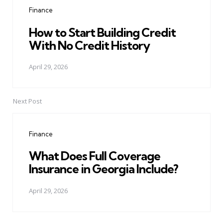
navigation
Finance
How to Start Building Credit
With No Credit History
April 29, 2026
Next Post
Finance
What Does Full Coverage
Insurance in Georgia Include?
April 29, 2026