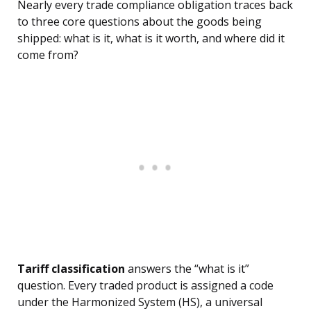
Nearly every trade compliance obligation traces back
to three core questions about the goods being
shipped: what is it, what is it worth, and where did it
come from?
Tariff classification
answers the “what is it”
question. Every traded product is assigned a code
under the Harmonized System (HS), a universal