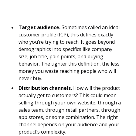
Target audience.
Sometimes called an ideal
customer profile (ICP), this defines exactly
who you’re trying to reach. It goes beyond
demographics into specifics like company
size, job title, pain points, and buying
behavior. The tighter this definition, the less
money you waste reaching people who will
never buy.
Distribution channels.
How will the product
actually get to customers? This could mean
selling through your own website, through a
sales team, through retail partners, through
app stores, or some combination. The right
channel depends on your audience and your
product’s complexity.