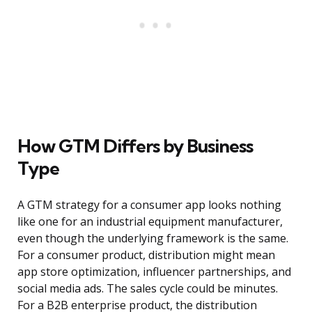
How GTM Differs by Business
Type
A GTM strategy for a consumer app looks nothing
like one for an industrial equipment manufacturer,
even though the underlying framework is the same.
For a consumer product, distribution might mean
app store optimization, influencer partnerships, and
social media ads. The sales cycle could be minutes.
For a B2B enterprise product, the distribution