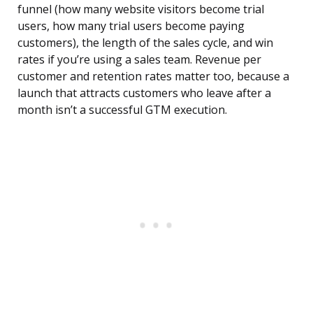
funnel (how many website visitors become trial
users, how many trial users become paying
customers), the length of the sales cycle, and win
rates if you’re using a sales team. Revenue per
customer and retention rates matter too, because a
launch that attracts customers who leave after a
month isn’t a successful GTM execution.