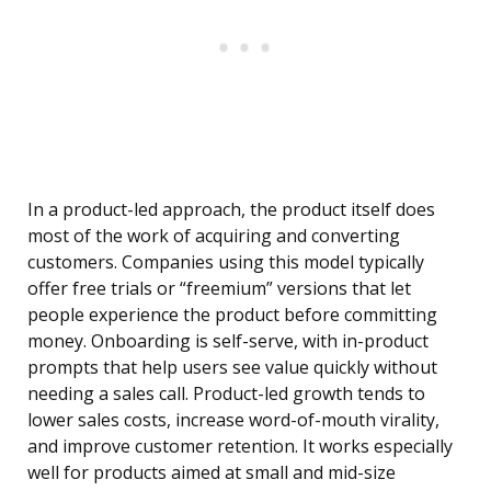
In a product-led approach, the product itself does
most of the work of acquiring and converting
customers. Companies using this model typically
offer free trials or “freemium” versions that let
people experience the product before committing
money. Onboarding is self-serve, with in-product
prompts that help users see value quickly without
needing a sales call. Product-led growth tends to
lower sales costs, increase word-of-mouth virality,
and improve customer retention. It works especially
well for products aimed at small and mid-size