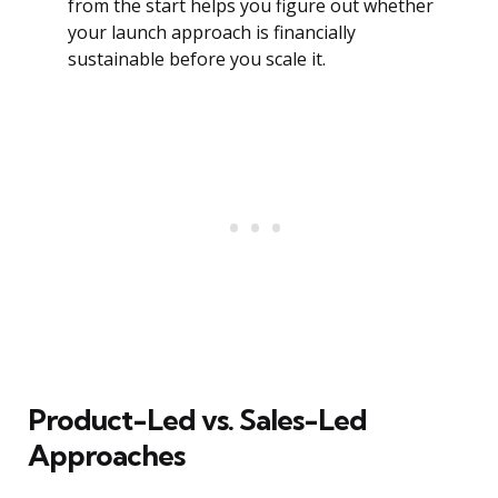
from the start helps you figure out whether
your launch approach is financially
sustainable before you scale it.
Product-Led vs. Sales-Led
Approaches