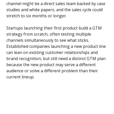
channel might be a direct sales team backed by case
studies and white papers, and the sales cycle could
stretch to six months or longer.
Startups launching their first product build a GTM
strategy from scratch, often testing multiple
channels simultaneously to see what sticks.
Established companies launching a new product line
can lean on existing customer relationships and
brand recognition, but still need a distinct GTM plan
because the new product may serve a different
audience or solve a different problem than their
current lineup.