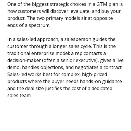
One of the biggest strategic choices in a GTM plan is
how customers will discover, evaluate, and buy your
product. The two primary models sit at opposite
ends of a spectrum.
In a sales-led approach, a salesperson guides the
customer through a longer sales cycle. This is the
traditional enterprise model: a rep contacts a
decision-maker (often a senior executive), gives a live
demo, handles objections, and negotiates a contract.
Sales-led works best for complex, high-priced
products where the buyer needs hands-on guidance
and the deal size justifies the cost of a dedicated
sales team.