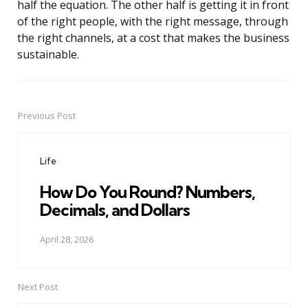
half the equation. The other half is getting it in front
of the right people, with the right message, through
the right channels, at a cost that makes the business
sustainable.
Previous Post
Post
navigation
Life
How Do You Round? Numbers,
Decimals, and Dollars
April 28, 2026
Next Post