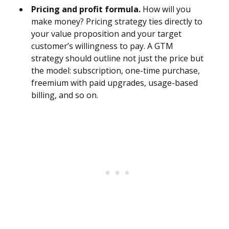
Pricing and profit formula.
How will you
make money? Pricing strategy ties directly to
your value proposition and your target
customer’s willingness to pay. A GTM
strategy should outline not just the price but
the model: subscription, one-time purchase,
freemium with paid upgrades, usage-based
billing, and so on.