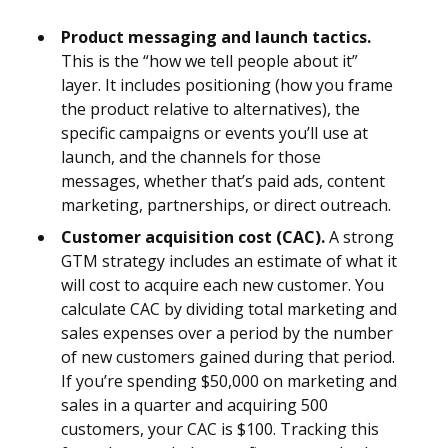
Product messaging and launch tactics.
This is the “how we tell people about it”
layer. It includes positioning (how you frame
the product relative to alternatives), the
specific campaigns or events you’ll use at
launch, and the channels for those
messages, whether that’s paid ads, content
marketing, partnerships, or direct outreach.
Customer acquisition cost (CAC).
A strong
GTM strategy includes an estimate of what it
will cost to acquire each new customer. You
calculate CAC by dividing total marketing and
sales expenses over a period by the number
of new customers gained during that period.
If you’re spending $50,000 on marketing and
sales in a quarter and acquiring 500
customers, your CAC is $100. Tracking this