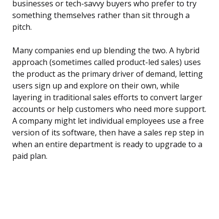
businesses or tech-savvy buyers who prefer to try
something themselves rather than sit through a
pitch.
Many companies end up blending the two. A hybrid
approach (sometimes called product-led sales) uses
the product as the primary driver of demand, letting
users sign up and explore on their own, while
layering in traditional sales efforts to convert larger
accounts or help customers who need more support.
A company might let individual employees use a free
version of its software, then have a sales rep step in
when an entire department is ready to upgrade to a
paid plan.