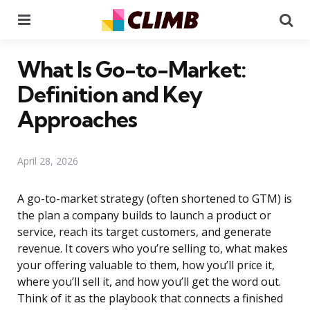
Menu
Se
What Is Go-to-Market:
Definition and Key
Approaches
April 28, 2026
A go-to-market strategy (often shortened to GTM) is
the plan a company builds to launch a product or
service, reach its target customers, and generate
revenue. It covers who you’re selling to, what makes
your offering valuable to them, how you’ll price it,
where you’ll sell it, and how you’ll get the word out.
Think of it as the playbook that connects a finished