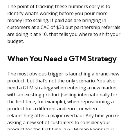
The point of tracking these numbers early is to
identify what’s working before you pour more
money into scaling. If paid ads are bringing in
customers at a CAC of $30 but partnership referrals
are doing it at $10, that tells you where to shift your
budget.
When You Need a GTM Strategy
The most obvious trigger is launching a brand-new
product, but that’s not the only scenario. You also
need a GTM strategy when entering a new market
with an existing product (selling internationally for
the first time, for example), when repositioning a
product for a different audience, or when
relaunching after a major overhaul. Any time you’re
asking a new set of customers to consider your
product for the first time, a GTM plan keeps your