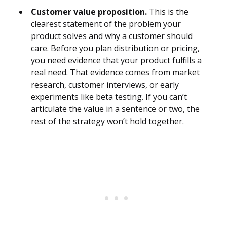
Customer value proposition.
This is the
clearest statement of the problem your
product solves and why a customer should
care. Before you plan distribution or pricing,
you need evidence that your product fulfills a
real need. That evidence comes from market
research, customer interviews, or early
experiments like beta testing. If you can’t
articulate the value in a sentence or two, the
rest of the strategy won’t hold together.