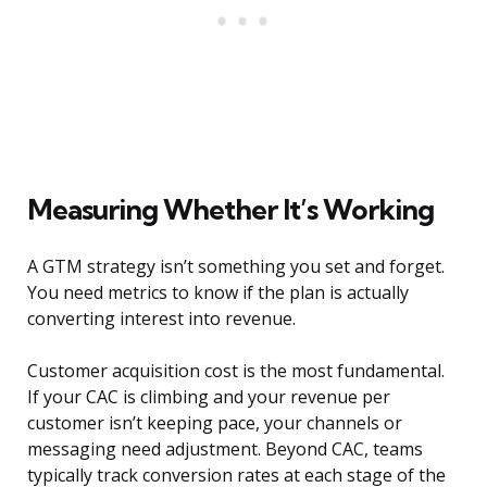
Measuring Whether It’s Working
A GTM strategy isn’t something you set and forget.
You need metrics to know if the plan is actually
converting interest into revenue.
Customer acquisition cost is the most fundamental.
If your CAC is climbing and your revenue per
customer isn’t keeping pace, your channels or
messaging need adjustment. Beyond CAC, teams
typically track conversion rates at each stage of the