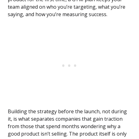
team aligned on who you’re targeting, what you’re
saying, and how you’re measuring success.
Building the strategy before the launch, not during
it, is what separates companies that gain traction
from those that spend months wondering why a
good product isn’t selling. The product itself is only