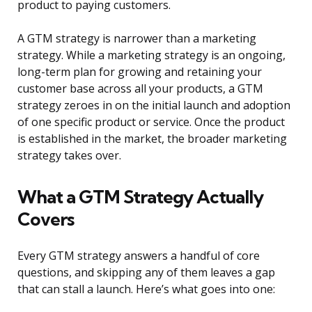
product to paying customers.
A GTM strategy is narrower than a marketing
strategy. While a marketing strategy is an ongoing,
long-term plan for growing and retaining your
customer base across all your products, a GTM
strategy zeroes in on the initial launch and adoption
of one specific product or service. Once the product
is established in the market, the broader marketing
strategy takes over.
What a GTM Strategy Actually
Covers
Every GTM strategy answers a handful of core
questions, and skipping any of them leaves a gap
that can stall a launch. Here’s what goes into one: