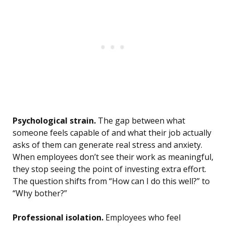
Psychological strain.
The gap between what
someone feels capable of and what their job actually
asks of them can generate real stress and anxiety.
When employees don’t see their work as meaningful,
they stop seeing the point of investing extra effort.
The question shifts from “How can I do this well?” to
“Why bother?”
Professional isolation.
Employees who feel