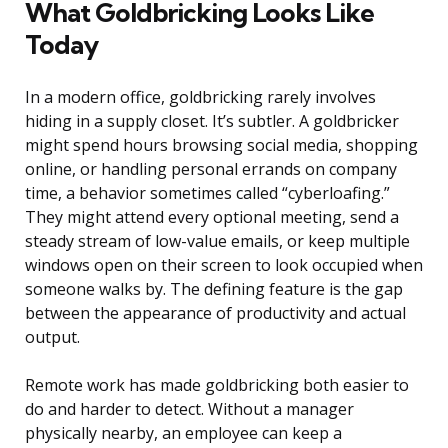
What Goldbricking Looks Like
Today
In a modern office, goldbricking rarely involves
hiding in a supply closet. It’s subtler. A goldbricker
might spend hours browsing social media, shopping
online, or handling personal errands on company
time, a behavior sometimes called “cyberloafing.”
They might attend every optional meeting, send a
steady stream of low-value emails, or keep multiple
windows open on their screen to look occupied when
someone walks by. The defining feature is the gap
between the appearance of productivity and actual
output.
Remote work has made goldbricking both easier to
do and harder to detect. Without a manager
physically nearby, an employee can keep a