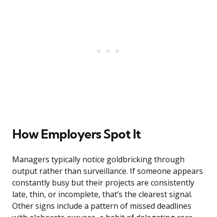
How Employers Spot It
Managers typically notice goldbricking through
output rather than surveillance. If someone appears
constantly busy but their projects are consistently
late, thin, or incomplete, that’s the clearest signal.
Other signs include a pattern of missed deadlines