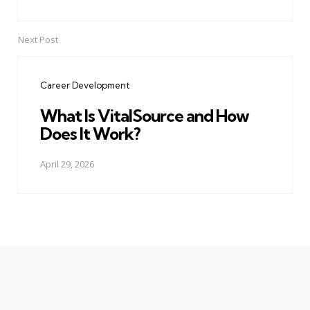
Next Post
Career Development
What Is VitalSource and How
Does It Work?
April 29, 2026