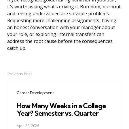
it’s worth asking what’s driving it. Boredom, burnout,
and feeling undervalued are solvable problems.
Requesting more challenging assignments, having
an honest conversation with your manager about
your role, or exploring internal transfers can
address the root cause before the consequences
catch up.
Previous Post
Post
navigation
Career Development
How Many Weeks in a College
Year? Semester vs. Quarter
April 29, 2026