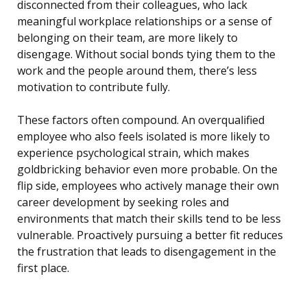
disconnected from their colleagues, who lack
meaningful workplace relationships or a sense of
belonging on their team, are more likely to
disengage. Without social bonds tying them to the
work and the people around them, there’s less
motivation to contribute fully.
These factors often compound. An overqualified
employee who also feels isolated is more likely to
experience psychological strain, which makes
goldbricking behavior even more probable. On the
flip side, employees who actively manage their own
career development by seeking roles and
environments that match their skills tend to be less
vulnerable. Proactively pursuing a better fit reduces
the frustration that leads to disengagement in the
first place.