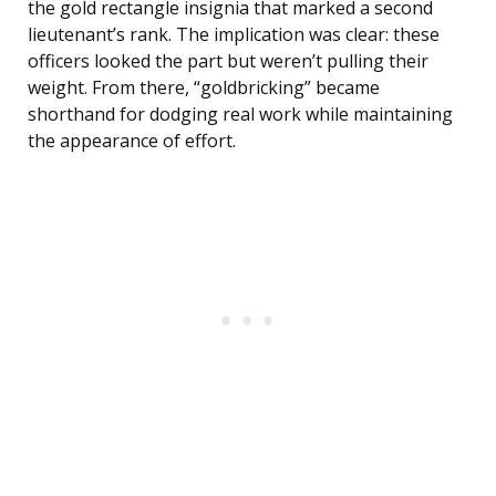
the gold rectangle insignia that marked a second
lieutenant’s rank. The implication was clear: these
officers looked the part but weren’t pulling their
weight. From there, “goldbricking” became
shorthand for dodging real work while maintaining
the appearance of effort.