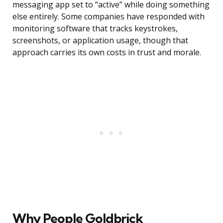
messaging app set to “active” while doing something
else entirely. Some companies have responded with
monitoring software that tracks keystrokes,
screenshots, or application usage, though that
approach carries its own costs in trust and morale.
Why People Goldbrick