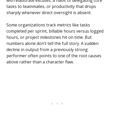
with elaborate excuses, a habit of delegating core
tasks to teammates, or productivity that drops
sharply whenever direct oversight is absent.
Some organizations track metrics like tasks
completed per sprint, billable hours versus logged
hours, or project milestones hit on time. But
numbers alone don’t tell the full story. A sudden
decline in output from a previously strong
performer often points to one of the root causes
above rather than a character flaw.