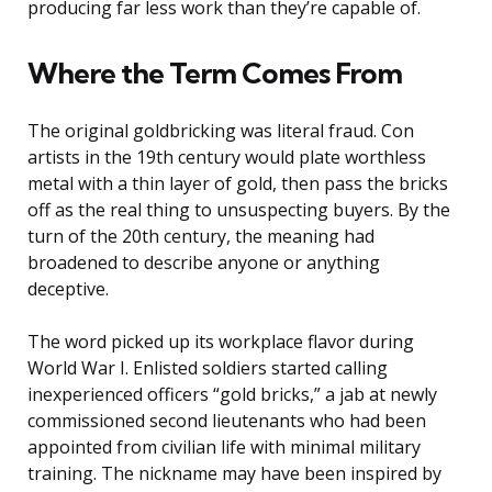
producing far less work than they’re capable of.
Where the Term Comes From
The original goldbricking was literal fraud. Con
artists in the 19th century would plate worthless
metal with a thin layer of gold, then pass the bricks
off as the real thing to unsuspecting buyers. By the
turn of the 20th century, the meaning had
broadened to describe anyone or anything
deceptive.
The word picked up its workplace flavor during
World War I. Enlisted soldiers started calling
inexperienced officers “gold bricks,” a jab at newly
commissioned second lieutenants who had been
appointed from civilian life with minimal military
training. The nickname may have been inspired by