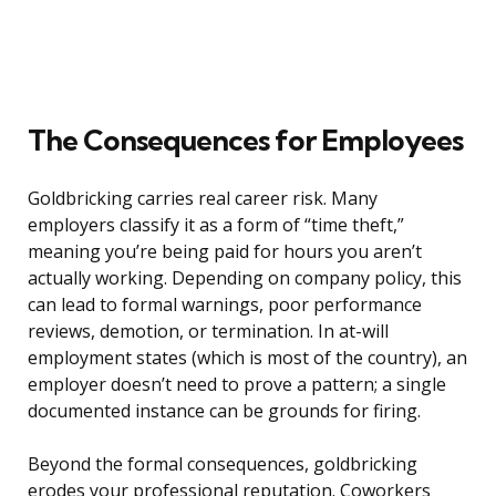
The Consequences for Employees
Goldbricking carries real career risk. Many
employers classify it as a form of “time theft,”
meaning you’re being paid for hours you aren’t
actually working. Depending on company policy, this
can lead to formal warnings, poor performance
reviews, demotion, or termination. In at-will
employment states (which is most of the country), an
employer doesn’t need to prove a pattern; a single
documented instance can be grounds for firing.
Beyond the formal consequences, goldbricking
erodes your professional reputation. Coworkers