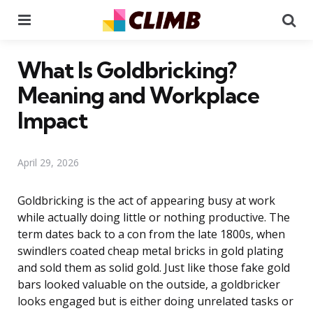
Menu
Se
What Is Goldbricking?
Meaning and Workplace
Impact
April 29, 2026
Goldbricking is the act of appearing busy at work
while actually doing little or nothing productive. The
term dates back to a con from the late 1800s, when
swindlers coated cheap metal bricks in gold plating
and sold them as solid gold. Just like those fake gold
bars looked valuable on the outside, a goldbricker
looks engaged but is either doing unrelated tasks or