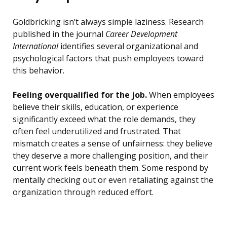
Goldbricking isn’t always simple laziness. Research
published in the journal
Career Development
International
identifies several organizational and
psychological factors that push employees toward
this behavior.
Feeling overqualified for the job.
When employees
believe their skills, education, or experience
significantly exceed what the role demands, they
often feel underutilized and frustrated. That
mismatch creates a sense of unfairness: they believe
they deserve a more challenging position, and their
current work feels beneath them. Some respond by
mentally checking out or even retaliating against the
organization through reduced effort.