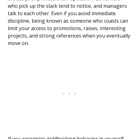
who pick up the slack tend to notice, and managers
talk to each other. Even if you avoid immediate
discipline, being known as someone who coasts can
limit your access to promotions, raises, interesting
projects, and strong references when you eventually
move on.
If you recognize goldbricking behavior in yourself,