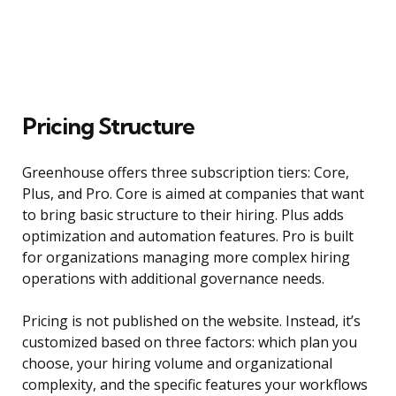
Pricing Structure
Greenhouse offers three subscription tiers: Core,
Plus, and Pro. Core is aimed at companies that want
to bring basic structure to their hiring. Plus adds
optimization and automation features. Pro is built
for organizations managing more complex hiring
operations with additional governance needs.
Pricing is not published on the website. Instead, it’s
customized based on three factors: which plan you
choose, your hiring volume and organizational
complexity, and the specific features your workflows