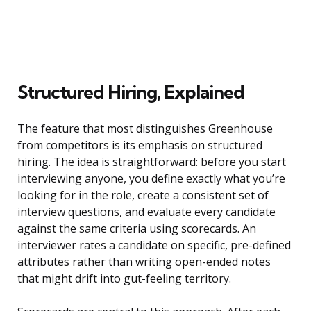
Structured Hiring, Explained
The feature that most distinguishes Greenhouse
from competitors is its emphasis on structured
hiring. The idea is straightforward: before you start
interviewing anyone, you define exactly what you’re
looking for in the role, create a consistent set of
interview questions, and evaluate every candidate
against the same criteria using scorecards. An
interviewer rates a candidate on specific, pre-defined
attributes rather than writing open-ended notes
that might drift into gut-feeling territory.