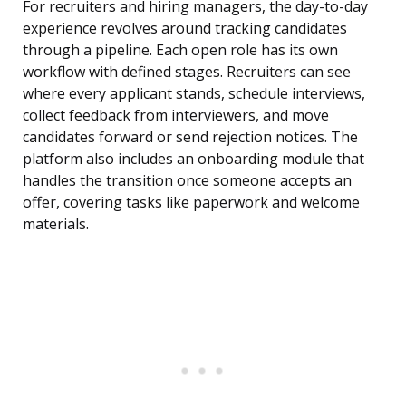
For recruiters and hiring managers, the day-to-day
experience revolves around tracking candidates
through a pipeline. Each open role has its own
workflow with defined stages. Recruiters can see
where every applicant stands, schedule interviews,
collect feedback from interviewers, and move
candidates forward or send rejection notices. The
platform also includes an onboarding module that
handles the transition once someone accepts an
offer, covering tasks like paperwork and welcome
materials.