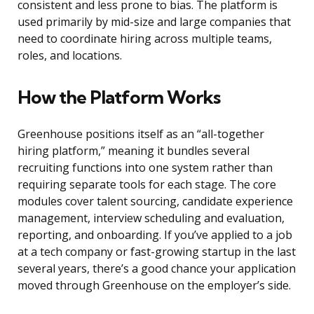
consistent and less prone to bias. The platform is
used primarily by mid-size and large companies that
need to coordinate hiring across multiple teams,
roles, and locations.
How the Platform Works
Greenhouse positions itself as an “all-together
hiring platform,” meaning it bundles several
recruiting functions into one system rather than
requiring separate tools for each stage. The core
modules cover talent sourcing, candidate experience
management, interview scheduling and evaluation,
reporting, and onboarding. If you’ve applied to a job
at a tech company or fast-growing startup in the last
several years, there’s a good chance your application
moved through Greenhouse on the employer’s side.