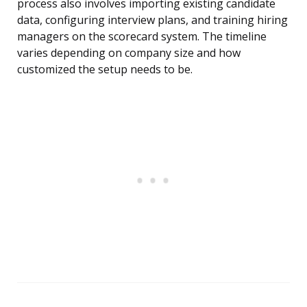
process also involves importing existing candidate
data, configuring interview plans, and training hiring
managers on the scorecard system. The timeline
varies depending on company size and how
customized the setup needs to be.