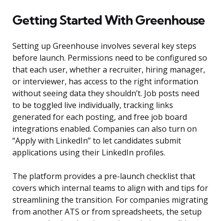
Getting Started With Greenhouse
Setting up Greenhouse involves several key steps
before launch. Permissions need to be configured so
that each user, whether a recruiter, hiring manager,
or interviewer, has access to the right information
without seeing data they shouldn’t. Job posts need
to be toggled live individually, tracking links
generated for each posting, and free job board
integrations enabled. Companies can also turn on
“Apply with LinkedIn” to let candidates submit
applications using their LinkedIn profiles.
The platform provides a pre-launch checklist that
covers which internal teams to align with and tips for
streamlining the transition. For companies migrating
from another ATS or from spreadsheets, the setup