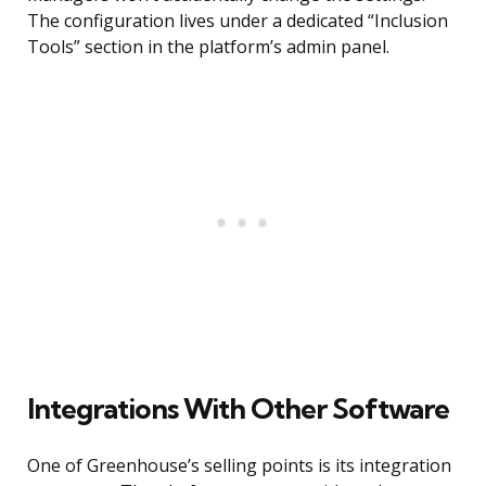
The configuration lives under a dedicated “Inclusion
Tools” section in the platform’s admin panel.
Integrations With Other Software
One of Greenhouse’s selling points is its integration