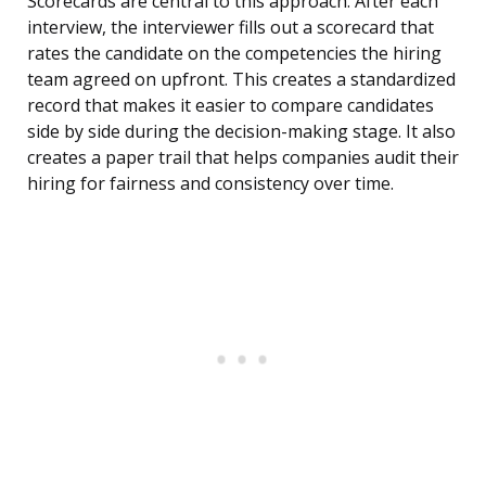
Scorecards are central to this approach. After each
interview, the interviewer fills out a scorecard that
rates the candidate on the competencies the hiring
team agreed on upfront. This creates a standardized
record that makes it easier to compare candidates
side by side during the decision-making stage. It also
creates a paper trail that helps companies audit their
hiring for fairness and consistency over time.