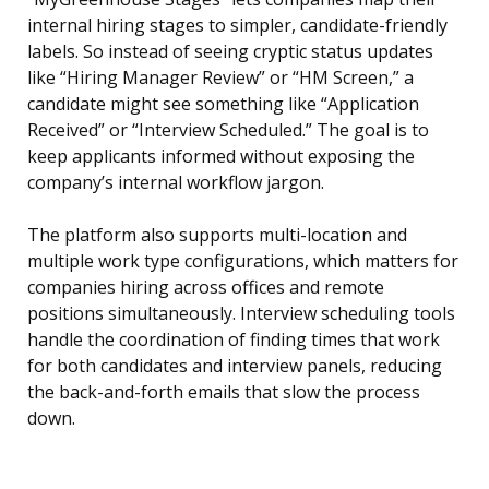
internal hiring stages to simpler, candidate-friendly
labels. So instead of seeing cryptic status updates
like “Hiring Manager Review” or “HM Screen,” a
candidate might see something like “Application
Received” or “Interview Scheduled.” The goal is to
keep applicants informed without exposing the
company’s internal workflow jargon.
The platform also supports multi-location and
multiple work type configurations, which matters for
companies hiring across offices and remote
positions simultaneously. Interview scheduling tools
handle the coordination of finding times that work
for both candidates and interview panels, reducing
the back-and-forth emails that slow the process
down.