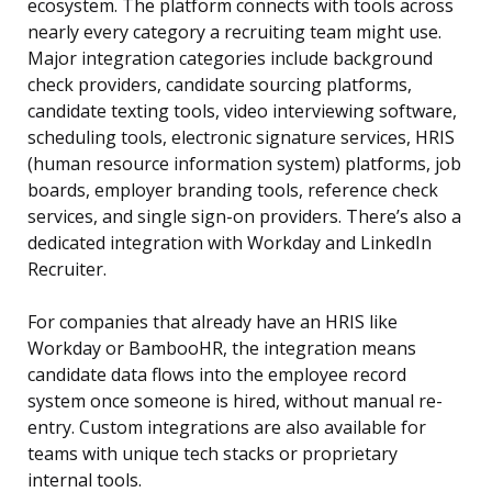
ecosystem. The platform connects with tools across
nearly every category a recruiting team might use.
Major integration categories include background
check providers, candidate sourcing platforms,
candidate texting tools, video interviewing software,
scheduling tools, electronic signature services, HRIS
(human resource information system) platforms, job
boards, employer branding tools, reference check
services, and single sign-on providers. There’s also a
dedicated integration with Workday and LinkedIn
Recruiter.
For companies that already have an HRIS like
Workday or BambooHR, the integration means
candidate data flows into the employee record
system once someone is hired, without manual re-
entry. Custom integrations are also available for
teams with unique tech stacks or proprietary
internal tools.