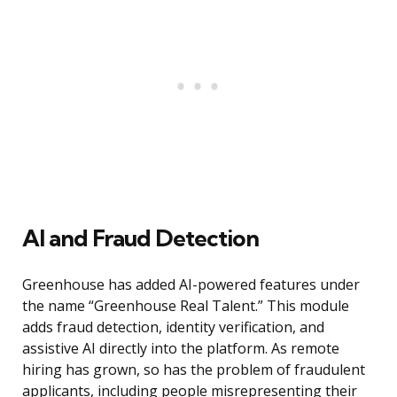
AI and Fraud Detection
Greenhouse has added AI-powered features under
the name “Greenhouse Real Talent.” This module
adds fraud detection, identity verification, and
assistive AI directly into the platform. As remote
hiring has grown, so has the problem of fraudulent
applicants, including people misrepresenting their