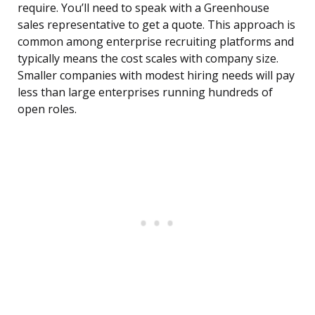
require. You’ll need to speak with a Greenhouse
sales representative to get a quote. This approach is
common among enterprise recruiting platforms and
typically means the cost scales with company size.
Smaller companies with modest hiring needs will pay
less than large enterprises running hundreds of
open roles.