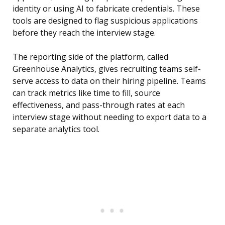
identity or using AI to fabricate credentials. These
tools are designed to flag suspicious applications
before they reach the interview stage.
The reporting side of the platform, called
Greenhouse Analytics, gives recruiting teams self-
serve access to data on their hiring pipeline. Teams
can track metrics like time to fill, source
effectiveness, and pass-through rates at each
interview stage without needing to export data to a
separate analytics tool.