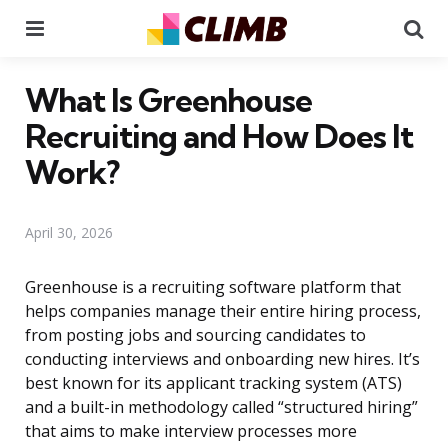
Menu
Se
What Is Greenhouse
Recruiting and How Does It
Work?
April 30, 2026
Greenhouse is a recruiting software platform that
helps companies manage their entire hiring process,
from posting jobs and sourcing candidates to
conducting interviews and onboarding new hires. It’s
best known for its applicant tracking system (ATS)
and a built-in methodology called “structured hiring”
that aims to make interview processes more