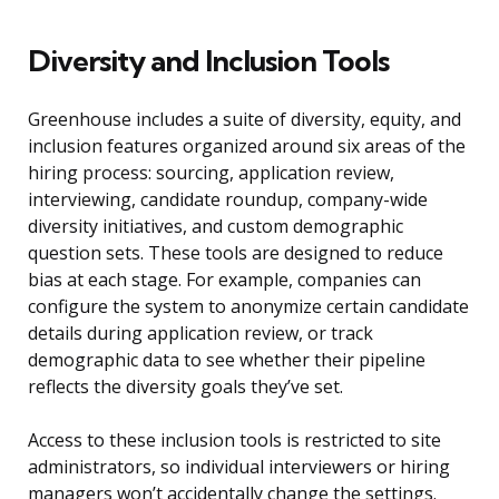
Diversity and Inclusion Tools
Greenhouse includes a suite of diversity, equity, and
inclusion features organized around six areas of the
hiring process: sourcing, application review,
interviewing, candidate roundup, company-wide
diversity initiatives, and custom demographic
question sets. These tools are designed to reduce
bias at each stage. For example, companies can
configure the system to anonymize certain candidate
details during application review, or track
demographic data to see whether their pipeline
reflects the diversity goals they’ve set.
Access to these inclusion tools is restricted to site
administrators, so individual interviewers or hiring
managers won’t accidentally change the settings.