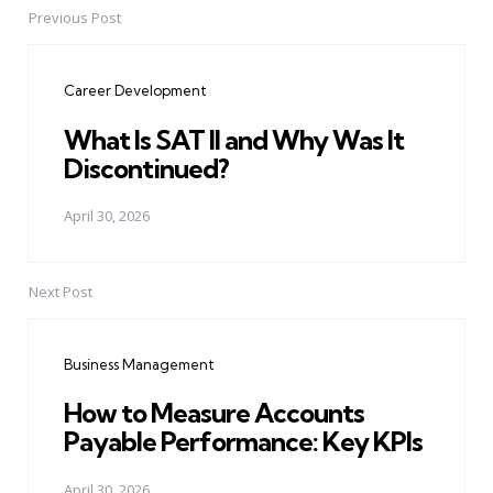
Previous Post
Post
navigation
Career Development
What Is SAT II and Why Was It
Discontinued?
April 30, 2026
Next Post
Business Management
How to Measure Accounts
Payable Performance: Key KPIs
April 30, 2026