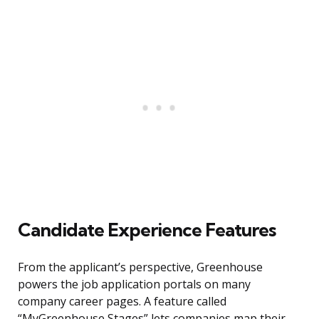
Candidate Experience Features
From the applicant’s perspective, Greenhouse
powers the job application portals on many
company career pages. A feature called
“MyGreenhouse Stages” lets companies map their