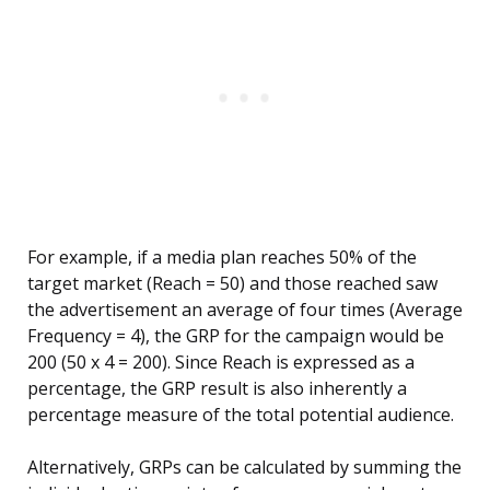
For example, if a media plan reaches 50% of the
target market (Reach = 50) and those reached saw
the advertisement an average of four times (Average
Frequency = 4), the GRP for the campaign would be
200 (50 x 4 = 200). Since Reach is expressed as a
percentage, the GRP result is also inherently a
percentage measure of the total potential audience.
Alternatively, GRPs can be calculated by summing the