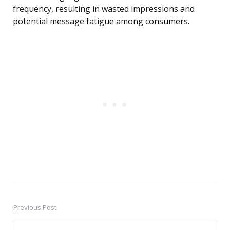
frequency, resulting in wasted impressions and
potential message fatigue among consumers.
Previous Post
Post