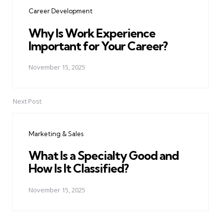
navigation
Career Development
Why Is Work Experience
Important for Your Career?
November 15, 2025
Next Post
Marketing & Sales
What Is a Specialty Good and
How Is It Classified?
November 15, 2025