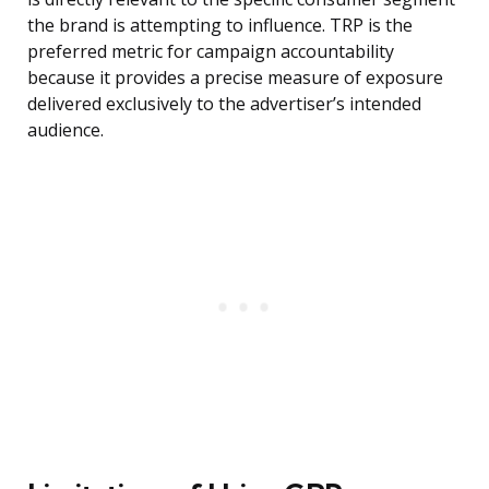
the brand is attempting to influence. TRP is the
preferred metric for campaign accountability
because it provides a precise measure of exposure
delivered exclusively to the advertiser’s intended
audience.