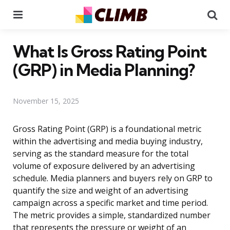
Menu
Se
What Is Gross Rating Point
(GRP) in Media Planning?
November 15, 2025
Gross Rating Point (GRP) is a foundational metric
within the advertising and media buying industry,
serving as the standard measure for the total
volume of exposure delivered by an advertising
schedule. Media planners and buyers rely on GRP to
quantify the size and weight of an advertising
campaign across a specific market and time period.
The metric provides a simple, standardized number
that represents the pressure or weight of an