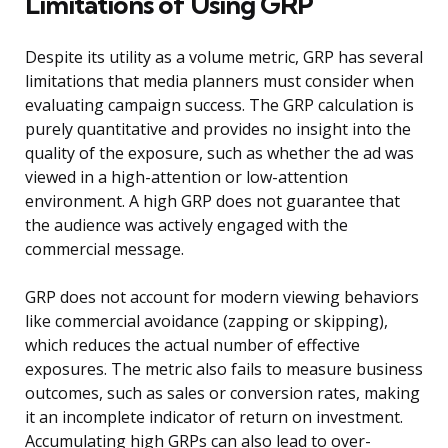
Limitations of Using GRP
Despite its utility as a volume metric, GRP has several
limitations that media planners must consider when
evaluating campaign success. The GRP calculation is
purely quantitative and provides no insight into the
quality of the exposure, such as whether the ad was
viewed in a high-attention or low-attention
environment. A high GRP does not guarantee that
the audience was actively engaged with the
commercial message.
GRP does not account for modern viewing behaviors
like commercial avoidance (zapping or skipping),
which reduces the actual number of effective
exposures. The metric also fails to measure business
outcomes, such as sales or conversion rates, making
it an incomplete indicator of return on investment.
Accumulating high GRPs can also lead to over-