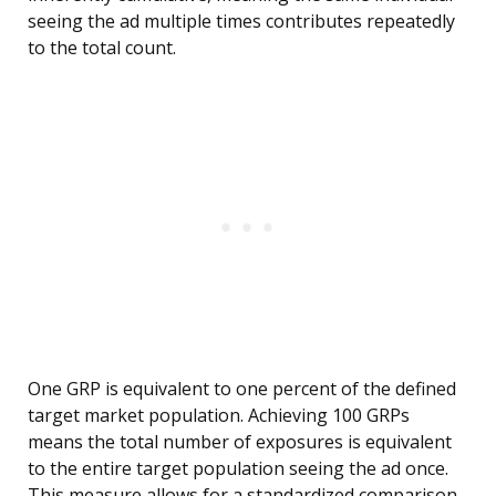
seeing the ad multiple times contributes repeatedly
to the total count.
One GRP is equivalent to one percent of the defined
target market population. Achieving 100 GRPs
means the total number of exposures is equivalent
to the entire target population seeing the ad once.
This measure allows for a standardized comparison