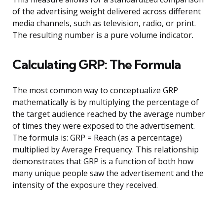
of the advertising weight delivered across different
media channels, such as television, radio, or print.
The resulting number is a pure volume indicator.
Calculating GRP: The Formula
The most common way to conceptualize GRP
mathematically is by multiplying the percentage of
the target audience reached by the average number
of times they were exposed to the advertisement.
The formula is: GRP = Reach (as a percentage)
multiplied by Average Frequency. This relationship
demonstrates that GRP is a function of both how
many unique people saw the advertisement and the
intensity of the exposure they received.