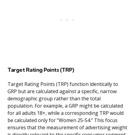
Target Rating Points (TRP)
Target Rating Points (TRP) function identically to
GRP but are calculated against a specific, narrow
demographic group rather than the total
population. For example, a GRP might be calculated
for all adults 18+, while a corresponding TRP would
be calculated only for “Women 25-54.” This focus
ensures that the measurement of advertising weight
is directly relevant to the specific consumer segment