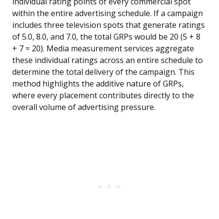
individual rating points of every commercial spot
within the entire advertising schedule. If a campaign
includes three television spots that generate ratings
of 5.0, 8.0, and 7.0, the total GRPs would be 20 (5 + 8
+ 7 = 20). Media measurement services aggregate
these individual ratings across an entire schedule to
determine the total delivery of the campaign. This
method highlights the additive nature of GRPs,
where every placement contributes directly to the
overall volume of advertising pressure.