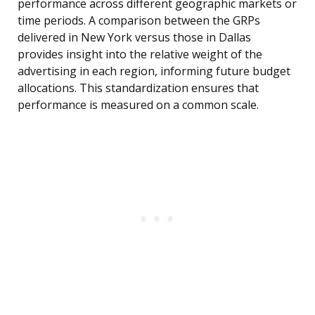
performance across different geographic markets or
time periods. A comparison between the GRPs
delivered in New York versus those in Dallas
provides insight into the relative weight of the
advertising in each region, informing future budget
allocations. This standardization ensures that
performance is measured on a common scale.