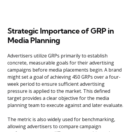
Strategic Importance of GRP in
Media Planning
Advertisers utilize GRPs primarily to establish
concrete, measurable goals for their advertising
campaigns before media placements begin. A brand
might set a goal of achieving 450 GRPs over a four-
week period to ensure sufficient advertising
pressure is applied to the market. This defined
target provides a clear objective for the media
planning team to execute against and later evaluate.
The metric is also widely used for benchmarking,
allowing advertisers to compare campaign