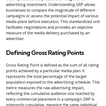
advertising investment. Understanding GRP allows
businesses to compare the magnitude of different
campaigns or assess the potential impact of various
media plans before execution. This standardized unit
facilitates negotiations and provides an objective
measure of the media delivery purchased by an
advertiser.
Defining Gross Rating Points
Gross Rating Point is defined as the sum of all rating
points achieved by a particular media plan. It
represents the total percentage of the target
population exposed to the advertising schedule. This
metric measures the raw advertising impact,
reflecting the cumulative audience size reached by
every commercial placement in a campaign. GRP is
inherently cumulative, meaning the same individual