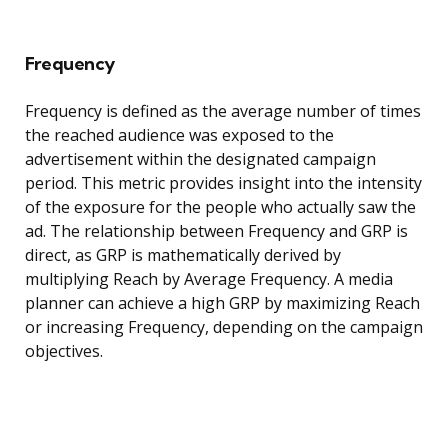
Frequency
Frequency is defined as the average number of times
the reached audience was exposed to the
advertisement within the designated campaign
period. This metric provides insight into the intensity
of the exposure for the people who actually saw the
ad. The relationship between Frequency and GRP is
direct, as GRP is mathematically derived by
multiplying Reach by Average Frequency. A media
planner can achieve a high GRP by maximizing Reach
or increasing Frequency, depending on the campaign
objectives.