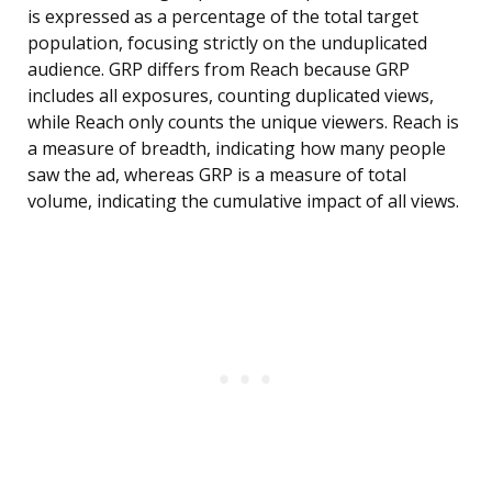
is expressed as a percentage of the total target
population, focusing strictly on the unduplicated
audience. GRP differs from Reach because GRP
includes all exposures, counting duplicated views,
while Reach only counts the unique viewers. Reach is
a measure of breadth, indicating how many people
saw the ad, whereas GRP is a measure of total
volume, indicating the cumulative impact of all views.