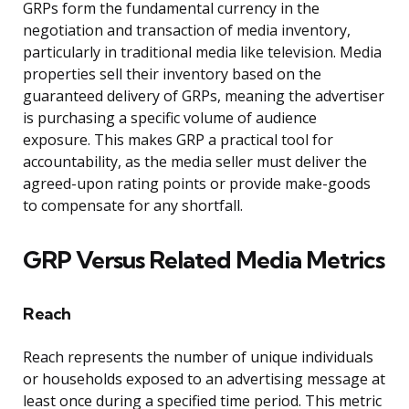
GRPs form the fundamental currency in the
negotiation and transaction of media inventory,
particularly in traditional media like television. Media
properties sell their inventory based on the
guaranteed delivery of GRPs, meaning the advertiser
is purchasing a specific volume of audience
exposure. This makes GRP a practical tool for
accountability, as the media seller must deliver the
agreed-upon rating points or provide make-goods
to compensate for any shortfall.
GRP Versus Related Media Metrics
Reach
Reach represents the number of unique individuals
or households exposed to an advertising message at
least once during a specified time period. This metric