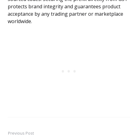
protects brand integrity and guarantees product
acceptance by any trading partner or marketplace
worldwide.
Previous Post
Post