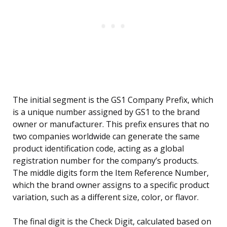
The initial segment is the GS1 Company Prefix, which
is a unique number assigned by GS1 to the brand
owner or manufacturer. This prefix ensures that no
two companies worldwide can generate the same
product identification code, acting as a global
registration number for the company’s products.
The middle digits form the Item Reference Number,
which the brand owner assigns to a specific product
variation, such as a different size, color, or flavor.
The final digit is the Check Digit, calculated based on