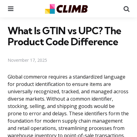
Menu
Se
What Is GTIN vs UPC? The
Product Code Difference
November 17, 2025
Global commerce requires a standardized language
for product identification to ensure items are
universally recognized, tracked, and managed across
diverse markets. Without a common identifier,
stocking, selling, and shipping goods would be
prone to error and delays. These identifiers form the
foundation for modern supply chain management
and retail operations, streamlining processes from
warehouse inventory to point-of-sale transactions.