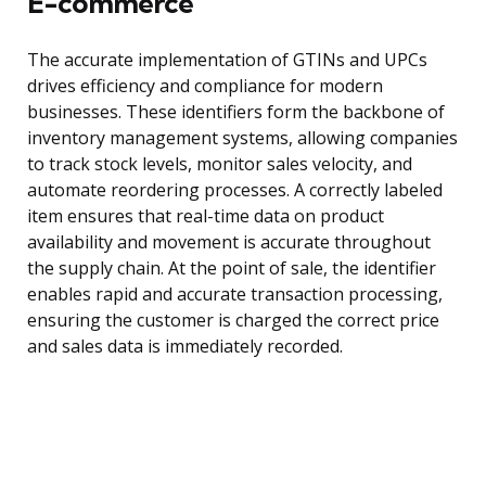
E-commerce
The accurate implementation of GTINs and UPCs
drives efficiency and compliance for modern
businesses. These identifiers form the backbone of
inventory management systems, allowing companies
to track stock levels, monitor sales velocity, and
automate reordering processes. A correctly labeled
item ensures that real-time data on product
availability and movement is accurate throughout
the supply chain. At the point of sale, the identifier
enables rapid and accurate transaction processing,
ensuring the customer is charged the correct price
and sales data is immediately recorded.