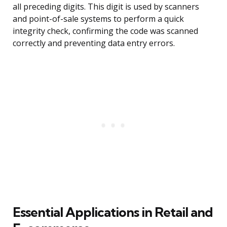
all preceding digits. This digit is used by scanners
and point-of-sale systems to perform a quick
integrity check, confirming the code was scanned
correctly and preventing data entry errors.
Essential Applications in Retail and