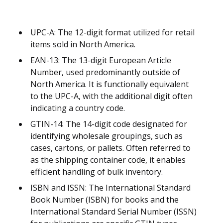
UPC-A: The 12-digit format utilized for retail
items sold in North America.
EAN-13: The 13-digit European Article
Number, used predominantly outside of
North America. It is functionally equivalent
to the UPC-A, with the additional digit often
indicating a country code.
GTIN-14: The 14-digit code designated for
identifying wholesale groupings, such as
cases, cartons, or pallets. Often referred to
as the shipping container code, it enables
efficient handling of bulk inventory.
ISBN and ISSN: The International Standard
Book Number (ISBN) for books and the
International Standard Serial Number (ISSN)