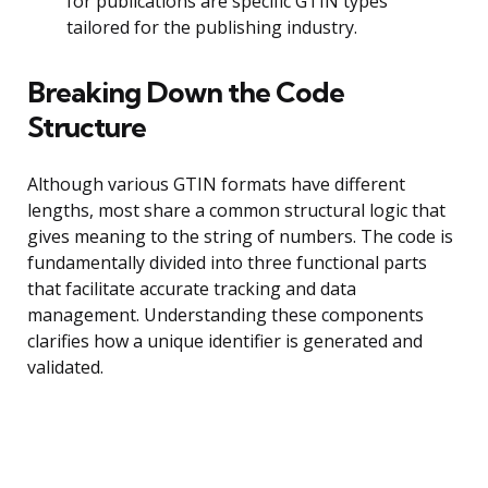
for publications are specific GTIN types
tailored for the publishing industry.
Breaking Down the Code
Structure
Although various GTIN formats have different
lengths, most share a common structural logic that
gives meaning to the string of numbers. The code is
fundamentally divided into three functional parts
that facilitate accurate tracking and data
management. Understanding these components
clarifies how a unique identifier is generated and
validated.