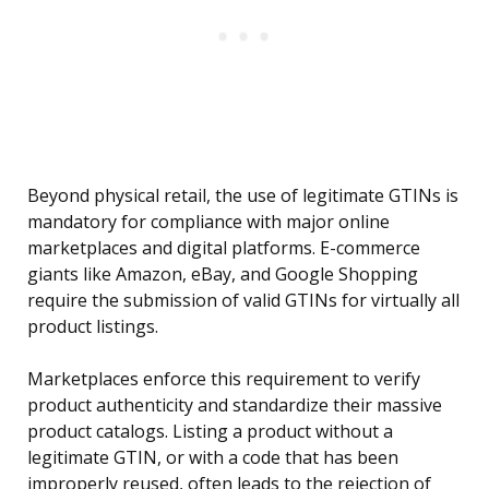
Beyond physical retail, the use of legitimate GTINs is
mandatory for compliance with major online
marketplaces and digital platforms. E-commerce
giants like Amazon, eBay, and Google Shopping
require the submission of valid GTINs for virtually all
product listings.
Marketplaces enforce this requirement to verify
product authenticity and standardize their massive
product catalogs. Listing a product without a
legitimate GTIN, or with a code that has been
improperly reused, often leads to the rejection of