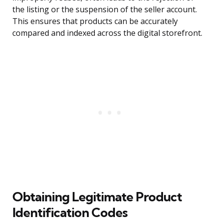
the listing or the suspension of the seller account.
This ensures that products can be accurately
compared and indexed across the digital storefront.
Obtaining Legitimate Product
Identification Codes