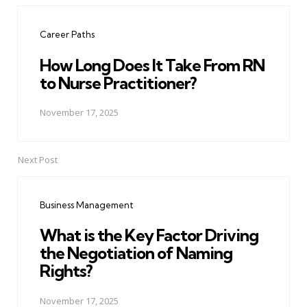
navigation
Career Paths
How Long Does It Take From RN
to Nurse Practitioner?
November 17, 2025
Next Post
Business Management
What is the Key Factor Driving
the Negotiation of Naming
Rights?
November 17, 2025