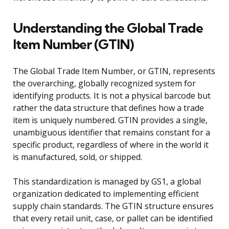
Understanding the Global Trade
Item Number (GTIN)
The Global Trade Item Number, or GTIN, represents
the overarching, globally recognized system for
identifying products. It is not a physical barcode but
rather the data structure that defines how a trade
item is uniquely numbered. GTIN provides a single,
unambiguous identifier that remains constant for a
specific product, regardless of where in the world it
is manufactured, sold, or shipped.
This standardization is managed by GS1, a global
organization dedicated to implementing efficient
supply chain standards. The GTIN structure ensures
that every retail unit, case, or pallet can be identified