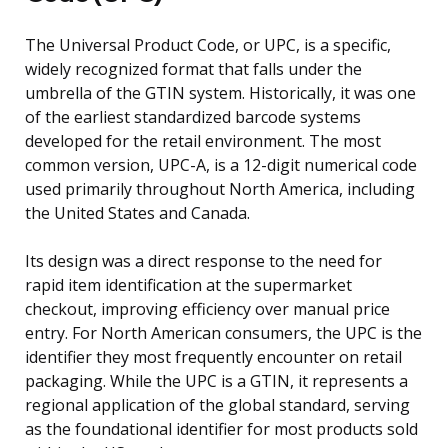
The Universal Product Code, or UPC, is a specific,
widely recognized format that falls under the
umbrella of the GTIN system. Historically, it was one
of the earliest standardized barcode systems
developed for the retail environment. The most
common version, UPC-A, is a 12-digit numerical code
used primarily throughout North America, including
the United States and Canada.
Its design was a direct response to the need for
rapid item identification at the supermarket
checkout, improving efficiency over manual price
entry. For North American consumers, the UPC is the
identifier they most frequently encounter on retail
packaging. While the UPC is a GTIN, it represents a
regional application of the global standard, serving
as the foundational identifier for most products sold