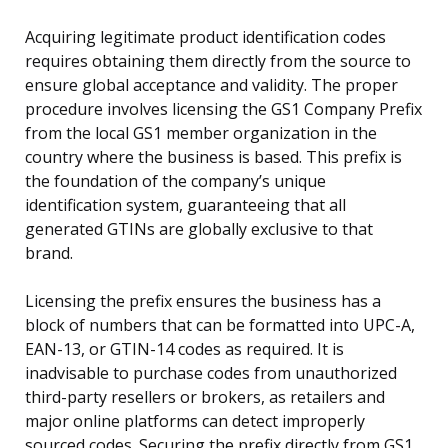
Acquiring legitimate product identification codes
requires obtaining them directly from the source to
ensure global acceptance and validity. The proper
procedure involves licensing the GS1 Company Prefix
from the local GS1 member organization in the
country where the business is based. This prefix is
the foundation of the company’s unique
identification system, guaranteeing that all
generated GTINs are globally exclusive to that
brand.
Licensing the prefix ensures the business has a
block of numbers that can be formatted into UPC-A,
EAN-13, or GTIN-14 codes as required. It is
inadvisable to purchase codes from unauthorized
third-party resellers or brokers, as retailers and
major online platforms can detect improperly
sourced codes. Securing the prefix directly from GS1