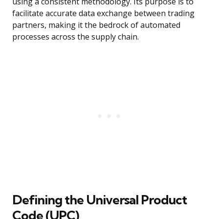
using a consistent methodology. Its purpose is to
facilitate accurate data exchange between trading
partners, making it the bedrock of automated
processes across the supply chain.
Defining the Universal Product
Code (UPC)