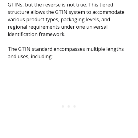
GTINs, but the reverse is not true. This tiered
structure allows the GTIN system to accommodate
various product types, packaging levels, and
regional requirements under one universal
identification framework.
The GTIN standard encompasses multiple lengths
and uses, including: