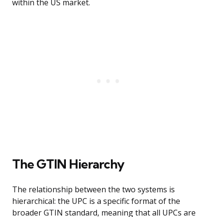
within the US market.
The GTIN Hierarchy
The relationship between the two systems is
hierarchical: the UPC is a specific format of the
broader GTIN standard, meaning that all UPCs are