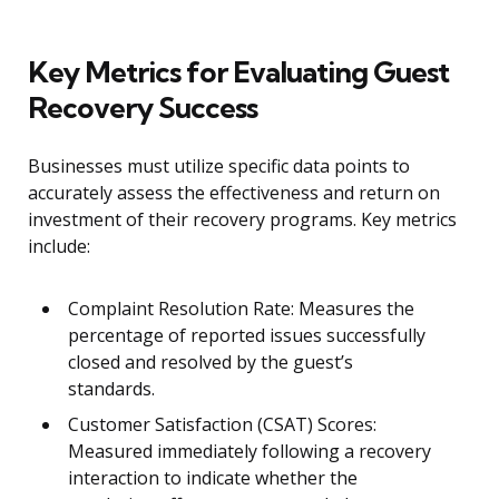
Key Metrics for Evaluating Guest
Recovery Success
Businesses must utilize specific data points to
accurately assess the effectiveness and return on
investment of their recovery programs. Key metrics
include:
Complaint Resolution Rate: Measures the
percentage of reported issues successfully
closed and resolved by the guest’s
standards.
Customer Satisfaction (CSAT) Scores:
Measured immediately following a recovery
interaction to indicate whether the