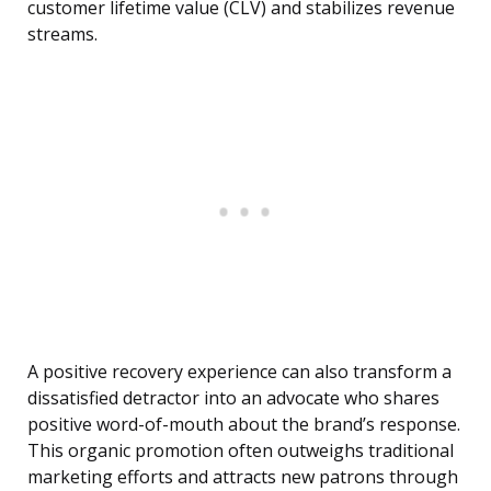
customer lifetime value (CLV) and stabilizes revenue
streams.
A positive recovery experience can also transform a
dissatisfied detractor into an advocate who shares
positive word-of-mouth about the brand’s response.
This organic promotion often outweighs traditional
marketing efforts and attracts new patrons through