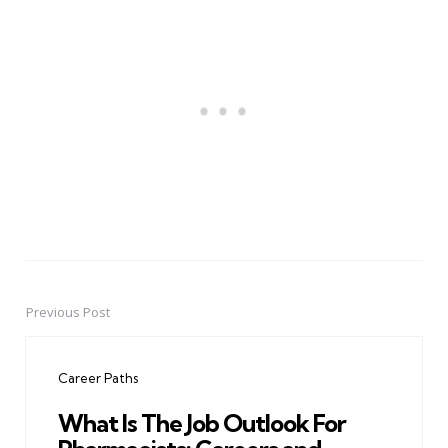
Previous Post
Post
navigation
Career Paths
What Is The Job Outlook For