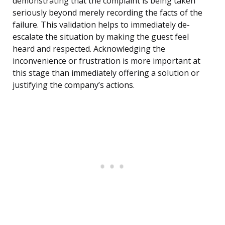
demonstrating that the complaint is being taken
seriously beyond merely recording the facts of the
failure. This validation helps to immediately de-
escalate the situation by making the guest feel
heard and respected. Acknowledging the
inconvenience or frustration is more important at
this stage than immediately offering a solution or
justifying the company’s actions.