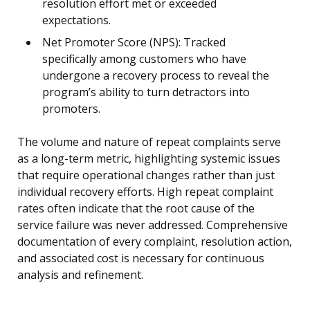
resolution effort met or exceeded
expectations.
Net Promoter Score (NPS): Tracked
specifically among customers who have
undergone a recovery process to reveal the
program’s ability to turn detractors into
promoters.
The volume and nature of repeat complaints serve
as a long-term metric, highlighting systemic issues
that require operational changes rather than just
individual recovery efforts. High repeat complaint
rates often indicate that the root cause of the
service failure was never addressed. Comprehensive
documentation of every complaint, resolution action,
and associated cost is necessary for continuous
analysis and refinement.