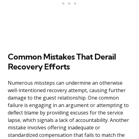
Common Mistakes That Derail
Recovery Efforts
Numerous missteps can undermine an otherwise
well-intentioned recovery attempt, causing further
damage to the guest relationship. One common
failure is engaging in an argument or attempting to
deflect blame by providing excuses for the service
lapse, which signals a lack of accountability. Another
mistake involves offering inadequate or
standardized compensation that fails to match the