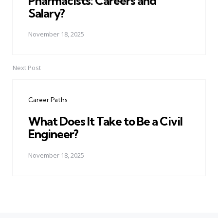
Pharmacists: Careers and
Salary?
November 18, 2025
Next Post
Career Paths
What Does It Take to Be a Civil
Engineer?
November 18, 2025