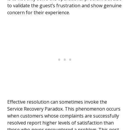
to validate the guest’s frustration and show genuine
concern for their experience.
Effective resolution can sometimes invoke the
Service Recovery Paradox. This phenomenon occurs
when customers whose complaints are successfully
resolved report higher levels of satisfaction than
those who never encountered a problem. This post-