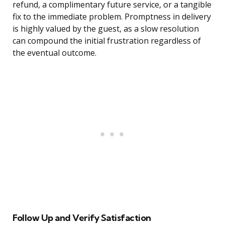
refund, a complimentary future service, or a tangible
fix to the immediate problem. Promptness in delivery
is highly valued by the guest, as a slow resolution
can compound the initial frustration regardless of
the eventual outcome.
Follow Up and Verify Satisfaction