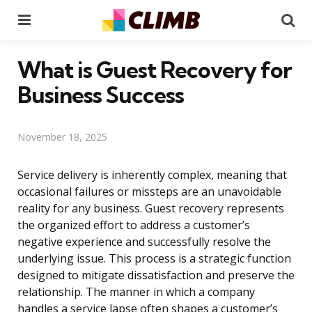
Menu
Se
What is Guest Recovery for
Business Success
November 18, 2025
Service delivery is inherently complex, meaning that
occasional failures or missteps are an unavoidable
reality for any business. Guest recovery represents
the organized effort to address a customer’s
negative experience and successfully resolve the
underlying issue. This process is a strategic function
designed to mitigate dissatisfaction and preserve the
relationship. The manner in which a company
handles a service lapse often shapes a customer’s