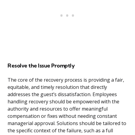
Resolve the Issue Promptly
The core of the recovery process is providing a fair,
equitable, and timely resolution that directly
addresses the guest’s dissatisfaction. Employees
handling recovery should be empowered with the
authority and resources to offer meaningful
compensation or fixes without needing constant
managerial approval. Solutions should be tailored to
the specific context of the failure, such as a full