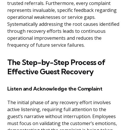
trusted referrals. Furthermore, every complaint
represents invaluable, specific feedback regarding
operational weaknesses or service gaps.
Systematically addressing the root causes identified
through recovery efforts leads to continuous
operational improvements and reduces the
frequency of future service failures.
The Step-by-Step Process of
Effective Guest Recovery
Listen and Acknowledge the Complaint
The initial phase of any recovery effort involves
active listening, requiring full attention to the
guest’s narrative without interruption. Employees
must focus on validating the customer’s emotions,