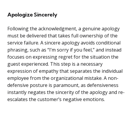
Apologize Sincerely
Following the acknowledgment, a genuine apology
must be delivered that takes full ownership of the
service failure. A sincere apology avoids conditional
phrasing, such as “I’m sorry if you feel,” and instead
focuses on expressing regret for the situation the
guest experienced. This step is a necessary
expression of empathy that separates the individual
employee from the organizational mistake. A non-
defensive posture is paramount, as defensiveness
instantly negates the sincerity of the apology and re-
escalates the customer’s negative emotions.