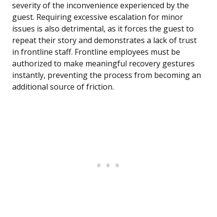
severity of the inconvenience experienced by the
guest. Requiring excessive escalation for minor
issues is also detrimental, as it forces the guest to
repeat their story and demonstrates a lack of trust
in frontline staff. Frontline employees must be
authorized to make meaningful recovery gestures
instantly, preventing the process from becoming an
additional source of friction.