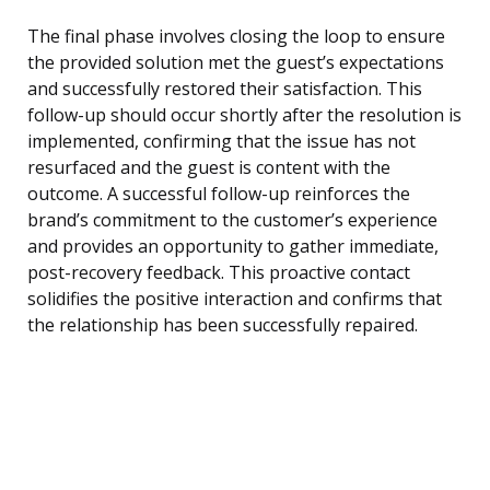
The final phase involves closing the loop to ensure
the provided solution met the guest’s expectations
and successfully restored their satisfaction. This
follow-up should occur shortly after the resolution is
implemented, confirming that the issue has not
resurfaced and the guest is content with the
outcome. A successful follow-up reinforces the
brand’s commitment to the customer’s experience
and provides an opportunity to gather immediate,
post-recovery feedback. This proactive contact
solidifies the positive interaction and confirms that
the relationship has been successfully repaired.