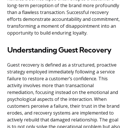
long-term perception of the brand more profoundly
than a flawless transaction. Successful recovery
efforts demonstrate accountability and commitment,
transforming a moment of disappointment into an
opportunity to build enduring loyalty.
Understanding Guest Recovery
Guest recovery is defined as a structured, proactive
strategy employed immediately following a service
failure to restore a customer’s confidence. This
activity involves more than transactional
remediation, focusing instead on the emotional and
psychological aspects of the interaction. When
customers perceive a failure, their trust in the brand
erodes, and recovery systems are implemented to
actively rebuild that damaged relationship. The goal
is to not only solve the operational problem but also