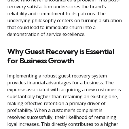
recovery satisfaction underscores the brand’s
reliability and commitment to its patrons. The
underlying philosophy centers on turning a situation
that could lead to immediate churn into a
demonstration of service excellence.
Why Guest Recovery is Essential
for Business Growth
Implementing a robust guest recovery system
provides financial advantages for a business. The
expense associated with acquiring a new customer is
substantially higher than retaining an existing one,
making effective retention a primary driver of
profitability. When a customer’s complaint is
resolved successfully, their likelihood of remaining
loyal increases. This directly contributes to a higher