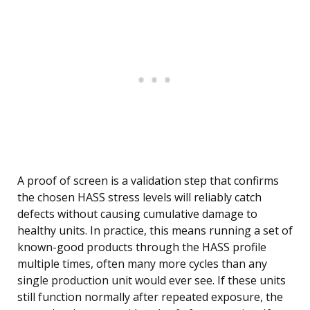
A proof of screen is a validation step that confirms
the chosen HASS stress levels will reliably catch
defects without causing cumulative damage to
healthy units. In practice, this means running a set of
known-good products through the HASS profile
multiple times, often many more cycles than any
single production unit would ever see. If these units
still function normally after repeated exposure, the