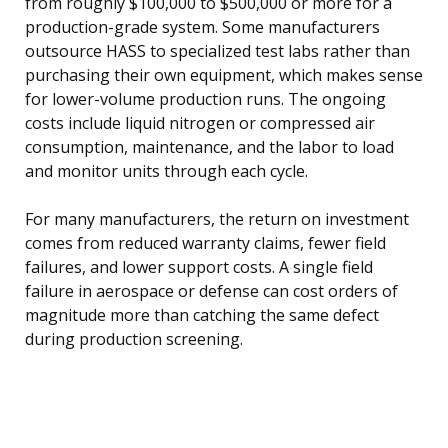
from roughly $100,000 to $500,000 or more for a
production-grade system. Some manufacturers
outsource HASS to specialized test labs rather than
purchasing their own equipment, which makes sense
for lower-volume production runs. The ongoing
costs include liquid nitrogen or compressed air
consumption, maintenance, and the labor to load
and monitor units through each cycle.
For many manufacturers, the return on investment
comes from reduced warranty claims, fewer field
failures, and lower support costs. A single field
failure in aerospace or defense can cost orders of
magnitude more than catching the same defect
during production screening.