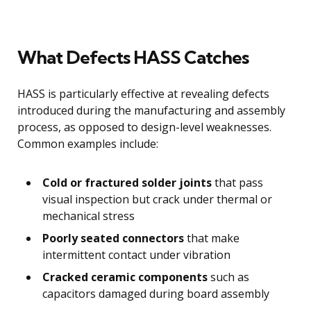
What Defects HASS Catches
HASS is particularly effective at revealing defects
introduced during the manufacturing and assembly
process, as opposed to design-level weaknesses.
Common examples include:
Cold or fractured solder joints
that pass
visual inspection but crack under thermal or
mechanical stress
Poorly seated connectors
that make
intermittent contact under vibration
Cracked ceramic components
such as
capacitors damaged during board assembly