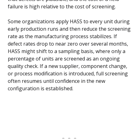
failure is high relative to the cost of screening.
Some organizations apply HASS to every unit during
early production runs and then reduce the screening
rate as the manufacturing process stabilizes. If
defect rates drop to near zero over several months,
HASS might shift to a sampling basis, where only a
percentage of units are screened as an ongoing
quality check. If a new supplier, component change,
or process modification is introduced, full screening
often resumes until confidence in the new
configuration is established.