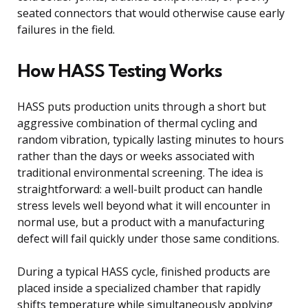
seated connectors that would otherwise cause early
failures in the field.
How HASS Testing Works
HASS puts production units through a short but
aggressive combination of thermal cycling and
random vibration, typically lasting minutes to hours
rather than the days or weeks associated with
traditional environmental screening. The idea is
straightforward: a well-built product can handle
stress levels well beyond what it will encounter in
normal use, but a product with a manufacturing
defect will fail quickly under those same conditions.
During a typical HASS cycle, finished products are
placed inside a specialized chamber that rapidly
shifts temperature while simultaneously applying