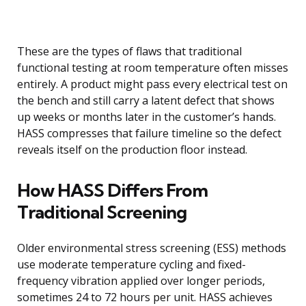
These are the types of flaws that traditional
functional testing at room temperature often misses
entirely. A product might pass every electrical test on
the bench and still carry a latent defect that shows
up weeks or months later in the customer’s hands.
HASS compresses that failure timeline so the defect
reveals itself on the production floor instead.
How HASS Differs From
Traditional Screening
Older environmental stress screening (ESS) methods
use moderate temperature cycling and fixed-
frequency vibration applied over longer periods,
sometimes 24 to 72 hours per unit. HASS achieves