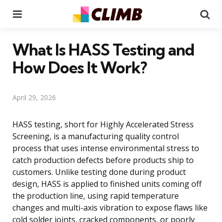
Menu
Se
What Is HASS Testing and
How Does It Work?
April 29, 2026
HASS testing, short for Highly Accelerated Stress
Screening, is a manufacturing quality control
process that uses intense environmental stress to
catch production defects before products ship to
customers. Unlike testing done during product
design, HASS is applied to finished units coming off
the production line, using rapid temperature
changes and multi-axis vibration to expose flaws like
cold solder joints, cracked components, or poorly