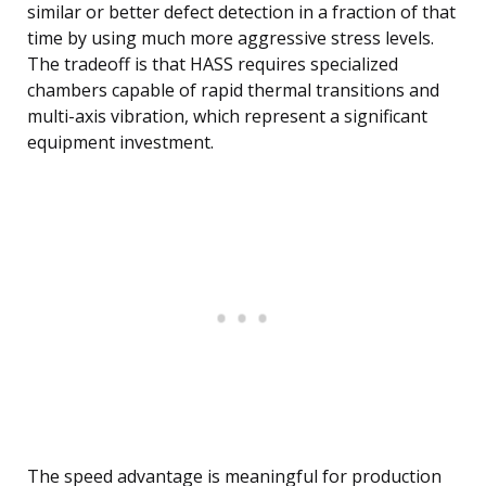
similar or better defect detection in a fraction of that
time by using much more aggressive stress levels.
The tradeoff is that HASS requires specialized
chambers capable of rapid thermal transitions and
multi-axis vibration, which represent a significant
equipment investment.
The speed advantage is meaningful for production