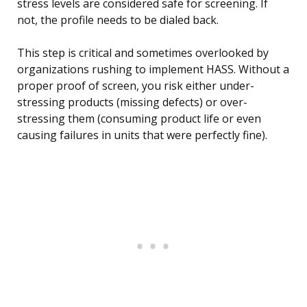
stress levels are considered safe for screening. If
not, the profile needs to be dialed back.
This step is critical and sometimes overlooked by
organizations rushing to implement HASS. Without a
proper proof of screen, you risk either under-
stressing products (missing defects) or over-
stressing them (consuming product life or even
causing failures in units that were perfectly fine).