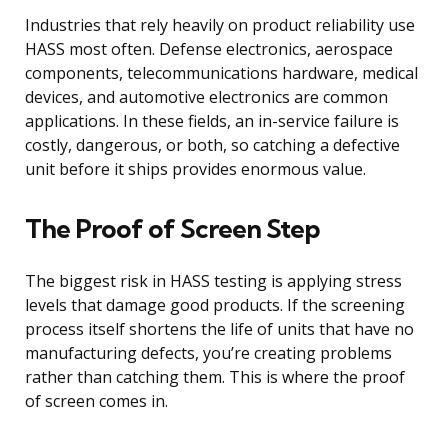
Industries that rely heavily on product reliability use
HASS most often. Defense electronics, aerospace
components, telecommunications hardware, medical
devices, and automotive electronics are common
applications. In these fields, an in-service failure is
costly, dangerous, or both, so catching a defective
unit before it ships provides enormous value.
The Proof of Screen Step
The biggest risk in HASS testing is applying stress
levels that damage good products. If the screening
process itself shortens the life of units that have no
manufacturing defects, you’re creating problems
rather than catching them. This is where the proof
of screen comes in.