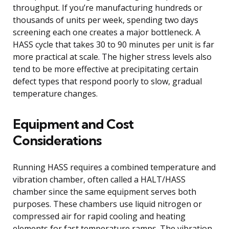
throughput. If you’re manufacturing hundreds or
thousands of units per week, spending two days
screening each one creates a major bottleneck. A
HASS cycle that takes 30 to 90 minutes per unit is far
more practical at scale. The higher stress levels also
tend to be more effective at precipitating certain
defect types that respond poorly to slow, gradual
temperature changes.
Equipment and Cost
Considerations
Running HASS requires a combined temperature and
vibration chamber, often called a HALT/HASS
chamber since the same equipment serves both
purposes. These chambers use liquid nitrogen or
compressed air for rapid cooling and heating
elements for fast temperature ramps. The vibration