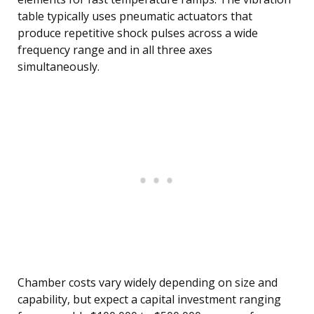
table typically uses pneumatic actuators that
produce repetitive shock pulses across a wide
frequency range and in all three axes
simultaneously.
Chamber costs vary widely depending on size and
capability, but expect a capital investment ranging