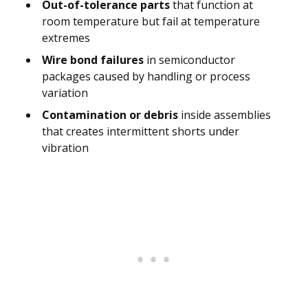
Out-of-tolerance parts
that function at
room temperature but fail at temperature
extremes
Wire bond failures
in semiconductor
packages caused by handling or process
variation
Contamination or debris
inside assemblies
that creates intermittent shorts under
vibration