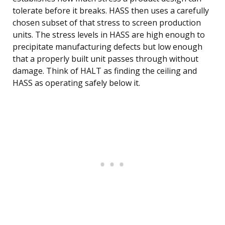
tolerate before it breaks. HASS then uses a carefully
chosen subset of that stress to screen production
units. The stress levels in HASS are high enough to
precipitate manufacturing defects but low enough
that a properly built unit passes through without
damage. Think of HALT as finding the ceiling and
HASS as operating safely below it.