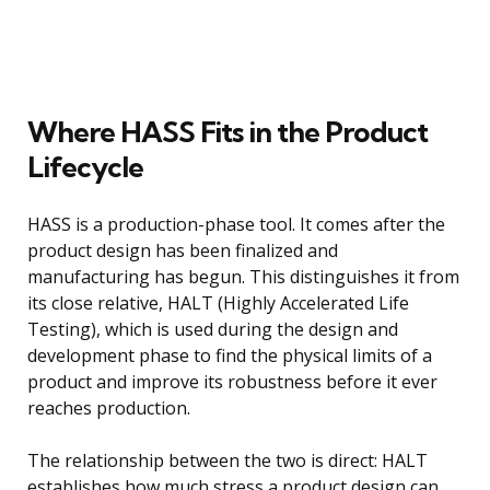
Where HASS Fits in the Product
Lifecycle
HASS is a production-phase tool. It comes after the
product design has been finalized and
manufacturing has begun. This distinguishes it from
its close relative, HALT (Highly Accelerated Life
Testing), which is used during the design and
development phase to find the physical limits of a
product and improve its robustness before it ever
reaches production.
The relationship between the two is direct: HALT
establishes how much stress a product design can