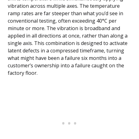
vibration across multiple axes. The temperature
ramp rates are far steeper than what you’d see in
conventional testing, often exceeding 40°C per
minute or more. The vibration is broadband and
applied in all directions at once, rather than along a
single axis. This combination is designed to activate
latent defects in a compressed timeframe, turning
what might have been a failure six months into a
customer’s ownership into a failure caught on the
factory floor.