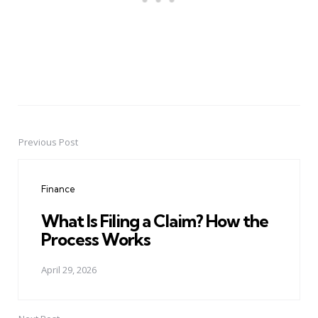
Previous Post
Post
navigation
Finance
What Is Filing a Claim? How the
Process Works
April 29, 2026