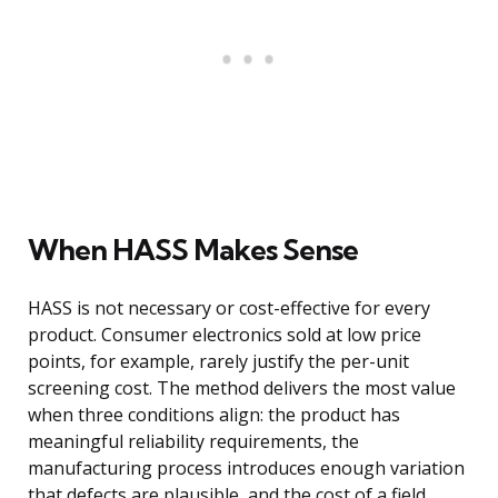
When HASS Makes Sense
HASS is not necessary or cost-effective for every
product. Consumer electronics sold at low price
points, for example, rarely justify the per-unit
screening cost. The method delivers the most value
when three conditions align: the product has
meaningful reliability requirements, the
manufacturing process introduces enough variation
that defects are plausible, and the cost of a field