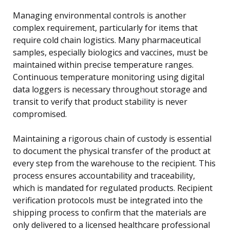
Managing environmental controls is another
complex requirement, particularly for items that
require cold chain logistics. Many pharmaceutical
samples, especially biologics and vaccines, must be
maintained within precise temperature ranges.
Continuous temperature monitoring using digital
data loggers is necessary throughout storage and
transit to verify that product stability is never
compromised.
Maintaining a rigorous chain of custody is essential
to document the physical transfer of the product at
every step from the warehouse to the recipient. This
process ensures accountability and traceability,
which is mandated for regulated products. Recipient
verification protocols must be integrated into the
shipping process to confirm that the materials are
only delivered to a licensed healthcare professional