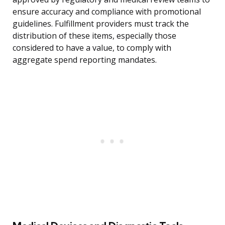
ensure accuracy and compliance with promotional
guidelines. Fulfillment providers must track the
distribution of these items, especially those
considered to have a value, to comply with
aggregate spend reporting mandates.