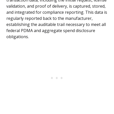
transaction data, including the initial request, license
validation, and proof of delivery, is captured, stored,
and integrated for compliance reporting. This data is
regularly reported back to the manufacturer,
establishing the auditable trail necessary to meet all
federal PDMA and aggregate spend disclosure
obligations.