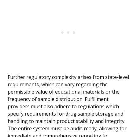
Further regulatory complexity arises from state-level
requirements, which can vary regarding the
permissible value of educational materials or the
frequency of sample distribution. Fulfillment
providers must also adhere to regulations which
specify requirements for drug sample storage and
handling to maintain product stability and integrity.
The entire system must be audit-ready, allowing for
immediate and comprehensive reporting to