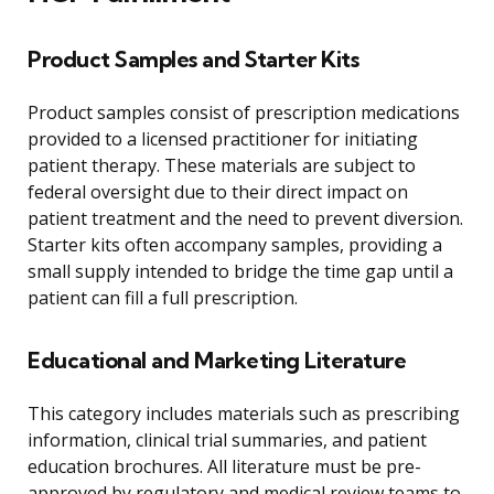
Product Samples and Starter Kits
Product samples consist of prescription medications
provided to a licensed practitioner for initiating
patient therapy. These materials are subject to
federal oversight due to their direct impact on
patient treatment and the need to prevent diversion.
Starter kits often accompany samples, providing a
small supply intended to bridge the time gap until a
patient can fill a full prescription.
Educational and Marketing Literature
This category includes materials such as prescribing
information, clinical trial summaries, and patient
education brochures. All literature must be pre-
approved by regulatory and medical review teams to