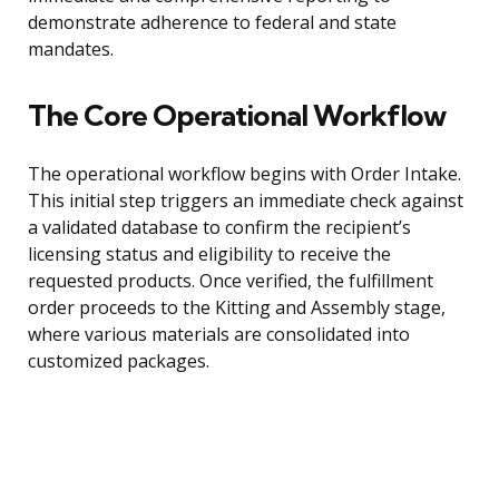
demonstrate adherence to federal and state
mandates.
The Core Operational Workflow
The operational workflow begins with Order Intake.
This initial step triggers an immediate check against
a validated database to confirm the recipient’s
licensing status and eligibility to receive the
requested products. Once verified, the fulfillment
order proceeds to the Kitting and Assembly stage,
where various materials are consolidated into
customized packages.