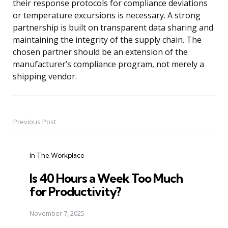
their response protocols for compliance deviations
or temperature excursions is necessary. A strong
partnership is built on transparent data sharing and
maintaining the integrity of the supply chain. The
chosen partner should be an extension of the
manufacturer’s compliance program, not merely a
shipping vendor.
Previous Post
Post
navigation
In The Workplace
Is 40 Hours a Week Too Much
for Productivity?
November 7, 2025