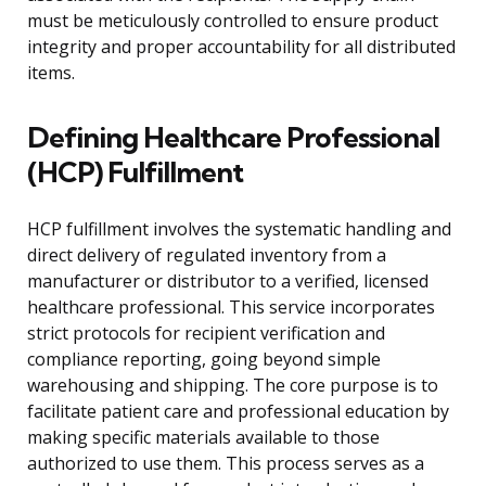
must be meticulously controlled to ensure product
integrity and proper accountability for all distributed
items.
Defining Healthcare Professional
(HCP) Fulfillment
HCP fulfillment involves the systematic handling and
direct delivery of regulated inventory from a
manufacturer or distributor to a verified, licensed
healthcare professional. This service incorporates
strict protocols for recipient verification and
compliance reporting, going beyond simple
warehousing and shipping. The core purpose is to
facilitate patient care and professional education by
making specific materials available to those
authorized to use them. This process serves as a