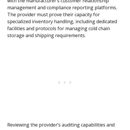
with the manufacturer’s customer relationship
management and compliance reporting platforms.
The provider must prove their capacity for
specialized inventory handling, including dedicated
facilities and protocols for managing cold chain
storage and shipping requirements.
Reviewing the provider’s auditing capabilities and