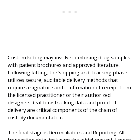
Custom kitting may involve combining drug samples
with patient brochures and approved literature.
Following kitting, the Shipping and Tracking phase
utilizes secure, auditable delivery methods that
require a signature and confirmation of receipt from
the licensed practitioner or their authorized
designee. Real-time tracking data and proof of
delivery are critical components of the chain of
custody documentation.
The final stage is Reconciliation and Reporting. All