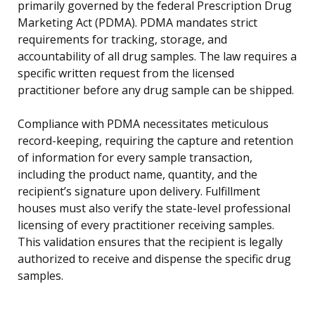
primarily governed by the federal Prescription Drug
Marketing Act (PDMA). PDMA mandates strict
requirements for tracking, storage, and
accountability of all drug samples. The law requires a
specific written request from the licensed
practitioner before any drug sample can be shipped.
Compliance with PDMA necessitates meticulous
record-keeping, requiring the capture and retention
of information for every sample transaction,
including the product name, quantity, and the
recipient’s signature upon delivery. Fulfillment
houses must also verify the state-level professional
licensing of every practitioner receiving samples.
This validation ensures that the recipient is legally
authorized to receive and dispense the specific drug
samples.