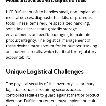
Medical Devices and Diagnostic Tools
HCP fulfillment often handles small, non-implantable
medical devices, diagnostic test kits, or procedural
tools. These items require specialized handling,
sometimes necessitating sterile storage
environments or specific packaging to maintain
product integrity. The logistical management of
these devices must account for lot number tracking
and potential recalls, which is critical for regulatory
accountability.
Unique Logistical Challenges
The physical security of the inventory is a primary
logistical concern, requiring secure, access-
controlled facilities to guard against theft or product
diversion. Fulfillment centers must implement multi-