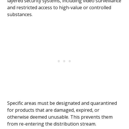
layered security systems, including video surveillance
and restricted access to high-value or controlled
substances.
Specific areas must be designated and quarantined
for products that are damaged, expired, or
otherwise deemed unusable. This prevents them
from re-entering the distribution stream.