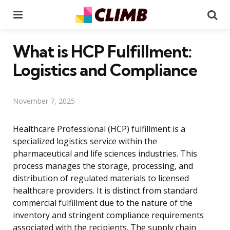
Menu
Se
What is HCP Fulfillment:
Logistics and Compliance
November 7, 2025
Healthcare Professional (HCP) fulfillment is a
specialized logistics service within the
pharmaceutical and life sciences industries. This
process manages the storage, processing, and
distribution of regulated materials to licensed
healthcare providers. It is distinct from standard
commercial fulfillment due to the nature of the
inventory and stringent compliance requirements
associated with the recipients. The supply chain