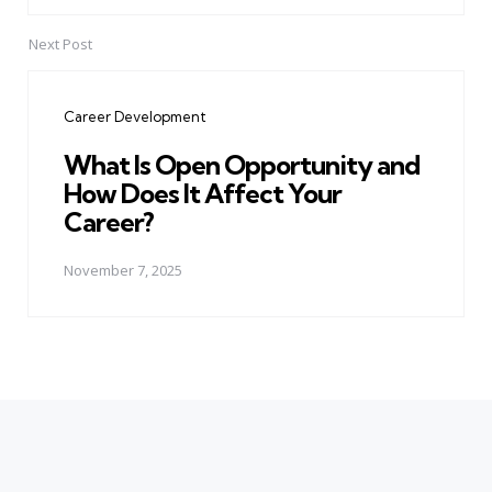
Next Post
Career Development
What Is Open Opportunity and
How Does It Affect Your
Career?
November 7, 2025