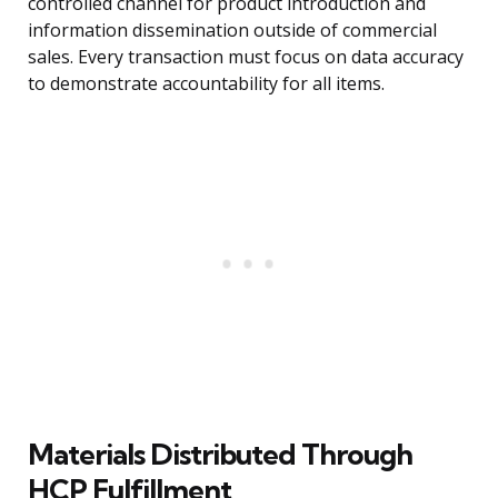
controlled channel for product introduction and
information dissemination outside of commercial
sales. Every transaction must focus on data accuracy
to demonstrate accountability for all items.
Materials Distributed Through
HCP Fulfillment