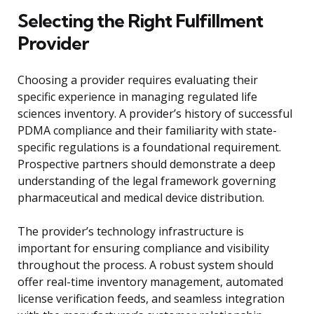
Selecting the Right Fulfillment
Provider
Choosing a provider requires evaluating their
specific experience in managing regulated life
sciences inventory. A provider’s history of successful
PDMA compliance and their familiarity with state-
specific regulations is a foundational requirement.
Prospective partners should demonstrate a deep
understanding of the legal framework governing
pharmaceutical and medical device distribution.
The provider’s technology infrastructure is
important for ensuring compliance and visibility
throughout the process. A robust system should
offer real-time inventory management, automated
license verification feeds, and seamless integration