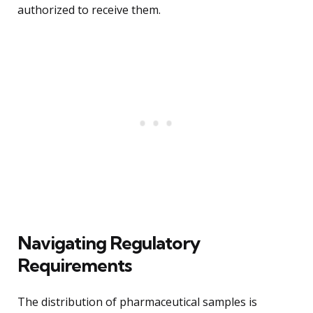
authorized to receive them.
Navigating Regulatory
Requirements
The distribution of pharmaceutical samples is