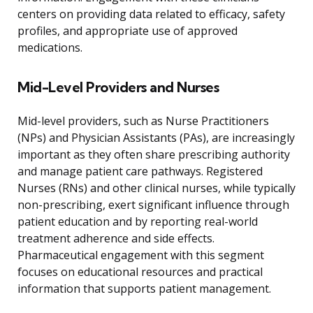
centers on providing data related to efficacy, safety
profiles, and appropriate use of approved
medications.
Mid-Level Providers and Nurses
Mid-level providers, such as Nurse Practitioners
(NPs) and Physician Assistants (PAs), are increasingly
important as they often share prescribing authority
and manage patient care pathways. Registered
Nurses (RNs) and other clinical nurses, while typically
non-prescribing, exert significant influence through
patient education and by reporting real-world
treatment adherence and side effects.
Pharmaceutical engagement with this segment
focuses on educational resources and practical
information that supports patient management.