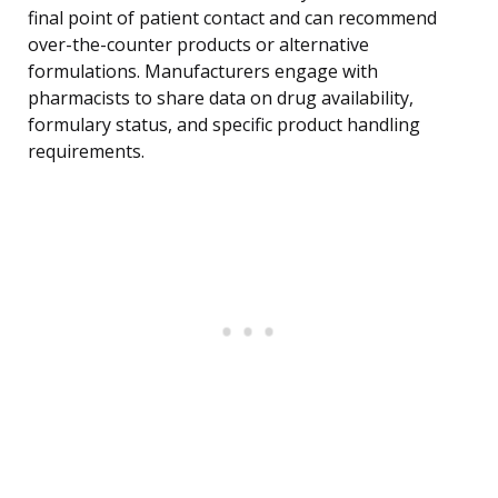
final point of patient contact and can recommend
over-the-counter products or alternative
formulations. Manufacturers engage with
pharmacists to share data on drug availability,
formulary status, and specific product handling
requirements.