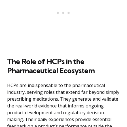
The Role of HCPs in the
Pharmaceutical Ecosystem
HCPs are indispensable to the pharmaceutical
industry, serving roles that extend far beyond simply
prescribing medications. They generate and validate
the real-world evidence that informs ongoing
product development and regulatory decision-
making. Their daily experiences provide essential
feedback on a product’s performance outside the