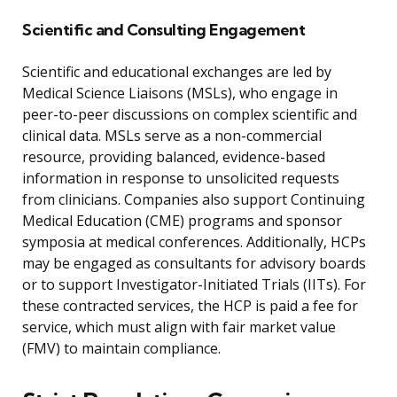
Scientific and Consulting Engagement
Scientific and educational exchanges are led by
Medical Science Liaisons (MSLs), who engage in
peer-to-peer discussions on complex scientific and
clinical data. MSLs serve as a non-commercial
resource, providing balanced, evidence-based
information in response to unsolicited requests
from clinicians. Companies also support Continuing
Medical Education (CME) programs and sponsor
symposia at medical conferences. Additionally, HCPs
may be engaged as consultants for advisory boards
or to support Investigator-Initiated Trials (IITs). For
these contracted services, the HCP is paid a fee for
service, which must align with fair market value
(FMV) to maintain compliance.