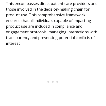
This encompasses direct patient care providers and
those involved in the decision-making chain for
product use. This comprehensive framework
ensures that all individuals capable of impacting
product use are included in compliance and
engagement protocols, managing interactions with
transparency and preventing potential conflicts of
interest.