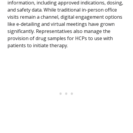
information, including approved indications, dosing,
and safety data. While traditional in-person office
visits remain a channel, digital engagement options
like e-detailing and virtual meetings have grown
significantly. Representatives also manage the
provision of drug samples for HCPs to use with
patients to initiate therapy.