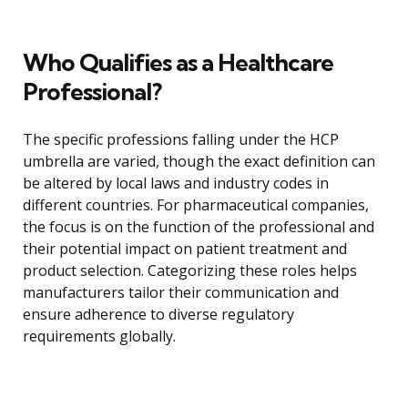
Who Qualifies as a Healthcare
Professional?
The specific professions falling under the HCP
umbrella are varied, though the exact definition can
be altered by local laws and industry codes in
different countries. For pharmaceutical companies,
the focus is on the function of the professional and
their potential impact on patient treatment and
product selection. Categorizing these roles helps
manufacturers tailor their communication and
ensure adherence to diverse regulatory
requirements globally.