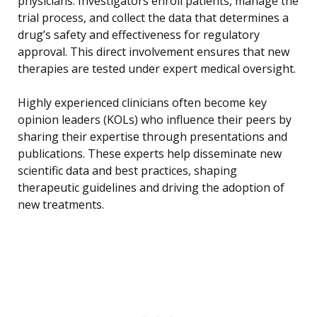
physicians. Investigators enroll patients, manage the
trial process, and collect the data that determines a
drug’s safety and effectiveness for regulatory
approval. This direct involvement ensures that new
therapies are tested under expert medical oversight.
Highly experienced clinicians often become key
opinion leaders (KOLs) who influence their peers by
sharing their expertise through presentations and
publications. These experts help disseminate new
scientific data and best practices, shaping
therapeutic guidelines and driving the adoption of
new treatments.