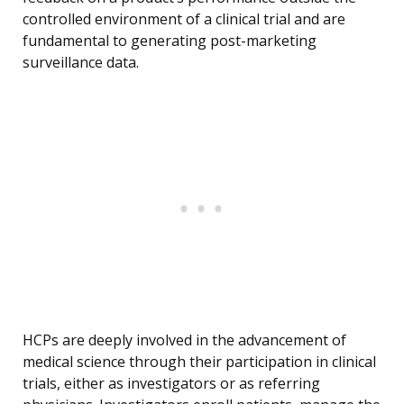
controlled environment of a clinical trial and are
fundamental to generating post-marketing
surveillance data.
HCPs are deeply involved in the advancement of
medical science through their participation in clinical
trials, either as investigators or as referring