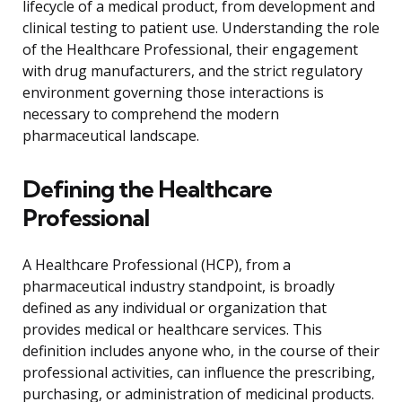
lifecycle of a medical product, from development and
clinical testing to patient use. Understanding the role
of the Healthcare Professional, their engagement
with drug manufacturers, and the strict regulatory
environment governing those interactions is
necessary to comprehend the modern
pharmaceutical landscape.
Defining the Healthcare
Professional
A Healthcare Professional (HCP), from a
pharmaceutical industry standpoint, is broadly
defined as any individual or organization that
provides medical or healthcare services. This
definition includes anyone who, in the course of their
professional activities, can influence the prescribing,
purchasing, or administration of medicinal products.