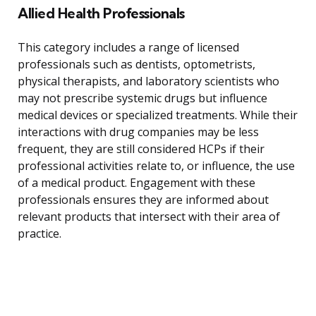
Allied Health Professionals
This category includes a range of licensed
professionals such as dentists, optometrists,
physical therapists, and laboratory scientists who
may not prescribe systemic drugs but influence
medical devices or specialized treatments. While their
interactions with drug companies may be less
frequent, they are still considered HCPs if their
professional activities relate to, or influence, the use
of a medical product. Engagement with these
professionals ensures they are informed about
relevant products that intersect with their area of
practice.