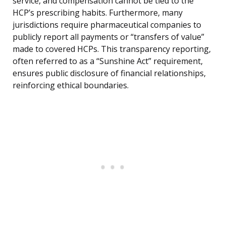
service, and compensation cannot be tied to the
HCP’s prescribing habits. Furthermore, many
jurisdictions require pharmaceutical companies to
publicly report all payments or “transfers of value”
made to covered HCPs. This transparency reporting,
often referred to as a “Sunshine Act” requirement,
ensures public disclosure of financial relationships,
reinforcing ethical boundaries.