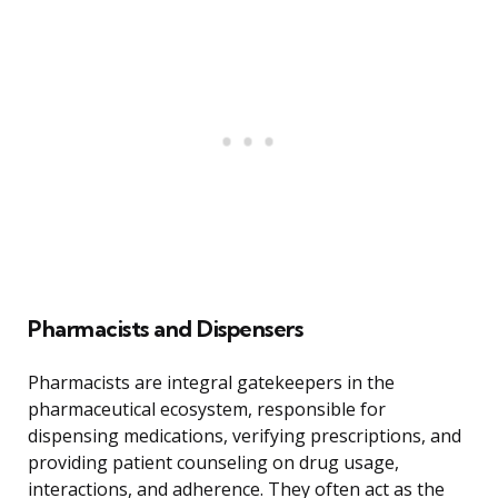
Pharmacists and Dispensers
Pharmacists are integral gatekeepers in the
pharmaceutical ecosystem, responsible for
dispensing medications, verifying prescriptions, and
providing patient counseling on drug usage,
interactions, and adherence. They often act as the