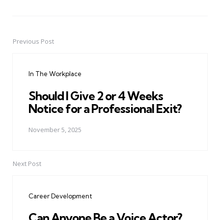
Previous Post
Post
navigation
In The Workplace
Should I Give 2 or 4 Weeks
Notice for a Professional Exit?
November 5, 2025
Next Post
Career Development
Can Anyone Be a Voice Actor?