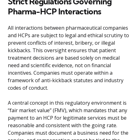
Strict Regulations Governing
Pharma-HCP Interactions
All interactions between pharmaceutical companies
and HCPs are subject to legal and ethical scrutiny to
prevent conflicts of interest, bribery, or illegal
kickbacks. This oversight ensures that patient
treatment decisions are based solely on medical
need and scientific evidence, not on financial
incentives. Companies must operate within a
framework of anti-kickback statutes and industry
codes of conduct.
A central concept in this regulatory environment is
“fair market value” (FMV), which mandates that any
payment to an HCP for legitimate services must be
reasonable and consistent with the going rate.
Companies must document a business need for the