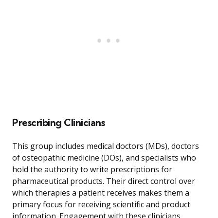
Prescribing Clinicians
This group includes medical doctors (MDs), doctors
of osteopathic medicine (DOs), and specialists who
hold the authority to write prescriptions for
pharmaceutical products. Their direct control over
which therapies a patient receives makes them a
primary focus for receiving scientific and product
information. Engagement with these clinicians