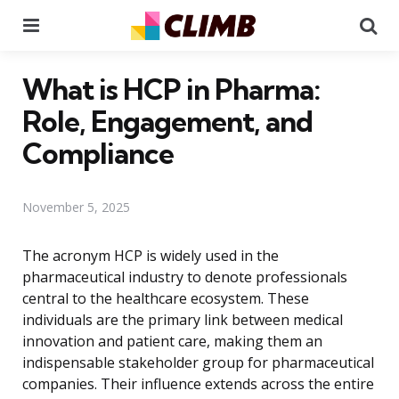
Menu
Se
What is HCP in Pharma:
Role, Engagement, and
Compliance
November 5, 2025
The acronym HCP is widely used in the
pharmaceutical industry to denote professionals
central to the healthcare ecosystem. These
individuals are the primary link between medical
innovation and patient care, making them an
indispensable stakeholder group for pharmaceutical
companies. Their influence extends across the entire