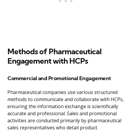
Methods of Pharmaceutical
Engagement with HCPs
Commercial and Promotional Engagement
Pharmaceutical companies use various structured
methods to communicate and collaborate with HCPs,
ensuring the information exchange is scientifically
accurate and professional. Sales and promotional
activities are conducted primarily by pharmaceutical
sales representatives who detail product