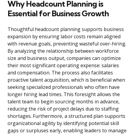
Why Headcount Planning is
Essential for Business Growth
Thoughtful headcount planning supports business
expansion by ensuring labor costs remain aligned
with revenue goals, preventing wasteful over-hiring.
By analyzing the relationship between workforce
size and business output, companies can optimize
their most significant operating expense: salaries
and compensation. The process also facilitates
proactive talent acquisition, which is beneficial when
seeking specialized professionals who often have
longer hiring lead times. This foresight allows the
talent team to begin sourcing months in advance,
reducing the risk of project delays due to staffing
shortages. Furthermore, a structured plan supports
organizational agility by identifying potential skill
gaps or surpluses early, enabling leaders to manage