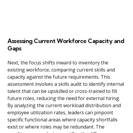
Assessing Current Workforce Capacity and
Gaps
Next, the focus shifts inward to inventory the
existing workforce, comparing current skills and
capacity against the future requirements. This
assessment involves a skills audit to identify internal
talent that can be upskilled or cross-trained to fill
future roles, reducing the need for external hiring.
By analyzing the current workload distribution and
employee utilization rates, leaders can pinpoint
specific functional areas where capacity shortfalls
exist or where roles may be redundant. The