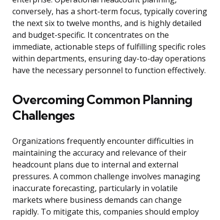
conversely, has a short-term focus, typically covering
the next six to twelve months, and is highly detailed
and budget-specific. It concentrates on the
immediate, actionable steps of fulfilling specific roles
within departments, ensuring day-to-day operations
have the necessary personnel to function effectively.
Overcoming Common Planning
Challenges
Organizations frequently encounter difficulties in
maintaining the accuracy and relevance of their
headcount plans due to internal and external
pressures. A common challenge involves managing
inaccurate forecasting, particularly in volatile
markets where business demands can change
rapidly. To mitigate this, companies should employ