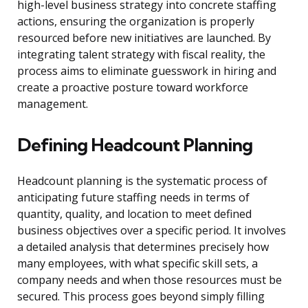
high-level business strategy into concrete staffing
actions, ensuring the organization is properly
resourced before new initiatives are launched. By
integrating talent strategy with fiscal reality, the
process aims to eliminate guesswork in hiring and
create a proactive posture toward workforce
management.
Defining Headcount Planning
Headcount planning is the systematic process of
anticipating future staffing needs in terms of
quantity, quality, and location to meet defined
business objectives over a specific period. It involves
a detailed analysis that determines precisely how
many employees, with what specific skill sets, a
company needs and when those resources must be
secured. This process goes beyond simply filling