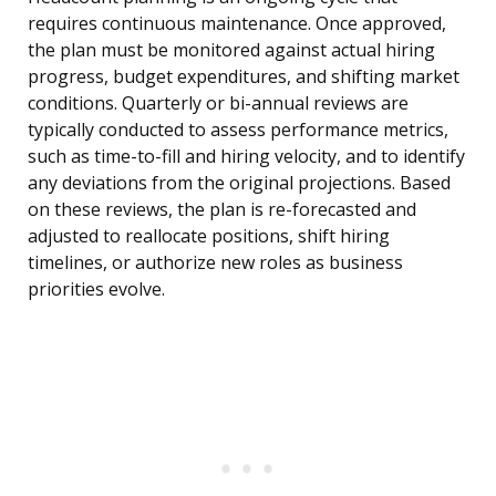
requires continuous maintenance. Once approved,
the plan must be monitored against actual hiring
progress, budget expenditures, and shifting market
conditions. Quarterly or bi-annual reviews are
typically conducted to assess performance metrics,
such as time-to-fill and hiring velocity, and to identify
any deviations from the original projections. Based
on these reviews, the plan is re-forecasted and
adjusted to reallocate positions, shift hiring
timelines, or authorize new roles as business
priorities evolve.