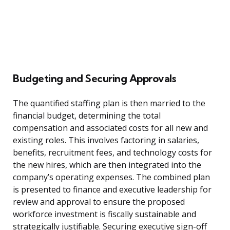
Budgeting and Securing Approvals
The quantified staffing plan is then married to the
financial budget, determining the total
compensation and associated costs for all new and
existing roles. This involves factoring in salaries,
benefits, recruitment fees, and technology costs for
the new hires, which are then integrated into the
company’s operating expenses. The combined plan
is presented to finance and executive leadership for
review and approval to ensure the proposed
workforce investment is fiscally sustainable and
strategically justifiable. Securing executive sign-off