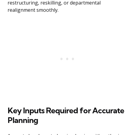
restructuring, reskilling, or departmental
realignment smoothly.
Key Inputs Required for Accurate
Planning