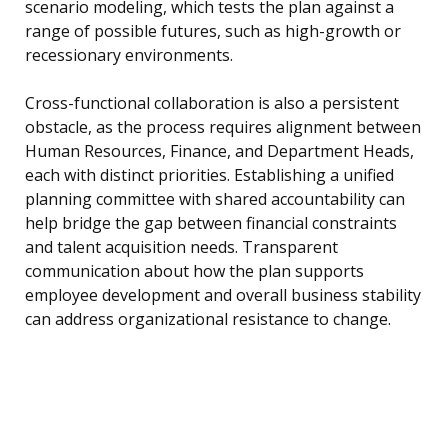
scenario modeling, which tests the plan against a
range of possible futures, such as high-growth or
recessionary environments.
Cross-functional collaboration is also a persistent
obstacle, as the process requires alignment between
Human Resources, Finance, and Department Heads,
each with distinct priorities. Establishing a unified
planning committee with shared accountability can
help bridge the gap between financial constraints
and talent acquisition needs. Transparent
communication about how the plan supports
employee development and overall business stability
can address organizational resistance to change.