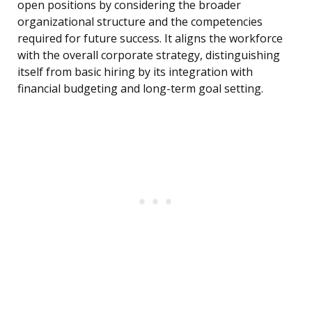
open positions by considering the broader
organizational structure and the competencies
required for future success. It aligns the workforce
with the overall corporate strategy, distinguishing
itself from basic hiring by its integration with
financial budgeting and long-term goal setting.