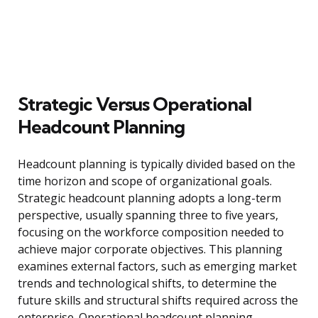
Strategic Versus Operational
Headcount Planning
Headcount planning is typically divided based on the
time horizon and scope of organizational goals.
Strategic headcount planning adopts a long-term
perspective, usually spanning three to five years,
focusing on the workforce composition needed to
achieve major corporate objectives. This planning
examines external factors, such as emerging market
trends and technological shifts, to determine the
future skills and structural shifts required across the
enterprise. Operational headcount planning,