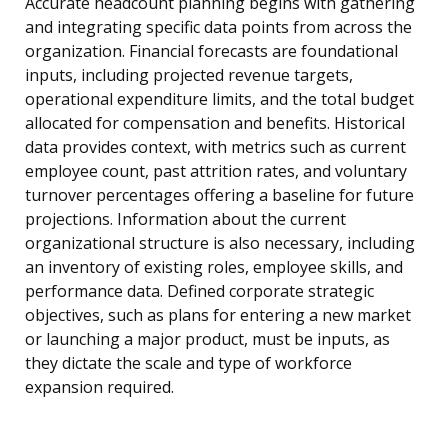
Accurate headcount planning begins with gathering
and integrating specific data points from across the
organization. Financial forecasts are foundational
inputs, including projected revenue targets,
operational expenditure limits, and the total budget
allocated for compensation and benefits. Historical
data provides context, with metrics such as current
employee count, past attrition rates, and voluntary
turnover percentages offering a baseline for future
projections. Information about the current
organizational structure is also necessary, including
an inventory of existing roles, employee skills, and
performance data. Defined corporate strategic
objectives, such as plans for entering a new market
or launching a major product, must be inputs, as
they dictate the scale and type of workforce
expansion required.