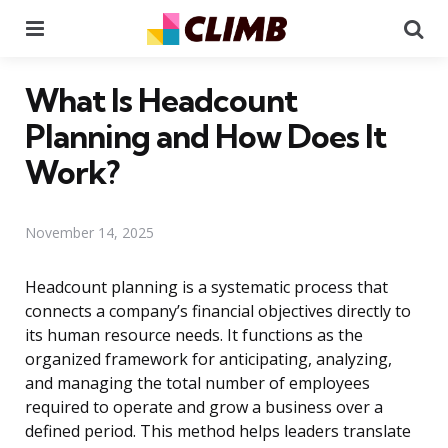
Menu
Se
What Is Headcount
Planning and How Does It
Work?
November 14, 2025
Headcount planning is a systematic process that
connects a company’s financial objectives directly to
its human resource needs. It functions as the
organized framework for anticipating, analyzing,
and managing the total number of employees
required to operate and grow a business over a
defined period. This method helps leaders translate