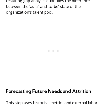
resulting gap analysis quantifies the difference
between the ‘as-is’ and ‘to-be’ state of the
organization’s talent pool.
Forecasting Future Needs and Attrition
This step uses historical metrics and external labor