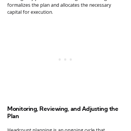
formalizes the plan and allocates the necessary
capital for execution.
Monitoring, Reviewing, and Adjusting the
Plan
Headcount planning is an ongoing cycle that