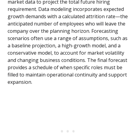
market data to project the total future hiring
requirement. Data modeling incorporates expected
growth demands with a calculated attrition rate—the
anticipated number of employees who will leave the
company over the planning horizon. Forecasting
scenarios often use a range of assumptions, such as
a baseline projection, a high-growth model, and a
conservative model, to account for market volatility
and changing business conditions. The final forecast
provides a schedule of when specific roles must be
filled to maintain operational continuity and support
expansion.