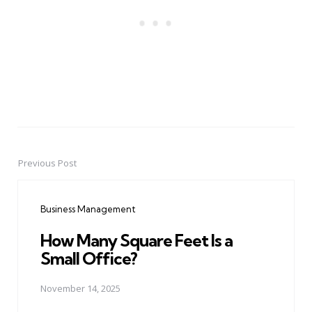
Previous Post
Post
navigation
Business Management
How Many Square Feet Is a
Small Office?
November 14, 2025