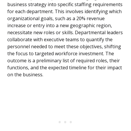
business strategy into specific staffing requirements
for each department. This involves identifying which
organizational goals, such as a 20% revenue
increase or entry into a new geographic region,
necessitate new roles or skills. Departmental leaders
collaborate with executive teams to quantify the
personnel needed to meet these objectives, shifting
the focus to targeted workforce investment. The
outcome is a preliminary list of required roles, their
functions, and the expected timeline for their impact
on the business.