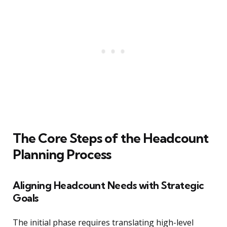
The Core Steps of the Headcount
Planning Process
Aligning Headcount Needs with Strategic
Goals
The initial phase requires translating high-level