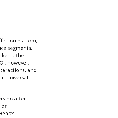
ffic comes from,
nce segments.
kes it the
OI. However,
nteractions, and
rom Universal
rs do after
e on
Heap’s