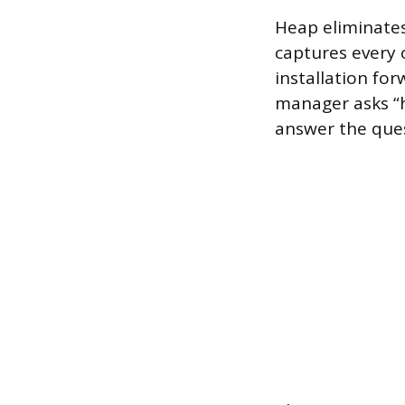
Heap eliminates
captures every 
installation for
manager asks “
answer the ques