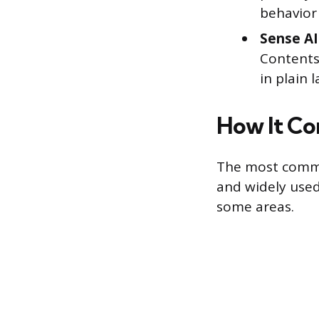
behavior 
Sense AI
Contents
in plain 
How It Co
The most common
and widely used
some areas.