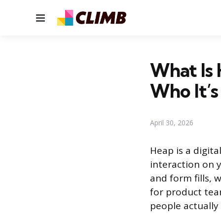
Menu
What Is 
Who It’s
April 30, 2026
Heap is a digita
interaction on y
and form fills, 
for product te
people actually