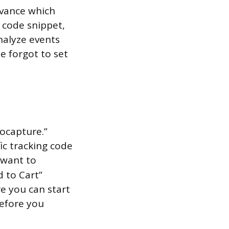
advance which
e code snippet,
nalyze events
e forgot to set
ocapture.”
ic tracking code
y want to
 to Cart”
e you can start
before you