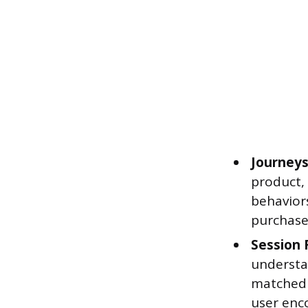
Journeys
product, 
behaviors
purchase
Session 
understa
matched 
user enc