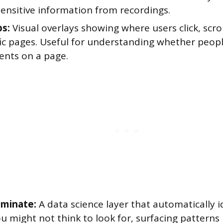
sensitive information from recordings.
s:
Visual overlays showing where users click, scro
fic pages. Useful for understanding whether peopl
ents on a page.
uminate:
A data science layer that automatically id
u might not think to look for, surfacing patterns 