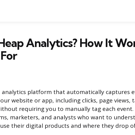
Heap Analytics? How It Wo
 For
l analytics platform that automatically captures 
our website or app, including clicks, page views, t
without requiring you to manually tag each event. 
ams, marketers, and analysts who want to under
 use their digital products and where they drop of