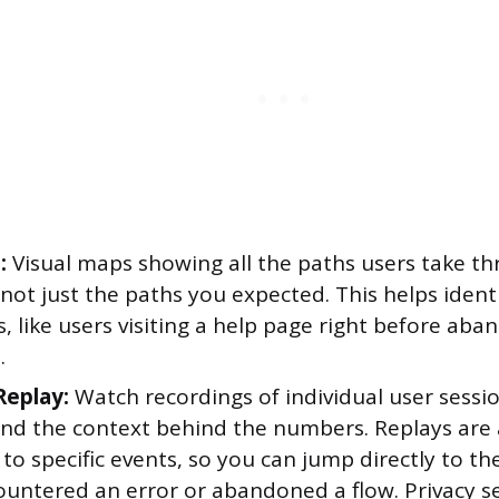
:
Visual maps showing all the paths users take t
not just the paths you expected. This helps iden
, like users visiting a help page right before aba
.
Replay:
Watch recordings of individual user sessi
nd the context behind the numbers. Replays are 
to specific events, so you can jump directly to 
ountered an error or abandoned a flow. Privacy se