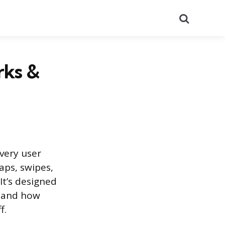
Search
rks &
every user
aps, swipes,
It’s designed
stand how
f.