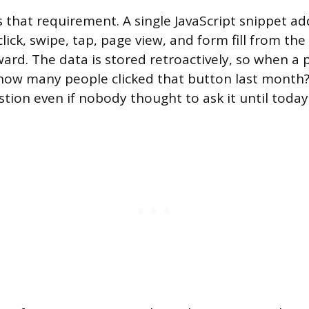
 that requirement. A single JavaScript snippet ad
click, swipe, tap, page view, and form fill from t
ward. The data is stored retroactively, so when a
how many people clicked that button last month?
tion even if nobody thought to ask it until today