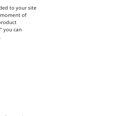
ded to your site
he moment of
 product
” you can
.