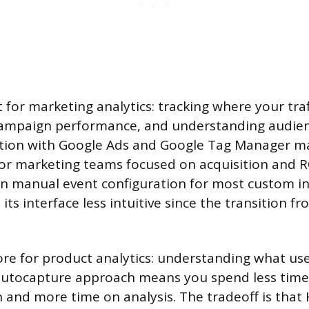
t for marketing analytics: tracking where your tra
ampaign performance, and understanding audie
ration with Google Ads and Google Tag Manager ma
for marketing teams focused on acquisition and R
s on manual event configuration for most custom i
its interface less intuitive since the transition f
ore for product analytics: understanding what use
s autocapture approach means you spend less tim
and more time on analysis. The tradeoff is that 