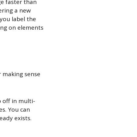
e faster than
ering a new
you label the
king on elements
or making sense
off in multi-
es. You can
eady exists.