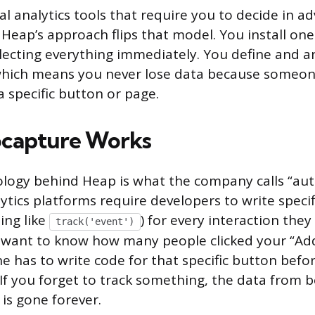
al analytics tools that require you to decide in 
 Heap’s approach flips that model. You install on
ollecting everything immediately. You define and a
 which means you never lose data because someon
a specific button or page.
capture Works
logy behind Heap is what the company calls “aut
ytics platforms require developers to write specif
ing like
) for every interaction the
track('event')
 want to know how many people clicked your “Add
 has to write code for that specific button befor
. If you forget to track something, the data from 
is gone forever.