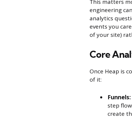
This matters m
engineering ca
analytics quest
events you care
of your site) ra
Core Anal
Once Heap is co
of it:
Funnels:
step flo
create th