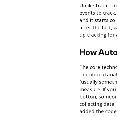
Unlike tradition
events to track,
and it starts c
after the fact,
up tracking for 
How Auto
The core techno
Traditional anal
(usually someth
measure. If you
button, someone
collecting data
added the code 