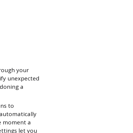
hrough your
tify unexpected
ndoning a
ons to
automatically
the moment a
ttings let you