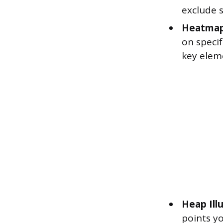
exclude 
Heatmap
on speci
key elem
Heap Ill
points yo