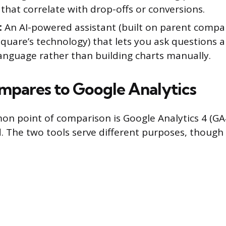
that correlate with drop-offs or conversions.
:
An AI-powered assistant (built on parent comp
quare’s technology) that lets you ask questions 
language rather than building charts manually.
mpares to Google Analytics
 point of comparison is Google Analytics 4 (GA4)
. The two tools serve different purposes, though 