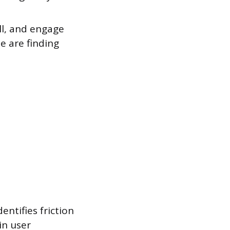
ll, and engage
e are finding
entifies friction
in user