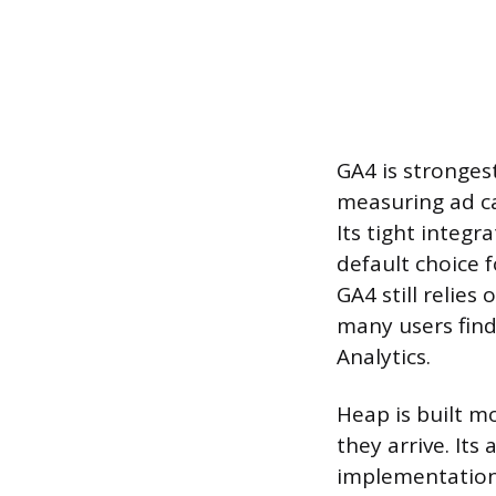
GA4 is stronges
measuring ad c
Its tight integ
default choice 
GA4 still relie
many users find 
Analytics.
Heap is built m
they arrive. It
implementation 