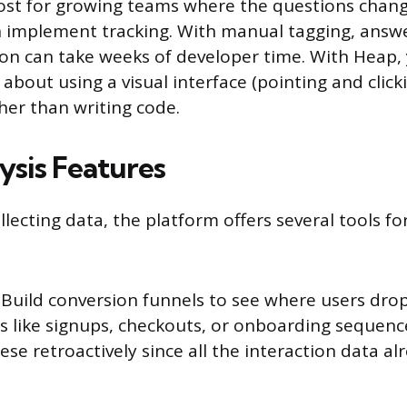
ost for growing teams where the questions chang
n implement tracking. With manual tagging, answ
ion can take weeks of developer time. With Heap, 
 about using a visual interface (pointing and clic
ther than writing code.
ysis Features
llecting data, the platform offers several tools f
Build conversion funnels to see where users drop 
ws like signups, checkouts, or onboarding sequenc
ese retroactively since all the interaction data alr