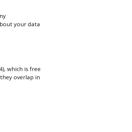
any
about your data
, which is free
they overlap in