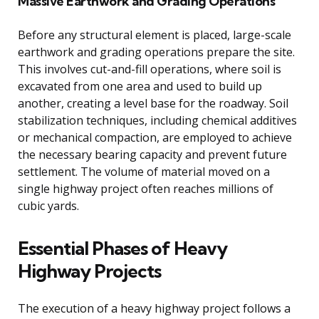
Massive Earthwork and Grading Operations
Before any structural element is placed, large-scale
earthwork and grading operations prepare the site.
This involves cut-and-fill operations, where soil is
excavated from one area and used to build up
another, creating a level base for the roadway. Soil
stabilization techniques, including chemical additives
or mechanical compaction, are employed to achieve
the necessary bearing capacity and prevent future
settlement. The volume of material moved on a
single highway project often reaches millions of
cubic yards.
Essential Phases of Heavy
Highway Projects
The execution of a heavy highway project follows a