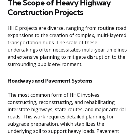
The Scope of Heavy Highway
Construction Projects
HHC projects are diverse, ranging from routine road
expansions to the creation of complex, multi-layered
transportation hubs. The scale of these
undertakings often necessitates multi-year timelines
and extensive planning to mitigate disruption to the
surrounding public environment.
Roadways and Pavement Systems
The most common form of HHC involves
constructing, reconstructing, and rehabilitating
interstate highways, state routes, and major arterial
roads. This work requires detailed planning for
subgrade preparation, which stabilizes the
underlying soil to support heavy loads. Pavement