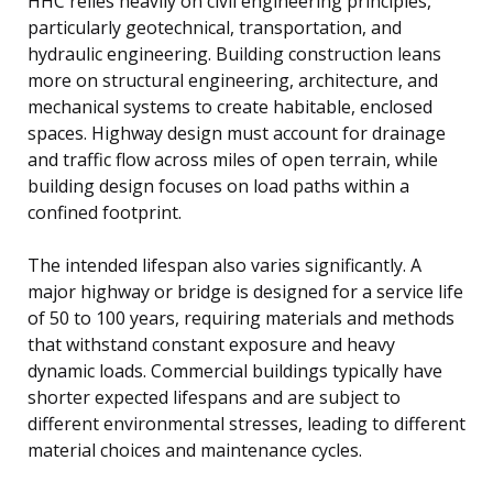
HHC relies heavily on civil engineering principles,
particularly geotechnical, transportation, and
hydraulic engineering. Building construction leans
more on structural engineering, architecture, and
mechanical systems to create habitable, enclosed
spaces. Highway design must account for drainage
and traffic flow across miles of open terrain, while
building design focuses on load paths within a
confined footprint.
The intended lifespan also varies significantly. A
major highway or bridge is designed for a service life
of 50 to 100 years, requiring materials and methods
that withstand constant exposure and heavy
dynamic loads. Commercial buildings typically have
shorter expected lifespans and are subject to
different environmental stresses, leading to different
material choices and maintenance cycles.