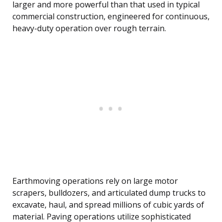
larger and more powerful than that used in typical
commercial construction, engineered for continuous,
heavy-duty operation over rough terrain.
Earthmoving operations rely on large motor
scrapers, bulldozers, and articulated dump trucks to
excavate, haul, and spread millions of cubic yards of
material. Paving operations utilize sophisticated