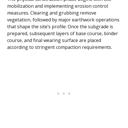
mobilization and implementing erosion control
measures. Clearing and grubbing remove
vegetation, followed by major earthwork operations
that shape the site’s profile. Once the subgrade is
prepared, subsequent layers of base course, binder
course, and final wearing surface are placed
according to stringent compaction requirements.