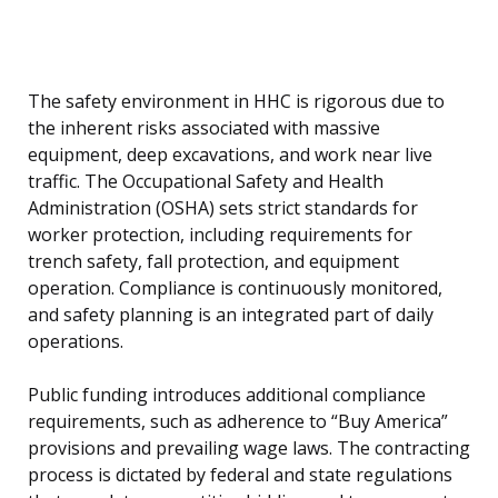
The safety environment in HHC is rigorous due to
the inherent risks associated with massive
equipment, deep excavations, and work near live
traffic. The Occupational Safety and Health
Administration (OSHA) sets strict standards for
worker protection, including requirements for
trench safety, fall protection, and equipment
operation. Compliance is continuously monitored,
and safety planning is an integrated part of daily
operations.
Public funding introduces additional compliance
requirements, such as adherence to “Buy America”
provisions and prevailing wage laws. The contracting
process is dictated by federal and state regulations