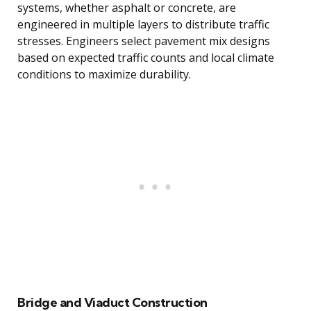
systems, whether asphalt or concrete, are
engineered in multiple layers to distribute traffic
stresses. Engineers select pavement mix designs
based on expected traffic counts and local climate
conditions to maximize durability.
Bridge and Viaduct Construction