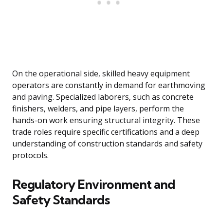
On the operational side, skilled heavy equipment
operators are constantly in demand for earthmoving
and paving. Specialized laborers, such as concrete
finishers, welders, and pipe layers, perform the
hands-on work ensuring structural integrity. These
trade roles require specific certifications and a deep
understanding of construction standards and safety
protocols.
Regulatory Environment and
Safety Standards