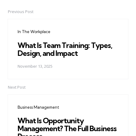
Previous Post
Post
navigation
In The Workplace
What Is Team Training: Types,
Design, and Impact
November 13, 2025
Next Post
Business Management
What Is Opportunity
Management? The Full Business