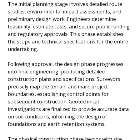
The initial planning stage involves detailed route
studies, environmental impact assessments, and
preliminary design work. Engineers determine
feasibility, estimate costs, and secure public funding
and regulatory approvals. This phase establishes
the scope and technical specifications for the entire
undertaking.
Following approval, the design phase progresses
into final engineering, producing detailed
construction plans and specifications. Surveyors
precisely map the terrain and mark project
boundaries, establishing control points for
subsequent construction. Geotechnical
investigations are finalized to provide accurate data
on soil conditions, informing the design of
foundations and earth retention systems.
The physical construction phase begins with site