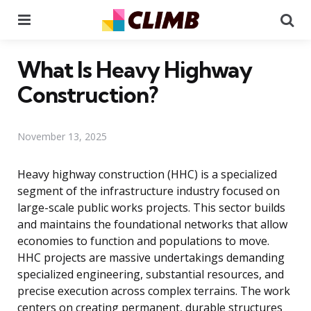
Menu
Se
What Is Heavy Highway
Construction?
November 13, 2025
Heavy highway construction (HHC) is a specialized
segment of the infrastructure industry focused on
large-scale public works projects. This sector builds
and maintains the foundational networks that allow
economies to function and populations to move.
HHC projects are massive undertakings demanding
specialized engineering, substantial resources, and
precise execution across complex terrains. The work
centers on creating permanent, durable structures