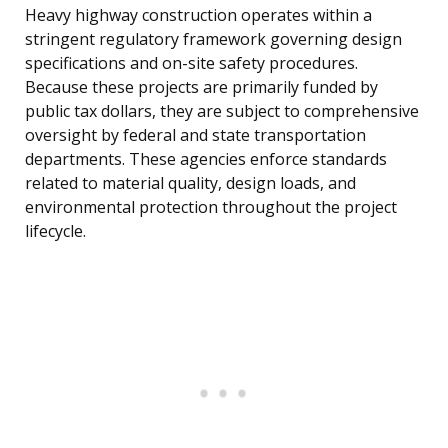
Heavy highway construction operates within a
stringent regulatory framework governing design
specifications and on-site safety procedures.
Because these projects are primarily funded by
public tax dollars, they are subject to comprehensive
oversight by federal and state transportation
departments. These agencies enforce standards
related to material quality, design loads, and
environmental protection throughout the project
lifecycle.