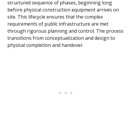
structured sequence of phases, beginning long
before physical construction equipment arrives on
site. This lifecycle ensures that the complex
requirements of public infrastructure are met
through rigorous planning and control. The process
transitions from conceptualization and design to
physical completion and handover.