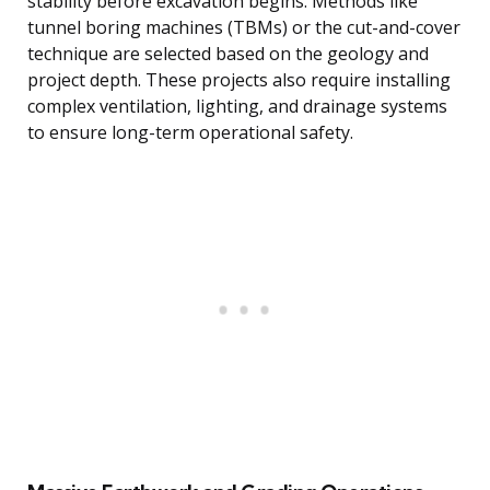
stability before excavation begins. Methods like
tunnel boring machines (TBMs) or the cut-and-cover
technique are selected based on the geology and
project depth. These projects also require installing
complex ventilation, lighting, and drainage systems
to ensure long-term operational safety.