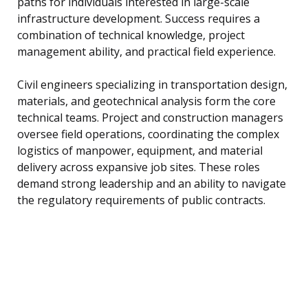
paths for individuals interested in large-scale
infrastructure development. Success requires a
combination of technical knowledge, project
management ability, and practical field experience.
Civil engineers specializing in transportation design,
materials, and geotechnical analysis form the core
technical teams. Project and construction managers
oversee field operations, coordinating the complex
logistics of manpower, equipment, and material
delivery across expansive job sites. These roles
demand strong leadership and an ability to navigate
the regulatory requirements of public contracts.