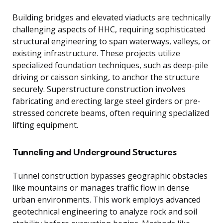
Building bridges and elevated viaducts are technically
challenging aspects of HHC, requiring sophisticated
structural engineering to span waterways, valleys, or
existing infrastructure. These projects utilize
specialized foundation techniques, such as deep-pile
driving or caisson sinking, to anchor the structure
securely. Superstructure construction involves
fabricating and erecting large steel girders or pre-
stressed concrete beams, often requiring specialized
lifting equipment.
Tunneling and Underground Structures
Tunnel construction bypasses geographic obstacles
like mountains or manages traffic flow in dense
urban environments. This work employs advanced
geotechnical engineering to analyze rock and soil