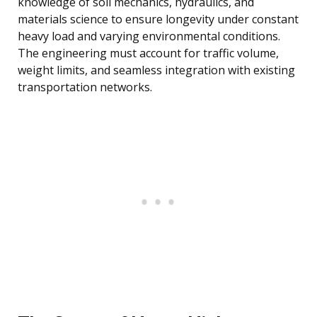
knowledge of soil mechanics, hydraulics, and
materials science to ensure longevity under constant
heavy load and varying environmental conditions.
The engineering must account for traffic volume,
weight limits, and seamless integration with existing
transportation networks.