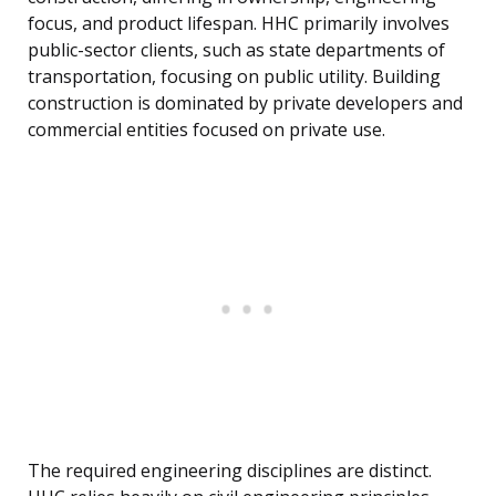
focus, and product lifespan. HHC primarily involves
public-sector clients, such as state departments of
transportation, focusing on public utility. Building
construction is dominated by private developers and
commercial entities focused on private use.
The required engineering disciplines are distinct.