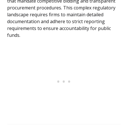
that mandate competitive bidding and transparent
procurement procedures. This complex regulatory
landscape requires firms to maintain detailed
documentation and adhere to strict reporting
requirements to ensure accountability for public
funds.