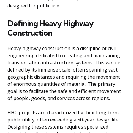
designed for public use.
Defining Heavy Highway
Construction
Heavy highway construction is a discipline of civil
engineering dedicated to creating and maintaining
transportation infrastructure systems. This work is
defined by its immense scale, often spanning vast
geographic distances and requiring the movement
of enormous quantities of material. The primary
goal is to facilitate the safe and efficient movement
of people, goods, and services across regions.
HHC projects are characterized by their long-term
public utility, often exceeding a 50-year design life.
Designing these systems requires specialized