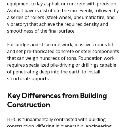
equipment to lay asphalt or concrete with precision.
Asphalt pavers distribute the mix evenly, followed by
a series of rollers (steel-wheel, pneumatic tire, and
vibratory) that achieve the required density and
smoothness of the final surface.
For bridge and structural work, massive cranes lift
and set pre-fabricated concrete or steel components
that can weigh hundreds of tons. Foundation work
requires specialized pile-driving or drill rigs capable
of penetrating deep into the earth to install
structural supports.
Key Differences from Building
Construction
HHC is fundamentally contrasted with building
construction, differing in ownership, engineering