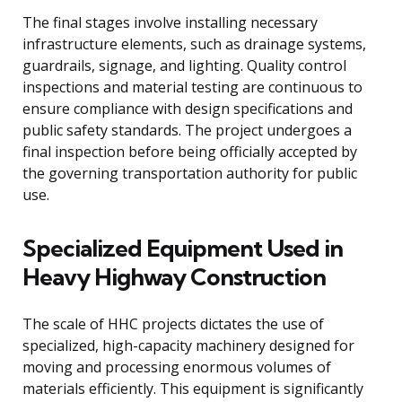
The final stages involve installing necessary
infrastructure elements, such as drainage systems,
guardrails, signage, and lighting. Quality control
inspections and material testing are continuous to
ensure compliance with design specifications and
public safety standards. The project undergoes a
final inspection before being officially accepted by
the governing transportation authority for public
use.
Specialized Equipment Used in
Heavy Highway Construction
The scale of HHC projects dictates the use of
specialized, high-capacity machinery designed for
moving and processing enormous volumes of
materials efficiently. This equipment is significantly