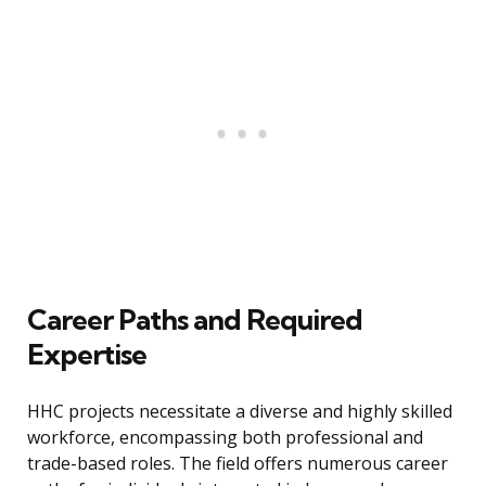
Career Paths and Required
Expertise
HHC projects necessitate a diverse and highly skilled
workforce, encompassing both professional and
trade-based roles. The field offers numerous career